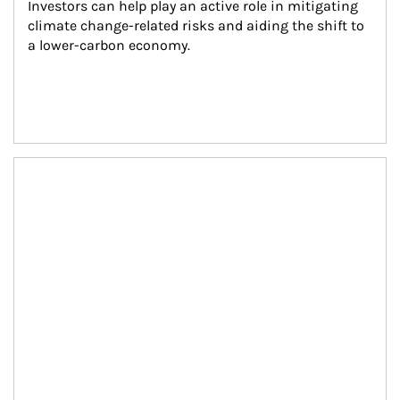
Investors can help play an active role in mitigating 
climate change-related risks and aiding the shift to 
a lower-carbon economy.
Article Image