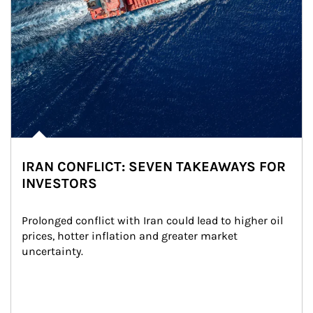
IRAN CONFLICT: SEVEN TAKEAWAYS FOR
INVESTORS
Prolonged conflict with Iran could lead to higher oil 
prices, hotter inflation and greater market 
uncertainty.