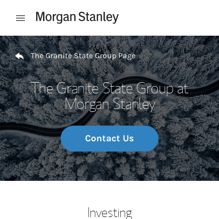
Skip to content
Open mobile menu
Return to Nav
The Granite State Group Page
The Granite State Group at
Morgan Stanley
Contact Us
Investing