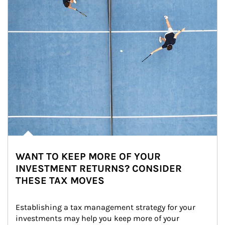
WANT TO KEEP MORE OF YOUR
INVESTMENT RETURNS? CONSIDER
THESE TAX MOVES
Establishing a tax management strategy for your 
investments may help you keep more of your 