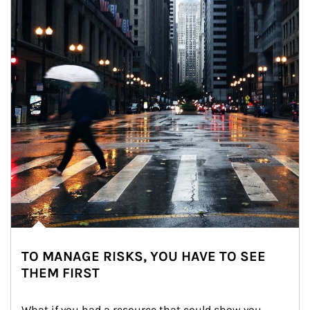
TO MANAGE RISKS, YOU HAVE TO SEE
THEM FIRST
What if you had a resource that could show you 