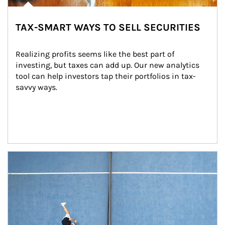
TAX-SMART WAYS TO SELL SECURITIES
Realizing profits seems like the best part of 
investing, but taxes can add up. Our new analytics 
tool can help investors tap their portfolios in tax-
savvy ways.
Article Image