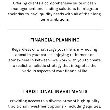
Offering clients a comprehensive suite of cash 
management and lending solutions to integrate 
their day-to-day liquidity needs with all of their long 
term ambitions.
FINANCIAL PLANNING
Regardless of what stage your life is in—moving 
ahead in your career, enjoying retirement or 
somewhere in between—we work with you to create 
a realistic, holistic strategy that integrates the 
various aspects of your financial life.
TRADITIONAL INVESTMENTS
Providing access to a diverse array of high-quality 
traditional investment options – including equities, 