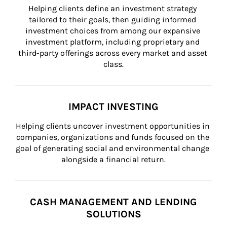
Helping clients define an investment strategy 
tailored to their goals, then guiding informed 
investment choices from among our expansive 
investment platform, including proprietary and 
third-party offerings across every market and asset 
class.
IMPACT INVESTING
Helping clients uncover investment opportunities in 
companies, organizations and funds focused on the 
goal of generating social and environmental change 
alongside a financial return.
CASH MANAGEMENT AND LENDING
SOLUTIONS