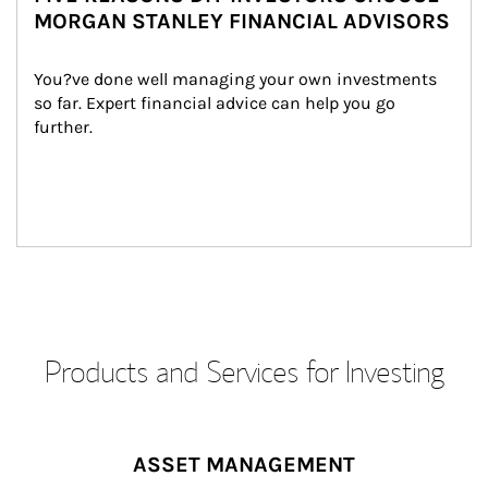
MORGAN STANLEY FINANCIAL ADVISORS
You?ve done well managing your own investments 
so far. Expert financial advice can help you go 
further.
Products and Services for Investing
ASSET MANAGEMENT