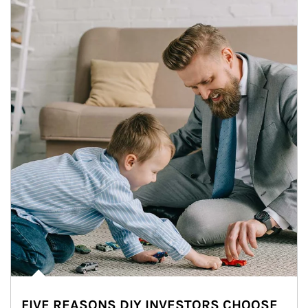
FIVE REASONS DIY INVESTORS CHOOSE