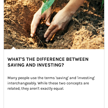
WHAT'S THE DIFFERENCE BETWEEN
SAVING AND INVESTING?
Many people use the terms 'saving' and 'investing' 
interchangeably. While these two concepts are 
related, they aren't exactly equal.