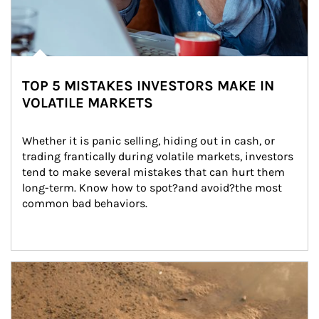
TOP 5 MISTAKES INVESTORS MAKE IN
VOLATILE MARKETS
Whether it is panic selling, hiding out in cash, or 
trading frantically during volatile markets, investors 
tend to make several mistakes that can hurt them 
long-term. Know how to spot?and avoid?the most 
common bad behaviors.
Article Image