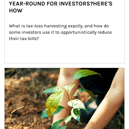
YEAR-ROUND FOR INVESTORS?HERE'S
HOW
What is tax-loss harvesting exactly, and how do 
some investors use it to opportunistically reduce 
their tax bills?
Article Image