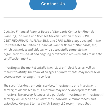
Contact Us
Certified Financial Planner Board of Standards Center for Financial
Planning, Inc. owns and licenses the certification marks CFP®,
CERTIFIED FINANCIAL PLANNER®, and CFP® (with plaque design) in the
United States to Certified Financial Planner Board of Standards, Inc.,
which authorizes individuals who successfully complete the
organization’s initial and ongoing certification requirements to use the
certification marks.
Investing in the market entails the risk of principal loss as well as
market volatility. The value of all types of investments may increase or
decrease over varying time periods.
The securities/instruments, services, investments and investment
strategies discussed in this material may not be appropriate for all
investors. The appropriateness of a particular investment or investment
strategy will depend on an investor's individual circumstances and
objectives. Morgan Stanley Smith Barney LLC recommends that