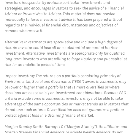
investors independently evaluate particular investments and
strategies, and encourages investors to seek the advice of a Financial
Advisor or Private Wealth Advisor. This material does not provide
individually tailored investment advice. It has been prepared without
regard to the individual financial circumstances and objectives of
persons who receive it.
Alternative Investments are speculative and include a high degree of
risk. An investor could lose all or a substantial amount of his/her
investment. Alternative investments are appropriate only for qualified,
long-term investors who are willing to forgo liquidity and put capital at
risk for an indefinite period of time.
Impact Investing: The returns on a portfolio consisting primarily of
Environmental, Social and Governance (“ESG”) aware investments may
be lower or higher than a portfolio that is more diversified or where
decisions are based solely on investment considerations. Because ESG
criteria exclude some investments, investors may not be able to take
advantage of the same opportunities or market trends as investors that
do not use such criteria. Diversification does not guarantee a profit or
protect against loss in a declining financial market.
Morgan Stanley Smith Barney LLC (“Morgan Stanley”), its affiliates and
Morgan Stanley Financial Advisors or Private Wealth Advisors do not