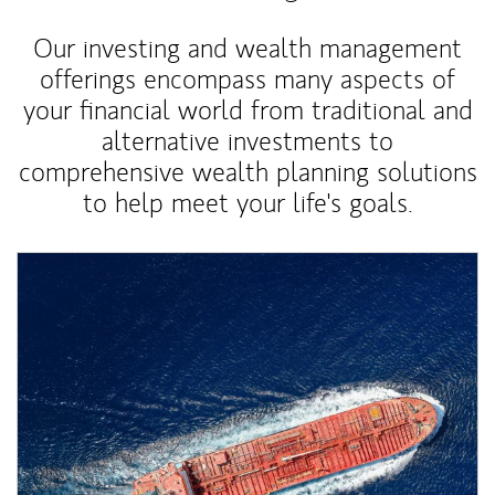
Our investing and wealth management
offerings encompass many aspects of
your financial world from traditional and
alternative investments to
comprehensive wealth planning solutions
to help meet your life's goals.
Article Image