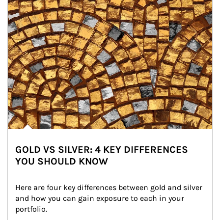
GOLD VS SILVER: 4 KEY DIFFERENCES
YOU SHOULD KNOW
Here are four key differences between gold and silver 
and how you can gain exposure to each in your 
portfolio.