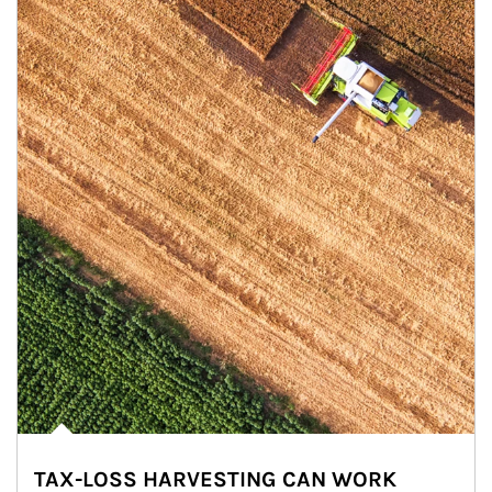
TAX-LOSS HARVESTING CAN WORK