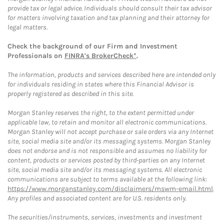
provide tax or legal advice. Individuals should consult their tax advisor
for matters involving taxation and tax planning and their attorney for
legal matters.
Check the background of our Firm and Investment
Professionals on
FINRA's BrokerCheck*
.
The information, products and services described here are intended only
for individuals residing in states where this Financial Advisor is
properly registered as described in this site.
Morgan Stanley reserves the right, to the extent permitted under
applicable law, to retain and monitor all electronic communications.
Morgan Stanley will not accept purchase or sale orders via any Internet
site, social media site and/or its messaging systems. Morgan Stanley
does not endorse and is not responsible and assumes no liability for
content, products or services posted by third-parties on any Internet
site, social media site and/or its messaging systems. All electronic
communications are subject to terms available at the following link:
https://www.morganstanley.com/disclaimers/mswm-email.html
.
Any profiles and associated content are for U.S. residents only.
The securities/instruments, services, investments and investment