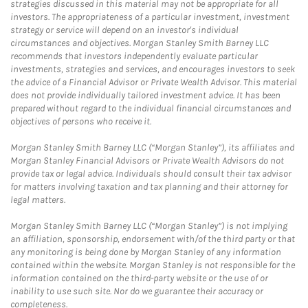
strategies discussed in this material may not be appropriate for all
investors. The appropriateness of a particular investment, investment
strategy or service will depend on an investor's individual
circumstances and objectives. Morgan Stanley Smith Barney LLC
recommends that investors independently evaluate particular
investments, strategies and services, and encourages investors to seek
the advice of a Financial Advisor or Private Wealth Advisor. This material
does not provide individually tailored investment advice. It has been
prepared without regard to the individual financial circumstances and
objectives of persons who receive it.
Morgan Stanley Smith Barney LLC (“Morgan Stanley”), its affiliates and
Morgan Stanley Financial Advisors or Private Wealth Advisors do not
provide tax or legal advice. Individuals should consult their tax advisor
for matters involving taxation and tax planning and their attorney for
legal matters.
Morgan Stanley Smith Barney LLC (“Morgan Stanley”) is not implying
an affiliation, sponsorship, endorsement with/of the third party or that
any monitoring is being done by Morgan Stanley of any information
contained within the website. Morgan Stanley is not responsible for the
information contained on the third-party website or the use of or
inability to use such site. Nor do we guarantee their accuracy or
completeness.