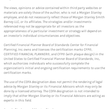
The views, opinions or advice contained within third party websites or
materials are solely those of the author, who is not a Morgan Stanley
employee, and do not necessarily reflect those of Morgan Stanley Smith
Barney LLC, or its affiliates. The strategies and/or investments
referenced may not be appropriate for all investors as the
appropriateness of a particular investment or strategy will depend on
an investor's individual circumstances and objectives.
Certified Financial Planner Board of Standards Center for Financial
Planning, Inc. owns and licenses the certification marks CFP®,
CERTIFIED FINANCIAL PLANNER®, and CFP® (with plaque design) in the
United States to Certified Financial Planner Board of Standards, Inc.,
which authorizes individuals who successfully complete the
organization's initial and ongoing certification requirements to use the
certification marks.
The use of the CDFA designation does not permit the rendering of legal
advice by Morgan Stanley or its Financial Advisors which may only be
done by a licensed attorney. The CDFA designation is not intended to
imply that either Morgan Stanley or its Financial Advisors are acting as
experts in this field.