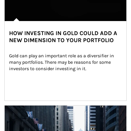
HOW INVESTING IN GOLD COULD ADD A
NEW DIMENSION TO YOUR PORTFOLIO
Gold can play an important role as a diversifier in 
many portfolios. There may be reasons for some 
investors to consider investing in it.
Article Image