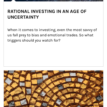
RATIONAL INVESTING IN AN AGE OF
UNCERTAINTY
When it comes to investing, even the most savvy of 
us fall prey to bias and emotional trades. So what 
triggers should you watch for?
Article Image