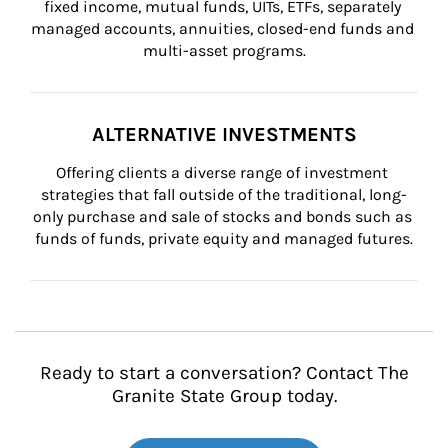
fixed income, mutual funds, UITs, ETFs, separately 
managed accounts, annuities, closed-end funds and 
multi-asset programs.
ALTERNATIVE INVESTMENTS
Offering clients a diverse range of investment 
strategies that fall outside of the traditional, long-
only purchase and sale of stocks and bonds such as 
funds of funds, private equity and managed futures.
Ready to start a conversation? Contact The
Granite State Group today.