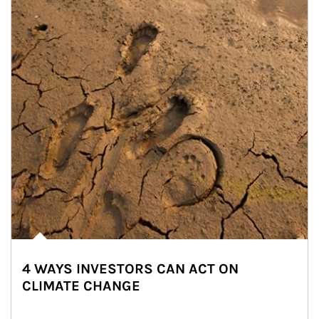
4 WAYS INVESTORS CAN ACT ON
CLIMATE CHANGE