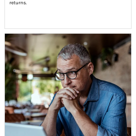
returns.
Article Image