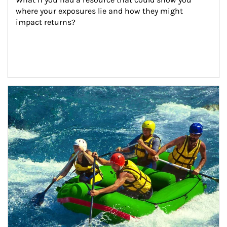
where your exposures lie and how they might 
impact returns?
Article Image