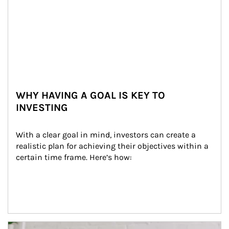
WHY HAVING A GOAL IS KEY TO
INVESTING
With a clear goal in mind, investors can create a 
realistic plan for achieving their objectives within a 
certain time frame. Here’s how:
Article Image