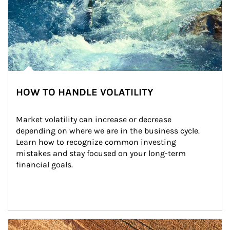
HOW TO HANDLE VOLATILITY
Market volatility can increase or decrease 
depending on where we are in the business cycle. 
Learn how to recognize common investing 
mistakes and stay focused on your long-term 
financial goals.
Article Image