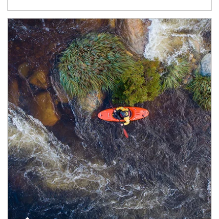
Article Image