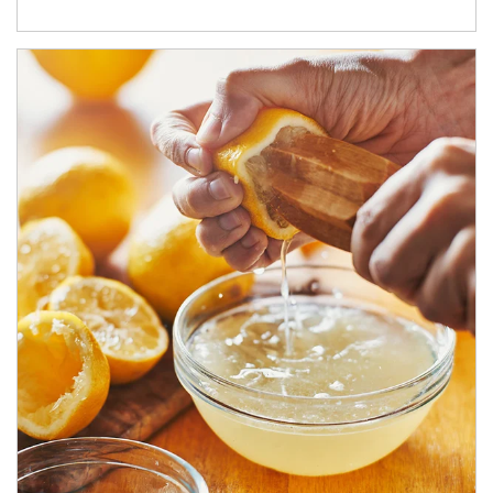
How investors can tap their portfolios in tax-savvy ways.