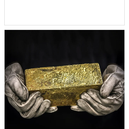
Article Image