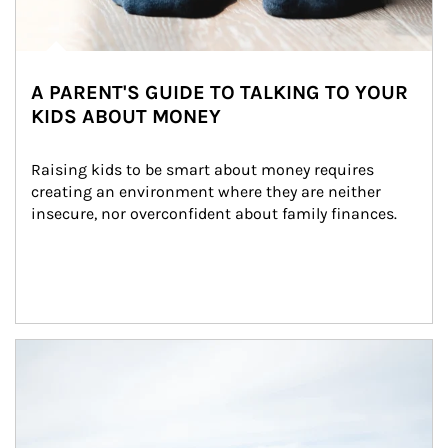
A PARENT'S GUIDE TO TALKING TO YOUR
KIDS ABOUT MONEY
Raising kids to be smart about money requires 
creating an environment where they are neither 
insecure, nor overconfident about family finances.
Article Image