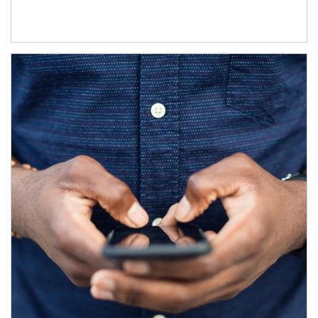
Article Image