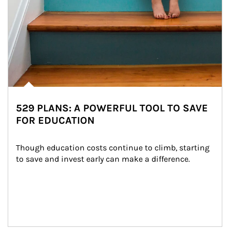
529 PLANS: A POWERFUL TOOL TO SAVE
FOR EDUCATION
Though education costs continue to climb, starting 
to save and invest early can make a difference.