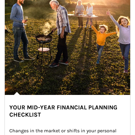
YOUR MID-YEAR FINANCIAL PLANNING
CHECKLIST
Changes in the market or shifts in your personal 