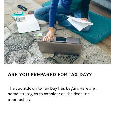
ARE YOU PREPARED FOR TAX DAY?
The countdown to Tax Day has begun. Here are 
some strategies to consider as the deadline 
approaches.