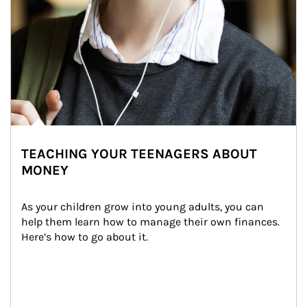
TEACHING YOUR TEENAGERS ABOUT
MONEY
As your children grow into young adults, you can 
help them learn how to manage their own finances. 
Here’s how to go about it.