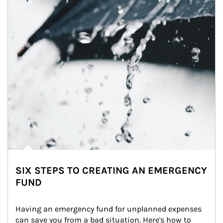
SIX STEPS TO CREATING AN EMERGENCY
FUND
Having an emergency fund for unplanned expenses 
can save you from a bad situation. Here's how to 