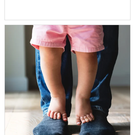
Article Image