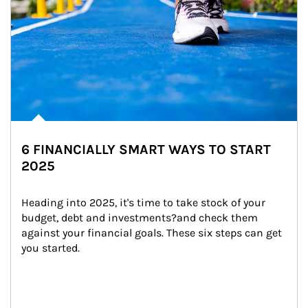
6 FINANCIALLY SMART WAYS TO START
2025
Heading into 2025, it's time to take stock of your 
budget, debt and investments?and check them 
against your financial goals. These six steps can get 
you started.