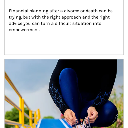
Financial planning after a divorce or death can be 
trying, but with the right approach and the right 
advice you can turn a difficult situation into 
empowerment.
Article Image