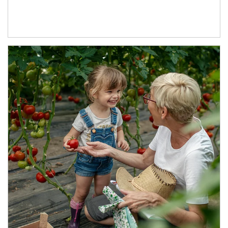
Article Image