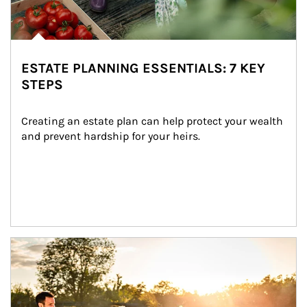
ESTATE PLANNING ESSENTIALS: 7 KEY
STEPS
Creating an estate plan can help protect your wealth 
and prevent hardship for your heirs.
Article Image