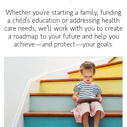
Whether you’re starting a family, funding
a child’s education or addressing health
care needs, we’ll work with you to create
a roadmap to your future and help you
achieve—and protect—your goals.
Article Image