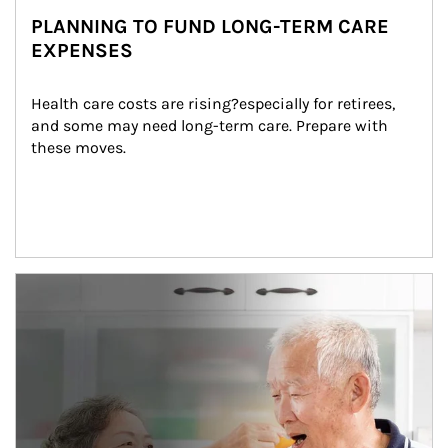
PLANNING TO FUND LONG-TERM CARE
EXPENSES
Health care costs are rising?especially for retirees, 
and some may need long-term care. Prepare with 
these moves.
man and women in kitchen eating