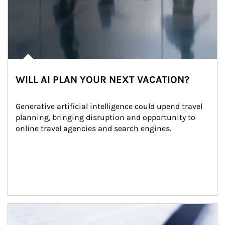
WILL AI PLAN YOUR NEXT VACATION?
Generative artificial intelligence could upend travel 
planning, bringing disruption and opportunity to 
online travel agencies and search engines.
Article Image