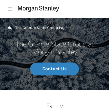
Skip to content
Open mobile menu
Return to Nav
The Granite State Group Page
The Granite State Group at
Morgan Stanley
Contact Us
Family