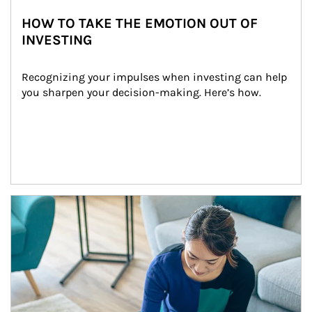
HOW TO TAKE THE EMOTION OUT OF
INVESTING
Recognizing your impulses when investing can help 
you sharpen your decision-making. Here’s how.
Article Image