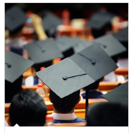
Article Image