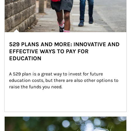
529 PLANS AND MORE: INNOVATIVE AND
EFFECTIVE WAYS TO PAY FOR
EDUCATION
A 529 plan is a great way to invest for future 
education costs, but there are also other options to 
raise the funds you need.
Article Image