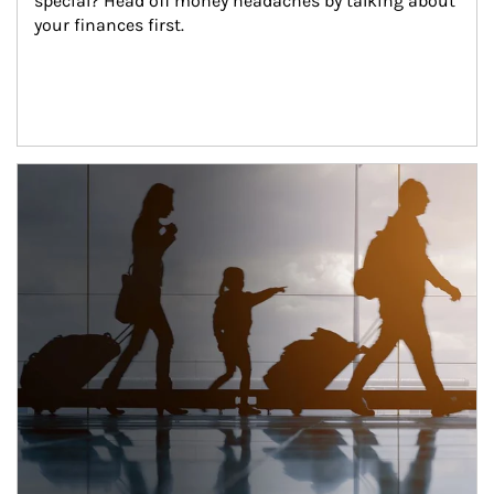
special? Head off money headaches by talking about 
your finances first.
Article Image