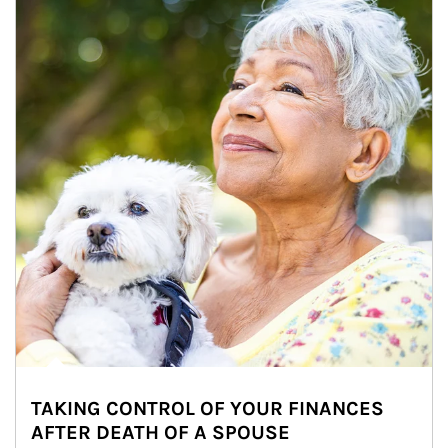
TAKING CONTROL OF YOUR FINANCES
AFTER DEATH OF A SPOUSE