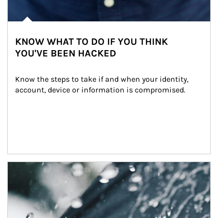
KNOW WHAT TO DO IF YOU THINK
YOU'VE BEEN HACKED
Know the steps to take if and when your identity, 
account, device or information is compromised.
Article Image