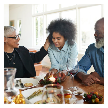
Article Image