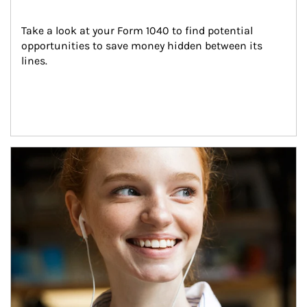
Take a look at your Form 1040 to find potential 
opportunities to save money hidden between its 
lines.
Article Image