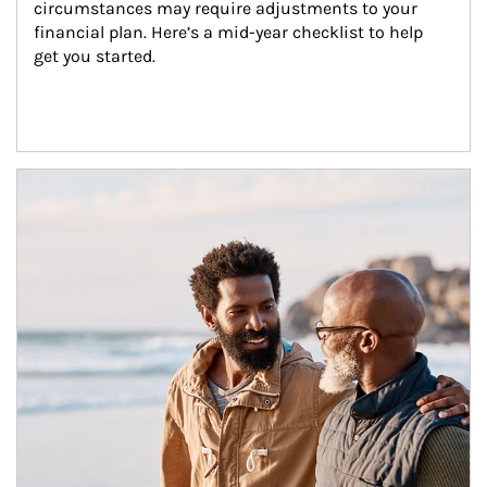
circumstances may require adjustments to your 
financial plan. Here’s a mid-year checklist to help 
get you started.
Article Image