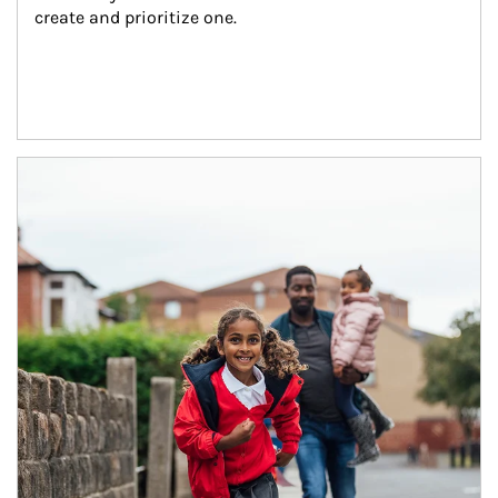
create and prioritize one.
Article Image