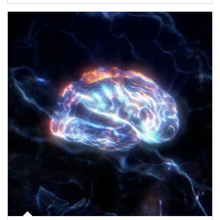
Article Image