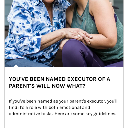
YOU'VE BEEN NAMED EXECUTOR OF A
PARENT'S WILL. NOW WHAT?
If you've been named as your parent's executor, you'll 
find it's a role with both emotional and 
administrative tasks. Here are some key guidelines.