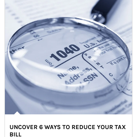
UNCOVER 6 WAYS TO REDUCE YOUR TAX
BILL