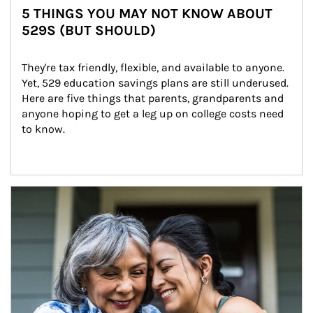
5 THINGS YOU MAY NOT KNOW ABOUT
529S (BUT SHOULD)
They're tax friendly, flexible, and available to anyone. 
Yet, 529 education savings plans are still underused. 
Here are five things that parents, grandparents and 
anyone hoping to get a leg up on college costs need 
to know.
Article Image