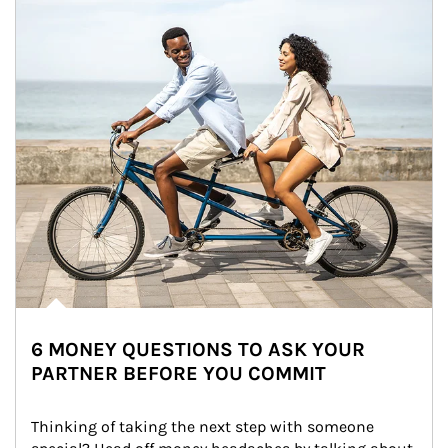
6 MONEY QUESTIONS TO ASK YOUR
PARTNER BEFORE YOU COMMIT
Thinking of taking the next step with someone 