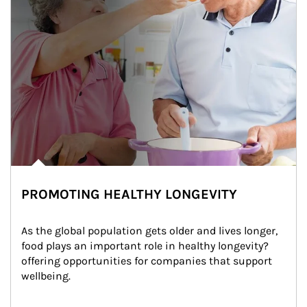
PROMOTING HEALTHY LONGEVITY
As the global population gets older and lives longer, 
food plays an important role in healthy longevity?
offering opportunities for companies that support 
wellbeing.