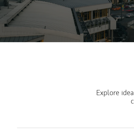
Explore ideas
c