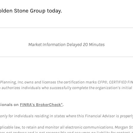
olden Stone Group today.
Market Information Delayed 20 Minutes
al Planning, Inc. owns and licenses the certification marks CFP®, CERTIFIED 
ch authorizes individuals who successfully complete the organization’s initial
sionals on
FINRA's BrokerCheck*
.
ly for individuals residing in states where this Financial Advisor is properly 
plicable law, to retain and monitor all electronic communications. Morgan Stan
 not endorse and is not responsible and assumes no liability for content, pro