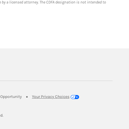
 by a licensed attorney. The CDFA designation is not intended to
Link Opens in New Tab
Opportunity
Your Privacy Choices
w Tab
ed.