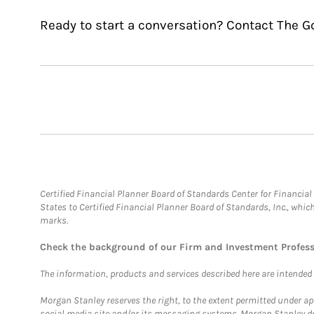
Ready to start a conversation? Contact The G
Certified Financial Planner Board of Standards Center for Financi
States to Certified Financial Planner Board of Standards, Inc., whi
marks.
Check the background of our Firm and Investment Profes
The information, products and services described here are intended on
Morgan Stanley reserves the right, to the extent permitted under ap
social media site and/or its messaging systems. Morgan Stanley does