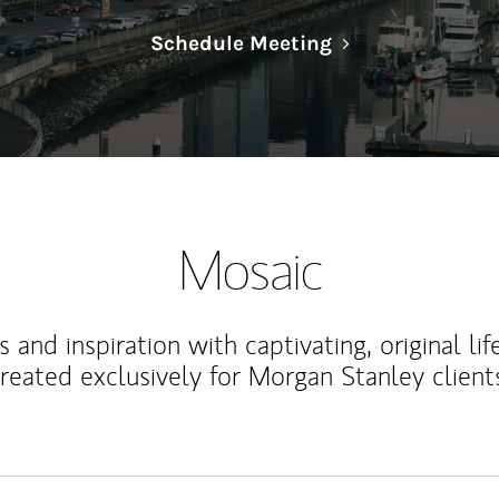
Link Opens in N
Schedule Meeting
Mosaic
 and inspiration with captivating, original lif
reated exclusively for Morgan Stanley client