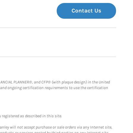
Contact Us
FINANCIAL PLANNER®, and CFP® (with plaque design) in the United
 and ongoing certification requirements to use the certification
registered as described in this site.
ley will not accept purchase or sale orders via any Internet site,
ducts or services posted by third-parties on any Internet site,