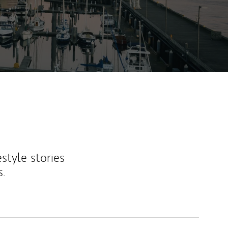
ew Tab
estyle stories
s.