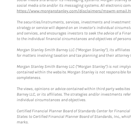
social media site and/or its messaging systems. All electronic comm
https://www.morganstanley.com/disclaimers/mswm-email.h
The securities/instruments, services, investments and investment s
strategy or service will depend on an investor's individual circu
and services, and encourages investors to seek the advice of a Finan
to the individual financial circumstances and objectives of persons 
Morgan Stanley Smith Barney LLC (“Morgan Stanley”), its affiliates 
for matters involving taxation and tax planning and their attorney f
Morgan Stanley Smith Barney LLC (“Morgan Stanley”) is not implyin
contained within the website. Morgan Stanley is not responsible for 
completeness.
The views, opinions or advice contained within third party websites
Barney LLC, or its affiliates. The strategies and/or investments ref
individual circumstances and objectives.
Certified Financial Planner Board of Standards Center for Financi
States to Certified Financial Planner Board of Standards, Inc., whi
marks.