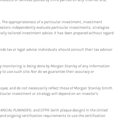
. The appropriateness of a particular investment, investment
estors independently evaluate particular investments, strategies
ually tailored investment advice. It has been prepared without regard
e tax or legal advice. Individuals should consult their tax advisor
ny monitoring is being done by Morgan Stanley of any information
y to use such site. Nor do we guarantee their accuracy or
loyee, and do not necessarily reflect those of Morgan Stanley Smith
rticular investment or strategy will depend on an investor's
FINANCIAL PLANNER®, and CFP® (with plaque design) in the United
 and ongoing certification requirements to use the certification