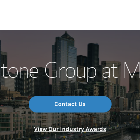
Our Story and S
tone Group at M
Meet the Team
Wealth Manage
Investment Offi
Contact Us
Thought Leader
View Our Industry Awards