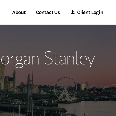
About
Contact Us
Client Login
ervices
Start a Conversation
Morgan Stanley Online
organ Stanley
Location
Morgan Stanley at Work
ment Global
Research Portal
ce
Matrix
ship