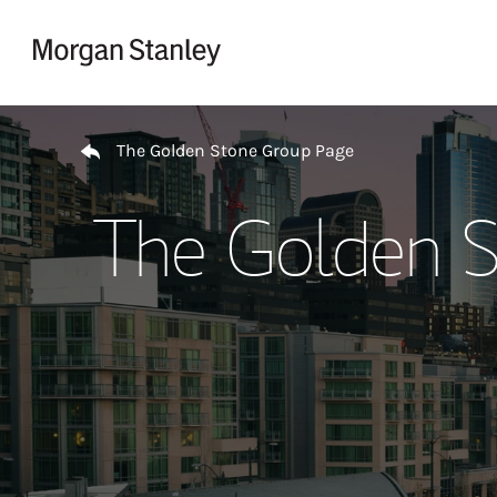
Skip to content
Return to Nav
The Golden Stone Group Page
The Golden S