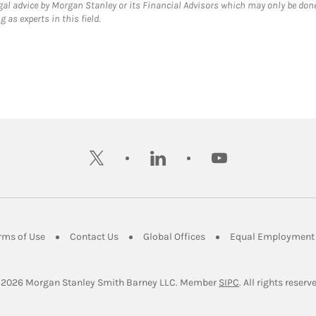
gal advice by Morgan Stanley or its Financial Advisors which may only be done
 as experts in this field.
twitter
linkedin
youtube
ens in New Tab
Link Opens in New Tab
Link Opens in New Tab
Link Opens in New Tab
rms of Use
Contact Us
Global Offices
Equal Employment 
Link Opens in Ne
 2026
 Morgan Stanley Smith Barney LLC.
Member 
SIPC
. All rights reserv