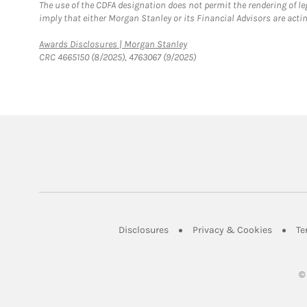
The use of the CDFA designation does not permit the rendering of le
imply that either Morgan Stanley or its Financial Advisors are acting
Link Opens in New Tab
Awards Disclosures | Morgan Stanley
CRC 4665150 (8/2025), 4763067 (9/2025)
Link Opens in New Tab
Link Op
Disclosures
Privacy & Cookies
Te
©