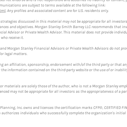
unications are subject to terms available at the following link:
tml
. Any profiles and associated content are for U.S. residents only.
trategies discussed in this material may not be appropriate for all investors
mstances and objectives. Morgan Stanley Smith Barney LLC recommends that inv
cial Advisor or Private Wealth Advisor. This material does not provide individ
who receive it.
and Morgan Stanley Financial Advisors or Private Wealth Advisors do not provid
or legal matters.
g an affiliation, sponsorship, endorsement with/of the third party or that a
the information contained on the third-party website or the use of or inabilit
 or materials are solely those of the author, who is not a Morgan Stanley emp
erenced may not be appropriate for all investors as the appropriateness of a pa
al Planning, Inc. owns and licenses the certification marks CFP®, CERTIFIED 
ch authorizes individuals who successfully complete the organization's initial