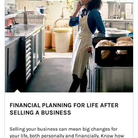
FINANCIAL PLANNING FOR LIFE AFTER
SELLING A BUSINESS
Selling your business can mean big changes for 
your life, both personally and financially. Know how 