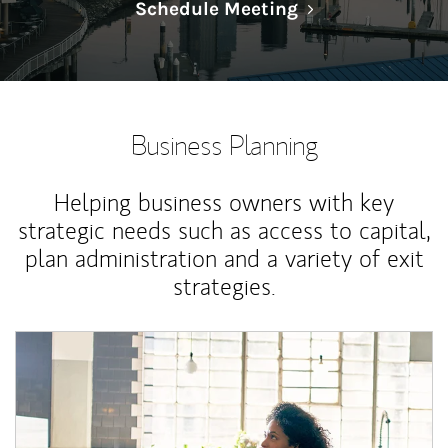
Link Opens in N
Schedule Meeting
Business Planning
Helping business owners with key
strategic needs such as access to capital,
plan administration and a variety of exit
strategies.
Article Image