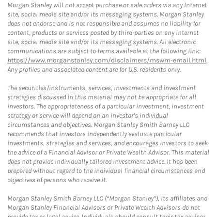
Morgan Stanley will not accept purchase or sale orders via any Internet
site, social media site and/or its messaging systems. Morgan Stanley
does not endorse and is not responsible and assumes no liability for
content, products or services posted by third-parties on any Internet
site, social media site and/or its messaging systems. All electronic
communications are subject to terms available at the following link:
https://www.morganstanley.com/disclaimers/mswm-email.html
.
Any profiles and associated content are for U.S. residents only.
The securities/instruments, services, investments and investment
strategies discussed in this material may not be appropriate for all
investors. The appropriateness of a particular investment, investment
strategy or service will depend on an investor's individual
circumstances and objectives. Morgan Stanley Smith Barney LLC
recommends that investors independently evaluate particular
investments, strategies and services, and encourages investors to seek
the advice of a Financial Advisor or Private Wealth Advisor. This material
does not provide individually tailored investment advice. It has been
prepared without regard to the individual financial circumstances and
objectives of persons who receive it.
Morgan Stanley Smith Barney LLC (“Morgan Stanley”), its affiliates and
Morgan Stanley Financial Advisors or Private Wealth Advisors do not
provide tax or legal advice. Individuals should consult their tax advisor