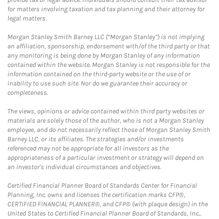
for matters involving taxation and tax planning and their attorney for
legal matters.
Morgan Stanley Smith Barney LLC (“Morgan Stanley”) is not implying
an affiliation, sponsorship, endorsement with/of the third party or that
any monitoring is being done by Morgan Stanley of any information
contained within the website. Morgan Stanley is not responsible for the
information contained on the third-party website or the use of or
inability to use such site. Nor do we guarantee their accuracy or
completeness.
The views, opinions or advice contained within third party websites or
materials are solely those of the author, who is not a Morgan Stanley
employee, and do not necessarily reflect those of Morgan Stanley Smith
Barney LLC, or its affiliates. The strategies and/or investments
referenced may not be appropriate for all investors as the
appropriateness of a particular investment or strategy will depend on
an investor's individual circumstances and objectives.
Certified Financial Planner Board of Standards Center for Financial
Planning, Inc. owns and licenses the certification marks CFP®,
CERTIFIED FINANCIAL PLANNER®, and CFP® (with plaque design) in the
United States to Certified Financial Planner Board of Standards, Inc.,