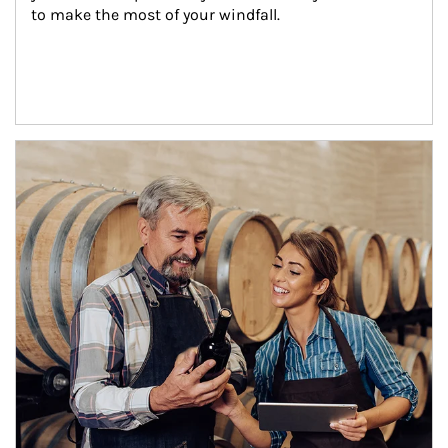
to make the most of your windfall.
Article Image