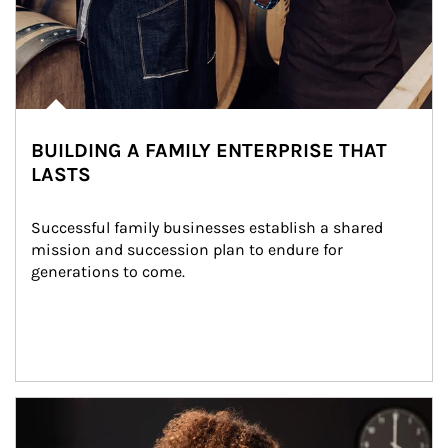
BUILDING A FAMILY ENTERPRISE THAT
LASTS
Successful family businesses establish a shared 
mission and succession plan to endure for 
generations to come.
Article Image