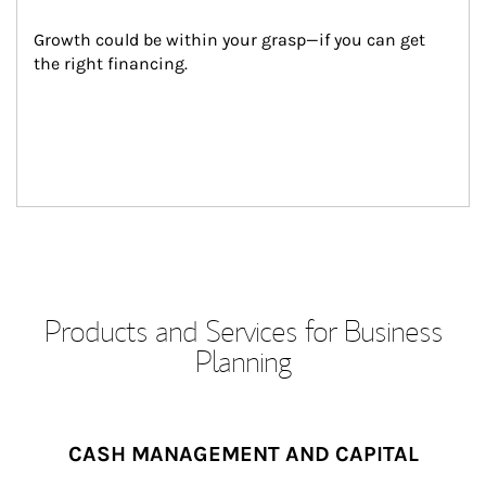
Growth could be within your grasp—if you can get 
the right financing.
Products and Services for Business
Planning
CASH MANAGEMENT AND CAPITAL