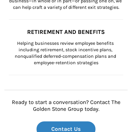
business—in whole or in part—or passing one on, we 
can help craft a variety of different exit strategies.
RETIREMENT AND BENEFITS
Helping businesses review employee benefits 
including retirement, stock incentive plans, 
nonqualified deferred-compensation plans and 
employee-retention strategies
Ready to start a conversation? Contact The
Golden Stone Group today.
Contact Us