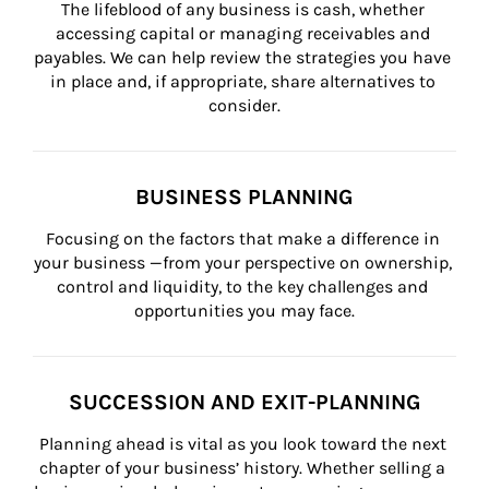
The lifeblood of any business is cash, whether 
accessing capital or managing receivables and 
payables. We can help review the strategies you have 
in place and, if appropriate, share alternatives to 
consider.
BUSINESS PLANNING
Focusing on the factors that make a difference in 
your business —from your perspective on ownership, 
control and liquidity, to the key challenges and 
opportunities you may face.
SUCCESSION AND EXIT-PLANNING
Planning ahead is vital as you look toward the next 
chapter of your business’ history. Whether selling a 