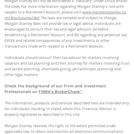
Morgan Stanley will not be considered a “fiduciary” under ERISA and/or
the Code. For more information regarding Morgan Stanley’s role with
respect to a Retirement Account, please visit
www.morganstanley.co
m/disclosures/dol
. Tax laws are complex and subject to change.
Morgan Stanley does not provide tax or legal advice. Individuals are
encouraged to consult their tax and legal advisors (a) before
establishing a Retirement Account, and (b) regarding any potential tax,
ERISA and related consequences of any investments or other
transactions made with respect to a Retirement Account.
Individuals should consult their tax advisor for matters involving
taxation and tax planning and their attorney for matters involving trust
and estate planning, charitable giving, philanthropic planning and
other legal matters.
Check the background of our Firm and Investment
Professionals on
FINRA's BrokerCheck*
.
The information, products and services described here are intended only
for individuals residing in states where this Financial Advisor is
properly registered as described in this site.
Morgan Stanley reserves the right, to the extent permitted under
applicable law, to retain and monitor all electronic communications.