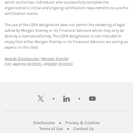
which authorizes individuals who successfully complete the
organization's initial and ongoing certification requirements to use the
certification marks.
The use of the CDFA designation does not permit the rendering of legal
advice by Morgan Stanley or its Financial Advisors which may only be
done by a licensed attorney. The CDFA designation is not intended to
imply that either Morgan Stanley or its Financial Advisors are acting as
experts in this field.
Link Opens in New Tab
Awards Disclosures | Morgan Stanley
CRC 4665150 (8/2025), 4763067 (9/2025)
twitter
linkedin
youtube
Link Opens in New Tab
Link Opens in New
Disclosures
Privacy & Cookies
Link Opens in New Tab
Link Opens in New Ta
Terms of Use
Contact Us