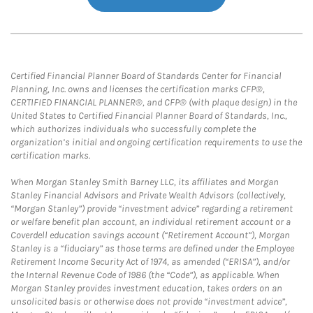
Certified Financial Planner Board of Standards Center for Financial
Planning, Inc. owns and licenses the certification marks CFP®,
CERTIFIED FINANCIAL PLANNER®, and CFP® (with plaque design) in the
United States to Certified Financial Planner Board of Standards, Inc.,
which authorizes individuals who successfully complete the
organization’s initial and ongoing certification requirements to use the
certification marks.
When Morgan Stanley Smith Barney LLC, its affiliates and Morgan
Stanley Financial Advisors and Private Wealth Advisors (collectively,
“Morgan Stanley”) provide “investment advice” regarding a retirement
or welfare benefit plan account, an individual retirement account or a
Coverdell education savings account (“Retirement Account”), Morgan
Stanley is a “fiduciary” as those terms are defined under the Employee
Retirement Income Security Act of 1974, as amended (“ERISA”), and/or
the Internal Revenue Code of 1986 (the “Code”), as applicable. When
Morgan Stanley provides investment education, takes orders on an
unsolicited basis or otherwise does not provide “investment advice”,