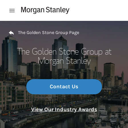
Skip to content
Open mobile menu
Return to Nav
The Golden Stone Group Page
The Golden Stone Group at
Morgan Stanley
Contact Us
View Our Industry Awards