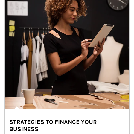
STRATEGIES TO FINANCE YOUR
BUSINESS