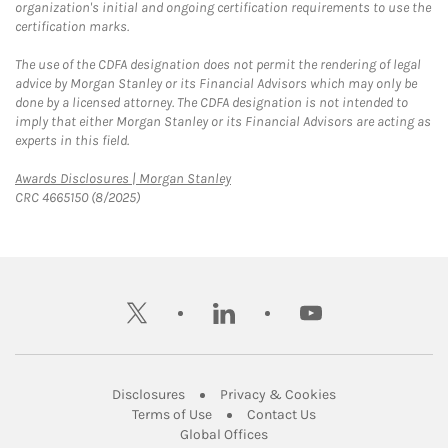
organization's initial and ongoing certification requirements to use the
certification marks.
The use of the CDFA designation does not permit the rendering of legal
advice by Morgan Stanley or its Financial Advisors which may only be
done by a licensed attorney. The CDFA designation is not intended to
imply that either Morgan Stanley or its Financial Advisors are acting as
experts in this field.
Link Opens in New Tab
Awards Disclosures | Morgan Stanley
CRC 4665150 (8/2025)
twitter
linkedin
youtube
Link Opens in New Tab
Link Opens in New
Disclosures
Privacy & Cookies
Link Opens in New Tab
Link Opens in New Ta
Terms of Use
Contact Us
Link Opens in New Tab
Global Offices