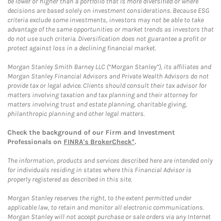
be lower or higher than a portfolio that is more diversified or where
decisions are based solely on investment considerations. Because ESG
criteria exclude some investments, investors may not be able to take
advantage of the same opportunities or market trends as investors that
do not use such criteria. Diversification does not guarantee a profit or
protect against loss in a declining financial market.
Morgan Stanley Smith Barney LLC (“Morgan Stanley”), its affiliates and
Morgan Stanley Financial Advisors and Private Wealth Advisors do not
provide tax or legal advice. Clients should consult their tax advisor for
matters involving taxation and tax planning and their attorney for
matters involving trust and estate planning, charitable giving,
philanthropic planning and other legal matters.
Check the background of our Firm and Investment
Professionals on
FINRA's BrokerCheck*
.
The information, products and services described here are intended only
for individuals residing in states where this Financial Advisor is
properly registered as described in this site.
Morgan Stanley reserves the right, to the extent permitted under
applicable law, to retain and monitor all electronic communications.
Morgan Stanley will not accept purchase or sale orders via any Internet