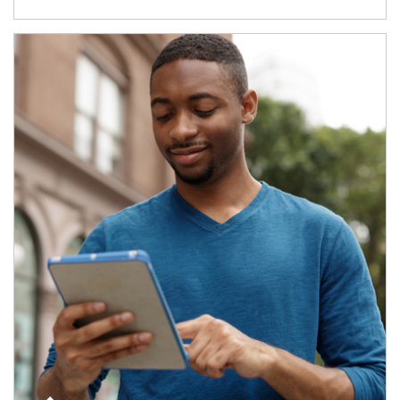
Article Image