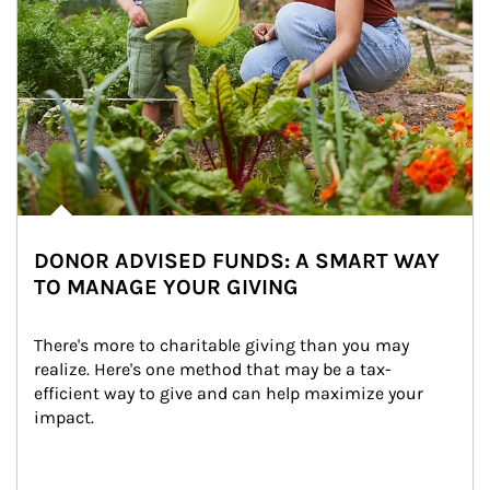
DONOR ADVISED FUNDS: A SMART WAY
TO MANAGE YOUR GIVING
There's more to charitable giving than you may 
realize. Here's one method that may be a tax-
efficient way to give and can help maximize your 
impact.