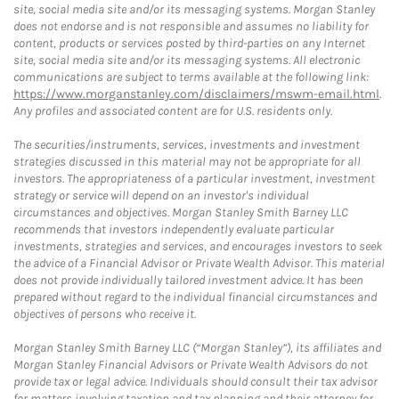
site, social media site and/or its messaging systems. Morgan Stanley
does not endorse and is not responsible and assumes no liability for
content, products or services posted by third-parties on any Internet
site, social media site and/or its messaging systems. All electronic
communications are subject to terms available at the following link:
https://www.morganstanley.com/disclaimers/mswm-email.html
.
Any profiles and associated content are for U.S. residents only.
The securities/instruments, services, investments and investment
strategies discussed in this material may not be appropriate for all
investors. The appropriateness of a particular investment, investment
strategy or service will depend on an investor's individual
circumstances and objectives. Morgan Stanley Smith Barney LLC
recommends that investors independently evaluate particular
investments, strategies and services, and encourages investors to seek
the advice of a Financial Advisor or Private Wealth Advisor. This material
does not provide individually tailored investment advice. It has been
prepared without regard to the individual financial circumstances and
objectives of persons who receive it.
Morgan Stanley Smith Barney LLC (“Morgan Stanley”), its affiliates and
Morgan Stanley Financial Advisors or Private Wealth Advisors do not
provide tax or legal advice. Individuals should consult their tax advisor
for matters involving taxation and tax planning and their attorney for