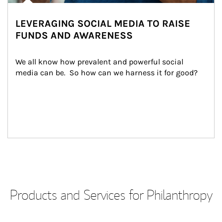
LEVERAGING SOCIAL MEDIA TO RAISE
FUNDS AND AWARENESS
We all know how prevalent and powerful social 
media can be.  So how can we harness it for good?
Products and Services for Philanthropy