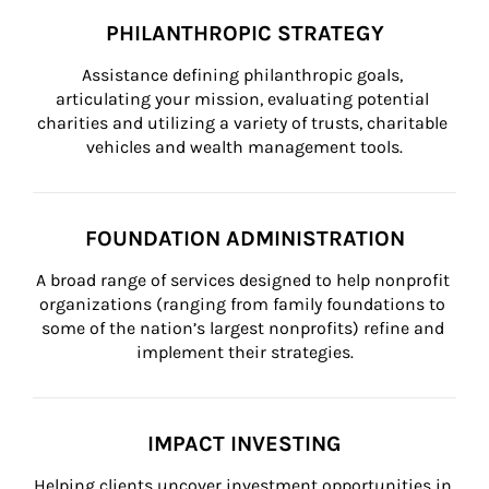
PHILANTHROPIC STRATEGY
Assistance defining philanthropic goals, 
articulating your mission, evaluating potential 
charities and utilizing a variety of trusts, charitable 
vehicles and wealth management tools.
FOUNDATION ADMINISTRATION
A broad range of services designed to help nonprofit 
organizations (ranging from family foundations to 
some of the nation’s largest nonprofits) refine and 
implement their strategies.
IMPACT INVESTING
Helping clients uncover investment opportunities in 