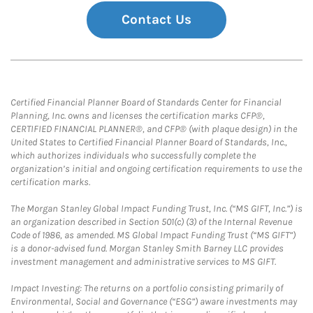
Contact Us
Certified Financial Planner Board of Standards Center for Financial
Planning, Inc. owns and licenses the certification marks CFP®,
CERTIFIED FINANCIAL PLANNER®, and CFP® (with plaque design) in the
United States to Certified Financial Planner Board of Standards, Inc.,
which authorizes individuals who successfully complete the
organization’s initial and ongoing certification requirements to use the
certification marks.
The Morgan Stanley Global Impact Funding Trust, Inc. (“MS GIFT, Inc.”) is
an organization described in Section 501(c) (3) of the Internal Revenue
Code of 1986, as amended. MS Global Impact Funding Trust (“MS GIFT”)
is a donor-advised fund. Morgan Stanley Smith Barney LLC provides
investment management and administrative services to MS GIFT.
Impact Investing: The returns on a portfolio consisting primarily of
Environmental, Social and Governance (“ESG”) aware investments may