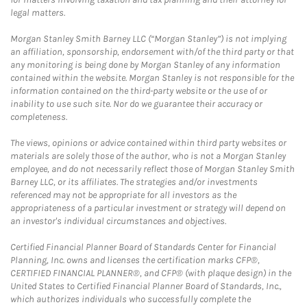
legal matters.
Morgan Stanley Smith Barney LLC (“Morgan Stanley”) is not implying
an affiliation, sponsorship, endorsement with/of the third party or that
any monitoring is being done by Morgan Stanley of any information
contained within the website. Morgan Stanley is not responsible for the
information contained on the third-party website or the use of or
inability to use such site. Nor do we guarantee their accuracy or
completeness.
The views, opinions or advice contained within third party websites or
materials are solely those of the author, who is not a Morgan Stanley
employee, and do not necessarily reflect those of Morgan Stanley Smith
Barney LLC, or its affiliates. The strategies and/or investments
referenced may not be appropriate for all investors as the
appropriateness of a particular investment or strategy will depend on
an investor's individual circumstances and objectives.
Certified Financial Planner Board of Standards Center for Financial
Planning, Inc. owns and licenses the certification marks CFP®,
CERTIFIED FINANCIAL PLANNER®, and CFP® (with plaque design) in the
United States to Certified Financial Planner Board of Standards, Inc.,
which authorizes individuals who successfully complete the