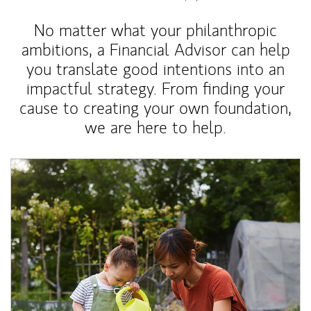
No matter what your philanthropic
ambitions, a Financial Advisor can help
you translate good intentions into an
impactful strategy. From finding your
cause to creating your own foundation,
we are here to help.
Article Image