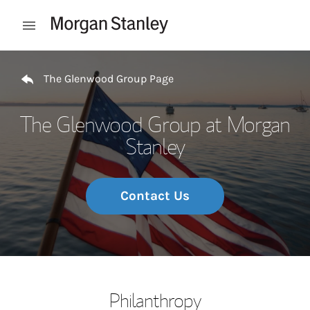
Skip to content
Open mobile menu
Return to Nav
The Glenwood Group Page
The Glenwood Group at Morgan
Stanley
Contact Us
Philanthropy