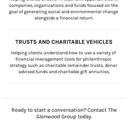
companies, organizations and funds focused on the 
goal of generating social and environmental change 
alongside a financial return.
TRUSTS AND CHARITABLE VEHICLES
Helping clients understand how to use a variety of 
financial management tools for philanthropic 
strategy such as charitable remainder trusts, donor 
advised funds and charitable gift annuities.
Ready to start a conversation? Contact The
Glenwood Group today.