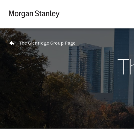
Skip to content
Return to Nav
The Glenridge Group Page
T