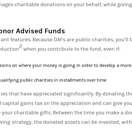
anages charitable donations on your behalf, while givi
d
I
n
Donor Advised Funds
ant features. Because DAFs are public charities, you’ll be
2
eduction
when you contribute to the fund, even if:
sions on where your money is going in order to develop a more
ualifying public charities in installments over time
ties that have appreciated significantly. By donating th
l capital gains tax on the appreciation and can give you
your charitable gifts. Between the time you make a do
iving strategy, the donated assets can be invested, with