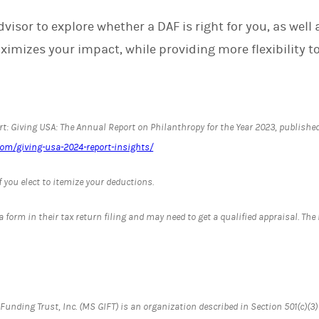
visor to explore whether a DAF is right for you, as well 
imizes your impact, while providing more flexibility to 
t: Giving USA: The Annual Report on Philanthropy for the Year 2023, published
com/giving-usa-2024-report-insights/
f you elect to itemize your deductions.
 a form in their tax return filing and may need to get a qualified appraisal. Th
nding Trust, Inc. (MS GIFT) is an organization described in Section 501(c)(3)