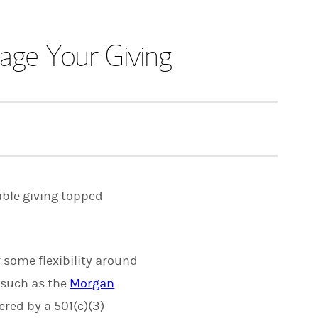
ge Your Giving
able giving topped
r some flexibility around
 such as the
Morgan
red by a 501(c)(3)