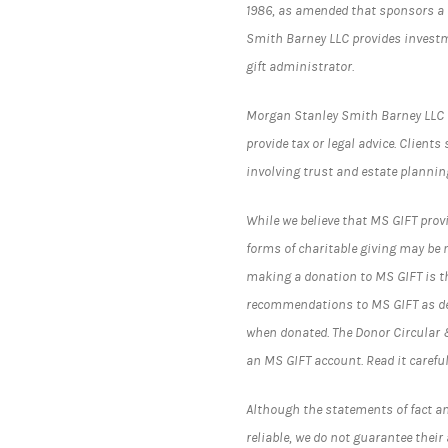
1986, as amended that sponsors a 
Smith Barney LLC provides investm
gift administrator.
Morgan Stanley Smith Barney LLC (“
provide tax or legal advice. Client
involving trust and estate plannin
While we believe that MS GIFT prov
forms of charitable giving may be 
making a donation to MS GIFT is th
recommendations to MS GIFT as des
when donated. The Donor Circular 
an MS GIFT account. Read it careful
Although the statements of fact an
reliable, we do not guarantee thei