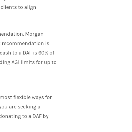
lients to align
mendation. Morgan
nt recommendation is
cash to a DAF is 60% of
ing AGI limits for up to
most flexible ways for
 you are seeking a
 donating to a DAF by