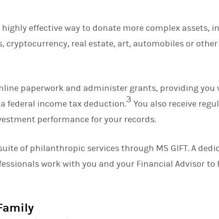
a highly effective way to donate more complex assets, i
, cryptocurrency, real estate, art, automobiles or othe
mline paperwork and administer grants, providing you 
3
a federal income tax deduction.
You also receive regu
investment performance for your records.
suite of philanthropic services through MS GIFT. A ded
fessionals work with you and your Financial Advisor t
Family