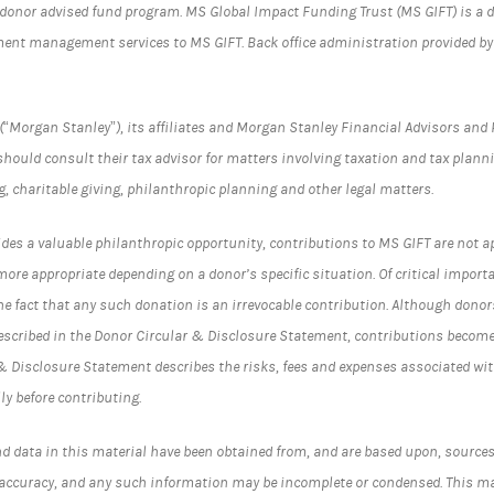
donor advised fund program. MS Global Impact Funding Trust (MS GIFT) is a 
ent management services to MS GIFT. Back office administration provided by 
Morgan Stanley”), its affiliates and Morgan Stanley Financial Advisors and 
s should consult their tax advisor for matters involving taxation and tax plann
g, charitable giving, philanthropic planning and other legal matters.
ides a valuable philanthropic opportunity, contributions to MS GIFT are not ap
more appropriate depending on a donor’s specific situation. Of critical impor
e fact that any such donation is an irrevocable contribution. Although donors
cribed in the Donor Circular & Disclosure Statement, contributions become 
& Disclosure Statement describes the risks, fees and expenses associated wi
ly before contributing.
d data in this material have been obtained from, and are based upon, sources 
r accuracy, and any such information may be incomplete or condensed. This ma