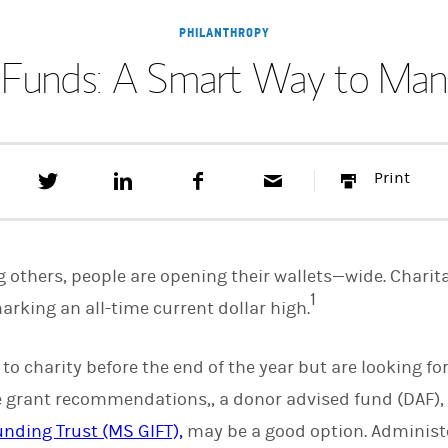
PHILANTHROPY
 Funds: A Smart Way to Mana
T
S
F
E
P
Print
w
h
a
m
r
e
a
c
a
i
e
r
e
i
n
t
e
b
l
t
t
o
 others, people are opening their wallets—wide. Charit
h
o
1
i
k
marking an all-time current dollar high.
s
o
n
e to charity before the end of the year but are looking fo
L
i
grant recommendations,, a donor advised fund (DAF),
n
k
nding Trust (MS GIFT),
may be a good option. Administe
e