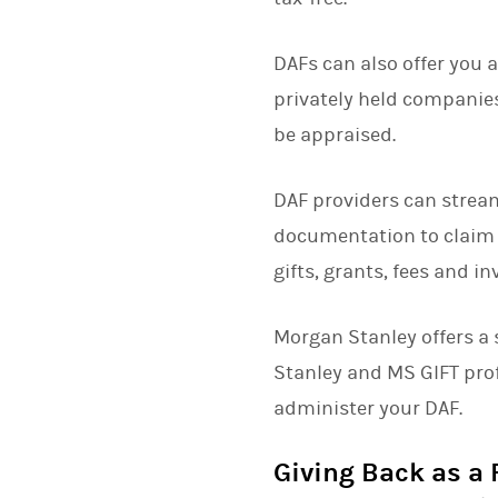
DAFs can also offer you 
privately held companies
be appraised.
DAF providers can strea
documentation to claim 
gifts, grants, fees and 
Morgan Stanley offers a 
Stanley and MS GIFT pro
administer your DAF.
Giving Back as a 