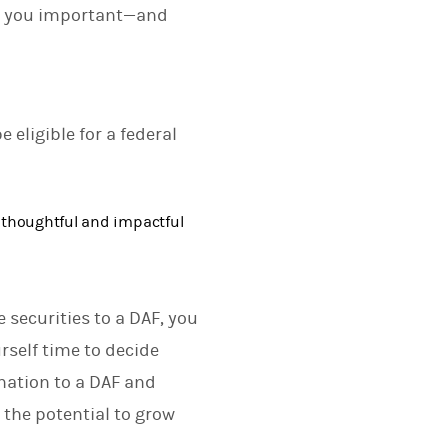
ng you important—and
 eligible for a federal
 thoughtful and impactful
e securities to a DAF, you
rself time to decide
nation to a DAF and
 the potential to grow