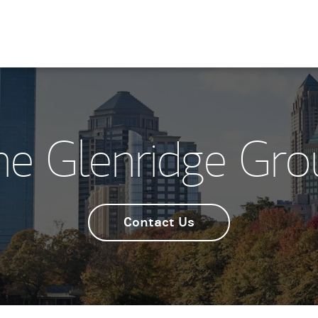
he Glenridge Gro
Contact Us