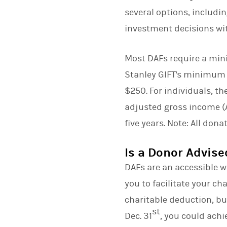
several options, includi
investment decisions with
Most DAFs require a mi
Stanley GIFT's minimum 
$250. For individuals, t
adjusted gross income (A
five years. Note: All don
Is a Donor Advise
DAFs are an accessible w
you to facilitate your ch
charitable deduction, but
st
Dec. 31
, you could achi