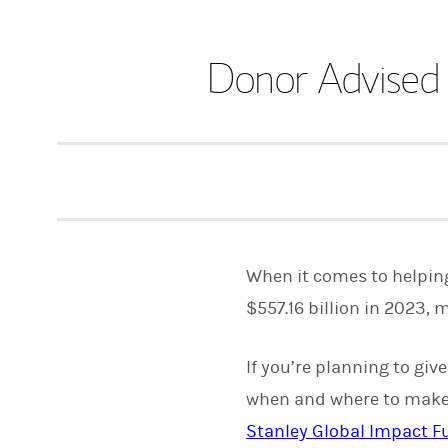
Donor Advised
When it comes to helping
$557.16 billion in 2023, 
If you’re planning to giv
when and where to make 
Stanley Global Impact Fu