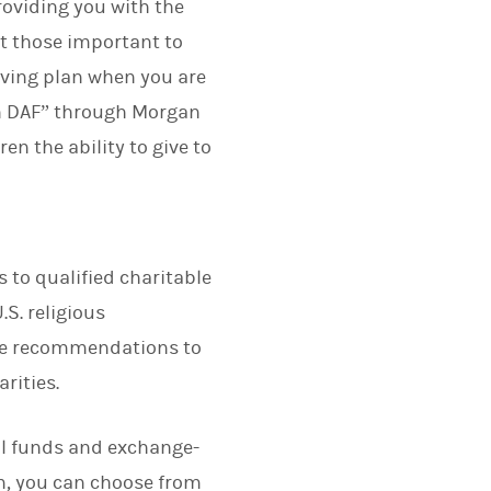
roviding you with the
t those important to
ving plan when you are
en DAF” through Morgan
n the ability to give to
to qualified charitable
S. religious
ake recommendations to
rities.
al funds and exchange-
am, you can choose from