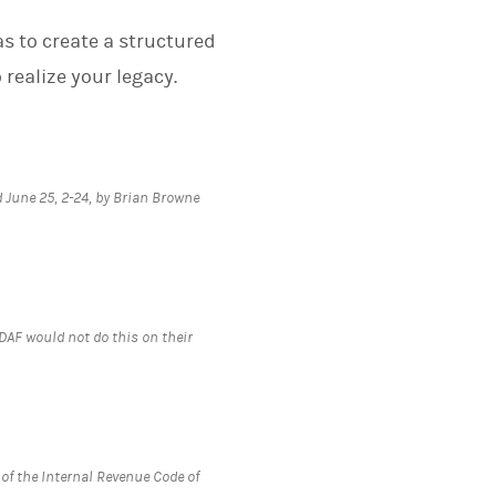
as to create a structured
realize your legacy.
 June 25, 2-24, by Brian Browne
e DAF would not do this on their
 of the Internal Revenue Code of