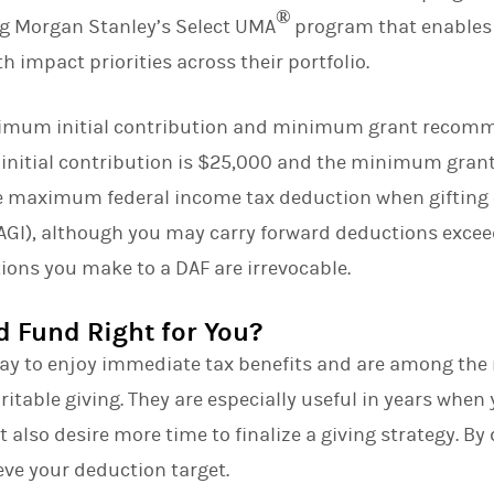
®
ng Morgan Stanley’s Select UMA
program that enables c
 impact priorities across their portfolio.
nimum initial contribution and minimum grant recom
initial contribution is $25,000 and the minimum gra
he maximum federal income tax deduction when gifting 
GI), although you may carry forward deductions exceed
ations you make to a DAF are irrevocable.
d Fund Right for You?
ay to enjoy immediate tax benefits and are among the 
aritable giving. They are especially useful in years when
 also desire more time to finalize a giving strategy. By
eve your deduction target.