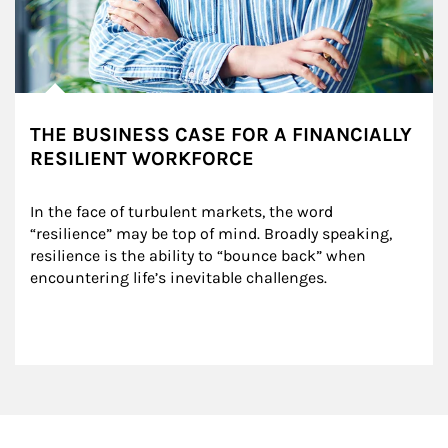
THE BUSINESS CASE FOR A FINANCIALLY
RESILIENT WORKFORCE
In the face of turbulent markets, the word 
“resilience” may be top of mind. Broadly speaking, 
resilience is the ability to “bounce back” when 
encountering life’s inevitable challenges.