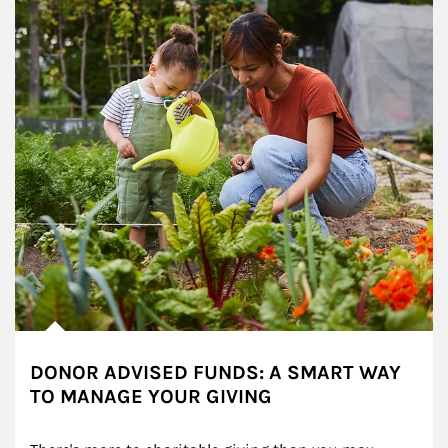
DONOR ADVISED FUNDS: A SMART WAY
TO MANAGE YOUR GIVING