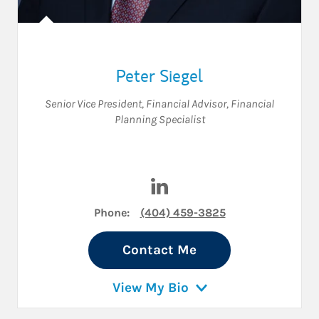
Peter Siegel
Senior Vice President
,
Financial Advisor
,
Financial
Planning Specialist
Visit Peter Siegel on LinkedIn
Phone:
(404) 459-3825
Contact Me
View My Bio