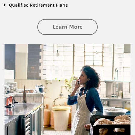
Qualified Retirement Plans
about Business Pl
Learn More
Article Image