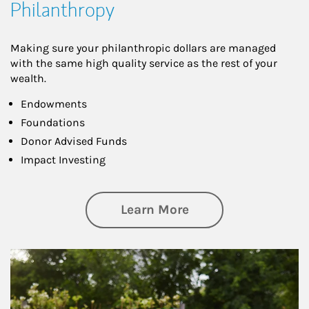
Philanthropy
Making sure your philanthropic dollars are managed
with the same high quality service as the rest of your
wealth.
Endowments
Foundations
Donor Advised Funds
Impact Investing
about Philanthrop
Learn More
Article Image