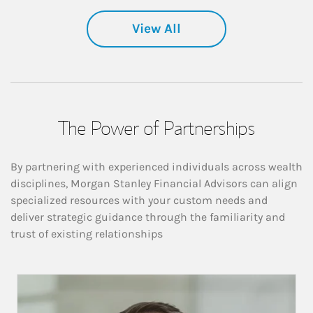
View All
The Power of Partnerships
By partnering with experienced individuals across wealth
disciplines, Morgan Stanley Financial Advisors can align
specialized resources with your custom needs and
deliver strategic guidance through the familiarity and
trust of existing relationships