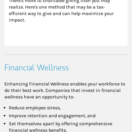
There's more to charitable giving than you may 
realize. Here's one method that may be a tax-
efficient way to give and can help maximize your 
impact.
Financial Wellness
Enhancing Financial Wellness enables your workforce to
do their best work. Companies that invest in financial
wellness have an opportunity to:
Reduce employee stress,
Improve retention and engagement, and
Set themselves apart by offering comprehensive
financial wellness benefits.