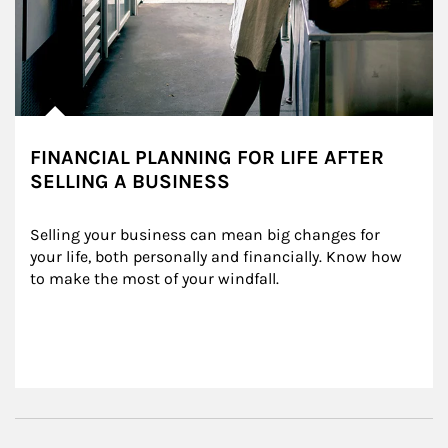
FINANCIAL PLANNING FOR LIFE AFTER
SELLING A BUSINESS
Selling your business can mean big changes for 
your life, both personally and financially. Know how 
to make the most of your windfall.