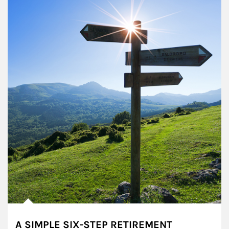
A SIMPLE SIX-STEP RETIREMENT