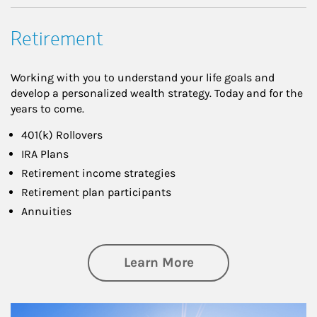
Retirement
Working with you to understand your life goals and
develop a personalized wealth strategy. Today and for the
years to come.
401(k) Rollovers
IRA Plans
Retirement income strategies
Retirement plan participants
Annuities
about Retirement
Learn More
Article Image