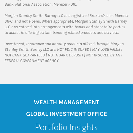
Bank, National Association, Member FDIC.
Morgan Stanley Smith Barney LLC is a registered Broker/Dealer, Member
SIPC, and not a bank. Where appropriate, Morgan Stanley Smith Barney
LLC has entered into arrangements with banks and other third parties
to assist in offering certain banking related products and services.
Investment, insurance and annuity products offered through Morgan
Stanley Smith Barney LLC are: NOT FDIC INSURED | MAY LOSE VALUE |
NOT BANK GUARANTEED | NOT A BANK DEPOSIT | NOT INSURED BY ANY
FEDERAL GOVERNMENT AGENCY
WEALTH MANAGEMENT
GLOBAL INVESTMENT OFFICE
Portfolio Insights