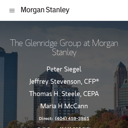
Skip to content
Open mobile menu
Return to Nav
The Glenridge Group at Morgan
Stanley
Peter Siegel
Jeffrey Stevenson,
CFP®
Thomas H. Steele,
CEPA
Maria H McCann
Direct:
(404) 459-3865