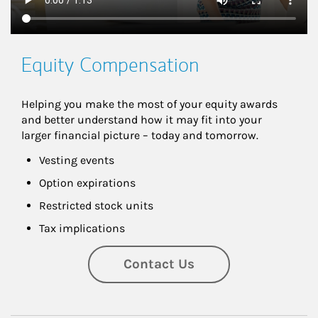
Equity Compensation
Helping you make the most of your equity awards 
and better understand how it may fit into your 
larger financial picture – today and tomorrow.
Vesting events
Option expirations
Restricted stock units
Tax implications
Contact Us