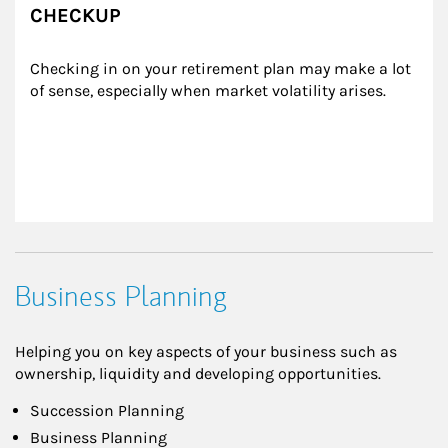
CHECKUP
Checking in on your retirement plan may make a lot 
of sense, especially when market volatility arises.
Business Planning
Helping you on key aspects of your business such as
ownership, liquidity and developing opportunities.
Succession Planning
Business Planning