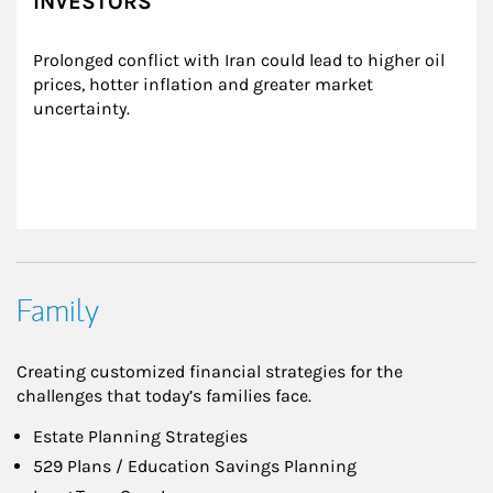
INVESTORS
Prolonged conflict with Iran could lead to higher oil 
prices, hotter inflation and greater market 
uncertainty.
Family
Creating customized financial strategies for the
challenges that today’s families face.
Estate Planning Strategies
529 Plans / Education Savings Planning