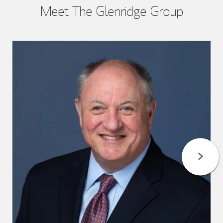
Meet The Glenridge Group