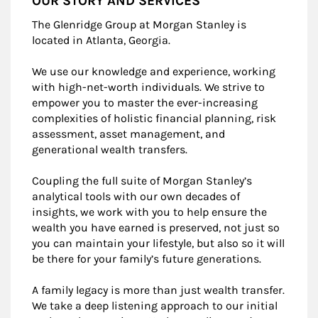
OUR STORY AND SERVICES
The Glenridge Group at Morgan Stanley is
located in Atlanta, Georgia.
We use our knowledge and experience, working
with high-net-worth individuals. We strive to
empower you to master the ever-increasing
complexities of holistic financial planning, risk
assessment, asset management, and
generational wealth transfers.
Coupling the full suite of Morgan Stanley’s
analytical tools with our own decades of
insights, we work with you to help ensure the
wealth you have earned is preserved, not just so
you can maintain your lifestyle, but also so it will
be there for your family’s future generations.
A family legacy is more than just wealth transfer.
We take a deep listening approach to our initial