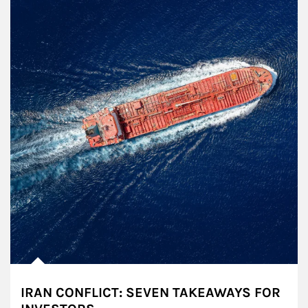
IRAN CONFLICT: SEVEN TAKEAWAYS FOR