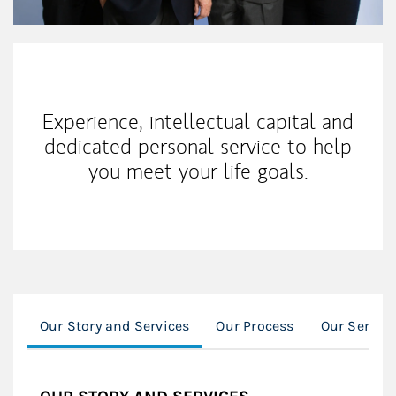
Our Mission Statement
Experience, intellectual capital and
dedicated personal service to help
you meet your life goals.
Our Story and Services
Our Process
Our Servic