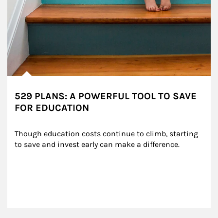
529 PLANS: A POWERFUL TOOL TO SAVE
FOR EDUCATION
Though education costs continue to climb, starting 
to save and invest early can make a difference.