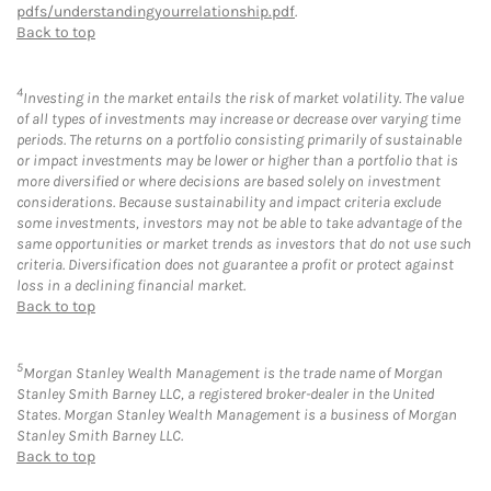
pdfs/understandingyourrelationship.pdf
.
Back to top
4
Investing in the market entails the risk of market volatility. The value
of all types of investments may increase or decrease over varying time
periods. The returns on a portfolio consisting primarily of sustainable
or impact investments may be lower or higher than a portfolio that is
more diversified or where decisions are based solely on investment
considerations. Because sustainability and impact criteria exclude
some investments, investors may not be able to take advantage of the
same opportunities or market trends as investors that do not use such
criteria. Diversification does not guarantee a profit or protect against
loss in a declining financial market.
Back to top
5
Morgan Stanley Wealth Management is the trade name of Morgan
Stanley Smith Barney LLC, a registered broker-dealer in the United
States. Morgan Stanley Wealth Management is a business of Morgan
Stanley Smith Barney LLC.
Back to top