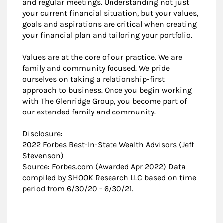
and regular meetings. Understanding not just
your current financial situation, but your values,
goals and aspirations are critical when creating
your financial plan and tailoring your portfolio.
Values are at the core of our practice. We are
family and community focused. We pride
ourselves on taking a relationship-first
approach to business. Once you begin working
with The Glenridge Group, you become part of
our extended family and community.
Disclosure:
2022 ​Forbes Best-In-State Wealth Advisors (Jeff
Stevenson)
Source: Forbes.com (Awarded Apr 2022) Data
compiled by SHOOK Research LLC based on time
period from 6/30/20 - 6/30/21.