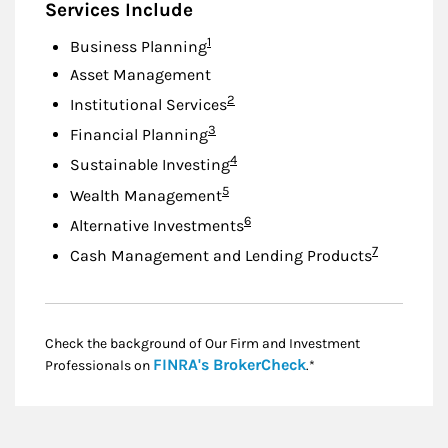
Services Include
Footnote
1
Business Planning
Asset Management
Footnote
2
Institutional Services
Footnote
3
Financial Planning
Footnote
4
Sustainable Investing
Footnote
5
Wealth Management
Footnote
6
Alternative Investments
Footnote
7
Cash Management and Lending Products
Check the background of Our Firm and Investment
Link Opens in New
FINRA's BrokerCheck
Professionals on
.*