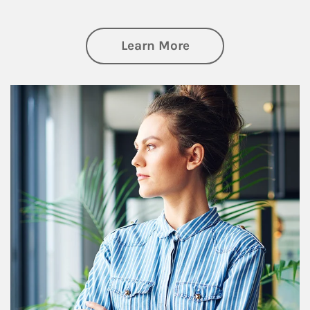
about Financial We
Learn More
Article Image