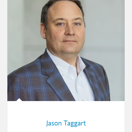
Jason Taggart