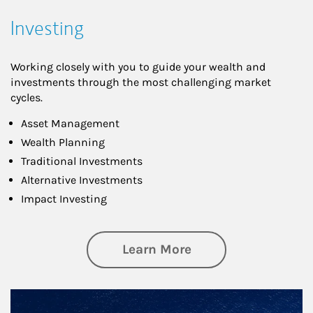
Investing
Working closely with you to guide your wealth and
investments through the most challenging market
cycles.
Asset Management
Wealth Planning
Traditional Investments
Alternative Investments
Impact Investing
about Investing
Learn More
Article Image