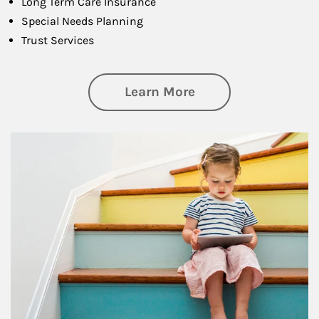
Long Term Care Insurance
Special Needs Planning
Trust Services
about Family
Learn More
Article Image