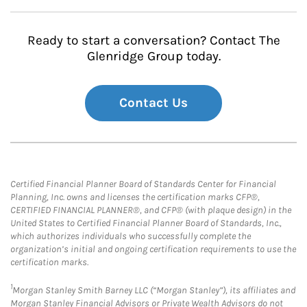
Ready to start a conversation? Contact The
Glenridge Group today.
Contact Us
Certified Financial Planner Board of Standards Center for Financial
Planning, Inc. owns and licenses the certification marks CFP®,
CERTIFIED FINANCIAL PLANNER®, and CFP® (with plaque design) in the
United States to Certified Financial Planner Board of Standards, Inc.,
which authorizes individuals who successfully complete the
organization’s initial and ongoing certification requirements to use the
certification marks.
1
Morgan Stanley Smith Barney LLC (“Morgan Stanley”), its affiliates and
Morgan Stanley Financial Advisors or Private Wealth Advisors do not