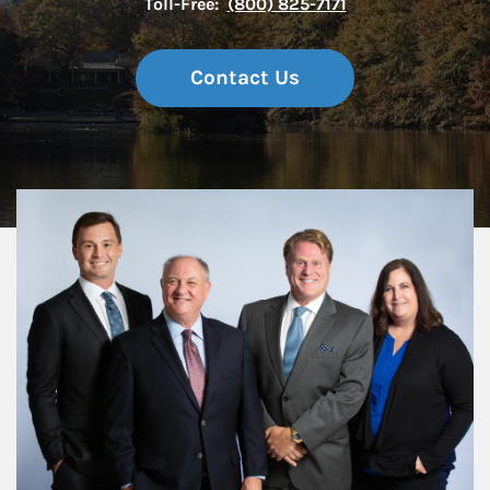
Toll-Free:
(800) 825-7171
Contact Us