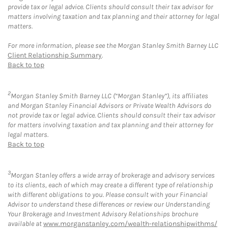
provide tax or legal advice. Clients should consult their tax advisor for
matters involving taxation and tax planning and their attorney for legal
matters.
For more information, please see the Morgan Stanley Smith Barney LLC
Client Relationship Summary
.
Back to top
2
Morgan Stanley Smith Barney LLC (“Morgan Stanley”), its affiliates
and Morgan Stanley Financial Advisors or Private Wealth Advisors do
not provide tax or legal advice. Clients should consult their tax advisor
for matters involving taxation and tax planning and their attorney for
legal matters.
Back to top
3
Morgan Stanley offers a wide array of brokerage and advisory services
to its clients, each of which may create a different type of relationship
with different obligations to you. Please consult with your Financial
Advisor to understand these differences or review our Understanding
Your Brokerage and Investment Advisory Relationships brochure
available at
www.morganstanley.com/wealth-relationshipwithms/