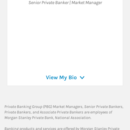
Senior Private Banker | Market Manager
View My Bio
Private Banking Group (PBG) Market Managers, Senior Private Bankers,
Private Bankers, and Associate Private Bankers are employees of
Morgan Stanley Private Bank, National Association.
Banking products and services are offered by Morgan Stanley Private