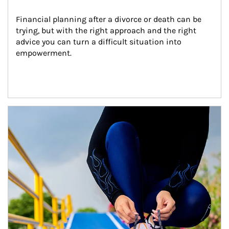
Financial planning after a divorce or death can be 
trying, but with the right approach and the right 
advice you can turn a difficult situation into 
empowerment.
Article Image