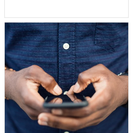
Article Image