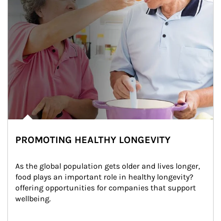
PROMOTING HEALTHY LONGEVITY
As the global population gets older and lives longer, 
food plays an important role in healthy longevity?
offering opportunities for companies that support 
wellbeing.