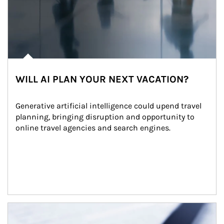
WILL AI PLAN YOUR NEXT VACATION?
Generative artificial intelligence could upend travel 
planning, bringing disruption and opportunity to 
online travel agencies and search engines.
Article Image