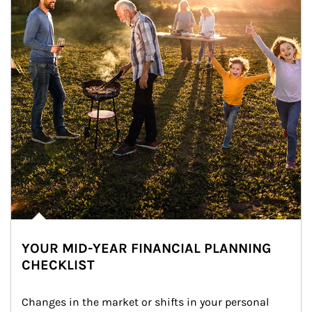
YOUR MID-YEAR FINANCIAL PLANNING
CHECKLIST
Changes in the market or shifts in your personal 