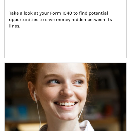
Take a look at your Form 1040 to find potential 
opportunities to save money hidden between its 
lines.
Article Image