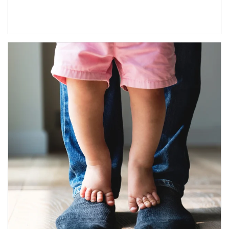
Article Image