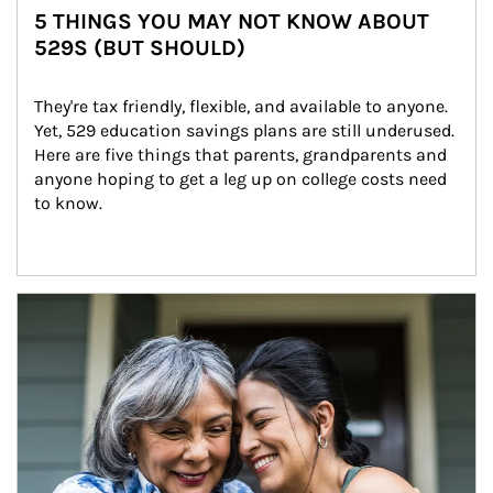
5 THINGS YOU MAY NOT KNOW ABOUT
529S (BUT SHOULD)
They're tax friendly, flexible, and available to anyone. 
Yet, 529 education savings plans are still underused. 
Here are five things that parents, grandparents and 
anyone hoping to get a leg up on college costs need 
to know.
Article Image