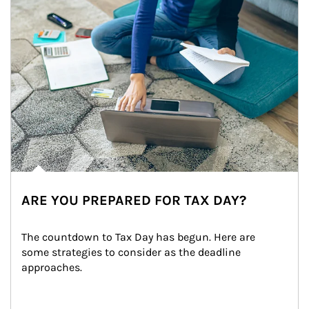
ARE YOU PREPARED FOR TAX DAY?
The countdown to Tax Day has begun. Here are 
some strategies to consider as the deadline 
approaches.