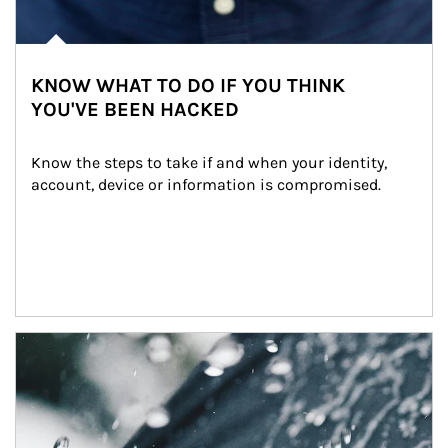
KNOW WHAT TO DO IF YOU THINK
YOU'VE BEEN HACKED
Know the steps to take if and when your identity, 
account, device or information is compromised.
Article Image