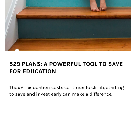
529 PLANS: A POWERFUL TOOL TO SAVE
FOR EDUCATION
Though education costs continue to climb, starting 
to save and invest early can make a difference.