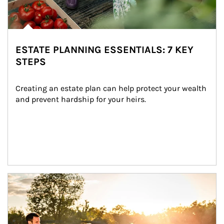
ESTATE PLANNING ESSENTIALS: 7 KEY
STEPS
Creating an estate plan can help protect your wealth 
and prevent hardship for your heirs.
Article Image