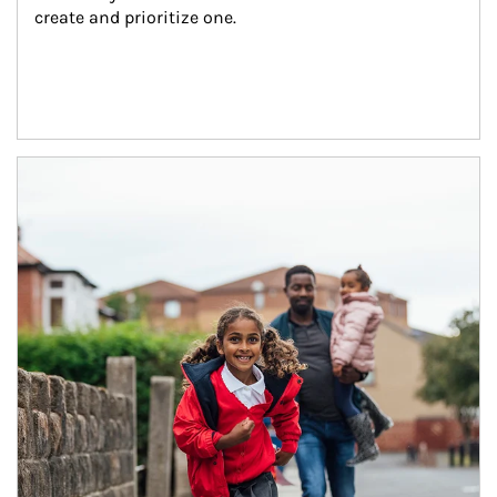
create and prioritize one.
Article Image