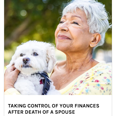
TAKING CONTROL OF YOUR FINANCES
AFTER DEATH OF A SPOUSE