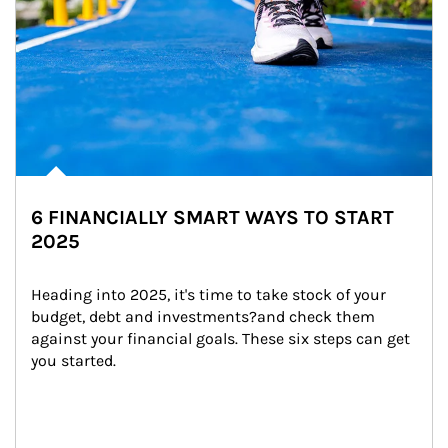
6 FINANCIALLY SMART WAYS TO START
2025
Heading into 2025, it's time to take stock of your 
budget, debt and investments?and check them 
against your financial goals. These six steps can get 
you started.