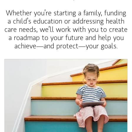
Whether you’re starting a family, funding
a child’s education or addressing health
care needs, we’ll work with you to create
a roadmap to your future and help you
achieve—and protect—your goals.
Article Image