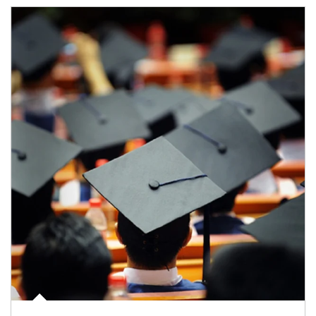
Article Image