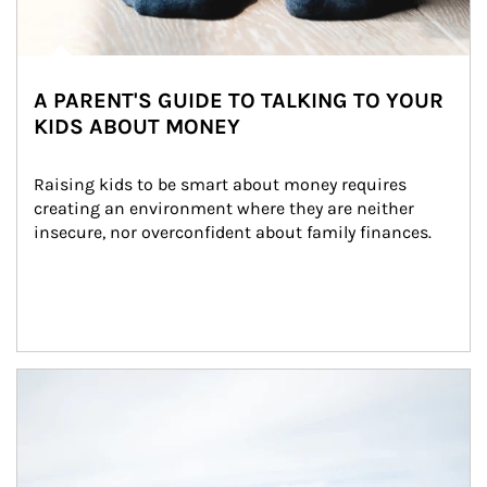
A PARENT'S GUIDE TO TALKING TO YOUR
KIDS ABOUT MONEY
Raising kids to be smart about money requires 
creating an environment where they are neither 
insecure, nor overconfident about family finances.
Article Image