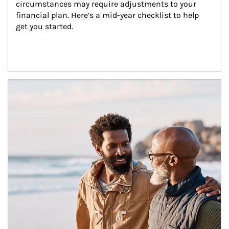
circumstances may require adjustments to your 
financial plan. Here’s a mid-year checklist to help 
get you started.
Article Image