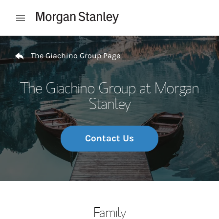
Skip to content
Open mobile menu
Return to Nav
The Giachino Group Page
The Giachino Group at Morgan
Stanley
Contact Us
Family