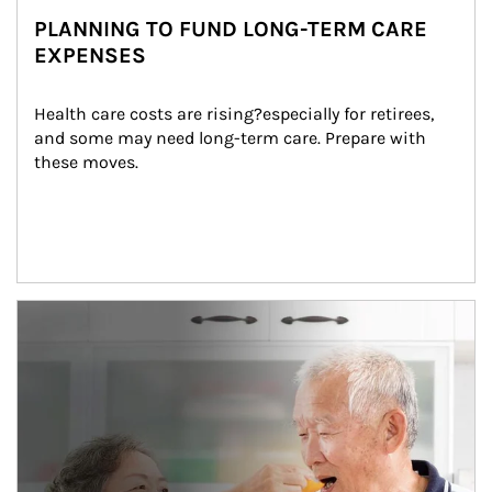
PLANNING TO FUND LONG-TERM CARE
EXPENSES
Health care costs are rising?especially for retirees, 
and some may need long-term care. Prepare with 
these moves.
man and women in kitchen eating