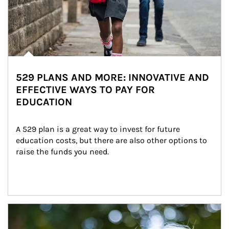
529 PLANS AND MORE: INNOVATIVE AND
EFFECTIVE WAYS TO PAY FOR
EDUCATION
A 529 plan is a great way to invest for future 
education costs, but there are also other options to 
raise the funds you need.
Article Image