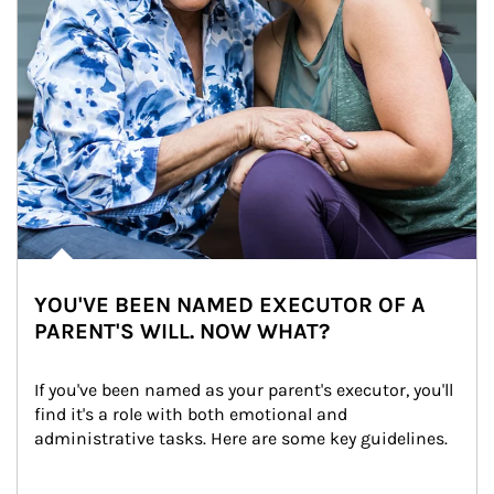
YOU'VE BEEN NAMED EXECUTOR OF A
PARENT'S WILL. NOW WHAT?
If you've been named as your parent's executor, you'll 
find it's a role with both emotional and 
administrative tasks. Here are some key guidelines.