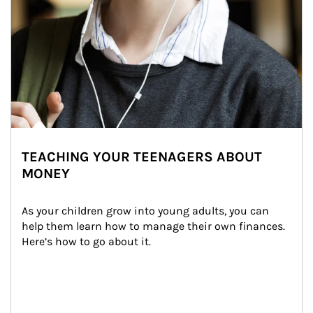
TEACHING YOUR TEENAGERS ABOUT
MONEY
As your children grow into young adults, you can 
help them learn how to manage their own finances. 
Here’s how to go about it.