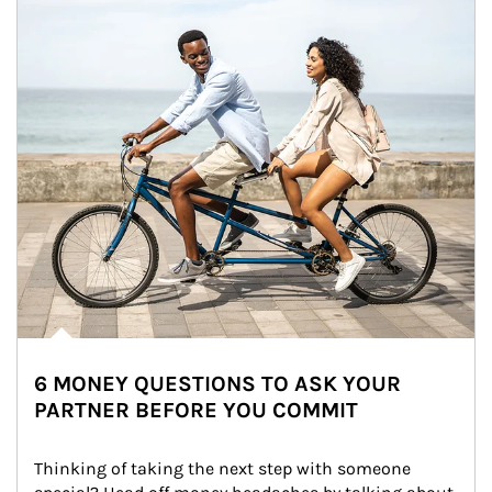
6 MONEY QUESTIONS TO ASK YOUR
PARTNER BEFORE YOU COMMIT
Thinking of taking the next step with someone 