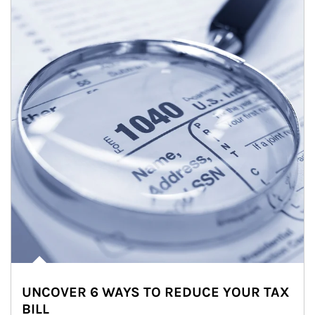
UNCOVER 6 WAYS TO REDUCE YOUR TAX
BILL