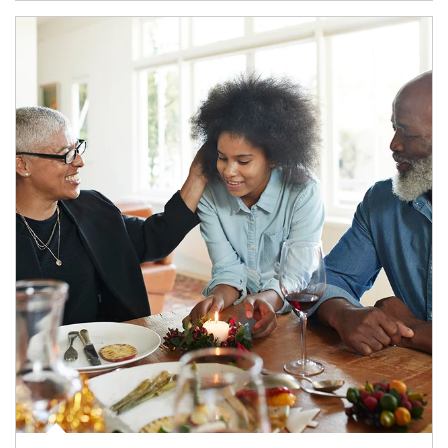
Article Image