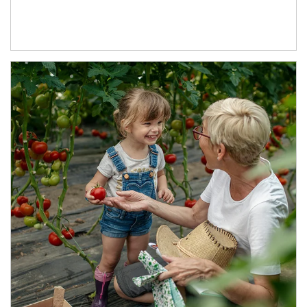
Article Image