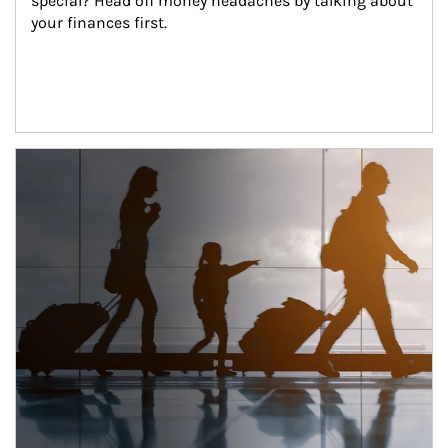
special? Head off money headaches by talking about 
your finances first.
Article Image