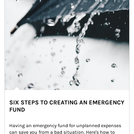
SIX STEPS TO CREATING AN EMERGENCY
FUND
Having an emergency fund for unplanned expenses 
can save you from a bad situation. Here's how to 