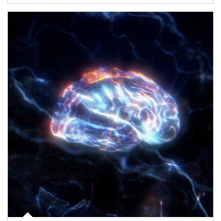
Article Image