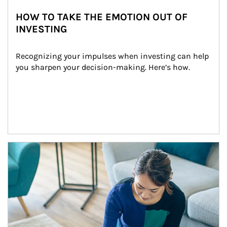
HOW TO TAKE THE EMOTION OUT OF
INVESTING
Recognizing your impulses when investing can help 
you sharpen your decision-making. Here’s how.
Article Image