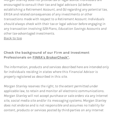
encouraged to consult their tax and legal advisors (a) before
establishing a Retirement Account, and (b) regarding any potential tax,
ERISA and related consequences of any investments or other
transactions made with respect to a Retirement Account. Individuals
should always check with their tax or legal advisor before engaging in
any transaction involving 529 Plans, Education Savings Accounts and
other tax-advantaged investments.
Back to top
Check the background of our Firm and Investment
Professionals on
FINRA's BrokerCheck*
.
The information, products and services described here are intended only
for individuals residing in states where this Financial Advisor is
properly registered as described in this site.
Morgan Stanley reserves the right, to the extent permitted under
applicable law, to retain and monitor all electronic communications.
Morgan Stanley will not accept purchase or sale orders via any Internet
site, social media site and/or its messaging systems. Morgan Stanley
does not endorse and is not responsible and assumes no liability for
content, products or services posted by third-parties on any Internet