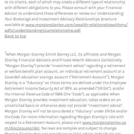
to its clients, each of which may create a different type of relationship
with different obligations to you. Please consult with your Financial
Advisor to understand these differences or review our Understanding
Your Brokerage and Investment Advisory Relationships brochure
available at
www.morganstanley.com/wealth-relationshipwithms/
pdfs/understandingyourrelationship.pdf
.
Back to top
7
When Morgan Stanley Smith Barney LLC, its affiliates and Morgan
Stanley Financial Advisors and Private Wealth Advisors (collectively,
“Morgan Stanley”) provide “investment advice” regarding a retirement
or welfare benefit plan account, an individual retirement account or a
Coverdell education savings account (“Retirement Account”), Morgan
Stanley is a “fiduciary” as those terms are defined under the Employee
Retirement Income Security Act of 1974, as amended (“ERISA”), and/or
the Internal Revenue Code of 1986 (the “Code”), as applicable. When
Morgan Stanley provides investment education, takes orders on an
unsolicited basis or otherwise does not provide “investment advice”,
Morgan Stanley will not be considered a “fiduciary” under ERISA and/or
the Code. For more information regarding Morgan Stanley’s role with
respect to a Retirement Account, please visit
www.morganstanley.co
m/disclosures/dol
. Tax laws are complex and subject to change.
Morgan Stanley does not provide tax or legal advice. Individuals are