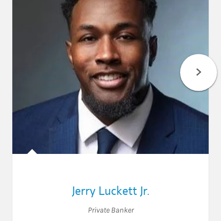
Jerry Luckett Jr.
Private Banker