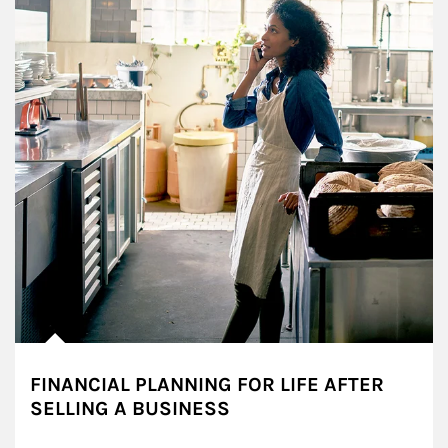
FINANCIAL PLANNING FOR LIFE AFTER
SELLING A BUSINESS