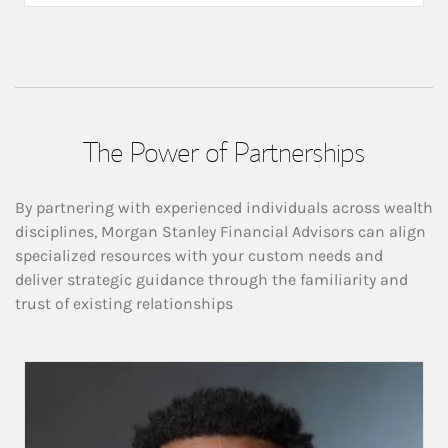
The Power of Partnerships
By partnering with experienced individuals across wealth
disciplines, Morgan Stanley Financial Advisors can align
specialized resources with your custom needs and
deliver strategic guidance through the familiarity and
trust of existing relationships