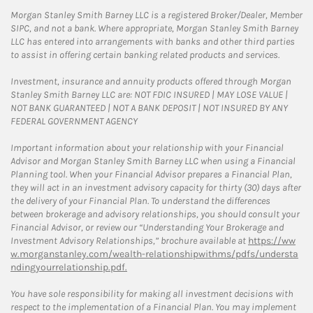
Morgan Stanley Smith Barney LLC is a registered Broker/Dealer, Member
SIPC, and not a bank. Where appropriate, Morgan Stanley Smith Barney
LLC has entered into arrangements with banks and other third parties
to assist in offering certain banking related products and services.
Investment, insurance and annuity products offered through Morgan
Stanley Smith Barney LLC are: NOT FDIC INSURED | MAY LOSE VALUE |
NOT BANK GUARANTEED | NOT A BANK DEPOSIT | NOT INSURED BY ANY
FEDERAL GOVERNMENT AGENCY
Important information about your relationship with your Financial
Advisor and Morgan Stanley Smith Barney LLC when using a Financial
Planning tool. When your Financial Advisor prepares a Financial Plan,
they will act in an investment advisory capacity for thirty (30) days after
the delivery of your Financial Plan. To understand the differences
between brokerage and advisory relationships, you should consult your
Financial Advisor, or review our “Understanding Your Brokerage and
Investment Advisory Relationships,” brochure available at
https://ww
w.morganstanley.com/wealth-relationshipwithms/pdfs/understa
ndingyourrelationship.pdf.
You have sole responsibility for making all investment decisions with
respect to the implementation of a Financial Plan. You may implement