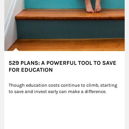
529 PLANS: A POWERFUL TOOL TO SAVE
FOR EDUCATION
Though education costs continue to climb, starting 
to save and invest early can make a difference.