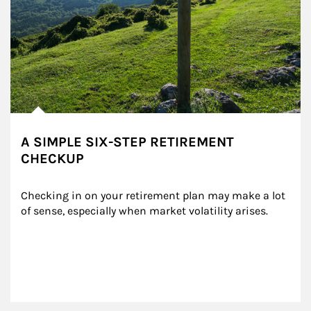
A SIMPLE SIX-STEP RETIREMENT
CHECKUP
Checking in on your retirement plan may make a lot 
of sense, especially when market volatility arises.