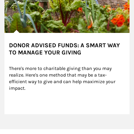
DONOR ADVISED FUNDS: A SMART WAY
TO MANAGE YOUR GIVING
There's more to charitable giving than you may 
realize. Here's one method that may be a tax-
efficient way to give and can help maximize your 
impact.