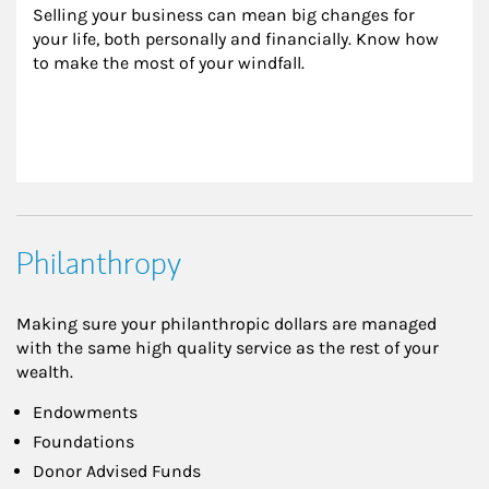
Selling your business can mean big changes for 
your life, both personally and financially. Know how 
to make the most of your windfall.
Philanthropy
Making sure your philanthropic dollars are managed
with the same high quality service as the rest of your
wealth.
Endowments
Foundations
Donor Advised Funds