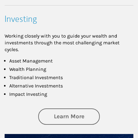
Investing
Working closely with you to guide your wealth and
investments through the most challenging market
cycles.
Asset Management
Wealth Planning
Traditional Investments
Alternative Investments
Impact Investing
about Investing
Learn More
Article Image