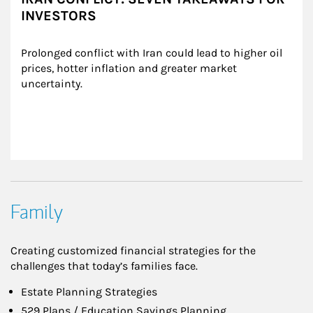
INVESTORS
Prolonged conflict with Iran could lead to higher oil 
prices, hotter inflation and greater market 
uncertainty.
Family
Creating customized financial strategies for the
challenges that today’s families face.
Estate Planning Strategies
529 Plans / Education Savings Planning