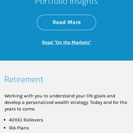
Portfolio Insights
about On the Mark
Link Opens in New 
Read More
Link Opens in New
Read "On the Markets"
Retirement
Working with you to understand your life goals and
develop a personalized wealth strategy. Today and for the
years to come.
401(k) Rollovers
IRA Plans