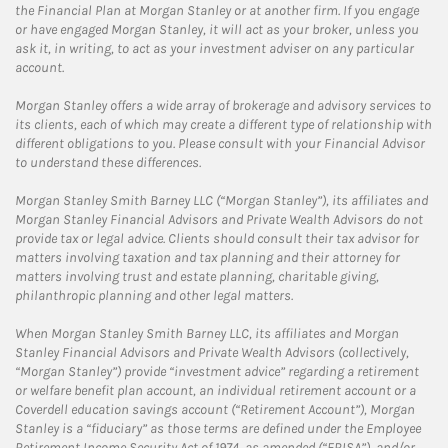
the Financial Plan at Morgan Stanley or at another firm. If you engage
or have engaged Morgan Stanley, it will act as your broker, unless you
ask it, in writing, to act as your investment adviser on any particular
account.
Morgan Stanley offers a wide array of brokerage and advisory services to
its clients, each of which may create a different type of relationship with
different obligations to you. Please consult with your Financial Advisor
to understand these differences.
Morgan Stanley Smith Barney LLC (“Morgan Stanley”), its affiliates and
Morgan Stanley Financial Advisors and Private Wealth Advisors do not
provide tax or legal advice. Clients should consult their tax advisor for
matters involving taxation and tax planning and their attorney for
matters involving trust and estate planning, charitable giving,
philanthropic planning and other legal matters.
When Morgan Stanley Smith Barney LLC, its affiliates and Morgan
Stanley Financial Advisors and Private Wealth Advisors (collectively,
“Morgan Stanley”) provide “investment advice” regarding a retirement
or welfare benefit plan account, an individual retirement account or a
Coverdell education savings account (“Retirement Account”), Morgan
Stanley is a “fiduciary” as those terms are defined under the Employee
Retirement Income Security Act of 1974, as amended (“ERISA”), and/or