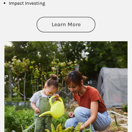
Impact Investing
about Philanthrop
Learn More
Article Image