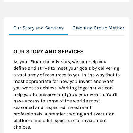
Our Story and Services
Giachino Group Method
OUR STORY AND SERVICES
As your Financial Advisors, we can help you
define and strive to meet your goals by delivering
a vast array of resources to you in the way that is
most appropriate for how you invest and what
you want to achieve. Working together we can
help you to preserve and grow your wealth. You'll
have access to some of the world's most
seasoned and respected investment
professionals, a premier trading and execution
platform and a full spectrum of investment
choices.