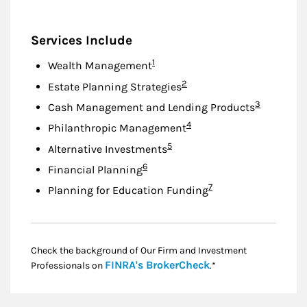
Services Include
Footnote
1
Wealth Management
Footnote
2
Estate Planning Strategies
Footnote
3
Cash Management and Lending Products
Footnote
4
Philanthropic Management
Footnote
5
Alternative Investments
Footnote
6
Financial Planning
Footnote
7
Planning for Education Funding
Check the background of Our Firm and Investment
Link Opens in New
FINRA's BrokerCheck
Professionals on
.*