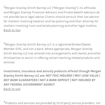
2
Morgan Stanley Smith Barney LLC (“Morgan Stanley”), its affiliates
and Morgan Stanley Financial Advisors and Private Wealth Advisors do
not provide tax or legal advice. Clients should consult their tax advisor
for matters involving taxation and tax planning and their attorney for
matters involving trust and estate planning and other legal matters.
Back to top
3
Morgan Stanley Smith Barney LLC is a registered Broker/Dealer,
Member SIPC, and not a bank. Where appropriate, Morgan Stanley
Smith Barney LLC has entered into arrangements with banks and other
third parties to assist in offering certain banking related products and
services.
Investment, insurance and annuity products offered through Morgan
Stanley Smith Barney LLC are: NOT FDIC INSURED | MAY LOSE VALUE |
NOT BANK GUARANTEED | NOT A BANK DEPOSIT | NOT INSURED BY
ANY FEDERAL GOVERNMENT AGENCY
Back to top
4
Products and services are provided by third party service providers, not