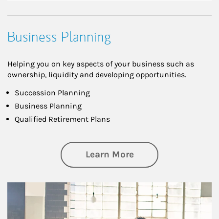
Business Planning
Helping you on key aspects of your business such as
ownership, liquidity and developing opportunities.
Succession Planning
Business Planning
Qualified Retirement Plans
about Business Pl
Learn More
Article Image