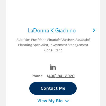
LaDonna K Giachino
First Vice President
,
Financial Advisor
,
Financial
Planning Specialist
,
Investment Management
Consultant
Visit LaDonna K Giachino on
Phone:
(405) 841-3920
Contact Me
View My Bio