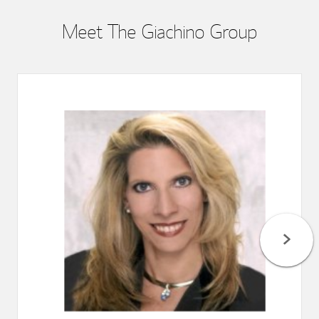
Meet The Giachino Group