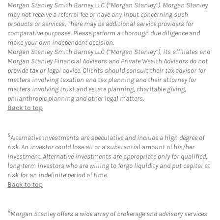
Morgan Stanley Smith Barney LLC (“Morgan Stanley”). Morgan Stanley
may not receive a referral fee or have any input concerning such
products or services. There may be additional service providers for
comparative purposes. Please perform a thorough due diligence and
make your own independent decision.
Morgan Stanley Smith Barney LLC (“Morgan Stanley”), its affiliates and
Morgan Stanley Financial Advisors and Private Wealth Advisors do not
provide tax or legal advice. Clients should consult their tax advisor for
matters involving taxation and tax planning and their attorney for
matters involving trust and estate planning, charitable giving,
philanthropic planning and other legal matters.
Back to top
5
Alternative Investments are speculative and include a high degree of
risk. An investor could lose all or a substantial amount of his/her
investment. Alternative investments are appropriate only for qualified,
long-term investors who are willing to forgo liquidity and put capital at
risk for an indefinite period of time.
Back to top
6
Morgan Stanley offers a wide array of brokerage and advisory services