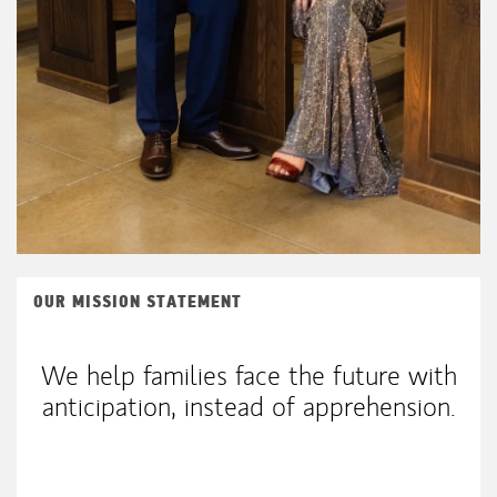
OUR MISSION STATEMENT
We help families face the future with
anticipation, instead of apprehension.