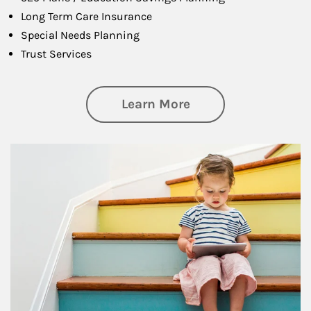
Long Term Care Insurance
Special Needs Planning
Trust Services
about Family
Learn More
Article Image