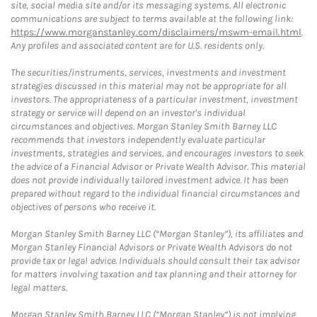
site, social media site and/or its messaging systems. All electronic
communications are subject to terms available at the following link:
https://www.morganstanley.com/disclaimers/mswm-email.html
.
Any profiles and associated content are for U.S. residents only.
The securities/instruments, services, investments and investment
strategies discussed in this material may not be appropriate for all
investors. The appropriateness of a particular investment, investment
strategy or service will depend on an investor's individual
circumstances and objectives. Morgan Stanley Smith Barney LLC
recommends that investors independently evaluate particular
investments, strategies and services, and encourages investors to seek
the advice of a Financial Advisor or Private Wealth Advisor. This material
does not provide individually tailored investment advice. It has been
prepared without regard to the individual financial circumstances and
objectives of persons who receive it.
Morgan Stanley Smith Barney LLC (“Morgan Stanley”), its affiliates and
Morgan Stanley Financial Advisors or Private Wealth Advisors do not
provide tax or legal advice. Individuals should consult their tax advisor
for matters involving taxation and tax planning and their attorney for
legal matters.
Morgan Stanley Smith Barney LLC (“Morgan Stanley”) is not implying