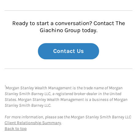
Ready to start a conversation? Contact The
Giachino Group today.
Contact Us
1
Morgan Stanley Wealth Management is the trade name of Morgan
Stanley Smith Barney LLC, a registered broker-dealer in the United
States. Morgan Stanley Wealth Management is a business of Morgan
Stanley Smith Barney LLC.
For more information, please see the Morgan Stanley Smith Barney LLC
Client Relationship Summary
.
Back to top