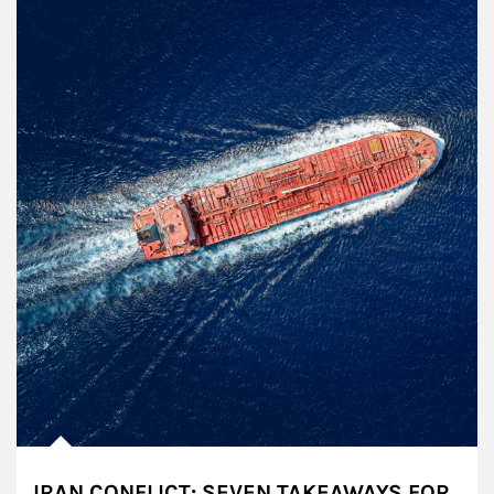
IRAN CONFLICT: SEVEN TAKEAWAYS FOR