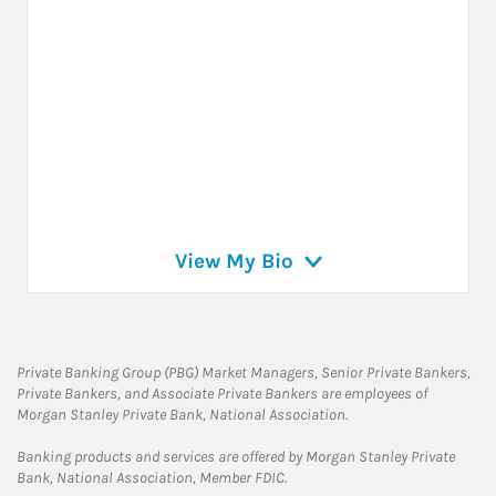
View My Bio
Private Banking Group (PBG) Market Managers, Senior Private Bankers,
Private Bankers, and Associate Private Bankers are employees of
Morgan Stanley Private Bank, National Association.
Banking products and services are offered by Morgan Stanley Private
Bank, National Association, Member FDIC.