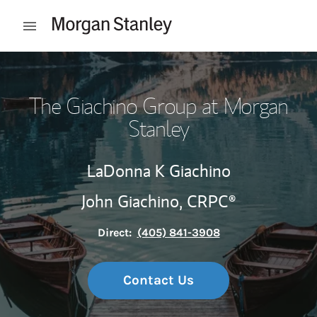
Skip to content
Open mobile menu
Return to Nav
The Giachino Group at Morgan
Stanley
LaDonna K Giachino
John Giachino,
CRPC®
Direct:
(405) 841-3908
Contact Us