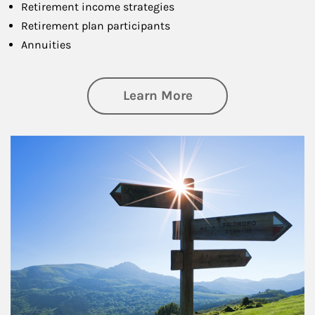
Retirement income strategies
Retirement plan participants
Annuities
about Retirement
Learn More
Article Image