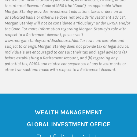
the Internal Revenue Code of 1986 (the “Code”), as applicable. When
Morgan Stanley provides investment education, takes orders on an
unsolicited basis or otherwise does not provide “investment advice”,
Morgan Stanley will not be considered a “fiduciary” under ERISA and/or
the Code. For more information regarding Morgan Stanley’s role with
respect to a Retirement Account, please visit
www.morganstanley.com/disclosures/dol. Tax laws are complex and
subject to change. Morgan Stanley does not provide tax or legal advice.
Individuals are encouraged to consult their tax and legal advisors (a)
before establishing a Retirement Account, and (b) regarding any
potential tax, ERISA and related consequences of any investments or
other transactions made with respect to a Retirement Account.
WEALTH MANAGEMENT
GLOBAL INVESTMENT OFFICE