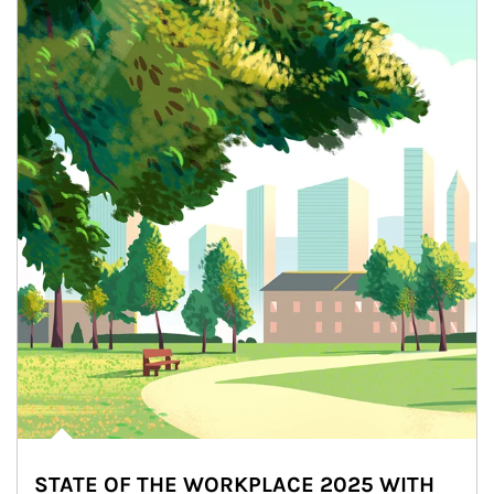
STATE OF THE WORKPLACE 2025 WITH