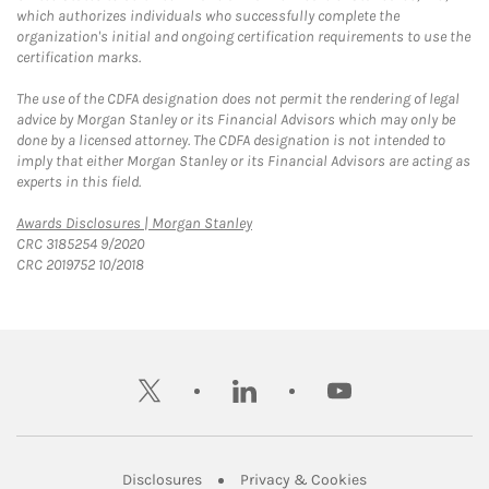
which authorizes individuals who successfully complete the
organization's initial and ongoing certification requirements to use the
certification marks.
The use of the CDFA designation does not permit the rendering of legal
advice by Morgan Stanley or its Financial Advisors which may only be
done by a licensed attorney. The CDFA designation is not intended to
imply that either Morgan Stanley or its Financial Advisors are acting as
experts in this field.
Link Opens in New Tab
Awards Disclosures | Morgan Stanley
CRC 3185254 9/2020
CRC 2019752 10/2018
twitter
linkedin
youtube
Link Opens in New Tab
Link Opens in New
Disclosures
Privacy & Cookies