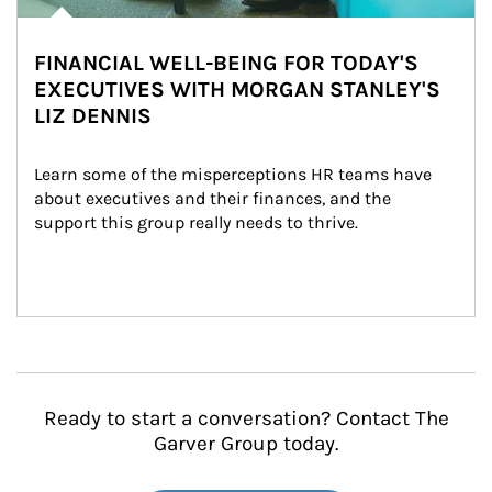
FINANCIAL WELL-BEING FOR TODAY'S
EXECUTIVES WITH MORGAN STANLEY'S
LIZ DENNIS
Learn some of the misperceptions HR teams have 
about executives and their finances, and the 
support this group really needs to thrive.
Ready to start a conversation? Contact The
Garver Group today.