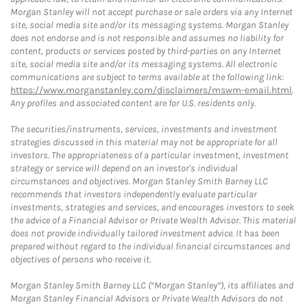
Morgan Stanley will not accept purchase or sale orders via any Internet
site, social media site and/or its messaging systems. Morgan Stanley
does not endorse and is not responsible and assumes no liability for
content, products or services posted by third-parties on any Internet
site, social media site and/or its messaging systems. All electronic
communications are subject to terms available at the following link:
https://www.morganstanley.com/disclaimers/mswm-email.html
.
Any profiles and associated content are for U.S. residents only.
The securities/instruments, services, investments and investment
strategies discussed in this material may not be appropriate for all
investors. The appropriateness of a particular investment, investment
strategy or service will depend on an investor's individual
circumstances and objectives. Morgan Stanley Smith Barney LLC
recommends that investors independently evaluate particular
investments, strategies and services, and encourages investors to seek
the advice of a Financial Advisor or Private Wealth Advisor. This material
does not provide individually tailored investment advice. It has been
prepared without regard to the individual financial circumstances and
objectives of persons who receive it.
Morgan Stanley Smith Barney LLC (“Morgan Stanley”), its affiliates and
Morgan Stanley Financial Advisors or Private Wealth Advisors do not