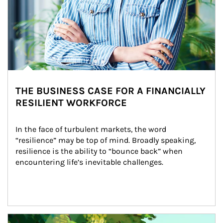
THE BUSINESS CASE FOR A FINANCIALLY
RESILIENT WORKFORCE
In the face of turbulent markets, the word 
“resilience” may be top of mind. Broadly speaking, 
resilience is the ability to “bounce back” when 
encountering life’s inevitable challenges.
Article Image