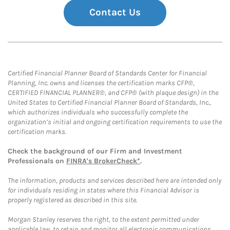
Contact Us
Certified Financial Planner Board of Standards Center for Financial
Planning, Inc. owns and licenses the certification marks CFP®,
CERTIFIED FINANCIAL PLANNER®, and CFP® (with plaque design) in the
United States to Certified Financial Planner Board of Standards, Inc.,
which authorizes individuals who successfully complete the
organization’s initial and ongoing certification requirements to use the
certification marks.
Check the background of our Firm and Investment
Professionals on
FINRA's BrokerCheck*
.
The information, products and services described here are intended only
for individuals residing in states where this Financial Advisor is
properly registered as described in this site.
Morgan Stanley reserves the right, to the extent permitted under
applicable law, to retain and monitor all electronic communications.