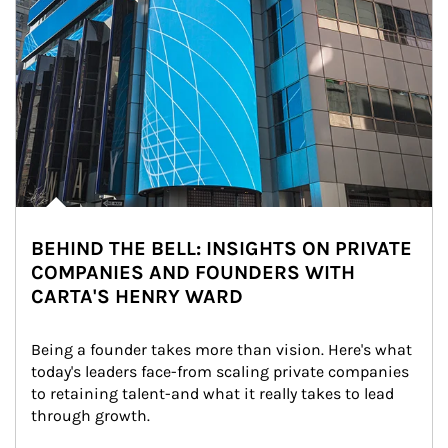
BEHIND THE BELL: INSIGHTS ON PRIVATE
COMPANIES AND FOUNDERS WITH
CARTA'S HENRY WARD
Being a founder takes more than vision. Here's what 
today's leaders face-from scaling private companies 
to retaining talent-and what it really takes to lead 
through growth.