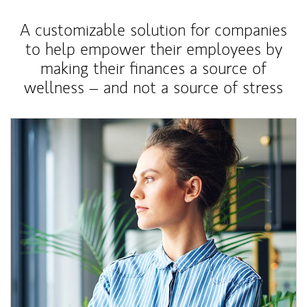
A customizable solution for companies
to help empower their employees by
making their finances a source of
wellness – and not a source of stress
Article Image