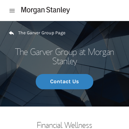
Skip to content
Open mobile menu
Return to Nav
The Garver Group Page
The Garver Group at Morgan
Stanley
Contact Us
Financial Wellness