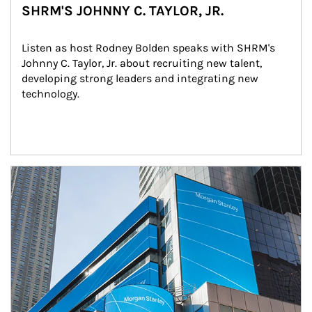
SHRM'S JOHNNY C. TAYLOR, JR.
Listen as host Rodney Bolden speaks with SHRM's 
Johnny C. Taylor, Jr. about recruiting new talent, 
developing strong leaders and integrating new 
technology.
Article Image