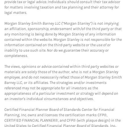
provide tax or legal advice. Individuals should consult their tax advisor
for matters involving taxation and tax planning and their attorney for
legal matters.
Morgan Stanley Smith Barney LLC (“Morgan Stanley”) is not implying
an affiliation, sponsorship, endorsement with/of the third party or that
any monitoring is being done by Morgan Stanley of any information
contained within the website. Morgan Stanley is not responsible for the
information contained on the third-party website or the use of or
inability to use such site. Nor do we guarantee their accuracy or
completeness.
The views, opinions or advice contained within third party websites or
materials are solely those of the author, who is not a Morgan Stanley
employee, and do not necessarily reflect those of Morgan Stanley Smith
Barney LLC, or its affiliates. The strategies and/or investments
referenced may not be appropriate for all investors as the
appropriateness of a particular investment or strategy will depend on
an investor's individual circumstances and objectives.
Certified Financial Planner Board of Standards Center for Financial
Planning, Inc. owns and licenses the certification marks CFP®,
CERTIFIED FINANCIAL PLANNER®, and CFP® (with plaque design) in the
United States to Certified Financial Planner Board of Standards, Inc.,