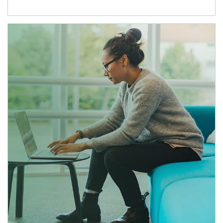
Article Image