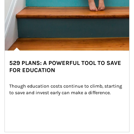
529 PLANS: A POWERFUL TOOL TO SAVE
FOR EDUCATION
Though education costs continue to climb, starting 
to save and invest early can make a difference.