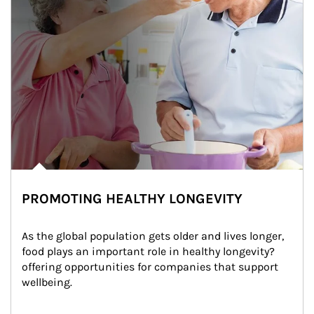
PROMOTING HEALTHY LONGEVITY
As the global population gets older and lives longer, 
food plays an important role in healthy longevity?
offering opportunities for companies that support 
wellbeing.