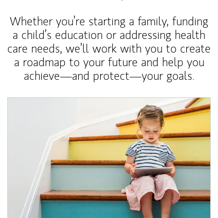
Whether you’re starting a family, funding
a child’s education or addressing health
care needs, we’ll work with you to create
a roadmap to your future and help you
achieve—and protect—your goals.
Article Image