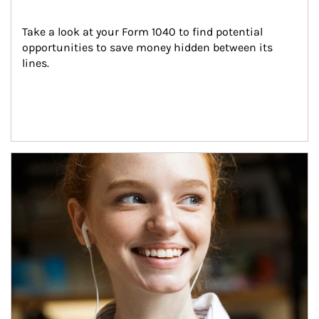
Take a look at your Form 1040 to find potential 
opportunities to save money hidden between its 
lines.
Article Image