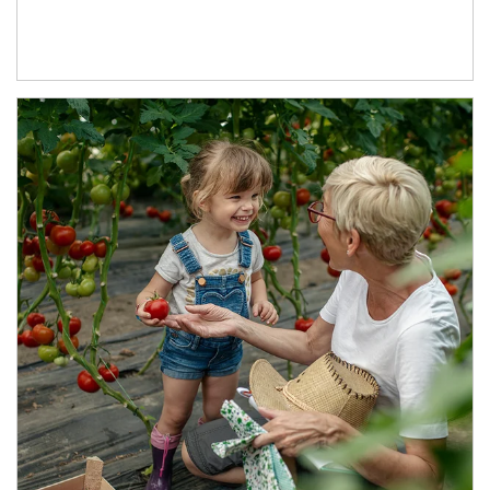
Article Image