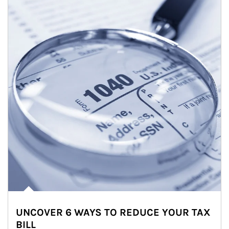
UNCOVER 6 WAYS TO REDUCE YOUR TAX
BILL