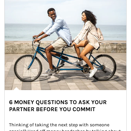
6 MONEY QUESTIONS TO ASK YOUR
PARTNER BEFORE YOU COMMIT
Thinking of taking the next step with someone 