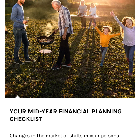
YOUR MID-YEAR FINANCIAL PLANNING
CHECKLIST
Changes in the market or shifts in your personal 