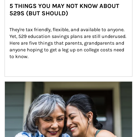
5 THINGS YOU MAY NOT KNOW ABOUT
529S (BUT SHOULD)
They're tax friendly, flexible, and available to anyone. 
Yet, 529 education savings plans are still underused. 
Here are five things that parents, grandparents and 
anyone hoping to get a leg up on college costs need 
to know.
Article Image