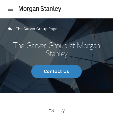
Skip to content
Open mobile menu
Return to Nav
The Garver Group Page
The Garver Group at Morgan
Stanley
Contact Us
Family