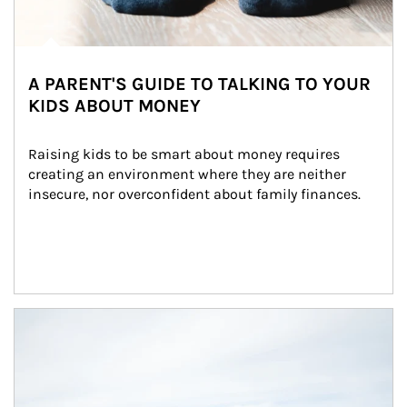
A PARENT'S GUIDE TO TALKING TO YOUR
KIDS ABOUT MONEY
Raising kids to be smart about money requires 
creating an environment where they are neither 
insecure, nor overconfident about family finances.
Article Image