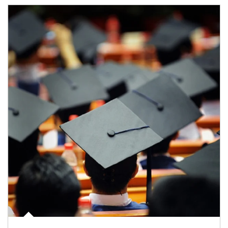
Article Image