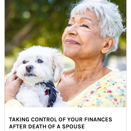
TAKING CONTROL OF YOUR FINANCES
AFTER DEATH OF A SPOUSE