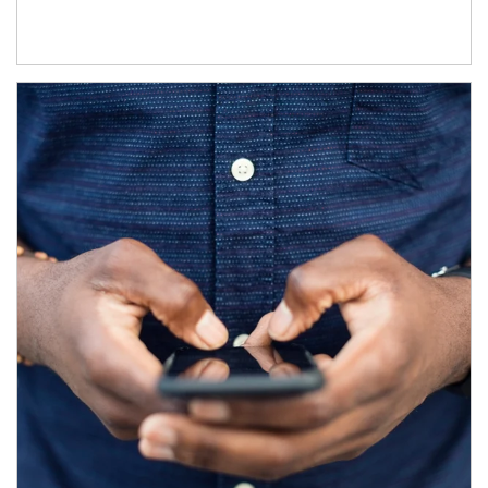
Article Image