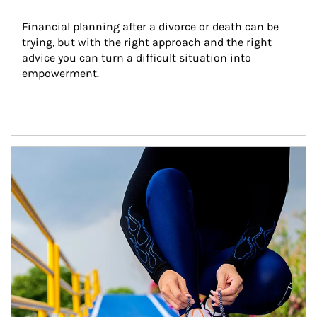
Financial planning after a divorce or death can be 
trying, but with the right approach and the right 
advice you can turn a difficult situation into 
empowerment.
Article Image