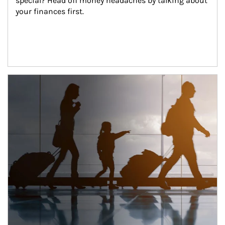
special? Head off money headaches by talking about 
your finances first.
Article Image