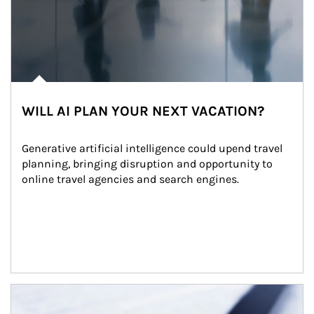
WILL AI PLAN YOUR NEXT VACATION?
Generative artificial intelligence could upend travel 
planning, bringing disruption and opportunity to 
online travel agencies and search engines.
Article Image