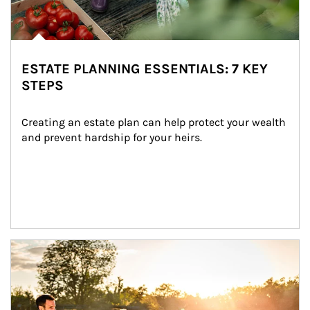
ESTATE PLANNING ESSENTIALS: 7 KEY
STEPS
Creating an estate plan can help protect your wealth 
and prevent hardship for your heirs.
Article Image