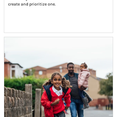
create and prioritize one.
Article Image