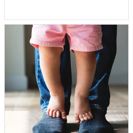
Article Image