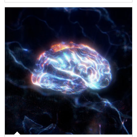
Article Image