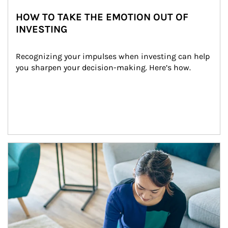
HOW TO TAKE THE EMOTION OUT OF
INVESTING
Recognizing your impulses when investing can help 
you sharpen your decision-making. Here’s how.
Article Image