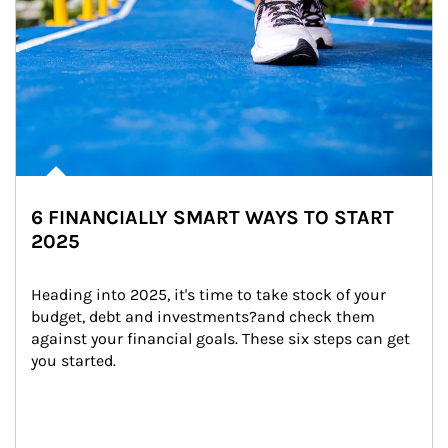
6 FINANCIALLY SMART WAYS TO START
2025
Heading into 2025, it's time to take stock of your 
budget, debt and investments?and check them 
against your financial goals. These six steps can get 
you started.