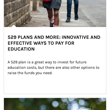
529 PLANS AND MORE: INNOVATIVE AND
EFFECTIVE WAYS TO PAY FOR
EDUCATION
A 529 plan is a great way to invest for future 
education costs, but there are also other options to 
raise the funds you need.
Article Image