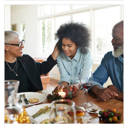
Article Image