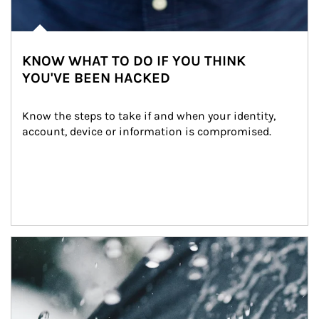
KNOW WHAT TO DO IF YOU THINK
YOU'VE BEEN HACKED
Know the steps to take if and when your identity, 
account, device or information is compromised.
Article Image