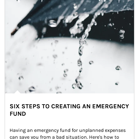
SIX STEPS TO CREATING AN EMERGENCY
FUND
Having an emergency fund for unplanned expenses 
can save you from a bad situation. Here's how to 