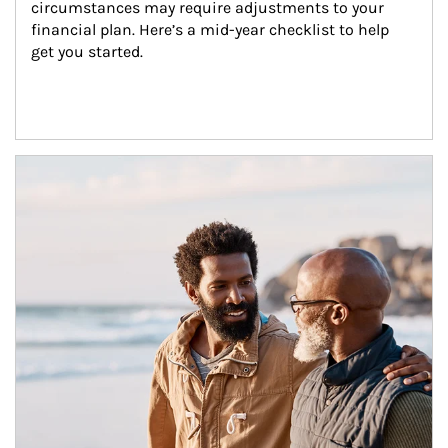
circumstances may require adjustments to your 
financial plan. Here’s a mid-year checklist to help 
get you started.
Article Image