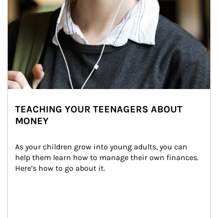
TEACHING YOUR TEENAGERS ABOUT
MONEY
As your children grow into young adults, you can 
help them learn how to manage their own finances. 
Here’s how to go about it.