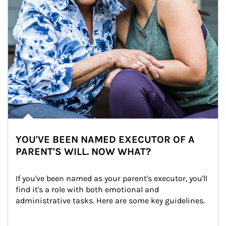
YOU'VE BEEN NAMED EXECUTOR OF A
PARENT'S WILL. NOW WHAT?
If you've been named as your parent's executor, you'll 
find it's a role with both emotional and 
administrative tasks. Here are some key guidelines.