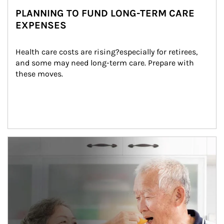
PLANNING TO FUND LONG-TERM CARE
EXPENSES
Health care costs are rising?especially for retirees, 
and some may need long-term care. Prepare with 
these moves.
man and women in kitchen eating