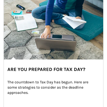
ARE YOU PREPARED FOR TAX DAY?
The countdown to Tax Day has begun. Here are 
some strategies to consider as the deadline 
approaches.