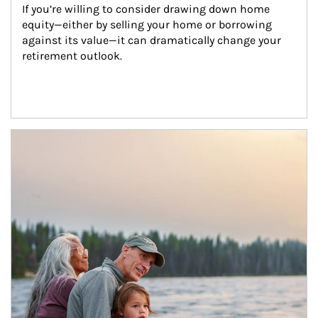
If you’re willing to consider drawing down home 
equity—either by selling your home or borrowing 
against its value—it can dramatically change your 
retirement outlook.
Article Image