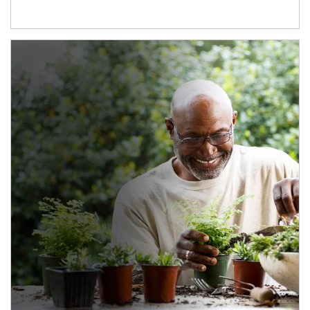
Article Image