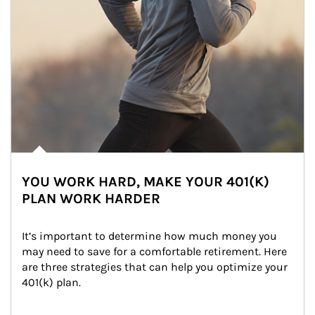
YOU WORK HARD, MAKE YOUR 401(K)
PLAN WORK HARDER
It’s important to determine how much money you 
may need to save for a comfortable retirement. Here 
are three strategies that can help you optimize your 
401(k) plan.