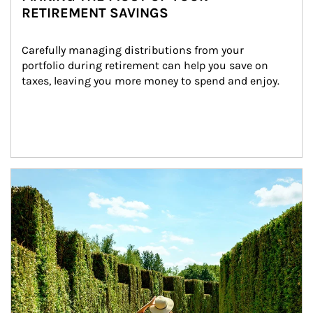
RETIREMENT SAVINGS
Carefully managing distributions from your 
portfolio during retirement can help you save on 
taxes, leaving you more money to spend and enjoy.
Article Image