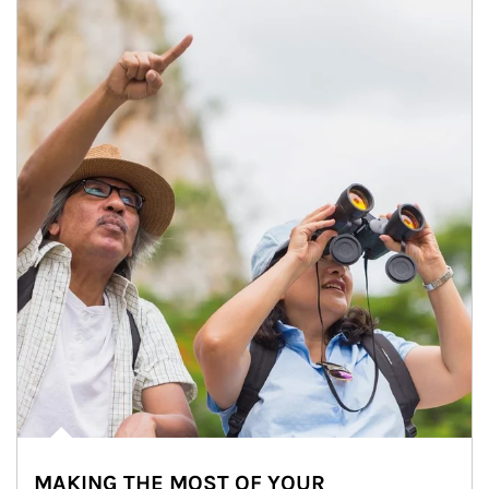
MAKING THE MOST OF YOUR