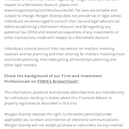
respect to a Retirement Account, please visit
www.morganstanley.com/disclosures/dol. Tax laws are complex and
subject to change. Morgan Stanley does not provide tax or legal advice.
Individuals are encouraged to consult their tax and legal advisors (a)
before establishing a Retirement Account, and (b) regarding any
potential tax, ERISA and related consequences of any investments or
other transactions made with respect to a Retirement Account.
Individuals should consult their tax advisor for matters involving
taxation and tax planning and their attorney for matters involving trust
and estate planning, charitable giving, philanthropic planning and
other legal matters.
Check the background of our Firm and Investment
Professionals on
FINRA's BrokerCheck*
.
The information, products and services described here are intended only
for individuals residing in states where this Financial Advisor is
properly registered as described in this site.
Morgan Stanley reserves the right, to the extent permitted under
applicable law, to retain and monitor all electronic communications.
Morgan Stanley will not accept purchase or sale orders via any Internet