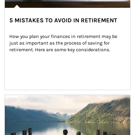
5 MISTAKES TO AVOID IN RETIREMENT
How you plan your finances in retirement may be 
just as important as the process of saving for 
retirement. Here are some key considerations.
Article Image