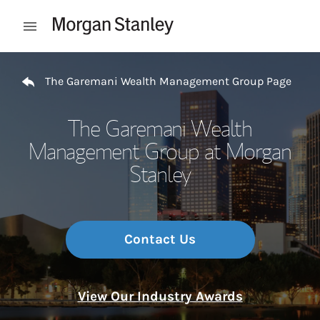
Skip to content
Open mobile menu
Return to Nav
The Garemani Wealth Management Group Page
The Garemani Wealth
Management Group at Morgan
Stanley
Contact Us
View Our Industry Awards