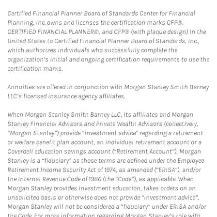
Certified Financial Planner Board of Standards Center for Financial
Planning, Inc. owns and licenses the certification marks CFP®,
CERTIFIED FINANCIAL PLANNER®, and CFP® (with plaque design) in the
United States to Certified Financial Planner Board of Standards, Inc.,
which authorizes individuals who successfully complete the
organization’s initial and ongoing certification requirements to use the
certification marks.
Annuities are offered in conjunction with Morgan Stanley Smith Barney
LLC’s licensed insurance agency affiliates.
When Morgan Stanley Smith Barney LLC, its affiliates and Morgan
Stanley Financial Advisors and Private Wealth Advisors (collectively,
“Morgan Stanley”) provide “investment advice” regarding a retirement
or welfare benefit plan account, an individual retirement account or a
Coverdell education savings account (“Retirement Account”), Morgan
Stanley is a “fiduciary” as those terms are defined under the Employee
Retirement Income Security Act of 1974, as amended (“ERISA”), and/or
the Internal Revenue Code of 1986 (the “Code”), as applicable. When
Morgan Stanley provides investment education, takes orders on an
unsolicited basis or otherwise does not provide “investment advice”,
Morgan Stanley will not be considered a “fiduciary” under ERISA and/or
the Code. For more information regarding Morgan Stanley’s role with