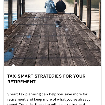
TAX-SMART STRATEGIES FOR YOUR
RETIREMENT
Smart tax planning can help you save more for 
retirement and keep more of what you’ve already 
saved. Consider these tax-efficient retirement 