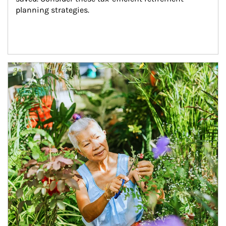
planning strategies.
Article Image