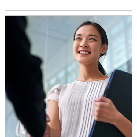
Article Image