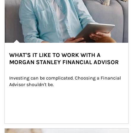
WHAT'S IT LIKE TO WORK WITH A
MORGAN STANLEY FINANCIAL ADVISOR
Investing can be complicated. Choosing a Financial 
Advisor shouldn't be.
Article Image