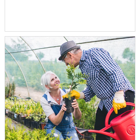
Article Image