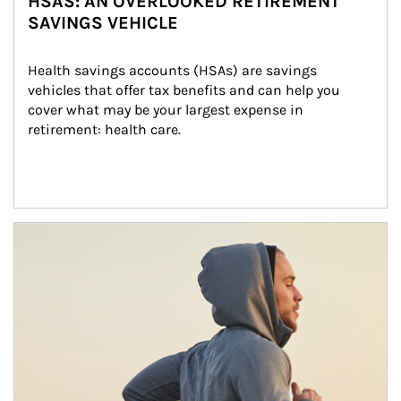
HSAS: AN OVERLOOKED RETIREMENT
SAVINGS VEHICLE
Health savings accounts (HSAs) are savings 
vehicles that offer tax benefits and can help you 
cover what may be your largest expense in 
retirement: health care.
Article Image