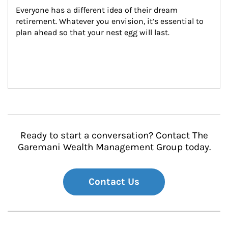
Everyone has a different idea of their dream 
retirement. Whatever you envision, it’s essential to 
plan ahead so that your nest egg will last.
Ready to start a conversation? Contact The
Garemani Wealth Management Group today.
Contact Us