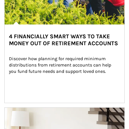
4 FINANCIALLY SMART WAYS TO TAKE
MONEY OUT OF RETIREMENT ACCOUNTS
Discover how planning for required minimum 
distributions from retirement accounts can help 
you fund future needs and support loved ones.
Article Image