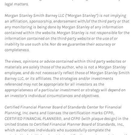
legal matters.
Morgan Stanley Smith Barney LLC (“Morgan Stanley”) is not implying
an affiliation, sponsorship, endorsement with/of the third party or that
any monitoring is being done by Morgan Stanley of any information
contained within the website. Morgan Stanley is not responsible for the
information contained on the third-party website or the use of or
inability to use such site. Nor do we guarantee their accuracy or
completeness.
The views, opinions or advice contained within third party websites or
materials are solely those of the author, who is not a Morgan Stanley
employee, and do not necessarily reflect those of Morgan Stanley Smith
Barney LLC, or its affiliates. The strategies and/or investments
referenced may not be appropriate for all investors as the
appropriateness of a particular investment or strategy will depend on
an investor's individual circumstances and objectives.
Certified Financial Planner Board of Standards Center for Financial
Planning, Inc. owns and licenses the certification marks CFP®,
CERTIFIED FINANCIAL PLANNER®, and CFP® (with plaque design) in the
United States to Certified Financial Planner Board of Standards, Inc.,
which authorizes individuals who successfully complete the