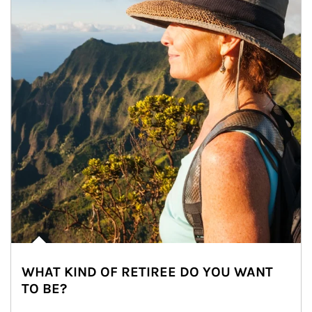
WHAT KIND OF RETIREE DO YOU WANT
TO BE?