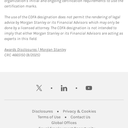
organization's initial and ongoing certification requirements to use the
certification marks.
The use of the CDFA designation does not permit the rendering of legal
advice by Morgan Stanley or its Financial Advisors which may only be
done by a licensed attorney. The CDFA designation is not intended to
imply that either Morgan Stanley or its Financial Advisors are acting as
experts in this field.
Link Opens in New Tab
Awards Disclosures | Morgan Stanley
CRC 4665150 (8/2025)
twitter
linkedin
youtube
Link Opens in New Tab
Link Opens in New
Disclosures
Privacy & Cookies
Link Opens in New Tab
Link Opens in New Ta
Terms of Use
Contact Us
Link Opens in New Tab
Global Offices