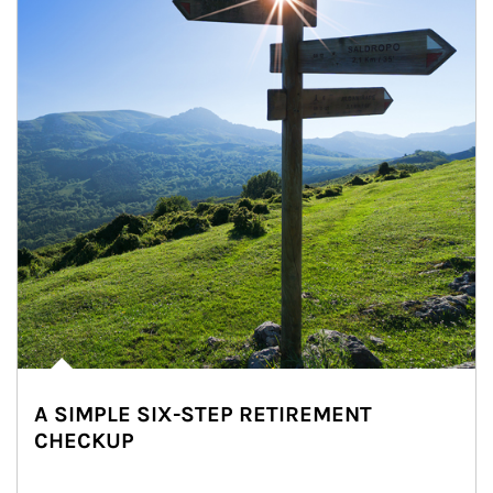
A SIMPLE SIX-STEP RETIREMENT
CHECKUP