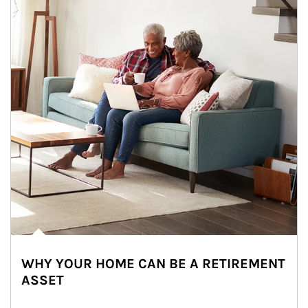
WHY YOUR HOME CAN BE A RETIREMENT
ASSET