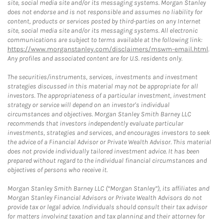
site, social media site and/or its messaging systems. Morgan Stanley
does not endorse and is not responsible and assumes no liability for
content, products or services posted by third-parties on any Internet
site, social media site and/or its messaging systems. All electronic
communications are subject to terms available at the following link:
https://www.morganstanley.com/disclaimers/mswm-email.html
.
Any profiles and associated content are for U.S. residents only.
The securities/instruments, services, investments and investment
strategies discussed in this material may not be appropriate for all
investors. The appropriateness of a particular investment, investment
strategy or service will depend on an investor's individual
circumstances and objectives. Morgan Stanley Smith Barney LLC
recommends that investors independently evaluate particular
investments, strategies and services, and encourages investors to seek
the advice of a Financial Advisor or Private Wealth Advisor. This material
does not provide individually tailored investment advice. It has been
prepared without regard to the individual financial circumstances and
objectives of persons who receive it.
Morgan Stanley Smith Barney LLC (“Morgan Stanley”), its affiliates and
Morgan Stanley Financial Advisors or Private Wealth Advisors do not
provide tax or legal advice. Individuals should consult their tax advisor
for matters involving taxation and tax planning and their attorney for