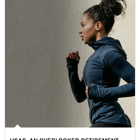
Article Image