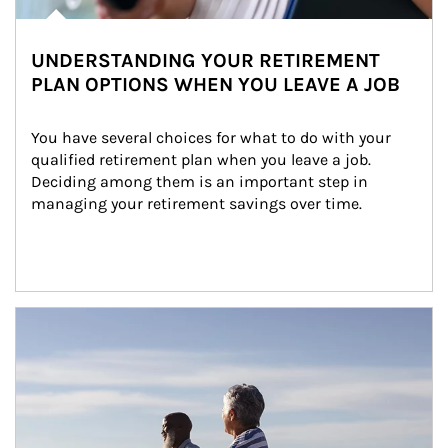
UNDERSTANDING YOUR RETIREMENT
PLAN OPTIONS WHEN YOU LEAVE A JOB
You have several choices for what to do with your 
qualified retirement plan when you leave a job. 
Deciding among them is an important step in 
managing your retirement savings over time.
Article Image