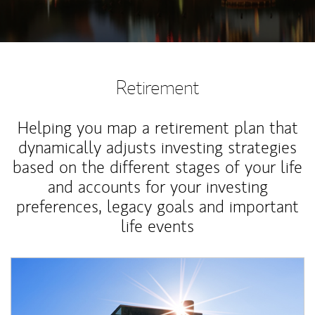
Retirement
Helping you map a retirement plan that
dynamically adjusts investing strategies
based on the different stages of your life
and accounts for your investing
preferences, legacy goals and important
life events
Article Image