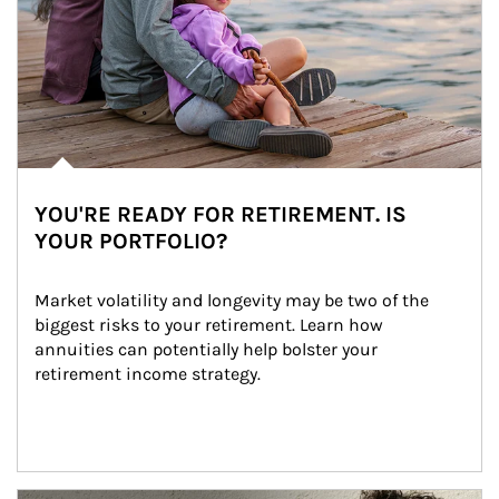
YOU'RE READY FOR RETIREMENT. IS
YOUR PORTFOLIO?
Market volatility and longevity may be two of the 
biggest risks to your retirement. Learn how 
annuities can potentially help bolster your 
retirement income strategy.