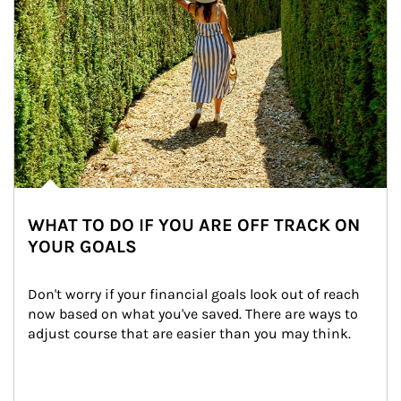
WHAT TO DO IF YOU ARE OFF TRACK ON
YOUR GOALS
Don't worry if your financial goals look out of reach 
now based on what you've saved. There are ways to 
adjust course that are easier than you may think.