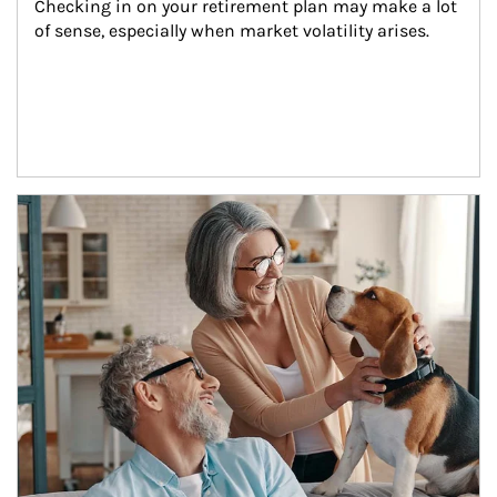
Checking in on your retirement plan may make a lot 
of sense, especially when market volatility arises.
Article Image