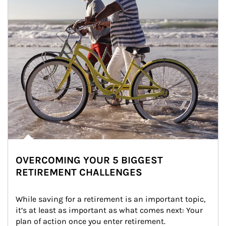
OVERCOMING YOUR 5 BIGGEST
RETIREMENT CHALLENGES
While saving for a retirement is an important topic, 
it’s at least as important as what comes next: Your 
plan of action once you enter retirement.