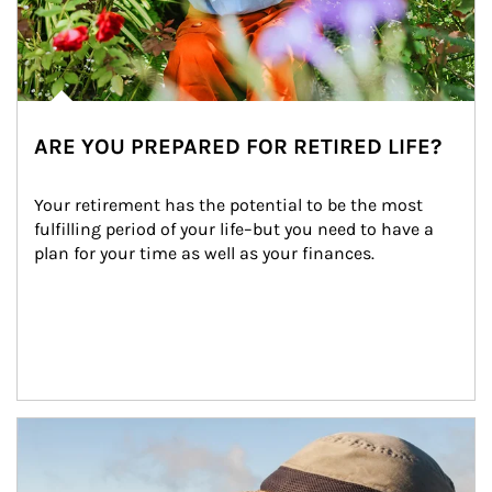
ARE YOU PREPARED FOR RETIRED LIFE?
Your retirement has the potential to be the most 
fulfilling period of your life–but you need to have a 
plan for your time as well as your finances.
Article Image