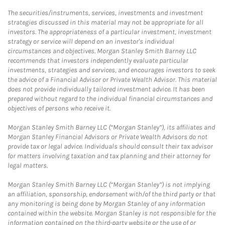
The securities/instruments, services, investments and investment
strategies discussed in this material may not be appropriate for all
investors. The appropriateness of a particular investment, investment
strategy or service will depend on an investor's individual
circumstances and objectives. Morgan Stanley Smith Barney LLC
recommends that investors independently evaluate particular
investments, strategies and services, and encourages investors to seek
the advice of a Financial Advisor or Private Wealth Advisor. This material
does not provide individually tailored investment advice. It has been
prepared without regard to the individual financial circumstances and
objectives of persons who receive it.
Morgan Stanley Smith Barney LLC (“Morgan Stanley”), its affiliates and
Morgan Stanley Financial Advisors or Private Wealth Advisors do not
provide tax or legal advice. Individuals should consult their tax advisor
for matters involving taxation and tax planning and their attorney for
legal matters.
Morgan Stanley Smith Barney LLC (“Morgan Stanley”) is not implying
an affiliation, sponsorship, endorsement with/of the third party or that
any monitoring is being done by Morgan Stanley of any information
contained within the website. Morgan Stanley is not responsible for the
information contained on the third-party website or the use of or