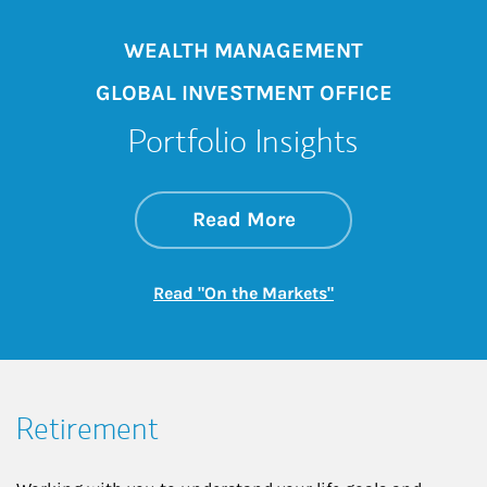
WEALTH MANAGEMENT
GLOBAL INVESTMENT OFFICE
Portfolio Insights
about On the Mark
Link Opens in New 
Read More
Link Opens in New
Read "On the Markets"
Retirement