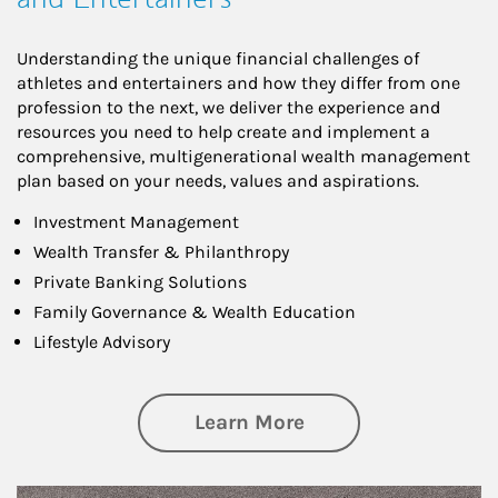
Understanding the unique financial challenges of
athletes and entertainers and how they differ from one
profession to the next, we deliver the experience and
resources you need to help create and implement a
comprehensive, multigenerational wealth management
plan based on your needs, values and aspirations.
Investment Management
Wealth Transfer & Philanthropy
Private Banking Solutions
Family Governance & Wealth Education
Lifestyle Advisory
about Wealth Manag
Learn More
Article Image