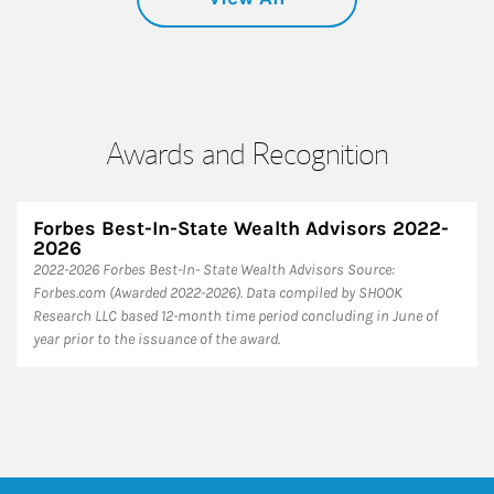
Awards and Recognition
Forbes Best-In-State Wealth Advisors 2022-
2026
​2022-2026 Forbes Best-In- State Wealth Advisors Source:
Forbes.com (Awarded 2022-2026). Data compiled by SHOOK
Research LLC based 12-month time period concluding in June of
year prior to the issuance of the award.