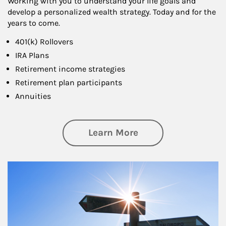
Working with you to understand your life goals and
develop a personalized wealth strategy. Today and for the
years to come.
401(k) Rollovers
IRA Plans
Retirement income strategies
Retirement plan participants
Annuities
about Retirement
Learn More
Article Image