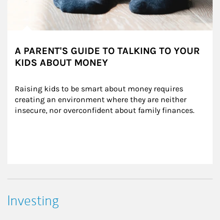
A PARENT'S GUIDE TO TALKING TO YOUR
KIDS ABOUT MONEY
Raising kids to be smart about money requires 
creating an environment where they are neither 
insecure, nor overconfident about family finances.
Investing