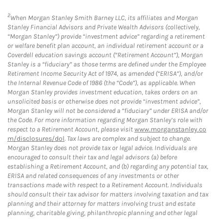
2
When Morgan Stanley Smith Barney LLC, its affiliates and Morgan
Stanley Financial Advisors and Private Wealth Advisors (collectively,
“Morgan Stanley”) provide “investment advice” regarding a retirement
or welfare benefit plan account, an individual retirement account or a
Coverdell education savings account (“Retirement Account”), Morgan
Stanley is a “fiduciary” as those terms are defined under the Employee
Retirement Income Security Act of 1974, as amended (“ERISA”), and/or
the Internal Revenue Code of 1986 (the “Code”), as applicable. When
Morgan Stanley provides investment education, takes orders on an
unsolicited basis or otherwise does not provide “investment advice”,
Morgan Stanley will not be considered a “fiduciary” under ERISA and/or
the Code. For more information regarding Morgan Stanley’s role with
respect to a Retirement Account, please visit
www.morganstanley.co
m/disclosures/dol
. Tax laws are complex and subject to change.
Morgan Stanley does not provide tax or legal advice. Individuals are
encouraged to consult their tax and legal advisors (a) before
establishing a Retirement Account, and (b) regarding any potential tax,
ERISA and related consequences of any investments or other
transactions made with respect to a Retirement Account. Individuals
should consult their tax advisor for matters involving taxation and tax
planning and their attorney for matters involving trust and estate
planning, charitable giving, philanthropic planning and other legal