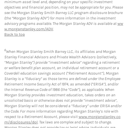
minimum asset level and, depending on your specific investment
objectives and financial position, may not be appropriate for you. Please
see the Morgan Stanley Smith Barney LLC program disclosure brochure
(the “Morgan Stanley ADV”) for more information in the investment
advisory programs available. The Morgan Stanley ADV is available at
ww
w.morganstanley.com/ADV
.
Back to top
6
When Morgan Stanley Smith Barney LLC, its affiliates and Morgan
Stanley Financial Advisors and Private Wealth Advisors (collectively,
“Morgan Stanley”) provide “investment advice” regarding a retirement
or welfare benefit plan account, an individual retirement account or a
Coverdell education savings account (“Retirement Account”), Morgan
Stanley is a “fiduciary” as those terms are defined under the Employee
Retirement Income Security Act of 1974, as amended (“ERISA”), and/or
the Internal Revenue Code of 1986 (the “Code”), as applicable. When
Morgan Stanley provides investment education, takes orders on an
unsolicited basis or otherwise does not provide “investment advice”,
Morgan Stanley will not be considered a “fiduciary” under ERISA and/or
the Code. For more information regarding Morgan Stanley’s role with
respect to a Retirement Account, please visit
www.morganstanley.co
m/disclosures/dol
. Tax laws are complex and subject to change.
Morgan Stanley does not provide tax or legal advice. Individuals are