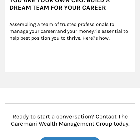
YOU ARE YOUR OWN CEO: BUILD A
DREAM TEAM FOR YOUR CAREER
Assembling a team of trusted professionals to 
manage your career?and your money?is essential to 
help best position you to thrive. Here?s how.
Ready to start a conversation? Contact The
Garemani Wealth Management Group today.