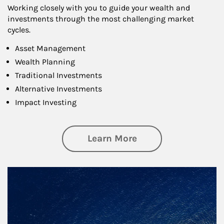
Working closely with you to guide your wealth and
investments through the most challenging market
cycles.
Asset Management
Wealth Planning
Traditional Investments
Alternative Investments
Impact Investing
about Investing
Learn More
Article Image