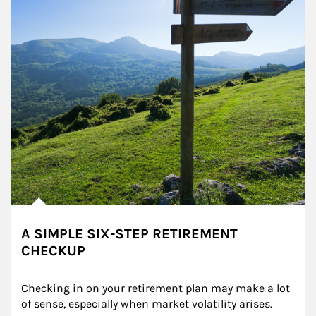
A SIMPLE SIX-STEP RETIREMENT
CHECKUP
Checking in on your retirement plan may make a lot 
of sense, especially when market volatility arises.