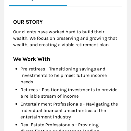
OUR STORY
Our clients have worked hard to build their
wealth. We focus on preserving and growing that
wealth, and creating a viable retirement plan.
We Work With
Pre-retirees - Transitioning savings and
investments to help meet future income
needs
Retirees - Positioning investments to provide
a reliable stream of income
Entertainment Professionals - Navigating the
individual financial uncertainties of the
entertainment industry
Real Estate Professionals - Providing