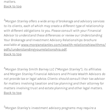
matters.
Back to top
3
Morgan Stanley offers a wide array of brokerage and advisory services
to its clients, each of which may create a different type of relationship
with different obligations to you. Please consult with your Financial
Advisor to understand these differences or review our Understanding
Your Brokerage and Investment Advisory Relationships brochure
available at
www.morganstanley.com/wealth-relationshipwithms/
pdfs/understandingyourrelationship.pdf
.
Back to top
4
Morgan Stanley Smith Barney LLC (“Morgan Stanley”), its affiliates
and Morgan Stanley Financial Advisors and Private Wealth Advisors do
not provide tax or legal advice. Clients should consult their tax advisor
for matters involving taxation and tax planning and their attorney for
matters involving trust and estate planning and other legal matters.
Back to top
5
Morgan Stanley’s investment advisory programs may require a