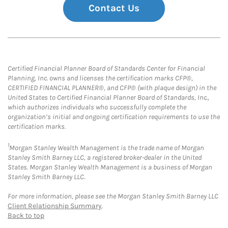
Contact Us
Certified Financial Planner Board of Standards Center for Financial
Planning, Inc. owns and licenses the certification marks CFP®,
CERTIFIED FINANCIAL PLANNER®, and CFP® (with plaque design) in the
United States to Certified Financial Planner Board of Standards, Inc.,
which authorizes individuals who successfully complete the
organization’s initial and ongoing certification requirements to use the
certification marks.
1
Morgan Stanley Wealth Management is the trade name of Morgan
Stanley Smith Barney LLC, a registered broker-dealer in the United
States. Morgan Stanley Wealth Management is a business of Morgan
Stanley Smith Barney LLC.
For more information, please see the Morgan Stanley Smith Barney LLC
Client Relationship Summary
.
Back to top