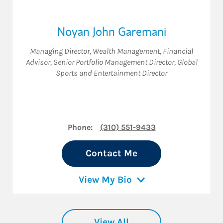
Noyan John Garemani
Managing Director, Wealth Management
,
Financial
Advisor
,
Senior Portfolio Management Director
,
Global
Sports and Entertainment Director
Phone:
(310) 551-9433
Contact Me
View My Bio
View All