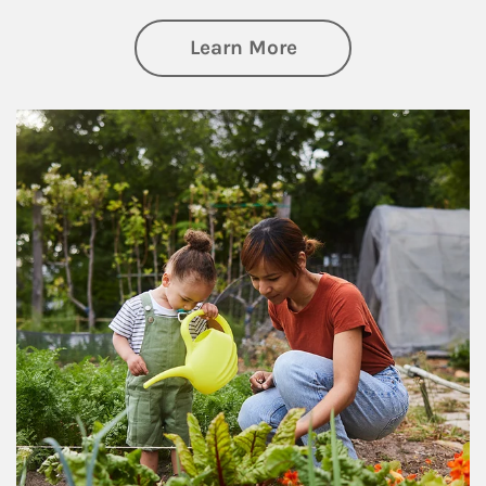
about Philanthrop
Learn More
Article Image