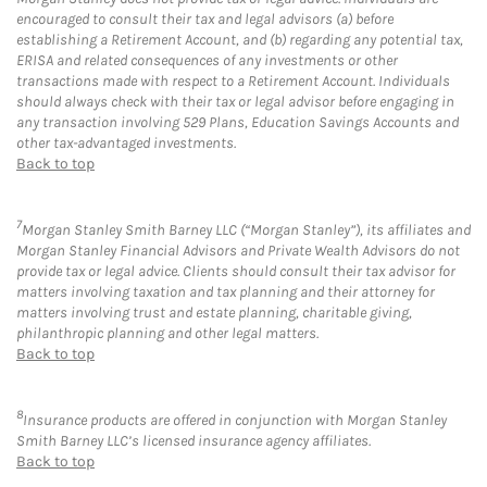
encouraged to consult their tax and legal advisors (a) before
establishing a Retirement Account, and (b) regarding any potential tax,
ERISA and related consequences of any investments or other
transactions made with respect to a Retirement Account. Individuals
should always check with their tax or legal advisor before engaging in
any transaction involving 529 Plans, Education Savings Accounts and
other tax-advantaged investments.
Back to top
7
Morgan Stanley Smith Barney LLC (“Morgan Stanley”), its affiliates and
Morgan Stanley Financial Advisors and Private Wealth Advisors do not
provide tax or legal advice. Clients should consult their tax advisor for
matters involving taxation and tax planning and their attorney for
matters involving trust and estate planning, charitable giving,
philanthropic planning and other legal matters.
Back to top
8
Insurance products are offered in conjunction with Morgan Stanley
Smith Barney LLC’s licensed insurance agency affiliates.
Back to top