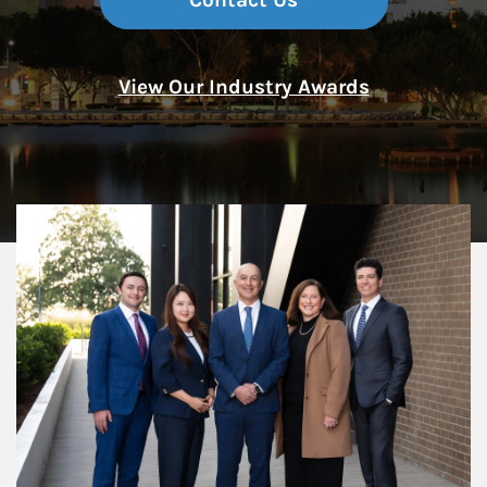
Contact Us
View Our Industry Awards