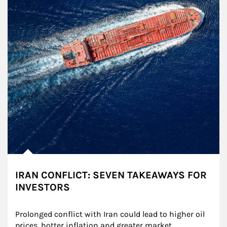
IRAN CONFLICT: SEVEN TAKEAWAYS FOR
INVESTORS
Prolonged conflict with Iran could lead to higher oil 
prices, hotter inflation and greater market 