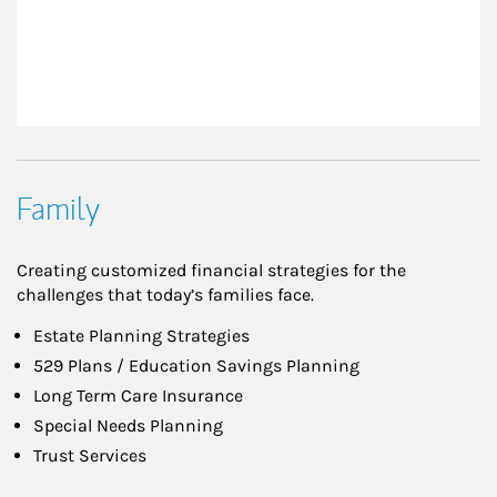
Family
Creating customized financial strategies for the
challenges that today’s families face.
Estate Planning Strategies
529 Plans / Education Savings Planning
Long Term Care Insurance
Special Needs Planning
Trust Services