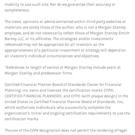
inability to use such site. Nor do we guarantee their accuracy or
completeness.
The views, opinions or advice contained within third party websites or
materials are solely those of the author, who is not a Morgan Stanley
employee, and do not necessarily reflect those of Morgan Stanley Smith
Barney LLC, or its affiliates. The strategies and/or investments
referenced may not be appropriate for all investors as the
appropriateness of a particular investment or strategy will depend on
an investor's individual circumstances and objectives.
*References to length of service at Morgan Stanley include years at
Morgan Stanley and predecessor firms.
Certified Financial Planner Board of Standards Center for Financial
Planning, Inc. owns and licenses the certification marks CFP®,
CERTIFIED FINANCIAL PLANNER®, and CFP® (with plaque design) in the
United States to Certified Financial Planner Board of Standards, Inc.,
which authorizes individuals who successfully complete the
organization's initial and ongoing certification requirements to use the
certification marks.
The use of the CDFA designation does not permit the rendering of legal