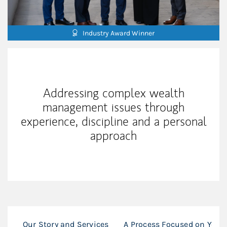
Industry Award Winner
Our Mission Statement
Addressing complex wealth
management issues through
experience, discipline and a personal
approach
Our Story and Services
A Process Focused on You