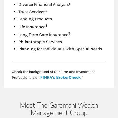
Footnote
7
Divorce Financial Analysis
Trust Services*
Lending Products
Footnote
8
Life Insurance
Footnote
9
Long Term Care Insurance
Philanthropic Services
Planning for Individuals with Special Needs
Check the background of Our Firm and Investment
Link Opens in New
FINRA's BrokerCheck
Professionals on
.*
Meet The Garemani Wealth
Management Group