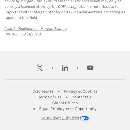
advice by Morgan Stanley or its Financial Advisors which may only be
done by a licensed attorney. The CDFA designation is not intended to
imply that either Morgan Stanley or its Financial Advisors are acting as
experts in this field.
Link Opens in New Tab
Awards Disclosures | Morgan Stanley
CRC 4665150 (8/2025)
twitter
linkedin
youtube
Link Opens in New Tab
Link Opens in New
Disclosures
Privacy & Cookies
Link Opens in New Tab
Link Opens in New Ta
Terms of Use
Contact Us
Link Opens in New Tab
Global Offices
Link Opens in New
Equal Employment Opportunity
Your Privacy Choices