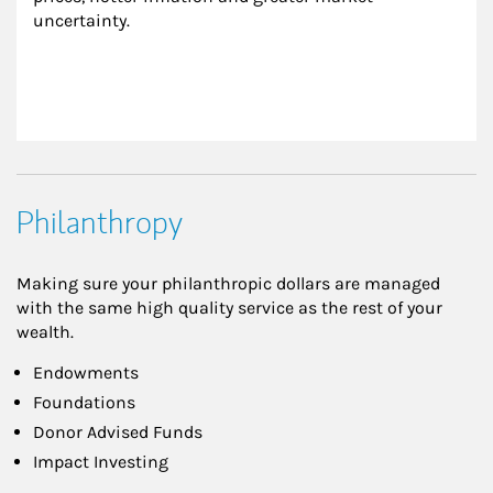
uncertainty.
Philanthropy
Making sure your philanthropic dollars are managed
with the same high quality service as the rest of your
wealth.
Endowments
Foundations
Donor Advised Funds
Impact Investing