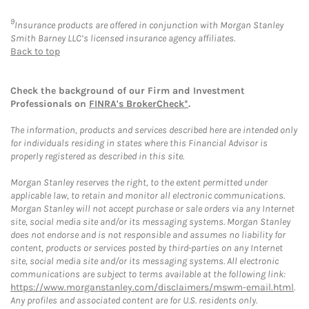
9
Insurance products are offered in conjunction with Morgan Stanley
Smith Barney LLC’s licensed insurance agency affiliates.
Back to top
Check the background of our Firm and Investment
Professionals on
FINRA's BrokerCheck*
.
The information, products and services described here are intended only
for individuals residing in states where this Financial Advisor is
properly registered as described in this site.
Morgan Stanley reserves the right, to the extent permitted under
applicable law, to retain and monitor all electronic communications.
Morgan Stanley will not accept purchase or sale orders via any Internet
site, social media site and/or its messaging systems. Morgan Stanley
does not endorse and is not responsible and assumes no liability for
content, products or services posted by third-parties on any Internet
site, social media site and/or its messaging systems. All electronic
communications are subject to terms available at the following link:
https://www.morganstanley.com/disclaimers/mswm-email.html
.
Any profiles and associated content are for U.S. residents only.