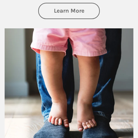
about Family
Learn More
Article Image