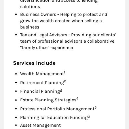
diversification and access to lending
solutions
Business Owners - Helping to protect and
grow the wealth created when selling a
business
Tax and Legal Advisors - Providing our clients’
team of professional advisors a collaborative
“family office” experience
Services Include
Footnote
1
Wealth Management
Footnote
2
Retirement Planning
Footnote
3
Financial Planning
Footnote
4
Estate Planning Strategies
Footnote
5
Professional Portfolio Management
Footnote
6
Planning for Education Funding
Asset Management