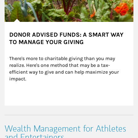
DONOR ADVISED FUNDS: A SMART WAY
TO MANAGE YOUR GIVING
There's more to charitable giving than you may 
realize. Here's one method that may be a tax-
efficient way to give and can help maximize your 
impact.
Wealth Management for Athletes
and Entertainers