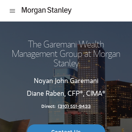
Skip to content
Open mobile menu
Return to Nav
The Garemani Wealth
Management Group at Morgan
Stanley
Noyan John Garemani
Diane Raben,
CFP®,
CIMA®
Direct:
(310) 551-9433