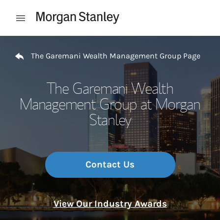
Skip to content
Open mobile menu
Return to Nav
The Garemani Wealth Management Group Page
The Garemani Wealth
Management Group at Morgan
Stanley
Contact Us
View Our Industry Awards