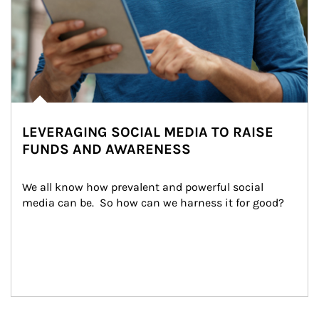
LEVERAGING SOCIAL MEDIA TO RAISE
FUNDS AND AWARENESS
We all know how prevalent and powerful social 
media can be.  So how can we harness it for good?