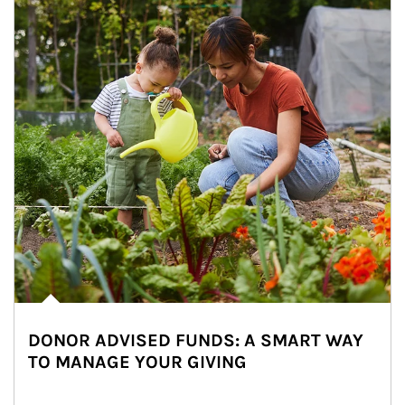
DONOR ADVISED FUNDS: A SMART WAY
TO MANAGE YOUR GIVING