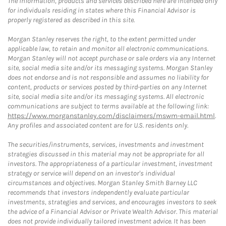
The information, products and services described here are intended only
for individuals residing in states where this Financial Advisor is
properly registered as described in this site.
Morgan Stanley reserves the right, to the extent permitted under
applicable law, to retain and monitor all electronic communications.
Morgan Stanley will not accept purchase or sale orders via any Internet
site, social media site and/or its messaging systems. Morgan Stanley
does not endorse and is not responsible and assumes no liability for
content, products or services posted by third-parties on any Internet
site, social media site and/or its messaging systems. All electronic
communications are subject to terms available at the following link:
https://www.morganstanley.com/disclaimers/mswm-email.html
.
Any profiles and associated content are for U.S. residents only.
The securities/instruments, services, investments and investment
strategies discussed in this material may not be appropriate for all
investors. The appropriateness of a particular investment, investment
strategy or service will depend on an investor's individual
circumstances and objectives. Morgan Stanley Smith Barney LLC
recommends that investors independently evaluate particular
investments, strategies and services, and encourages investors to seek
the advice of a Financial Advisor or Private Wealth Advisor. This material
does not provide individually tailored investment advice. It has been