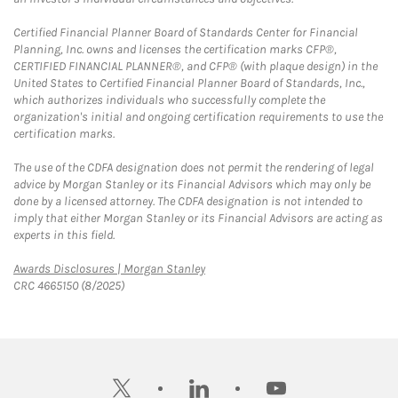
Certified Financial Planner Board of Standards Center for Financial
Planning, Inc. owns and licenses the certification marks CFP®,
CERTIFIED FINANCIAL PLANNER®, and CFP® (with plaque design) in the
United States to Certified Financial Planner Board of Standards, Inc.,
which authorizes individuals who successfully complete the
organization's initial and ongoing certification requirements to use the
certification marks.
The use of the CDFA designation does not permit the rendering of legal
advice by Morgan Stanley or its Financial Advisors which may only be
done by a licensed attorney. The CDFA designation is not intended to
imply that either Morgan Stanley or its Financial Advisors are acting as
experts in this field.
Link Opens in New Tab
Awards Disclosures | Morgan Stanley
CRC 4665150 (8/2025)
twitter
linkedin
youtube