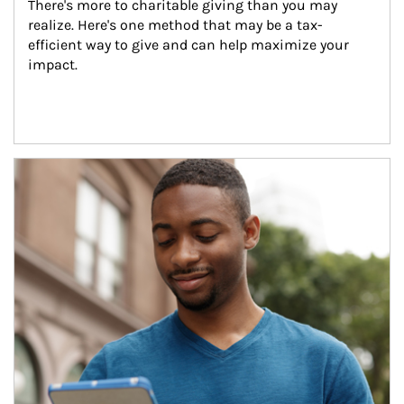
There's more to charitable giving than you may 
realize. Here's one method that may be a tax-
efficient way to give and can help maximize your 
impact.
Article Image