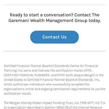
Ready to start a conversation? Contact The
Garemani Wealth Management Group today.
Contact Us
Certified Financial Planner Board of Standards Center for Financial
Planning, Inc. owns and licenses the certification marks CFP®,
CERTIFIED FINANCIAL PLANNER®, and CFP® (with plaque design) in the
United States to Certified Financial Planner Board of Standards, Inc.,
which authorizes individuals who successfully complete the
organization’s initial and ongoing certification requirements to use the
certification marks.
The Morgan Stanley Global Impact Funding Trust, Inc. (“MS GIFT, Inc.”) is
an organization described in Section 501(c) (3) of the Internal Revenue