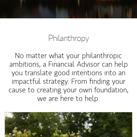
Philanthropy
No matter what your philanthropic
ambitions, a Financial Advisor can help
you translate good intentions into an
impactful strategy. From finding your
cause to creating your own foundation,
we are here to help.
Article Image