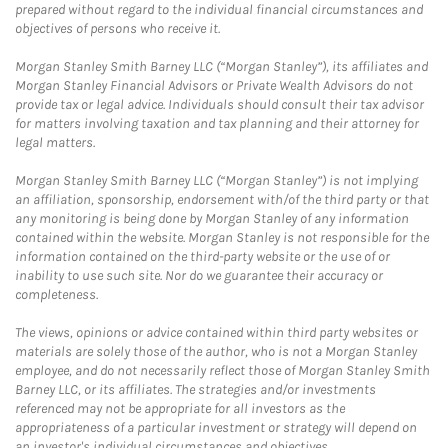
prepared without regard to the individual financial circumstances and
objectives of persons who receive it.
Morgan Stanley Smith Barney LLC (“Morgan Stanley”), its affiliates and
Morgan Stanley Financial Advisors or Private Wealth Advisors do not
provide tax or legal advice. Individuals should consult their tax advisor
for matters involving taxation and tax planning and their attorney for
legal matters.
Morgan Stanley Smith Barney LLC (“Morgan Stanley”) is not implying
an affiliation, sponsorship, endorsement with/of the third party or that
any monitoring is being done by Morgan Stanley of any information
contained within the website. Morgan Stanley is not responsible for the
information contained on the third-party website or the use of or
inability to use such site. Nor do we guarantee their accuracy or
completeness.
The views, opinions or advice contained within third party websites or
materials are solely those of the author, who is not a Morgan Stanley
employee, and do not necessarily reflect those of Morgan Stanley Smith
Barney LLC, or its affiliates. The strategies and/or investments
referenced may not be appropriate for all investors as the
appropriateness of a particular investment or strategy will depend on
an investor's individual circumstances and objectives.