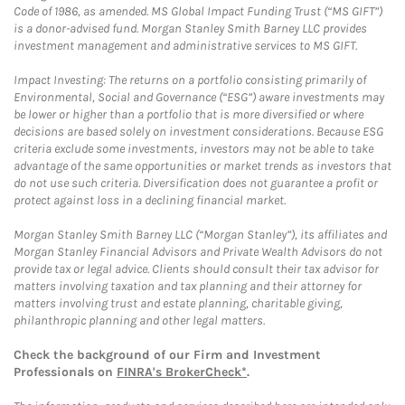
Code of 1986, as amended. MS Global Impact Funding Trust (“MS GIFT”)
is a donor-advised fund. Morgan Stanley Smith Barney LLC provides
investment management and administrative services to MS GIFT.
Impact Investing: The returns on a portfolio consisting primarily of
Environmental, Social and Governance (“ESG”) aware investments may
be lower or higher than a portfolio that is more diversified or where
decisions are based solely on investment considerations. Because ESG
criteria exclude some investments, investors may not be able to take
advantage of the same opportunities or market trends as investors that
do not use such criteria. Diversification does not guarantee a profit or
protect against loss in a declining financial market.
Morgan Stanley Smith Barney LLC (“Morgan Stanley”), its affiliates and
Morgan Stanley Financial Advisors and Private Wealth Advisors do not
provide tax or legal advice. Clients should consult their tax advisor for
matters involving taxation and tax planning and their attorney for
matters involving trust and estate planning, charitable giving,
philanthropic planning and other legal matters.
Check the background of our Firm and Investment
Professionals on
FINRA's BrokerCheck*
.