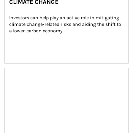
CLIMATE CHANGE
Investors can help play an active role in mitigating 
climate change-related risks and aiding the shift to 
a lower-carbon economy.
Article Image