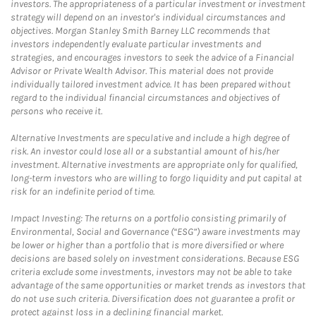
investors. The appropriateness of a particular investment or investment
strategy will depend on an investor's individual circumstances and
objectives. Morgan Stanley Smith Barney LLC recommends that
investors independently evaluate particular investments and
strategies, and encourages investors to seek the advice of a Financial
Advisor or Private Wealth Advisor. This material does not provide
individually tailored investment advice. It has been prepared without
regard to the individual financial circumstances and objectives of
persons who receive it.
Alternative Investments are speculative and include a high degree of
risk. An investor could lose all or a substantial amount of his/her
investment. Alternative investments are appropriate only for qualified,
long-term investors who are willing to forgo liquidity and put capital at
risk for an indefinite period of time.
Impact Investing: The returns on a portfolio consisting primarily of
Environmental, Social and Governance (“ESG”) aware investments may
be lower or higher than a portfolio that is more diversified or where
decisions are based solely on investment considerations. Because ESG
criteria exclude some investments, investors may not be able to take
advantage of the same opportunities or market trends as investors that
do not use such criteria. Diversification does not guarantee a profit or
protect against loss in a declining financial market.