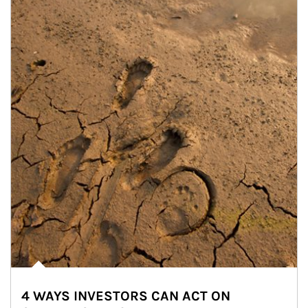
4 WAYS INVESTORS CAN ACT ON