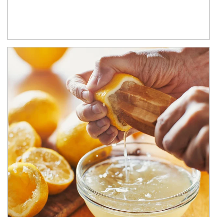
How investors can tap their portfolios in tax-savvy ways.