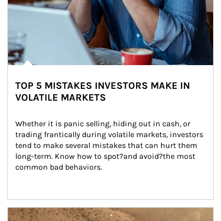
TOP 5 MISTAKES INVESTORS MAKE IN
VOLATILE MARKETS
Whether it is panic selling, hiding out in cash, or 
trading frantically during volatile markets, investors 
tend to make several mistakes that can hurt them 
long-term. Know how to spot?and avoid?the most 
common bad behaviors.
Article Image