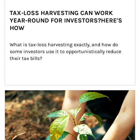
TAX-LOSS HARVESTING CAN WORK
YEAR-ROUND FOR INVESTORS?HERE'S
HOW
What is tax-loss harvesting exactly, and how do 
some investors use it to opportunistically reduce 
their tax bills?
Article Image