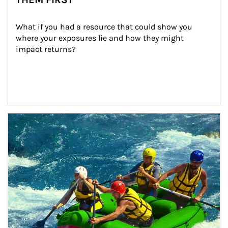
What if you had a resource that could show you 
where your exposures lie and how they might 
impact returns?
Article Image