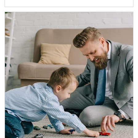
Article Image