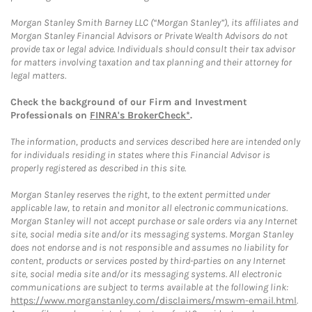
Morgan Stanley Smith Barney LLC (“Morgan Stanley”), its affiliates and
Morgan Stanley Financial Advisors or Private Wealth Advisors do not
provide tax or legal advice. Individuals should consult their tax advisor
for matters involving taxation and tax planning and their attorney for
legal matters.
Check the background of our Firm and Investment
Professionals on
FINRA's BrokerCheck*
.
The information, products and services described here are intended only
for individuals residing in states where this Financial Advisor is
properly registered as described in this site.
Morgan Stanley reserves the right, to the extent permitted under
applicable law, to retain and monitor all electronic communications.
Morgan Stanley will not accept purchase or sale orders via any Internet
site, social media site and/or its messaging systems. Morgan Stanley
does not endorse and is not responsible and assumes no liability for
content, products or services posted by third-parties on any Internet
site, social media site and/or its messaging systems. All electronic
communications are subject to terms available at the following link:
https://www.morganstanley.com/disclaimers/mswm-email.html
.