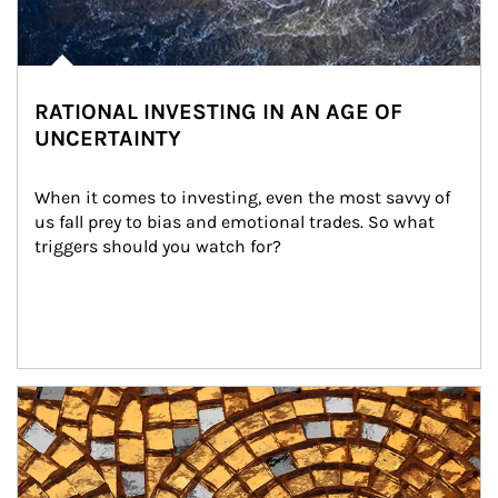
RATIONAL INVESTING IN AN AGE OF
UNCERTAINTY
When it comes to investing, even the most savvy of 
us fall prey to bias and emotional trades. So what 
triggers should you watch for?
Article Image