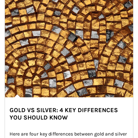
GOLD VS SILVER: 4 KEY DIFFERENCES
YOU SHOULD KNOW
Here are four key differences between gold and silver 