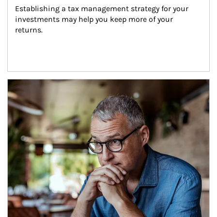
Establishing a tax management strategy for your 
investments may help you keep more of your 
returns.
Article Image