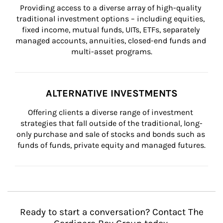
Providing access to a diverse array of high-quality 
traditional investment options – including equities, 
fixed income, mutual funds, UITs, ETFs, separately 
managed accounts, annuities, closed-end funds and 
multi-asset programs.
ALTERNATIVE INVESTMENTS
Offering clients a diverse range of investment 
strategies that fall outside of the traditional, long-
only purchase and sale of stocks and bonds such as 
funds of funds, private equity and managed futures.
Ready to start a conversation? Contact The