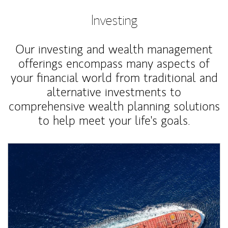
Investing
Our investing and wealth management
offerings encompass many aspects of
your financial world from traditional and
alternative investments to
comprehensive wealth planning solutions
to help meet your life's goals.
Article Image