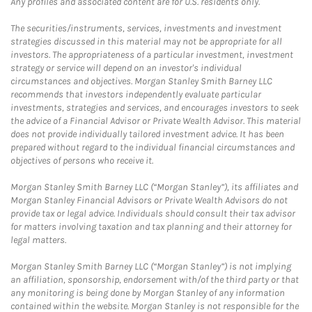
Any profiles and associated content are for U.S. residents only.
The securities/instruments, services, investments and investment
strategies discussed in this material may not be appropriate for all
investors. The appropriateness of a particular investment, investment
strategy or service will depend on an investor's individual
circumstances and objectives. Morgan Stanley Smith Barney LLC
recommends that investors independently evaluate particular
investments, strategies and services, and encourages investors to seek
the advice of a Financial Advisor or Private Wealth Advisor. This material
does not provide individually tailored investment advice. It has been
prepared without regard to the individual financial circumstances and
objectives of persons who receive it.
Morgan Stanley Smith Barney LLC (“Morgan Stanley”), its affiliates and
Morgan Stanley Financial Advisors or Private Wealth Advisors do not
provide tax or legal advice. Individuals should consult their tax advisor
for matters involving taxation and tax planning and their attorney for
legal matters.
Morgan Stanley Smith Barney LLC (“Morgan Stanley”) is not implying
an affiliation, sponsorship, endorsement with/of the third party or that
any monitoring is being done by Morgan Stanley of any information
contained within the website. Morgan Stanley is not responsible for the