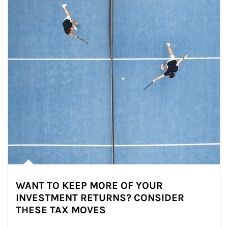
WANT TO KEEP MORE OF YOUR
INVESTMENT RETURNS? CONSIDER
THESE TAX MOVES