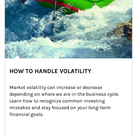
HOW TO HANDLE VOLATILITY
Market volatility can increase or decrease 
depending on where we are in the business cycle. 
Learn how to recognize common investing 
mistakes and stay focused on your long-term 
financial goals.