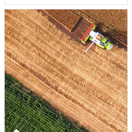
Article Image