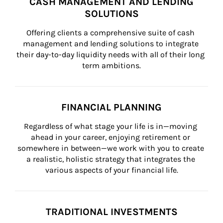
CASH MANAGEMENT AND LENDING
SOLUTIONS
Offering clients a comprehensive suite of cash 
management and lending solutions to integrate 
their day-to-day liquidity needs with all of their long 
term ambitions.
FINANCIAL PLANNING
Regardless of what stage your life is in—moving 
ahead in your career, enjoying retirement or 
somewhere in between—we work with you to create 
a realistic, holistic strategy that integrates the 
various aspects of your financial life.
TRADITIONAL INVESTMENTS