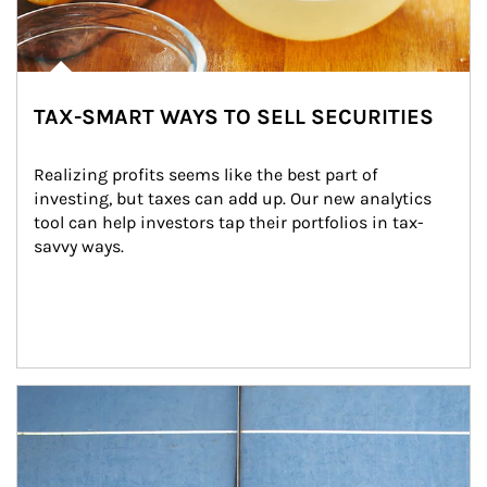
TAX-SMART WAYS TO SELL SECURITIES
Realizing profits seems like the best part of 
investing, but taxes can add up. Our new analytics 
tool can help investors tap their portfolios in tax-
savvy ways.
Article Image