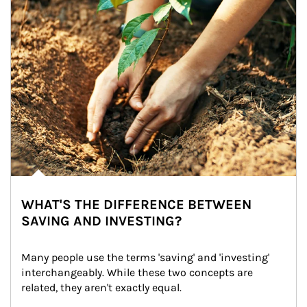
WHAT'S THE DIFFERENCE BETWEEN
SAVING AND INVESTING?
Many people use the terms 'saving' and 'investing' 
interchangeably. While these two concepts are 
related, they aren't exactly equal.