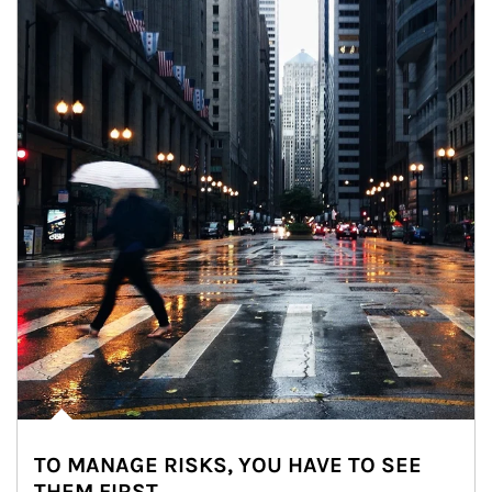
TO MANAGE RISKS, YOU HAVE TO SEE
THEM FIRST