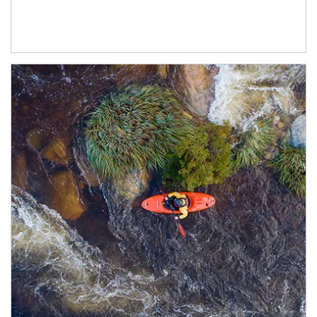
Article Image