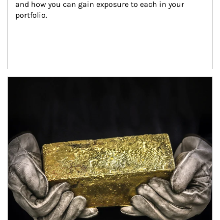
and how you can gain exposure to each in your 
portfolio.
Article Image