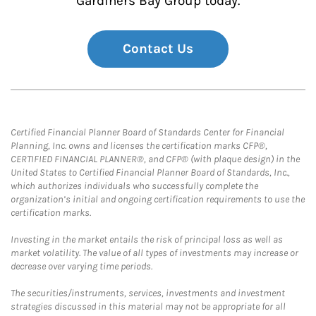
Gardiners Bay Group today.
Contact Us
Certified Financial Planner Board of Standards Center for Financial
Planning, Inc. owns and licenses the certification marks CFP®,
CERTIFIED FINANCIAL PLANNER®, and CFP® (with plaque design) in the
United States to Certified Financial Planner Board of Standards, Inc.,
which authorizes individuals who successfully complete the
organization’s initial and ongoing certification requirements to use the
certification marks.
Investing in the market entails the risk of principal loss as well as
market volatility. The value of all types of investments may increase or
decrease over varying time periods.
The securities/instruments, services, investments and investment
strategies discussed in this material may not be appropriate for all