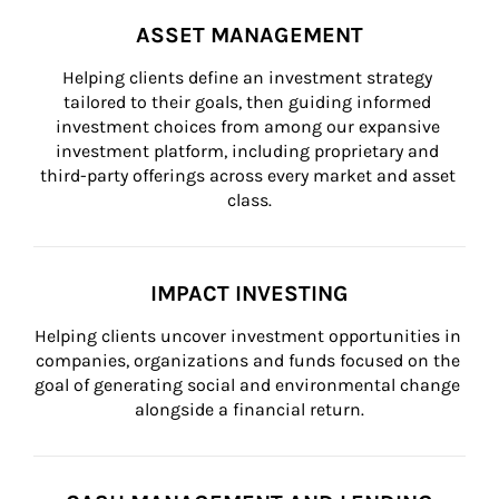
ASSET MANAGEMENT
Helping clients define an investment strategy 
tailored to their goals, then guiding informed 
investment choices from among our expansive 
investment platform, including proprietary and 
third-party offerings across every market and asset 
class.
IMPACT INVESTING
Helping clients uncover investment opportunities in 
companies, organizations and funds focused on the 
goal of generating social and environmental change 
alongside a financial return.