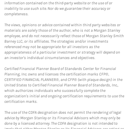
information contained on the third-party website or the use of or
inability to use such site. Nor do we guarantee their accuracy or
completeness.
The views, opinions or advice contained within third party websites or
materials are solely those of the author, who is not a Morgan Stanley
employee, and do not necessarily reflect those of Morgan Stanley Smith
Barney LLC, or its affiliates. The strategies and/or investments
referenced may not be appropriate for all investors as the
appropriateness of a particular investment or strategy will depend on
an investor's individual circumstances and objectives.
Certified Financial Planner Board of Standards Center for Financial
Planning, Inc. owns and licenses the certification marks CFP®,
CERTIFIED FINANCIAL PLANNER®, and CFP® (with plaque design) in the
United States to Certified Financial Planner Board of Standards, Inc.,
which authorizes individuals who successfully complete the
organization's initial and ongoing certification requirements to use the
certification marks.
The use of the CDFA designation does not permit the rendering of legal
advice by Morgan Stanley or its Financial Advisors which may only be
done by a licensed attorney. The CDFA designation is not intended to
imply that either Morgan Stanley or its Financial Advisors are acting as