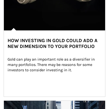
HOW INVESTING IN GOLD COULD ADD A
NEW DIMENSION TO YOUR PORTFOLIO
Gold can play an important role as a diversifier in 
many portfolios. There may be reasons for some 
investors to consider investing in it.
Article Image