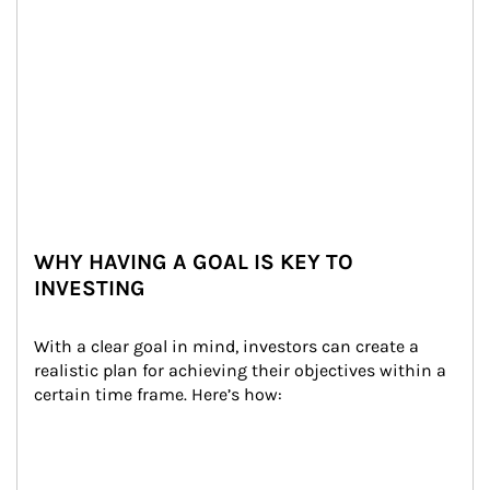
WHY HAVING A GOAL IS KEY TO
INVESTING
With a clear goal in mind, investors can create a 
realistic plan for achieving their objectives within a 
certain time frame. Here’s how: