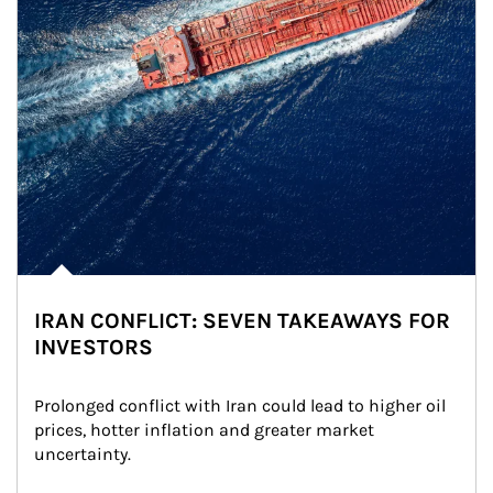
IRAN CONFLICT: SEVEN TAKEAWAYS FOR
INVESTORS
Prolonged conflict with Iran could lead to higher oil 
prices, hotter inflation and greater market 
uncertainty.