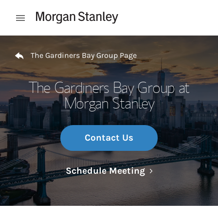
Skip to content
Open mobile menu
Return to Nav
The Gardiners Bay Group Page
The Gardiners Bay Group at
Morgan Stanley
Contact Us
Link Opens in N
Schedule Meeting