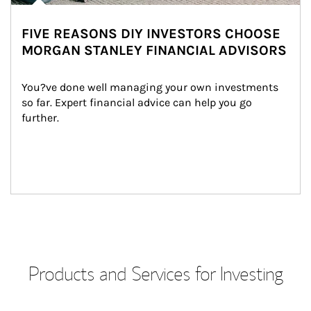
FIVE REASONS DIY INVESTORS CHOOSE
MORGAN STANLEY FINANCIAL ADVISORS
You?ve done well managing your own investments 
so far. Expert financial advice can help you go 
further.
Products and Services for Investing