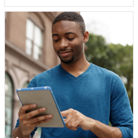
Article Image