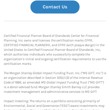
Contact Us
Certified Financial Planner Board of Standards Center for Financial
Planning, Inc. owns and licenses the certification marks CFP®,
CERTIFIED FINANCIAL PLANNER®, and CFP® (with plaque design) in the
United States to Certified Financial Planner Board of Standards, Inc.,
which authorizes individuals who successfully complete the
organization’s initial and ongoing certification requirements to use the
certification marks.
The Morgan Stanley Global Impact Funding Trust, Inc. (“MS GIFT, Inc.”) is
an organization described in Section 501(c) (3) of the Internal Revenue
Code of 1986, as amended. MS Global Impact Funding Trust (“MS GIFT”)
is a donor-advised fund. Morgan Stanley Smith Barney LLC provides
investment management and administrative services to MS GIFT.
Impact Investing: The returns on a portfolio consisting primarily of
Environmental, Social and Governance (“ESG”) aware investments may