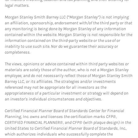
legal matters.
Morgan Stanley Smith Barney LLC (“Morgan Stanley”) is not implying
an affiliation, sponsorship, endorsement with/of the third party or that
any monitoring is being done by Morgan Stanley of any information
contained within the website. Morgan Stanley is not responsible for the
information contained on the third-party website or the use of or
inability to use such site. Nor do we guarantee their accuracy or
completeness.
The views, opinions or advice contained within third party websites or
materials are solely those of the author, who is not a Morgan Stanley
employee, and do not necessarily reflect those of Morgan Stanley Smith
Barney LLC, or its affiliates. The strategies and/or investments
referenced may not be appropriate for all investors as the
appropriateness of a particular investment or strategy will depend on
an investor's individual circumstances and objectives.
Certified Financial Planner Board of Standards Center for Financial
Planning, Inc. owns and licenses the certification marks CFP®,
CERTIFIED FINANCIAL PLANNER®, and CFP® (with plaque design) in the
United States to Certified Financial Planner Board of Standards, Inc.,
which authorizes individuals who successfully complete the