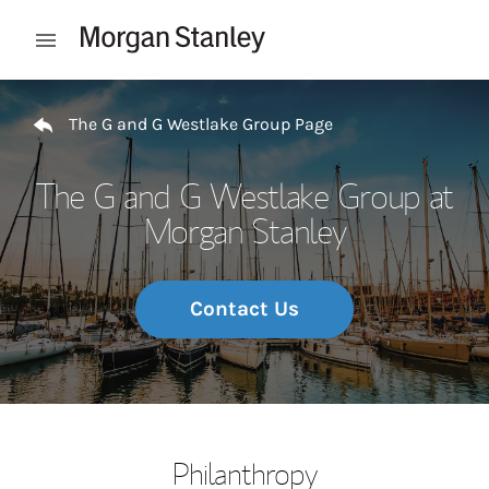
Skip to content
Open mobile menu
Return to Nav
The G and G Westlake Group Page
The G and G Westlake Group at
Morgan Stanley
Contact Us
Philanthropy