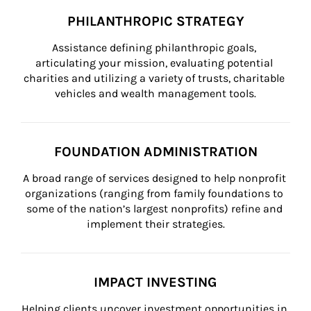
PHILANTHROPIC STRATEGY
Assistance defining philanthropic goals, 
articulating your mission, evaluating potential 
charities and utilizing a variety of trusts, charitable 
vehicles and wealth management tools.
FOUNDATION ADMINISTRATION
A broad range of services designed to help nonprofit 
organizations (ranging from family foundations to 
some of the nation’s largest nonprofits) refine and 
implement their strategies.
IMPACT INVESTING
Helping clients uncover investment opportunities in 