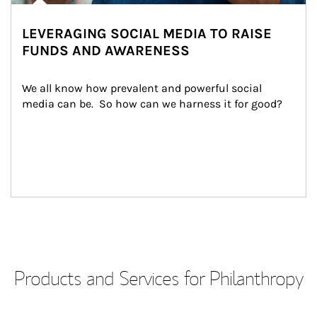
LEVERAGING SOCIAL MEDIA TO RAISE
FUNDS AND AWARENESS
We all know how prevalent and powerful social 
media can be.  So how can we harness it for good?
Products and Services for Philanthropy