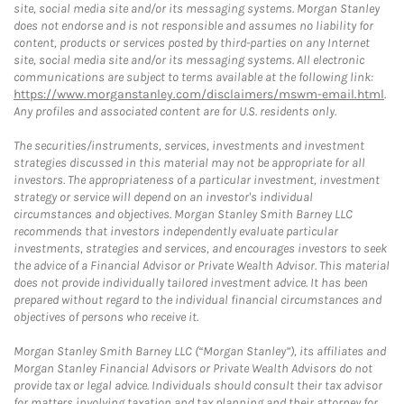
site, social media site and/or its messaging systems. Morgan Stanley
does not endorse and is not responsible and assumes no liability for
content, products or services posted by third-parties on any Internet
site, social media site and/or its messaging systems. All electronic
communications are subject to terms available at the following link:
https://www.morganstanley.com/disclaimers/mswm-email.html
.
Any profiles and associated content are for U.S. residents only.
The securities/instruments, services, investments and investment
strategies discussed in this material may not be appropriate for all
investors. The appropriateness of a particular investment, investment
strategy or service will depend on an investor's individual
circumstances and objectives. Morgan Stanley Smith Barney LLC
recommends that investors independently evaluate particular
investments, strategies and services, and encourages investors to seek
the advice of a Financial Advisor or Private Wealth Advisor. This material
does not provide individually tailored investment advice. It has been
prepared without regard to the individual financial circumstances and
objectives of persons who receive it.
Morgan Stanley Smith Barney LLC (“Morgan Stanley”), its affiliates and
Morgan Stanley Financial Advisors or Private Wealth Advisors do not
provide tax or legal advice. Individuals should consult their tax advisor
for matters involving taxation and tax planning and their attorney for