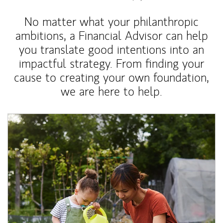
No matter what your philanthropic
ambitions, a Financial Advisor can help
you translate good intentions into an
impactful strategy. From finding your
cause to creating your own foundation,
we are here to help.
Article Image