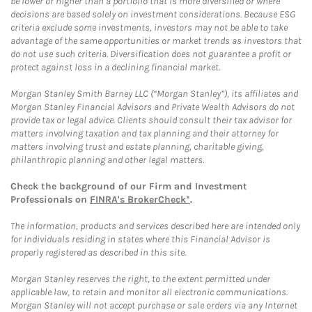
be lower or higher than a portfolio that is more diversified or where
decisions are based solely on investment considerations. Because ESG
criteria exclude some investments, investors may not be able to take
advantage of the same opportunities or market trends as investors that
do not use such criteria. Diversification does not guarantee a profit or
protect against loss in a declining financial market.
Morgan Stanley Smith Barney LLC (“Morgan Stanley”), its affiliates and
Morgan Stanley Financial Advisors and Private Wealth Advisors do not
provide tax or legal advice. Clients should consult their tax advisor for
matters involving taxation and tax planning and their attorney for
matters involving trust and estate planning, charitable giving,
philanthropic planning and other legal matters.
Check the background of our Firm and Investment
Professionals on
FINRA's BrokerCheck*
.
The information, products and services described here are intended only
for individuals residing in states where this Financial Advisor is
properly registered as described in this site.
Morgan Stanley reserves the right, to the extent permitted under
applicable law, to retain and monitor all electronic communications.
Morgan Stanley will not accept purchase or sale orders via any Internet