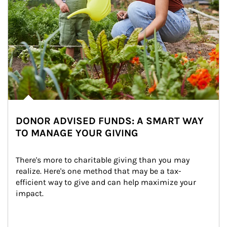
DONOR ADVISED FUNDS: A SMART WAY
TO MANAGE YOUR GIVING
There's more to charitable giving than you may 
realize. Here's one method that may be a tax-
efficient way to give and can help maximize your 
impact.