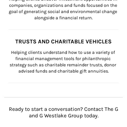
companies, organizations and funds focused on the 
goal of generating social and environmental change 
alongside a financial return.
TRUSTS AND CHARITABLE VEHICLES
Helping clients understand how to use a variety of 
financial management tools for philanthropic 
strategy such as charitable remainder trusts, donor 
advised funds and charitable gift annuities.
Ready to start a conversation? Contact The G
and G Westlake Group today.