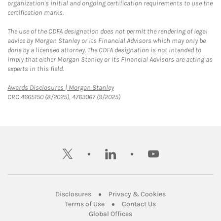
organization's initial and ongoing certification requirements to use the
certification marks.
The use of the CDFA designation does not permit the rendering of legal
advice by Morgan Stanley or its Financial Advisors which may only be
done by a licensed attorney. The CDFA designation is not intended to
imply that either Morgan Stanley or its Financial Advisors are acting as
experts in this field.
Link Opens in New Tab
Awards Disclosures | Morgan Stanley
CRC 4665150 (8/2025), 4763067 (9/2025)
twitter
linkedin
youtube
Link Opens in New Tab
Link Opens in New
Disclosures
Privacy & Cookies
Link Opens in New Tab
Link Opens in New Ta
Terms of Use
Contact Us
Link Opens in New Tab
Global Offices