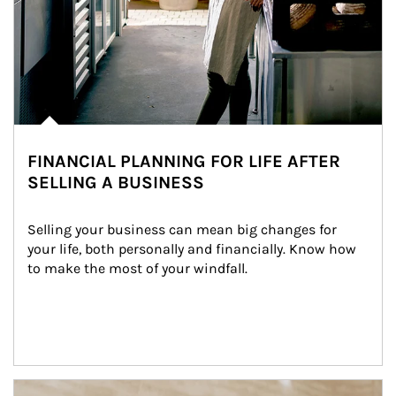
FINANCIAL PLANNING FOR LIFE AFTER
SELLING A BUSINESS
Selling your business can mean big changes for 
your life, both personally and financially. Know how 
to make the most of your windfall.
Article Image