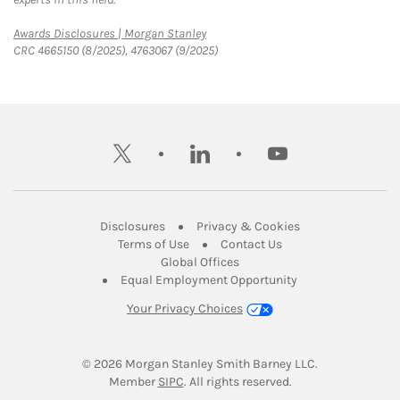
Link Opens in New Tab
Awards Disclosures | Morgan Stanley
CRC 4665150 (8/2025), 4763067 (9/2025)
twitter
linkedin
youtube
Link Opens in New Tab
Link Opens in New
Disclosures
Privacy & Cookies
Link Opens in New Tab
Link Opens in New Ta
Terms of Use
Contact Us
Link Opens in New Tab
Global Offices
Link Opens in New
Equal Employment Opportunity
Your Privacy Choices
© 2026
 Morgan Stanley Smith Barney LLC.
Link Opens in New Tab
Member 
SIPC
. All rights reserved.