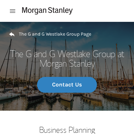
Skip to content
Open mobile menu
Return to Nav
The G and G Westlake Group Page
The G and G Westlake Group at
Morgan Stanley
Contact Us
Business Planning