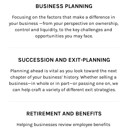
BUSINESS PLANNING
Focusing on the factors that make a difference in 
your business —from your perspective on ownership, 
control and liquidity, to the key challenges and 
opportunities you may face.
SUCCESSION AND EXIT-PLANNING
Planning ahead is vital as you look toward the next 
chapter of your business’ history. Whether selling a 
business—in whole or in part—or passing one on, we 
can help craft a variety of different exit strategies.
RETIREMENT AND BENEFITS
Helping businesses review employee benefits 