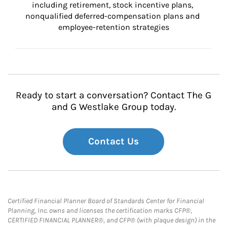
including retirement, stock incentive plans, 
nonqualified deferred-compensation plans and 
employee-retention strategies
Ready to start a conversation? Contact The G
and G Westlake Group today.
Contact Us
Certified Financial Planner Board of Standards Center for Financial
Planning, Inc. owns and licenses the certification marks CFP®,
CERTIFIED FINANCIAL PLANNER®, and CFP® (with plaque design) in the