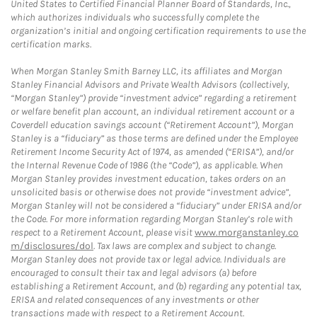
United States to Certified Financial Planner Board of Standards, Inc.,
which authorizes individuals who successfully complete the
organization’s initial and ongoing certification requirements to use the
certification marks.
When Morgan Stanley Smith Barney LLC, its affiliates and Morgan
Stanley Financial Advisors and Private Wealth Advisors (collectively,
“Morgan Stanley”) provide “investment advice” regarding a retirement
or welfare benefit plan account, an individual retirement account or a
Coverdell education savings account (“Retirement Account”), Morgan
Stanley is a “fiduciary” as those terms are defined under the Employee
Retirement Income Security Act of 1974, as amended (“ERISA”), and/or
the Internal Revenue Code of 1986 (the “Code”), as applicable. When
Morgan Stanley provides investment education, takes orders on an
unsolicited basis or otherwise does not provide “investment advice”,
Morgan Stanley will not be considered a “fiduciary” under ERISA and/or
the Code. For more information regarding Morgan Stanley’s role with
respect to a Retirement Account, please visit
www.morganstanley.co
m/disclosures/dol
. Tax laws are complex and subject to change.
Morgan Stanley does not provide tax or legal advice. Individuals are
encouraged to consult their tax and legal advisors (a) before
establishing a Retirement Account, and (b) regarding any potential tax,
ERISA and related consequences of any investments or other
transactions made with respect to a Retirement Account.