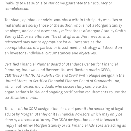
inability to use such site. Nor do we guarantee their accuracy or
completeness.
The views, opinions or advice contained within third party websites or
materials are solely those of the author, who is not a Morgan Stanley
employee, and do not necessarily reflect those of Morgan Stanley Smith
Barney LLC, or its affiliates. The strategies and/or investments
referenced may not be appropriate for all investors as the
appropriateness of a particular investment or strategy will depend on
an investor's individual circumstances and objectives.
Certified Financial Planner Board of Standards Center for Financial
Planning, Inc. owns and licenses the certification marks CFP®,
CERTIFIED FINANCIAL PLANNER®, and CFP® (with plaque design) in the
United States to Certified Financial Planner Board of Standards, Inc.,
which authorizes individuals who successfully complete the
organization's initial and ongoing certification requirements to use the
certification marks.
The use of the CDFA designation does not permit the rendering of legal
advice by Morgan Stanley or its Financial Advisors which may only be
done by a licensed attorney. The CDFA designation is not intended to
imply that either Morgan Stanley or its Financial Advisors are acting as
experts in this field.