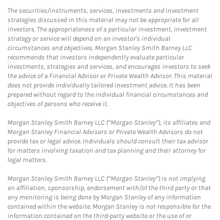
The securities/instruments, services, investments and investment
strategies discussed in this material may not be appropriate for all
investors. The appropriateness of a particular investment, investment
strategy or service will depend on an investor's individual
circumstances and objectives. Morgan Stanley Smith Barney LLC
recommends that investors independently evaluate particular
investments, strategies and services, and encourages investors to seek
the advice of a Financial Advisor or Private Wealth Advisor. This material
does not provide individually tailored investment advice. It has been
prepared without regard to the individual financial circumstances and
objectives of persons who receive it.
Morgan Stanley Smith Barney LLC (“Morgan Stanley”), its affiliates and
Morgan Stanley Financial Advisors or Private Wealth Advisors do not
provide tax or legal advice. Individuals should consult their tax advisor
for matters involving taxation and tax planning and their attorney for
legal matters.
Morgan Stanley Smith Barney LLC (“Morgan Stanley”) is not implying
an affiliation, sponsorship, endorsement with/of the third party or that
any monitoring is being done by Morgan Stanley of any information
contained within the website. Morgan Stanley is not responsible for the
information contained on the third-party website or the use of or