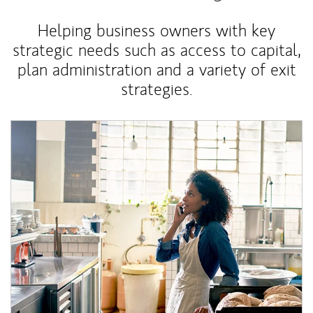
Helping business owners with key
strategic needs such as access to capital,
plan administration and a variety of exit
strategies.
Article Image