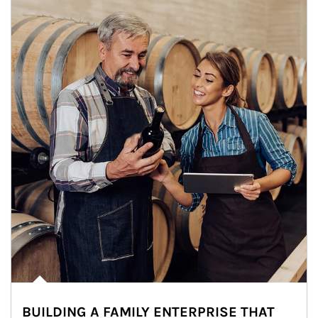
BUILDING A FAMILY ENTERPRISE THAT