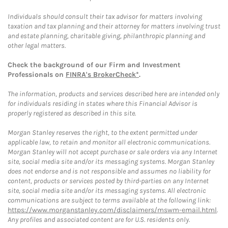
Individuals should consult their tax advisor for matters involving
taxation and tax planning and their attorney for matters involving trust
and estate planning, charitable giving, philanthropic planning and
other legal matters.
Check the background of our Firm and Investment
Professionals on
FINRA's BrokerCheck*
.
The information, products and services described here are intended only
for individuals residing in states where this Financial Advisor is
properly registered as described in this site.
Morgan Stanley reserves the right, to the extent permitted under
applicable law, to retain and monitor all electronic communications.
Morgan Stanley will not accept purchase or sale orders via any Internet
site, social media site and/or its messaging systems. Morgan Stanley
does not endorse and is not responsible and assumes no liability for
content, products or services posted by third-parties on any Internet
site, social media site and/or its messaging systems. All electronic
communications are subject to terms available at the following link:
https://www.morganstanley.com/disclaimers/mswm-email.html
.
Any profiles and associated content are for U.S. residents only.