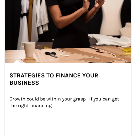
STRATEGIES TO FINANCE YOUR
BUSINESS
Growth could be within your grasp—if you can get 
the right financing.