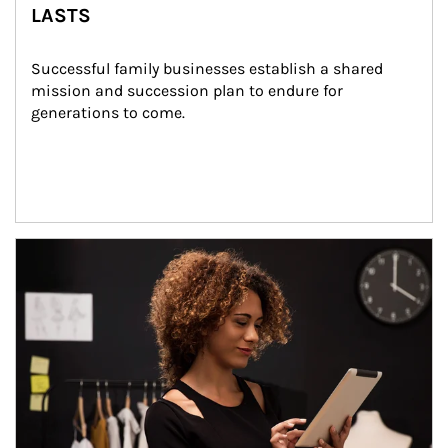
LASTS
Successful family businesses establish a shared 
mission and succession plan to endure for 
generations to come.
Article Image