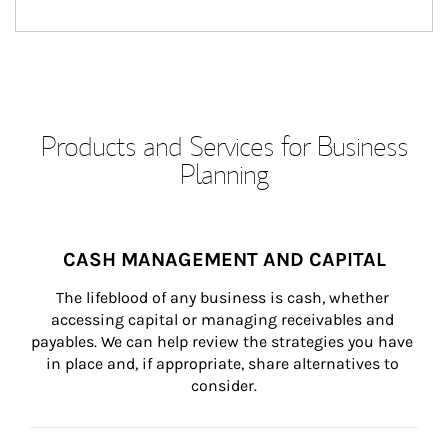
Products and Services for Business
Planning
CASH MANAGEMENT AND CAPITAL
The lifeblood of any business is cash, whether 
accessing capital or managing receivables and 
payables. We can help review the strategies you have 
in place and, if appropriate, share alternatives to 
consider.