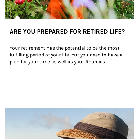
ARE YOU PREPARED FOR RETIRED LIFE?
Your retirement has the potential to be the most 
fulfilling period of your life–but you need to have a 
plan for your time as well as your finances.
Article Image