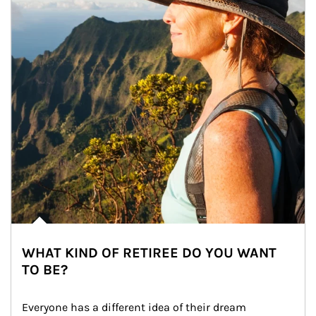
WHAT KIND OF RETIREE DO YOU WANT
TO BE?
Everyone has a different idea of their dream 