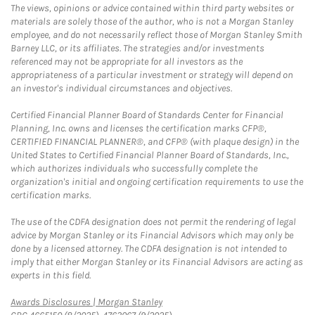
The views, opinions or advice contained within third party websites or
materials are solely those of the author, who is not a Morgan Stanley
employee, and do not necessarily reflect those of Morgan Stanley Smith
Barney LLC, or its affiliates. The strategies and/or investments
referenced may not be appropriate for all investors as the
appropriateness of a particular investment or strategy will depend on
an investor's individual circumstances and objectives.
Certified Financial Planner Board of Standards Center for Financial
Planning, Inc. owns and licenses the certification marks CFP®,
CERTIFIED FINANCIAL PLANNER®, and CFP® (with plaque design) in the
United States to Certified Financial Planner Board of Standards, Inc.,
which authorizes individuals who successfully complete the
organization's initial and ongoing certification requirements to use the
certification marks.
The use of the CDFA designation does not permit the rendering of legal
advice by Morgan Stanley or its Financial Advisors which may only be
done by a licensed attorney. The CDFA designation is not intended to
imply that either Morgan Stanley or its Financial Advisors are acting as
experts in this field.
Link Opens in New Tab
Awards Disclosures | Morgan Stanley