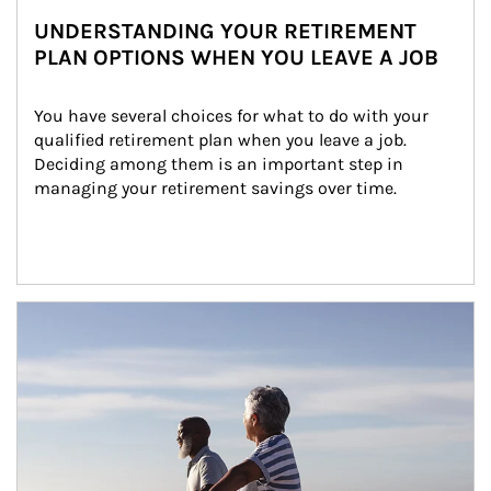
UNDERSTANDING YOUR RETIREMENT
PLAN OPTIONS WHEN YOU LEAVE A JOB
You have several choices for what to do with your 
qualified retirement plan when you leave a job. 
Deciding among them is an important step in 
managing your retirement savings over time.
Article Image