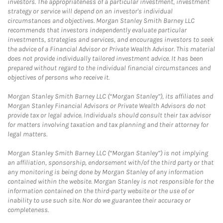
investors. The appropriateness of a particular investment, investment
strategy or service will depend on an investor's individual
circumstances and objectives. Morgan Stanley Smith Barney LLC
recommends that investors independently evaluate particular
investments, strategies and services, and encourages investors to seek
the advice of a Financial Advisor or Private Wealth Advisor. This material
does not provide individually tailored investment advice. It has been
prepared without regard to the individual financial circumstances and
objectives of persons who receive it.
Morgan Stanley Smith Barney LLC (“Morgan Stanley”), its affiliates and
Morgan Stanley Financial Advisors or Private Wealth Advisors do not
provide tax or legal advice. Individuals should consult their tax advisor
for matters involving taxation and tax planning and their attorney for
legal matters.
Morgan Stanley Smith Barney LLC (“Morgan Stanley”) is not implying
an affiliation, sponsorship, endorsement with/of the third party or that
any monitoring is being done by Morgan Stanley of any information
contained within the website. Morgan Stanley is not responsible for the
information contained on the third-party website or the use of or
inability to use such site. Nor do we guarantee their accuracy or
completeness.