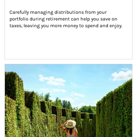
Carefully managing distributions from your 
portfolio during retirement can help you save on 
taxes, leaving you more money to spend and enjoy.
Article Image