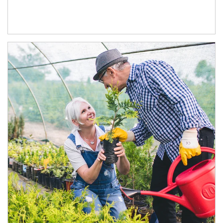
Article Image