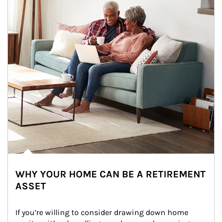
WHY YOUR HOME CAN BE A RETIREMENT
ASSET
If you’re willing to consider drawing down home 