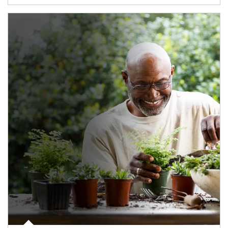
Article Image