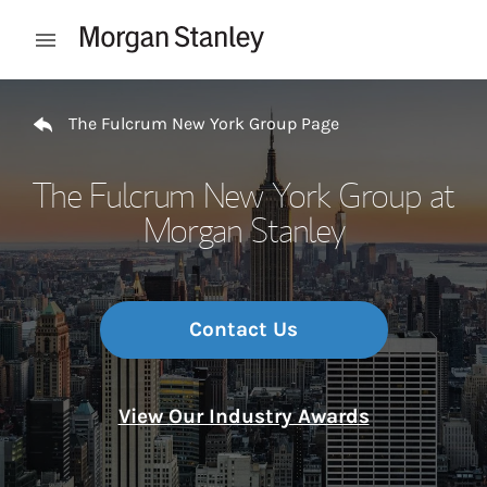
Skip to content
Open mobile menu
Return to Nav
The Fulcrum New York Group Page
The Fulcrum New York Group at
Morgan Stanley
Contact Us
View Our Industry Awards