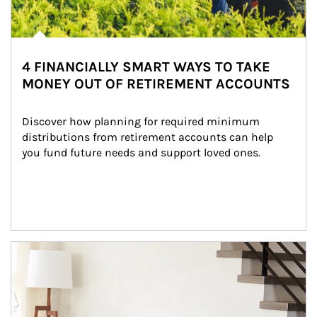
4 FINANCIALLY SMART WAYS TO TAKE
MONEY OUT OF RETIREMENT ACCOUNTS
Discover how planning for required minimum 
distributions from retirement accounts can help 
you fund future needs and support loved ones.
Article Image