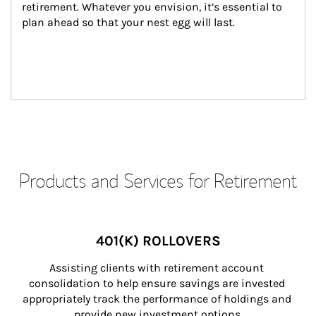
retirement. Whatever you envision, it’s essential to 
plan ahead so that your nest egg will last.
Products and Services for Retirement
401(K) ROLLOVERS
Assisting clients with retirement account 
consolidation to help ensure savings are invested 
appropriately track the performance of holdings and 
provide new investment options.