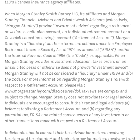
LLC’s licensed insurance agency affiliates.
When Morgan Stanley Smith Barney LLC, its affiliates and Morgan
Stanley Financial Advisors and Private Wealth Advisors (collectively,
“Morgan Stanley”) provide “investment advice” regarding a retirement
or welfare benefit plan account, an individual retirement account or a
Coverdell education savings account (“Retirement Account”), Morgan
Stanley is a “fiduciary” as those terms are defined under the Employee
Retirement Income Security Act of 1974, as amended (“ERISA”), and/or
the Internal Revenue Code of 1986 (the “Code”), as applicable. When
Morgan Stanley provides investment education, takes orders on an
unsolicited basis or otherwise does not provide “investment advice”,
Morgan Stanley will not be considered a “fiduciary” under ERISA and/or
the Code. For more information regarding Morgan Stanley’s role with
respect to a Retirement Account, please visit
www.morganstanley.com/disclosures/dol. Tax laws are complex and
subject to change. Morgan Stanley does not provide tax or legal advice.
Individuals are encouraged to consult their tax and legal advisors (a)
before establishing a Retirement Account, and (b) regarding any
potential tax, ERISA and related consequences of any investments or
other transactions made with respect to a Retirement Account.
Individuals should consult their tax advisor for matters involving
taxation and tax planning and their attorney for matters involving trust