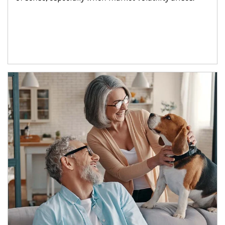
Article Image