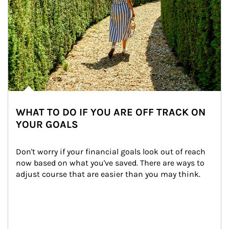
WHAT TO DO IF YOU ARE OFF TRACK ON
YOUR GOALS
Don't worry if your financial goals look out of reach 
now based on what you've saved. There are ways to 
adjust course that are easier than you may think.