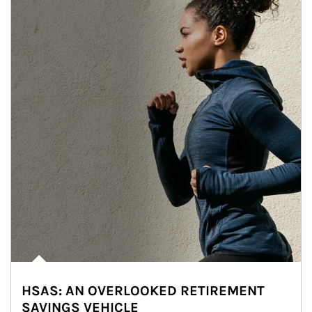
HSAS: AN OVERLOOKED RETIREMENT
SAVINGS VEHICLE