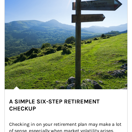
A SIMPLE SIX-STEP RETIREMENT
CHECKUP
Checking in on your retirement plan may make a lot 
of sense, especially when market volatility arises.