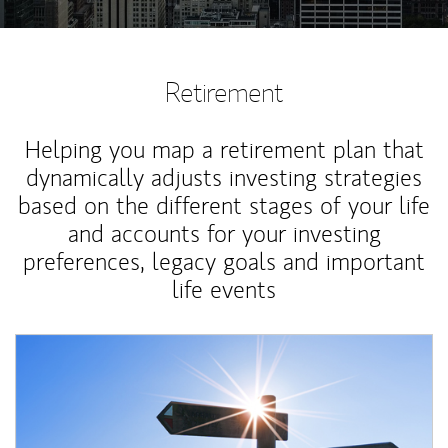
Retirement
Helping you map a retirement plan that
dynamically adjusts investing strategies
based on the different stages of your life
and accounts for your investing
preferences, legacy goals and important
life events
Article Image