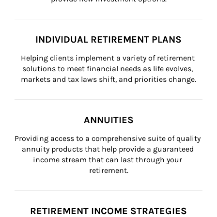
INDIVIDUAL RETIREMENT PLANS
Helping clients implement a variety of retirement 
solutions to meet financial needs as life evolves, 
markets and tax laws shift, and priorities change.
ANNUITIES
Providing access to a comprehensive suite of quality 
annuity products that help provide a guaranteed 
income stream that can last through your 
retirement.
RETIREMENT INCOME STRATEGIES