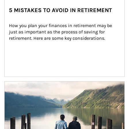
5 MISTAKES TO AVOID IN RETIREMENT
How you plan your finances in retirement may be 
just as important as the process of saving for 
retirement. Here are some key considerations.
Article Image