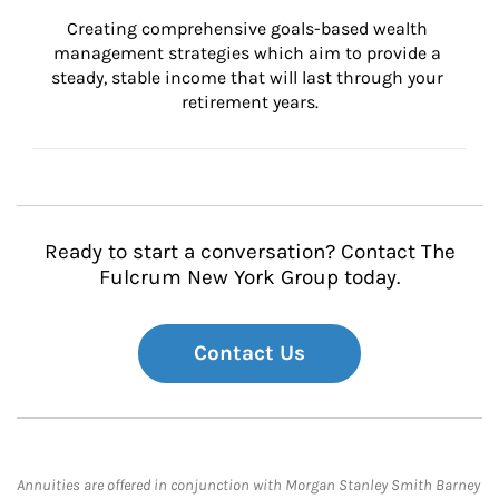
Creating comprehensive goals-based wealth 
management strategies which aim to provide a 
steady, stable income that will last through your 
retirement years.
Ready to start a conversation? Contact The
Fulcrum New York Group today.
Contact Us
Annuities are offered in conjunction with Morgan Stanley Smith Barney