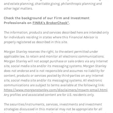
and estate planning, charitable giving, philanthropic planning and
other legal matters.
Check the background of our Firm and Investment
Professionals on
FINRA's BrokerCheck*
.
The information, products and services described here are intended only
for individuals residing in states where this Financial Advisor is
properly registered as described in this site.
Morgan Stanley reserves the right, to the extent permitted under
applicable law, to retain and monitor all electronic communications.
Morgan Stanley will not accept purchase or sale orders via any Internet
site, social media site and/or its messaging systems. Morgan Stanley
does not endorse and is not responsible and assumes no liability for
content, products or services posted by third-parties on any Internet
site, social media site and/or its messaging systems. All electronic
communications are subject to terms available at the following link:
https://www.morganstanley.com/disclaimers/mswm-email.html
.
Any profiles and associated content are for U.S. residents only.
The securities/instruments, services, investments and investment
strategies discussed in this material may not be appropriate for all