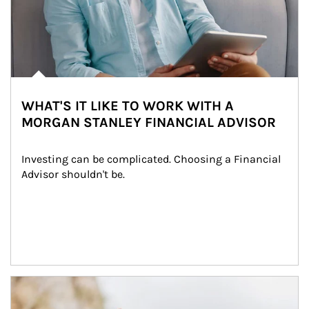
WHAT'S IT LIKE TO WORK WITH A
MORGAN STANLEY FINANCIAL ADVISOR
Investing can be complicated. Choosing a Financial 
Advisor shouldn't be.
Article Image