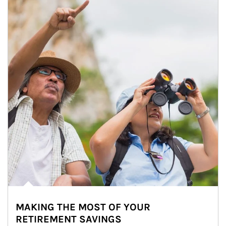
MAKING THE MOST OF YOUR
RETIREMENT SAVINGS