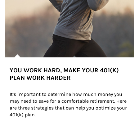
YOU WORK HARD, MAKE YOUR 401(K)
PLAN WORK HARDER
It’s important to determine how much money you 
may need to save for a comfortable retirement. Here 
are three strategies that can help you optimize your 
401(k) plan.