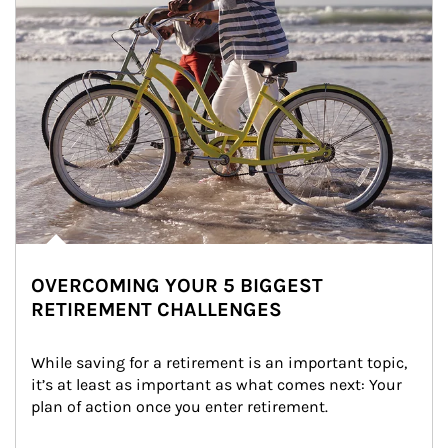
OVERCOMING YOUR 5 BIGGEST
RETIREMENT CHALLENGES
While saving for a retirement is an important topic, 
it’s at least as important as what comes next: Your 
plan of action once you enter retirement.