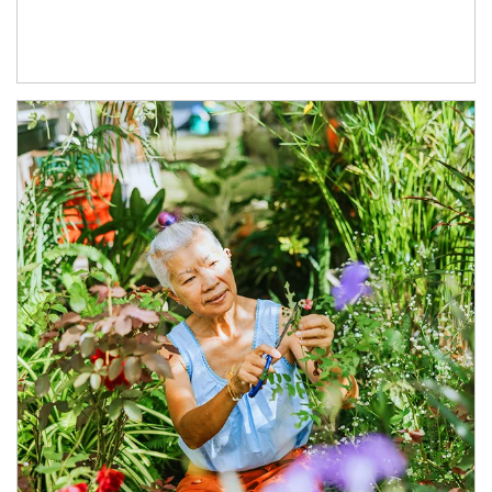
Article Image