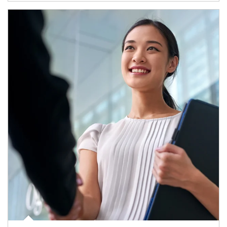
Article Image