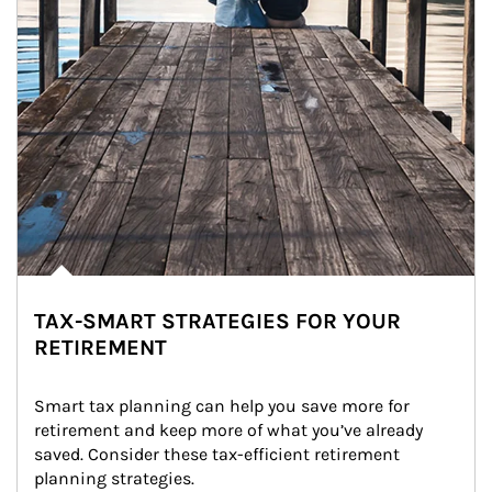
TAX-SMART STRATEGIES FOR YOUR
RETIREMENT
Smart tax planning can help you save more for 
retirement and keep more of what you’ve already 
saved. Consider these tax-efficient retirement 
planning strategies.