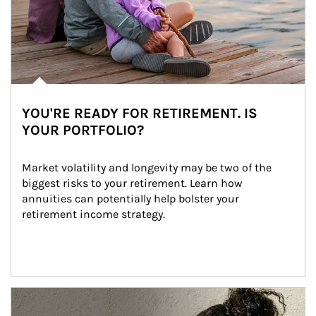
YOU'RE READY FOR RETIREMENT. IS
YOUR PORTFOLIO?
Market volatility and longevity may be two of the 
biggest risks to your retirement. Learn how 
annuities can potentially help bolster your 
retirement income strategy.
Article Image