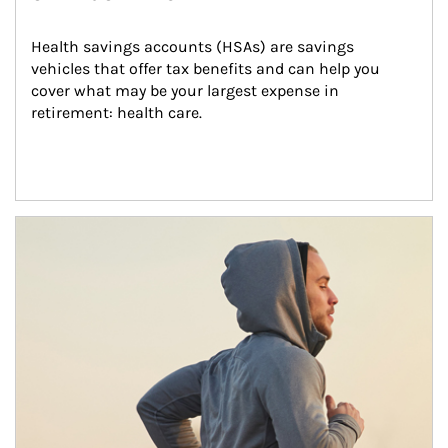
Health savings accounts (HSAs) are savings 
vehicles that offer tax benefits and can help you 
cover what may be your largest expense in 
retirement: health care.
Article Image