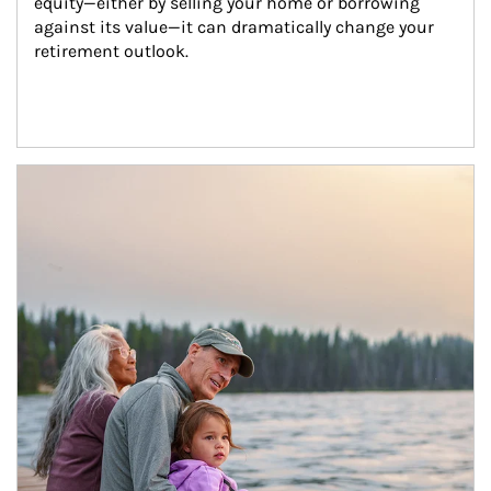
equity—either by selling your home or borrowing 
against its value—it can dramatically change your 
retirement outlook.
Article Image