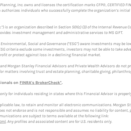
al Planning, Inc. owns and licenses the certification marks CFP®, CERTIFIED 
ch authorizes individuals who successfully complete the organization’s initial
.”) is an organization described in Section 501(c) (3) of the Internal Revenu
provides investment management and administrative services to MS GIFT.
f Environmental, Social and Governance (“ESG”) aware investments may be lower
ESG criteria exclude some investments, investors may not be able to take adv
rofit or protect against loss in a declining financial market.
and Morgan Stanley Financial Advisors and Private Wealth Advisors do not prov
for matters involving trust and estate planning, charitable giving, philanthro
sionals on
FINRA's BrokerCheck*
.
ly for individuals residing in states where this Financial Advisor is properly 
plicable law, to retain and monitor all electronic communications. Morgan Stan
 not endorse and is not responsible and assumes no liability for content, pro
unications are subject to terms available at the following link:
tml
. Any profiles and associated content are for U.S. residents only.