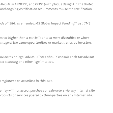
FINANCIAL PLANNER®, and CFP® (with plaque design) in the United
 and ongoing certification requirements to use the certification
e Code of 1986, as amended. MS Global Impact Funding Trust (“MS
 or higher than a portfolio that is more diversified or where
antage of the same opportunities or market trends as investors
ide tax or legal advice. Clients should consult their tax advisor
pic planning and other legal matters.
registered as described in this site.
ley will not accept purchase or sale orders via any Internet site,
ducts or services posted by third-parties on any Internet site,