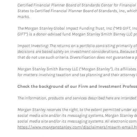
Certified Financial Planner Board of Standards Center for Financi
States to Certified Financial Planner Board of Standards, Inc., whi
marks.
The Morgan Stanley Global Impact Funding Trust, Inc. (“MS GIFT, Inc
GIFT”) is a donor-advised fund. Morgan Stanley Smith Barney LLC 
Impact Investing: The returns on a portfolio consisting primarily o
decisions are based solely on investment considerations. Because 
that do not use such criteria. Diversification does not guarantee a p
Morgan Stanley Smith Barney LLC (“Morgan Stanley”), its affiliates 
for matters involving taxation and tax planning and their attorney 
Check the background of our Firm and Investment Profes
The information, products and services described here are intended on
Morgan Stanley reserves the right, to the extent permitted under ap
social media site and/or its messaging systems. Morgan Stanley does
social media site and/or its messaging systems. All electronic comm
https://www.morganstanley.com/disclaimers/mswm-email.h