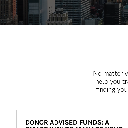
No matter wh
help you tr
finding you
DONOR ADVISED FUNDS: A