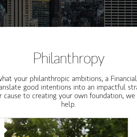
Philanthropy
at your philanthropic ambitions, a Financia
anslate good intentions into an impactful st
r cause to creating your own foundation, we 
help.
Article Image