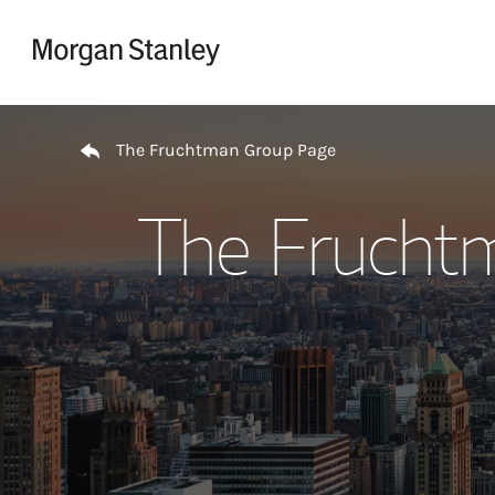
Skip to content
Return to Nav
The Fruchtman Group Page
The Frucht