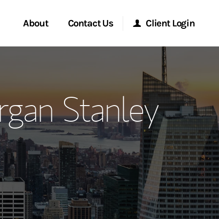
About
Contact Us
Client Login
ervices
Start a Conversation
Morgan Stanley Online
gan Stanley
Location
Morgan Stanley at Work
ment Global
Research Portal
ce
Matrix
ship