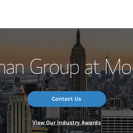
Our Story and S
man Group at Mor
Meet the Team
Wealth Manage
Investment Offi
Contact Us
Thought Leader
View Our Industry Awards