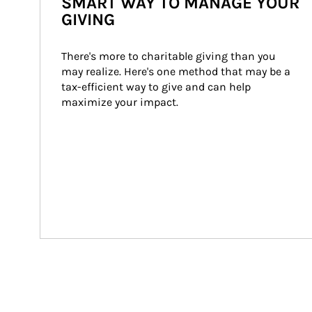
SMART WAY TO MANAGE YOUR
GIVING
There's more to charitable giving than you 
may realize. Here's one method that may be a 
tax-efficient way to give and can help 
maximize your impact.