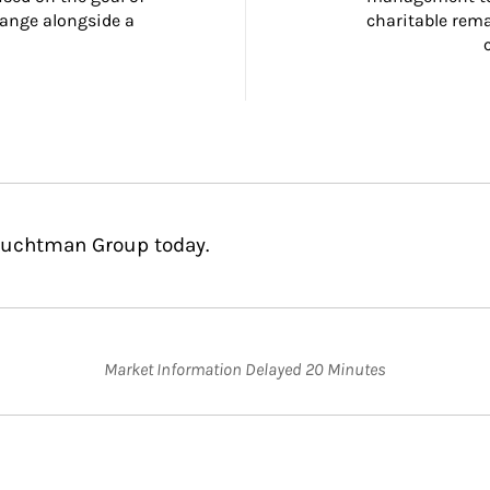
ange alongside a 
charitable rema
Fruchtman Group today.
Market Information Delayed 20 Minutes