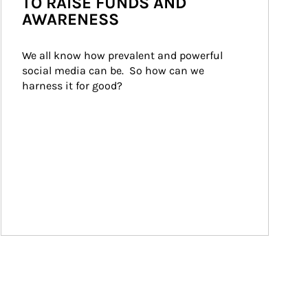
TO RAISE FUNDS AND
AWARENESS
We all know how prevalent and powerful 
social media can be.  So how can we 
harness it for good?