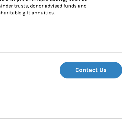
inder trusts, donor advised funds and 
charitable gift annuities.
Contact Us