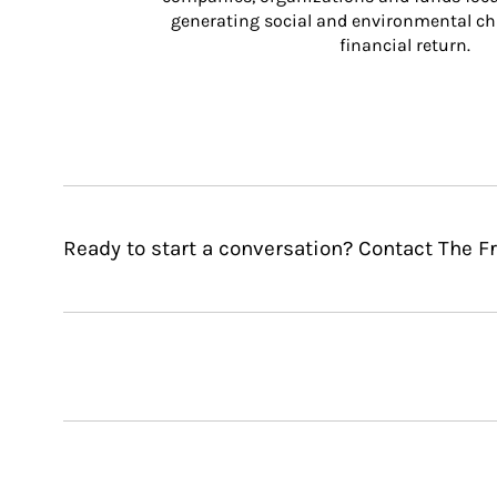
generating social and environmental ch
financial return.
Ready to start a conversation? Contact The 