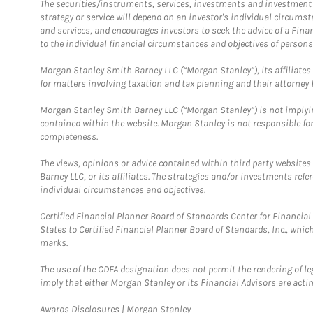
The securities/instruments, services, investments and investment s
strategy or service will depend on an investor's individual circu
and services, and encourages investors to seek the advice of a Finan
to the individual financial circumstances and objectives of persons 
Morgan Stanley Smith Barney LLC (“Morgan Stanley”), its affiliates 
for matters involving taxation and tax planning and their attorney f
Morgan Stanley Smith Barney LLC (“Morgan Stanley”) is not implyin
contained within the website. Morgan Stanley is not responsible for 
completeness.
The views, opinions or advice contained within third party websites
Barney LLC, or its affiliates. The strategies and/or investments ref
individual circumstances and objectives.
Certified Financial Planner Board of Standards Center for Financi
States to Certified Financial Planner Board of Standards, Inc., whi
marks.
The use of the CDFA designation does not permit the rendering of le
imply that either Morgan Stanley or its Financial Advisors are acting
Link Opens in New Tab
Awards Disclosures | Morgan Stanley