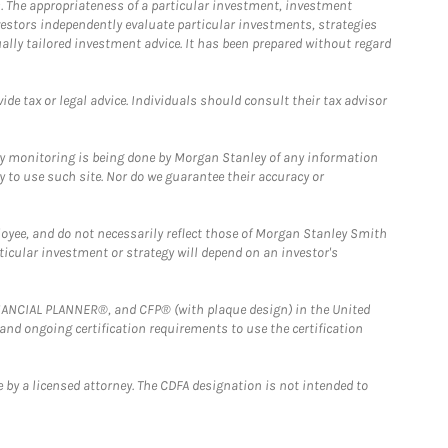
. The appropriateness of a particular investment, investment
estors independently evaluate particular investments, strategies
ually tailored investment advice. It has been prepared without regard
e tax or legal advice. Individuals should consult their tax advisor
ny monitoring is being done by Morgan Stanley of any information
y to use such site. Nor do we guarantee their accuracy or
loyee, and do not necessarily reflect those of Morgan Stanley Smith
rticular investment or strategy will depend on an investor's
FINANCIAL PLANNER®, and CFP® (with plaque design) in the United
 and ongoing certification requirements to use the certification
 by a licensed attorney. The CDFA designation is not intended to