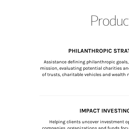
Product
PHILANTHROPIC STRA
Assistance defining philanthropic goals, 
mission, evaluating potential charities and
of trusts, charitable vehicles and wealt
IMPACT INVESTIN
Helping clients uncover investment op
companies, organizations and funds focus