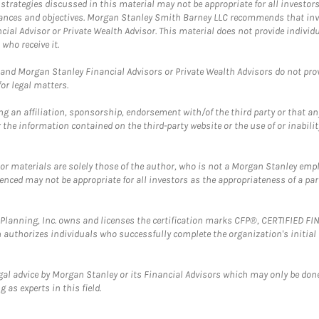
trategies discussed in this material may not be appropriate for all investors
mstances and objectives. Morgan Stanley Smith Barney LLC recommends that inv
cial Advisor or Private Wealth Advisor. This material does not provide individ
who receive it.
and Morgan Stanley Financial Advisors or Private Wealth Advisors do not provid
or legal matters.
g an affiliation, sponsorship, endorsement with/of the third party or that a
the information contained on the third-party website or the use of or inabilit
 or materials are solely those of the author, who is not a Morgan Stanley emp
erenced may not be appropriate for all investors as the appropriateness of a pa
al Planning, Inc. owns and licenses the certification marks CFP®, CERTIFIED 
ch authorizes individuals who successfully complete the organization's initial
gal advice by Morgan Stanley or its Financial Advisors which may only be done
 as experts in this field.