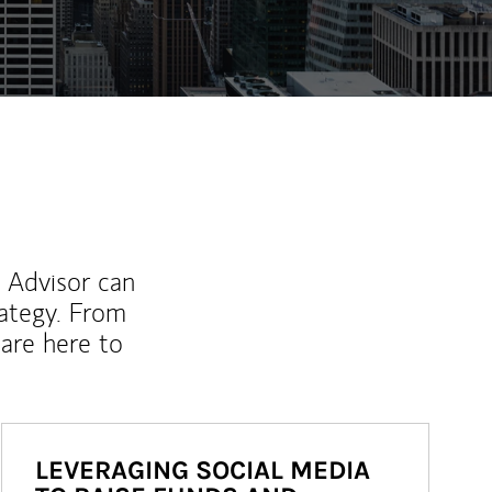
l Advisor can
rategy. From
are here to
LEVERAGING SOCIAL MEDIA