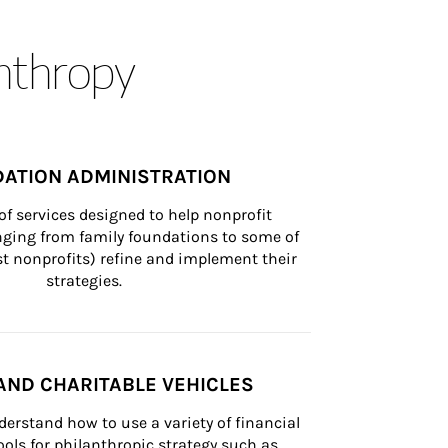
anthropy
ATION ADMINISTRATION
of services designed to help nonprofit 
nging from family foundations to some of 
st nonprofits) refine and implement their 
strategies.
AND CHARITABLE VEHICLES
derstand how to use a variety of financial 
ls for philanthropic strategy such as 