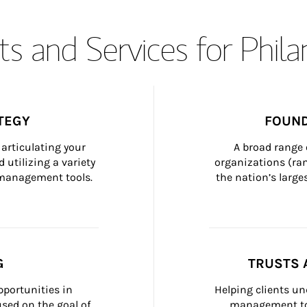
s and Services for Phil
TEGY
FOUND
articulating your 
A broad range 
 utilizing a variety 
organizations (ra
h management tools.
the nation’s large
G
TRUSTS 
portunities in 
Helping clients un
ed on the goal of 
management too