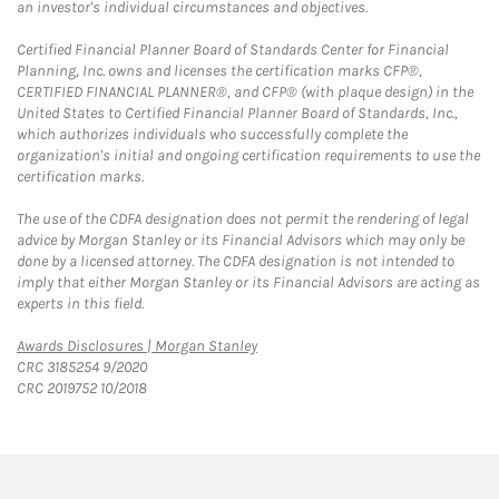
an investor's individual circumstances and objectives.
Certified Financial Planner Board of Standards Center for Financial
Planning, Inc. owns and licenses the certification marks CFP®,
CERTIFIED FINANCIAL PLANNER®, and CFP® (with plaque design) in the
United States to Certified Financial Planner Board of Standards, Inc.,
which authorizes individuals who successfully complete the
organization's initial and ongoing certification requirements to use the
certification marks.
The use of the CDFA designation does not permit the rendering of legal
advice by Morgan Stanley or its Financial Advisors which may only be
done by a licensed attorney. The CDFA designation is not intended to
imply that either Morgan Stanley or its Financial Advisors are acting as
experts in this field.
Link Opens in New Tab
Awards Disclosures | Morgan Stanley
CRC 3185254 9/2020
CRC 2019752 10/2018