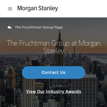
Skip to content
Open mobile menu
Return to Nav
The Fruchtman Group Page
The Fruchtman Group at Morgan
Stanley
Contact Us
View Our Industry Awards