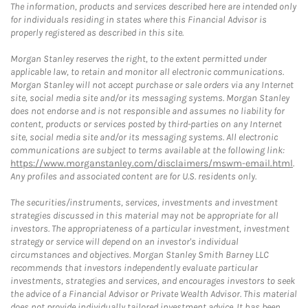
The information, products and services described here are intended only
for individuals residing in states where this Financial Advisor is
properly registered as described in this site.
Morgan Stanley reserves the right, to the extent permitted under
applicable law, to retain and monitor all electronic communications.
Morgan Stanley will not accept purchase or sale orders via any Internet
site, social media site and/or its messaging systems. Morgan Stanley
does not endorse and is not responsible and assumes no liability for
content, products or services posted by third-parties on any Internet
site, social media site and/or its messaging systems. All electronic
communications are subject to terms available at the following link:
https://www.morganstanley.com/disclaimers/mswm-email.html
.
Any profiles and associated content are for U.S. residents only.
The securities/instruments, services, investments and investment
strategies discussed in this material may not be appropriate for all
investors. The appropriateness of a particular investment, investment
strategy or service will depend on an investor's individual
circumstances and objectives. Morgan Stanley Smith Barney LLC
recommends that investors independently evaluate particular
investments, strategies and services, and encourages investors to seek
the advice of a Financial Advisor or Private Wealth Advisor. This material
does not provide individually tailored investment advice. It has been