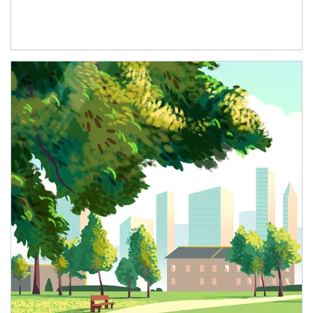
Article Image