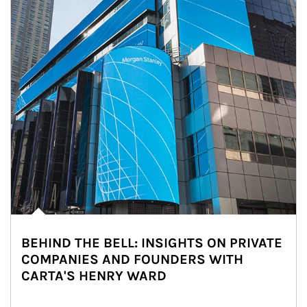
BEHIND THE BELL: INSIGHTS ON PRIVATE
COMPANIES AND FOUNDERS WITH
CARTA'S HENRY WARD