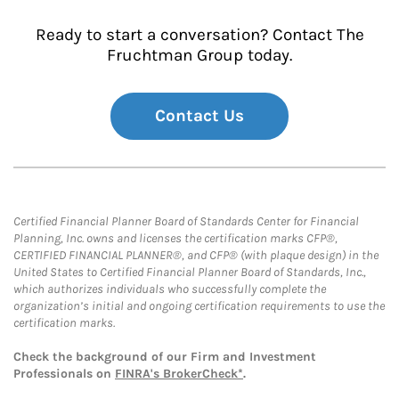
Ready to start a conversation? Contact The
Fruchtman Group today.
Contact Us
Certified Financial Planner Board of Standards Center for Financial
Planning, Inc. owns and licenses the certification marks CFP®,
CERTIFIED FINANCIAL PLANNER®, and CFP® (with plaque design) in the
United States to Certified Financial Planner Board of Standards, Inc.,
which authorizes individuals who successfully complete the
organization’s initial and ongoing certification requirements to use the
certification marks.
Check the background of our Firm and Investment
Professionals on
FINRA's BrokerCheck*
.