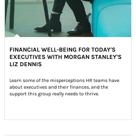
FINANCIAL WELL-BEING FOR TODAY'S
EXECUTIVES WITH MORGAN STANLEY'S
LIZ DENNIS
Learn some of the misperceptions HR teams have 
about executives and their finances, and the 
support this group really needs to thrive.