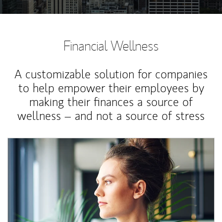
Financial Wellness
A customizable solution for companies
to help empower their employees by
making their finances a source of
wellness – and not a source of stress
Article Image