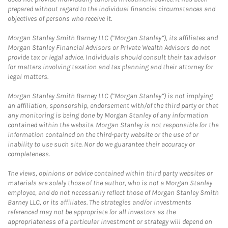
prepared without regard to the individual financial circumstances and
objectives of persons who receive it.
Morgan Stanley Smith Barney LLC (“Morgan Stanley”), its affiliates and
Morgan Stanley Financial Advisors or Private Wealth Advisors do not
provide tax or legal advice. Individuals should consult their tax advisor
for matters involving taxation and tax planning and their attorney for
legal matters.
Morgan Stanley Smith Barney LLC (“Morgan Stanley”) is not implying
an affiliation, sponsorship, endorsement with/of the third party or that
any monitoring is being done by Morgan Stanley of any information
contained within the website. Morgan Stanley is not responsible for the
information contained on the third-party website or the use of or
inability to use such site. Nor do we guarantee their accuracy or
completeness.
The views, opinions or advice contained within third party websites or
materials are solely those of the author, who is not a Morgan Stanley
employee, and do not necessarily reflect those of Morgan Stanley Smith
Barney LLC, or its affiliates. The strategies and/or investments
referenced may not be appropriate for all investors as the
appropriateness of a particular investment or strategy will depend on