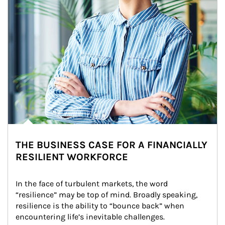
THE BUSINESS CASE FOR A FINANCIALLY
RESILIENT WORKFORCE
In the face of turbulent markets, the word 
“resilience” may be top of mind. Broadly speaking, 
resilience is the ability to “bounce back” when 
encountering life’s inevitable challenges.