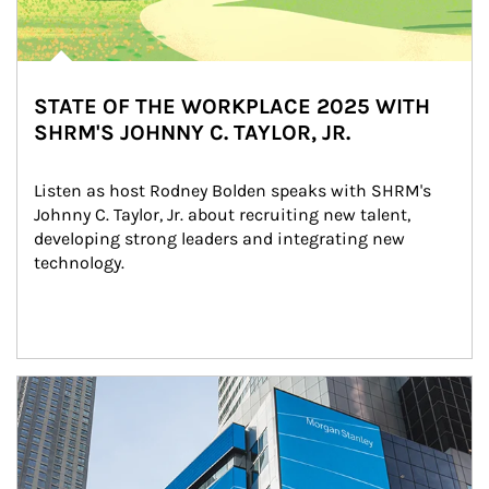
STATE OF THE WORKPLACE 2025 WITH
SHRM'S JOHNNY C. TAYLOR, JR.
Listen as host Rodney Bolden speaks with SHRM's 
Johnny C. Taylor, Jr. about recruiting new talent, 
developing strong leaders and integrating new 
technology.
Article Image