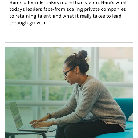
Being a founder takes more than vision. Here's what 
today's leaders face-from scaling private companies 
to retaining talent-and what it really takes to lead 
through growth.
Article Image