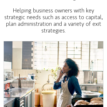
Helping business owners with key
strategic needs such as access to capital,
plan administration and a variety of exit
strategies.
Article Image