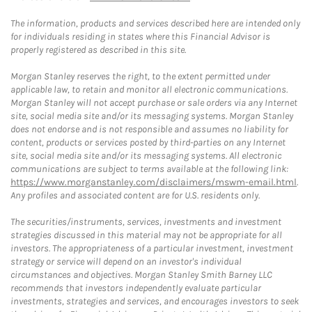
The information, products and services described here are intended only
for individuals residing in states where this Financial Advisor is
properly registered as described in this site.
Morgan Stanley reserves the right, to the extent permitted under
applicable law, to retain and monitor all electronic communications.
Morgan Stanley will not accept purchase or sale orders via any Internet
site, social media site and/or its messaging systems. Morgan Stanley
does not endorse and is not responsible and assumes no liability for
content, products or services posted by third-parties on any Internet
site, social media site and/or its messaging systems. All electronic
communications are subject to terms available at the following link:
https://www.morganstanley.com/disclaimers/mswm-email.html
.
Any profiles and associated content are for U.S. residents only.
The securities/instruments, services, investments and investment
strategies discussed in this material may not be appropriate for all
investors. The appropriateness of a particular investment, investment
strategy or service will depend on an investor's individual
circumstances and objectives. Morgan Stanley Smith Barney LLC
recommends that investors independently evaluate particular
investments, strategies and services, and encourages investors to seek