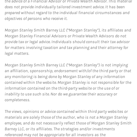
the advice of a Financial Advisor or Private Wealth Advisor. This material
does not provide individually tailored investment advice. It has been
prepared without regard to the individual financial circumstances and
objectives of persons who receive it.
Morgan Stanley Smith Barney LLC (“Morgan Stanley”), its affiliates and
Morgan Stanley Financial Advisors or Private Wealth Advisors do not
provide tax or legal advice. Individuals should consult their tax advisor
for matters involving taxation and tax planning and their attorney for
legal matters.
Morgan Stanley Smith Barney LLC (“Morgan Stanley”) is not implying
an affiliation, sponsorship, endorsement with/of the third party or that
any monitoring is being done by Morgan Stanley of any information
contained within the website. Morgan Stanley is not responsible for the
information contained on the third-party website or the use of or
inability to use such site. Nor do we guarantee their accuracy or
completeness.
The views, opinions or advice contained within third party websites or
materials are solely those of the author, who is not a Morgan Stanley
employee, and do not necessarily reflect those of Morgan Stanley Smith
Barney LLC, or its affiliates. The strategies and/or investments
referenced may not be appropriate for all investors as the