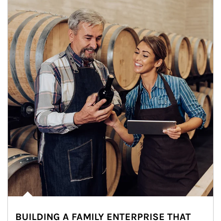
BUILDING A FAMILY ENTERPRISE THAT