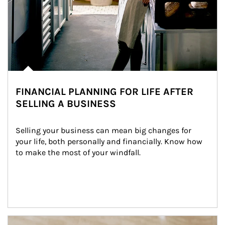
FINANCIAL PLANNING FOR LIFE AFTER
SELLING A BUSINESS
Selling your business can mean big changes for 
your life, both personally and financially. Know how 
to make the most of your windfall.
Article Image