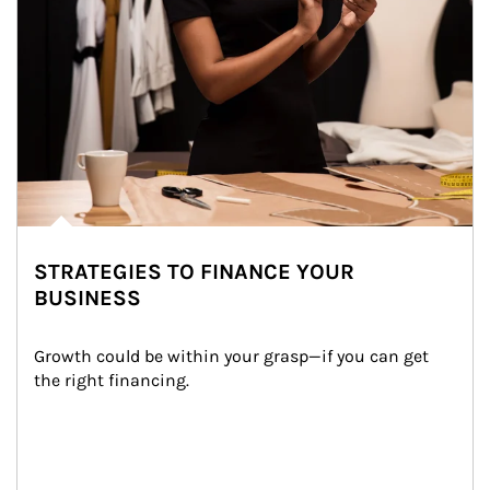
STRATEGIES TO FINANCE YOUR
BUSINESS
Growth could be within your grasp—if you can get 
the right financing.