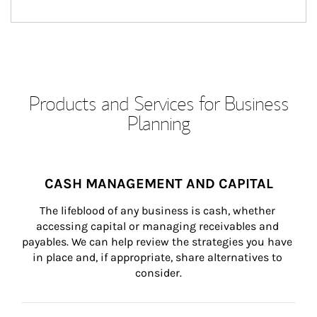
Products and Services for Business
Planning
CASH MANAGEMENT AND CAPITAL
The lifeblood of any business is cash, whether 
accessing capital or managing receivables and 
payables. We can help review the strategies you have 
in place and, if appropriate, share alternatives to 
consider.