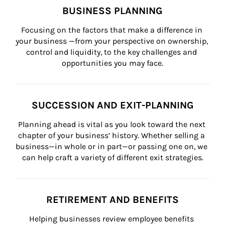
BUSINESS PLANNING
Focusing on the factors that make a difference in 
your business —from your perspective on ownership, 
control and liquidity, to the key challenges and 
opportunities you may face.
SUCCESSION AND EXIT-PLANNING
Planning ahead is vital as you look toward the next 
chapter of your business’ history. Whether selling a 
business—in whole or in part—or passing one on, we 
can help craft a variety of different exit strategies.
RETIREMENT AND BENEFITS
Helping businesses review employee benefits 