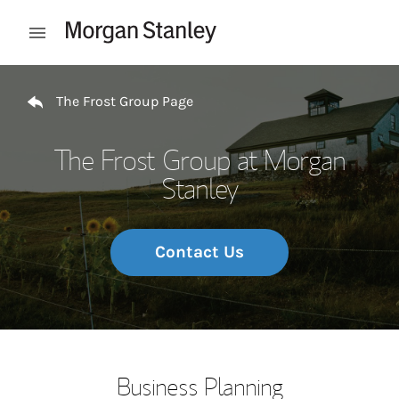
Skip to content
Open mobile menu
Return to Nav
The Frost Group Page
The Frost Group at Morgan
Stanley
Contact Us
Business Planning