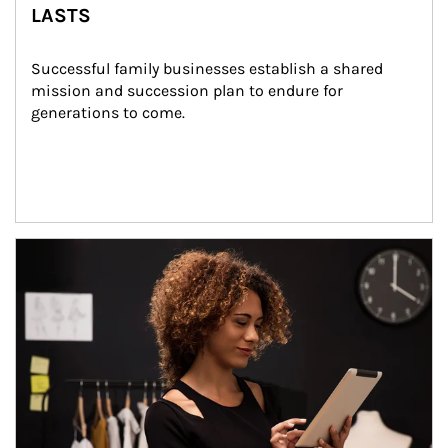
LASTS
Successful family businesses establish a shared 
mission and succession plan to endure for 
generations to come.
Article Image