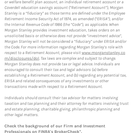
or welfare benefit plan account, an individual retirement account or a
Coverdell education savings account (“Retirement Account”), Morgan
Stanley is a “fiduciary” as those terms are defined under the Employee
Retirement Income Security Act of 1974, as amended (“ERISA”), and/or
the Internal Revenue Code of 1986 (the “Code”), as applicable. When
Morgan Stanley provides investment education, takes orders on an
unsolicited basis or otherwise does not provide “investment advice”,
Morgan Stanley will not be considered a “fiduciary” under ERISA and/or
the Code. For more information regarding Morgan Stanley’s role with
respect to a Retirement Account, please visit
www.morganstanley.co
m/disclosures/dol
. Tax laws are complex and subject to change.
Morgan Stanley does not provide tax or legal advice. Individuals are
encouraged to consult their tax and legal advisors (a) before
establishing a Retirement Account, and (b) regarding any potential tax,
ERISA and related consequences of any investments or other
transactions made with respect to a Retirement Account.
Individuals should consult their tax advisor for matters involving
taxation and tax planning and their attorney for matters involving trust
and estate planning, charitable giving, philanthropic planning and
other legal matters.
Check the background of our Firm and Investment
Professionals on
FINRA's BrokerCheck*
.