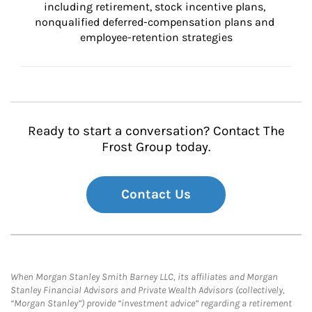
including retirement, stock incentive plans, 
nonqualified deferred-compensation plans and 
employee-retention strategies
Ready to start a conversation? Contact The
Frost Group today.
Contact Us
When Morgan Stanley Smith Barney LLC, its affiliates and Morgan
Stanley Financial Advisors and Private Wealth Advisors (collectively,
“Morgan Stanley”) provide “investment advice” regarding a retirement