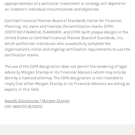
appropriateness of a particular investment or strategy will depend on
an investor's individual circumstances and objectives.
Certified Financial Planner Board of Standards Center for Financial
Planning, Inc. owns and licenses the certification marks CFP®,
CERTIFIED FINANCIAL PLANNER®, and CFP® (with plaque design) in the
United States to Certified Financial Planner Board of Standards, Inc.,
which authorizes individuals who successfully complete the
organization's initial and ongoing certification requirements to use the
certification marks.
The use of the CDFA designation does not permit the rendering of legal
advice by Morgan Stanley or its Financial Advisors which may only be
done by a licensed attorney. The CDFA designation is not intended to
imply that either Morgan Stanley or its Financial Advisors are acting as
experts in this field.
Link Opens in New Tab
Awards Disclosures | Morgan Stanley
CRC 4665150 (8/2025)