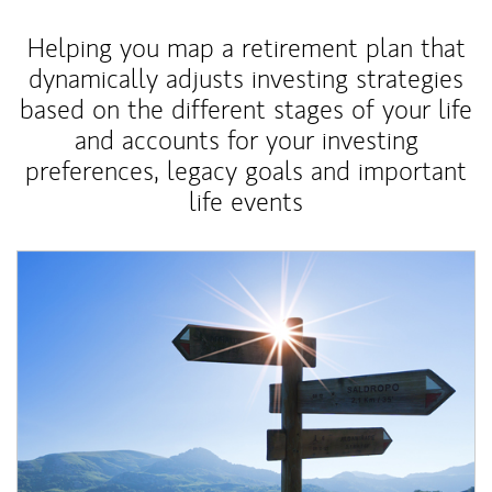
Helping you map a retirement plan that
dynamically adjusts investing strategies
based on the different stages of your life
and accounts for your investing
preferences, legacy goals and important
life events
Article Image