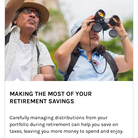
MAKING THE MOST OF YOUR
RETIREMENT SAVINGS
Carefully managing distributions from your 
portfolio during retirement can help you save on 
taxes, leaving you more money to spend and enjoy.