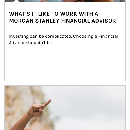
WHAT'S IT LIKE TO WORK WITH A
MORGAN STANLEY FINANCIAL ADVISOR
Investing can be complicated. Choosing a Financial 
Advisor shouldn't be.
Article Image