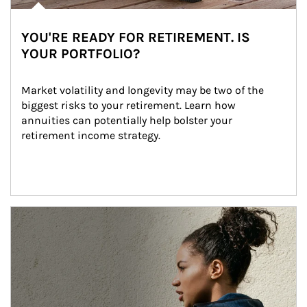
YOU'RE READY FOR RETIREMENT. IS
YOUR PORTFOLIO?
Market volatility and longevity may be two of the 
biggest risks to your retirement. Learn how 
annuities can potentially help bolster your 
retirement income strategy.
Article Image