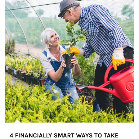
4 FINANCIALLY SMART WAYS TO TAKE