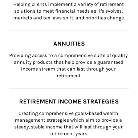
Helping clients implement a variety of retirement 
solutions to meet financial needs as life evolves, 
markets and tax laws shift, and priorities change.
ANNUITIES
Providing access to a comprehensive suite of quality 
annuity products that help provide a guaranteed 
income stream that can last through your 
retirement.
RETIREMENT INCOME STRATEGIES
Creating comprehensive goals-based wealth 
management strategies which aim to provide a 
steady, stable income that will last through your 
retirement years.