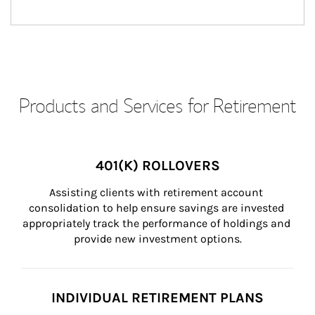
Products and Services for Retirement
401(K) ROLLOVERS
Assisting clients with retirement account 
consolidation to help ensure savings are invested 
appropriately track the performance of holdings and 
provide new investment options.
INDIVIDUAL RETIREMENT PLANS