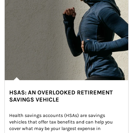
HSAS: AN OVERLOOKED RETIREMENT
SAVINGS VEHICLE
Health savings accounts (HSAs) are savings 
vehicles that offer tax benefits and can help you 
cover what may be your largest expense in 