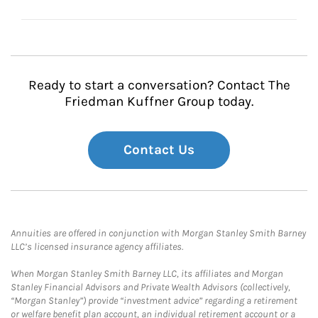
Ready to start a conversation? Contact The
Friedman Kuffner Group today.
Contact Us
Annuities are offered in conjunction with Morgan Stanley Smith Barney
LLC’s licensed insurance agency affiliates.
When Morgan Stanley Smith Barney LLC, its affiliates and Morgan
Stanley Financial Advisors and Private Wealth Advisors (collectively,
“Morgan Stanley”) provide “investment advice” regarding a retirement
or welfare benefit plan account, an individual retirement account or a