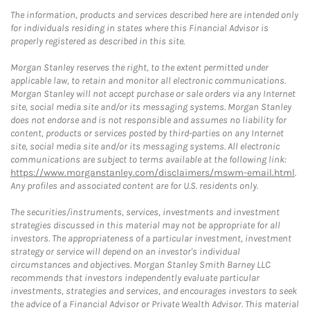
The information, products and services described here are intended only
for individuals residing in states where this Financial Advisor is
properly registered as described in this site.
Morgan Stanley reserves the right, to the extent permitted under
applicable law, to retain and monitor all electronic communications.
Morgan Stanley will not accept purchase or sale orders via any Internet
site, social media site and/or its messaging systems. Morgan Stanley
does not endorse and is not responsible and assumes no liability for
content, products or services posted by third-parties on any Internet
site, social media site and/or its messaging systems. All electronic
communications are subject to terms available at the following link:
https://www.morganstanley.com/disclaimers/mswm-email.html
.
Any profiles and associated content are for U.S. residents only.
The securities/instruments, services, investments and investment
strategies discussed in this material may not be appropriate for all
investors. The appropriateness of a particular investment, investment
strategy or service will depend on an investor's individual
circumstances and objectives. Morgan Stanley Smith Barney LLC
recommends that investors independently evaluate particular
investments, strategies and services, and encourages investors to seek
the advice of a Financial Advisor or Private Wealth Advisor. This material