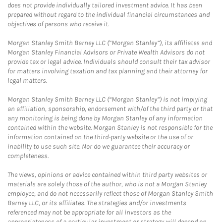
does not provide individually tailored investment advice. It has been
prepared without regard to the individual financial circumstances and
objectives of persons who receive it.
Morgan Stanley Smith Barney LLC (“Morgan Stanley”), its affiliates and
Morgan Stanley Financial Advisors or Private Wealth Advisors do not
provide tax or legal advice. Individuals should consult their tax advisor
for matters involving taxation and tax planning and their attorney for
legal matters.
Morgan Stanley Smith Barney LLC (“Morgan Stanley”) is not implying
an affiliation, sponsorship, endorsement with/of the third party or that
any monitoring is being done by Morgan Stanley of any information
contained within the website. Morgan Stanley is not responsible for the
information contained on the third-party website or the use of or
inability to use such site. Nor do we guarantee their accuracy or
completeness.
The views, opinions or advice contained within third party websites or
materials are solely those of the author, who is not a Morgan Stanley
employee, and do not necessarily reflect those of Morgan Stanley Smith
Barney LLC, or its affiliates. The strategies and/or investments
referenced may not be appropriate for all investors as the
appropriateness of a particular investment or strategy will depend on