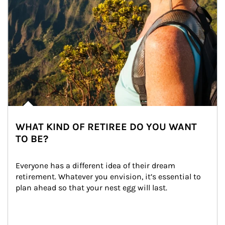
WHAT KIND OF RETIREE DO YOU WANT
TO BE?
Everyone has a different idea of their dream 
retirement. Whatever you envision, it’s essential to 
plan ahead so that your nest egg will last.