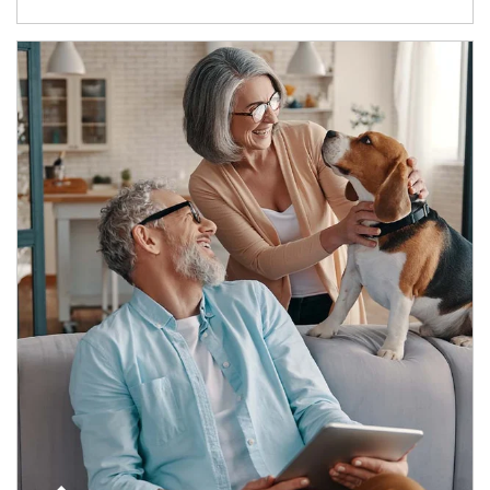
Article Image