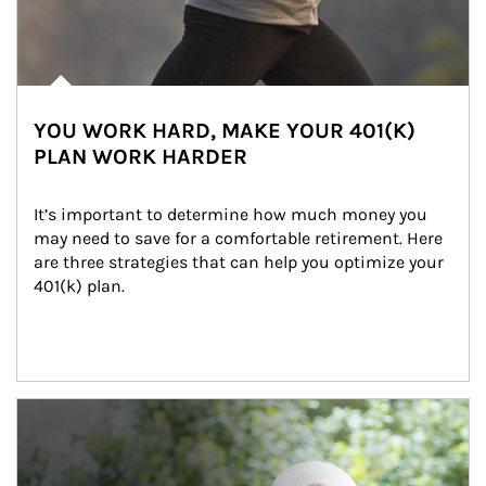
YOU WORK HARD, MAKE YOUR 401(K)
PLAN WORK HARDER
It’s important to determine how much money you 
may need to save for a comfortable retirement. Here 
are three strategies that can help you optimize your 
401(k) plan.
Article Image