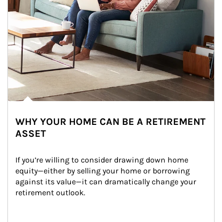
WHY YOUR HOME CAN BE A RETIREMENT
ASSET
If you’re willing to consider drawing down home 
equity—either by selling your home or borrowing 
against its value—it can dramatically change your 
retirement outlook.