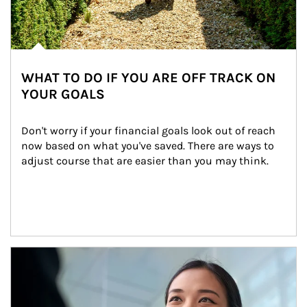
WHAT TO DO IF YOU ARE OFF TRACK ON
YOUR GOALS
Don't worry if your financial goals look out of reach 
now based on what you've saved. There are ways to 
adjust course that are easier than you may think.
Article Image