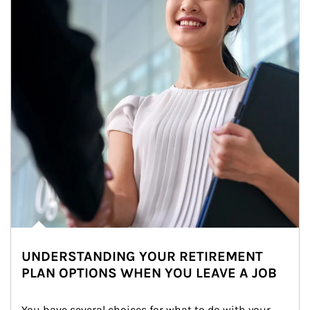
UNDERSTANDING YOUR RETIREMENT
PLAN OPTIONS WHEN YOU LEAVE A JOB
You have several choices for what to do with your 