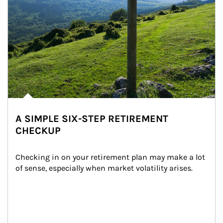
A SIMPLE SIX-STEP RETIREMENT
CHECKUP
Checking in on your retirement plan may make a lot 
of sense, especially when market volatility arises.