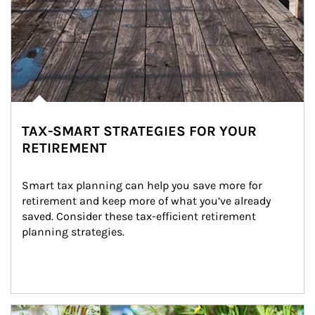
TAX-SMART STRATEGIES FOR YOUR
RETIREMENT
Smart tax planning can help you save more for 
retirement and keep more of what you’ve already 
saved. Consider these tax-efficient retirement 
planning strategies.
Article Image