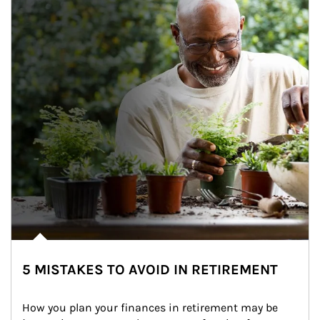
5 MISTAKES TO AVOID IN RETIREMENT
How you plan your finances in retirement may be 