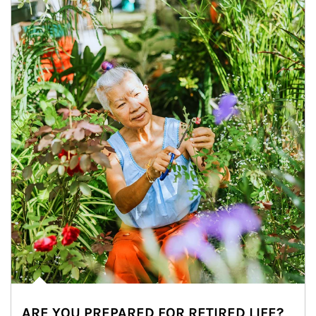
ARE YOU PREPARED FOR RETIRED LIFE?