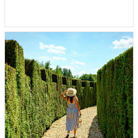
Article Image