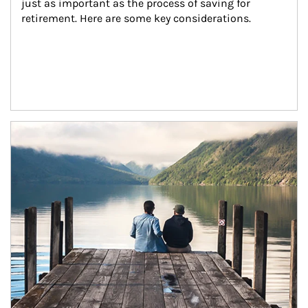
just as important as the process of saving for 
retirement. Here are some key considerations.
Article Image