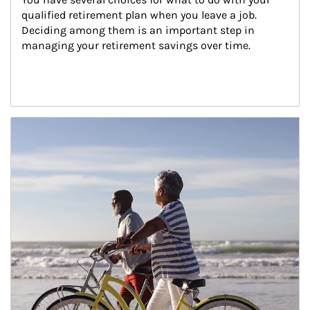
qualified retirement plan when you leave a job. 
Deciding among them is an important step in 
managing your retirement savings over time.
Article Image