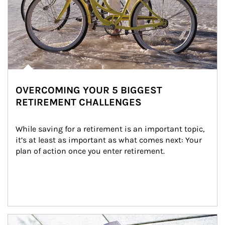
OVERCOMING YOUR 5 BIGGEST
RETIREMENT CHALLENGES
While saving for a retirement is an important topic, 
it’s at least as important as what comes next: Your 
plan of action once you enter retirement.
Article Image