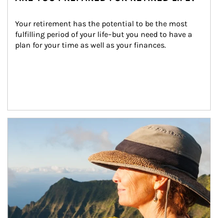
Your retirement has the potential to be the most 
fulfilling period of your life–but you need to have a 
plan for your time as well as your finances.
Article Image