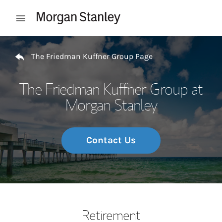
Skip to content
Open mobile menu
Return to Nav
The Friedman Kuffner Group Page
The Friedman Kuffner Group at
Morgan Stanley
Contact Us
Retirement