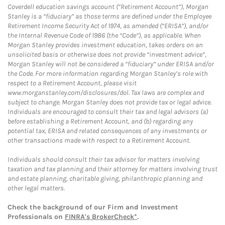
Coverdell education savings account (“Retirement Account”), Morgan
Stanley is a “fiduciary” as those terms are defined under the Employee
Retirement Income Security Act of 1974, as amended (“ERISA”), and/or
the Internal Revenue Code of 1986 (the “Code”), as applicable. When
Morgan Stanley provides investment education, takes orders on an
unsolicited basis or otherwise does not provide “investment advice”,
Morgan Stanley will not be considered a “fiduciary” under ERISA and/or
the Code. For more information regarding Morgan Stanley’s role with
respect to a Retirement Account, please visit
www.morganstanley.com/disclosures/dol. Tax laws are complex and
subject to change. Morgan Stanley does not provide tax or legal advice.
Individuals are encouraged to consult their tax and legal advisors (a)
before establishing a Retirement Account, and (b) regarding any
potential tax, ERISA and related consequences of any investments or
other transactions made with respect to a Retirement Account.
Individuals should consult their tax advisor for matters involving
taxation and tax planning and their attorney for matters involving trust
and estate planning, charitable giving, philanthropic planning and
other legal matters.
Check the background of our Firm and Investment
Professionals on
FINRA's BrokerCheck*
.