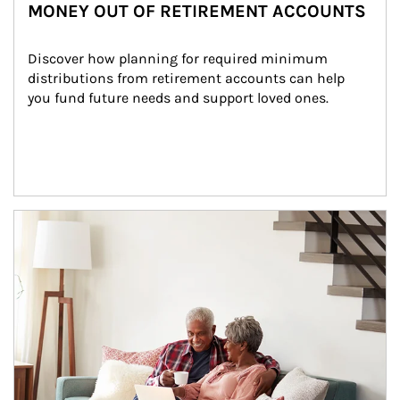
MONEY OUT OF RETIREMENT ACCOUNTS
Discover how planning for required minimum 
distributions from retirement accounts can help 
you fund future needs and support loved ones.
Article Image