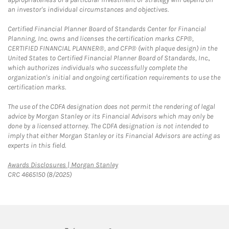
an investor's individual circumstances and objectives.
Certified Financial Planner Board of Standards Center for Financial
Planning, Inc. owns and licenses the certification marks CFP®,
CERTIFIED FINANCIAL PLANNER®, and CFP® (with plaque design) in the
United States to Certified Financial Planner Board of Standards, Inc.,
which authorizes individuals who successfully complete the
organization's initial and ongoing certification requirements to use the
certification marks.
The use of the CDFA designation does not permit the rendering of legal
advice by Morgan Stanley or its Financial Advisors which may only be
done by a licensed attorney. The CDFA designation is not intended to
imply that either Morgan Stanley or its Financial Advisors are acting as
experts in this field.
Link Opens in New Tab
Awards Disclosures | Morgan Stanley
CRC 4665150 (8/2025)
twitter
linkedin
youtube