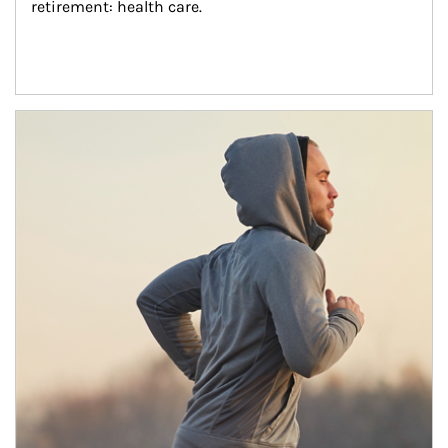
retirement: health care.
Article Image