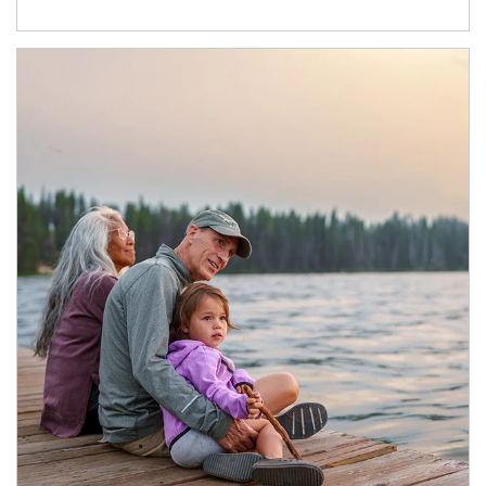
Article Image