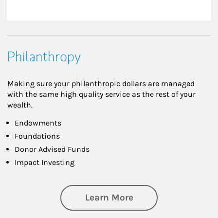
Philanthropy
Making sure your philanthropic dollars are managed
with the same high quality service as the rest of your
wealth.
Endowments
Foundations
Donor Advised Funds
Impact Investing
about Philanthrop
Learn More