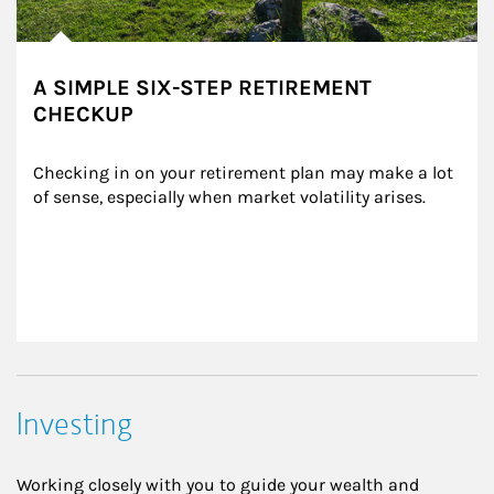
A SIMPLE SIX-STEP RETIREMENT
CHECKUP
Checking in on your retirement plan may make a lot 
of sense, especially when market volatility arises.
Investing
Working closely with you to guide your wealth and