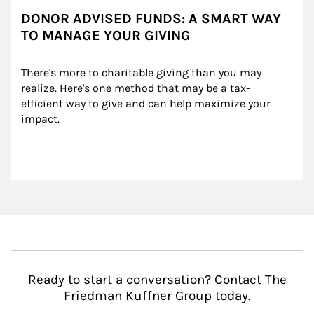
DONOR ADVISED FUNDS: A SMART WAY
TO MANAGE YOUR GIVING
There's more to charitable giving than you may 
realize. Here's one method that may be a tax-
efficient way to give and can help maximize your 
impact.
Ready to start a conversation? Contact The
Friedman Kuffner Group today.