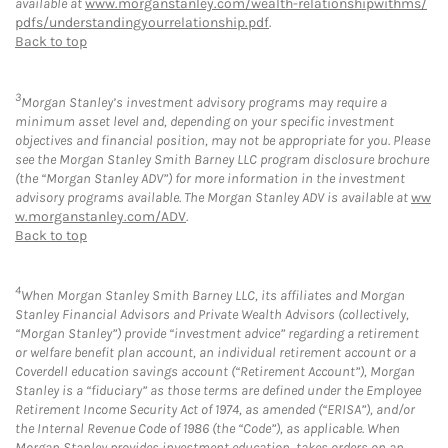
available at
www.morganstanley.com/wealth-relationshipwithms/
pdfs/understandingyourrelationship.pdf
.
Back to top
3
Morgan Stanley’s investment advisory programs may require a
minimum asset level and, depending on your specific investment
objectives and financial position, may not be appropriate for you. Please
see the Morgan Stanley Smith Barney LLC program disclosure brochure
(the “Morgan Stanley ADV”) for more information in the investment
advisory programs available. The Morgan Stanley ADV is available at
ww
w.morganstanley.com/ADV
.
Back to top
4
When Morgan Stanley Smith Barney LLC, its affiliates and Morgan
Stanley Financial Advisors and Private Wealth Advisors (collectively,
“Morgan Stanley”) provide “investment advice” regarding a retirement
or welfare benefit plan account, an individual retirement account or a
Coverdell education savings account (“Retirement Account”), Morgan
Stanley is a “fiduciary” as those terms are defined under the Employee
Retirement Income Security Act of 1974, as amended (“ERISA”), and/or
the Internal Revenue Code of 1986 (the “Code”), as applicable. When
Morgan Stanley provides investment education, takes orders on an