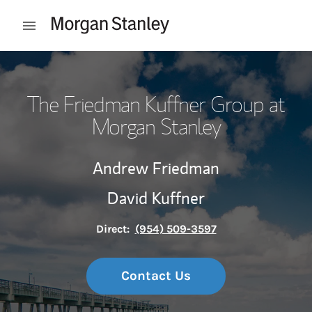
Skip to content
Open mobile menu
Return to Nav
The Friedman Kuffner Group at
Morgan Stanley
Andrew Friedman
David Kuffner
Direct:
(954) 509-3597
Contact Us