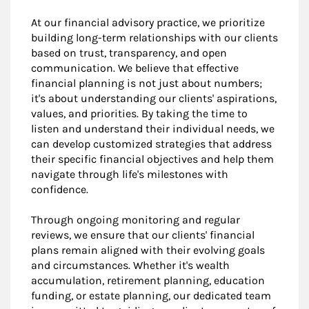
At our financial advisory practice, we prioritize
building long-term relationships with our clients
based on trust, transparency, and open
communication. We believe that effective
financial planning is not just about numbers;
it's about understanding our clients' aspirations,
values, and priorities. By taking the time to
listen and understand their individual needs, we
can develop customized strategies that address
their specific financial objectives and help them
navigate through life's milestones with
confidence.
Through ongoing monitoring and regular
reviews, we ensure that our clients' financial
plans remain aligned with their evolving goals
and circumstances. Whether it's wealth
accumulation, retirement planning, education
funding, or estate planning, our dedicated team