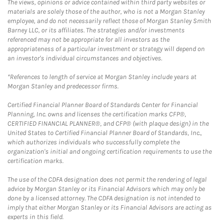
The views, opinions or advice contained within third party websites or
materials are solely those of the author, who is not a Morgan Stanley
employee, and do not necessarily reflect those of Morgan Stanley Smith
Barney LLC, or its affiliates. The strategies and/or investments
referenced may not be appropriate for all investors as the
appropriateness of a particular investment or strategy will depend on
an investor's individual circumstances and objectives.
*References to length of service at Morgan Stanley include years at
Morgan Stanley and predecessor firms.
Certified Financial Planner Board of Standards Center for Financial
Planning, Inc. owns and licenses the certification marks CFP®,
CERTIFIED FINANCIAL PLANNER®, and CFP® (with plaque design) in the
United States to Certified Financial Planner Board of Standards, Inc.,
which authorizes individuals who successfully complete the
organization's initial and ongoing certification requirements to use the
certification marks.
The use of the CDFA designation does not permit the rendering of legal
advice by Morgan Stanley or its Financial Advisors which may only be
done by a licensed attorney. The CDFA designation is not intended to
imply that either Morgan Stanley or its Financial Advisors are acting as
experts in this field.