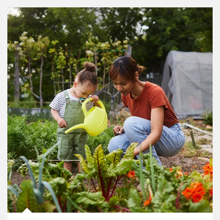
Article Image