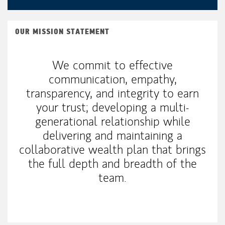
OUR MISSION STATEMENT
We commit to effective
communication, empathy,
transparency, and integrity to earn
your trust; developing a multi-
generational relationship while
delivering and maintaining a
collaborative wealth plan that brings
the full depth and breadth of the
team.