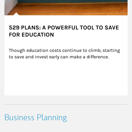
529 PLANS: A POWERFUL TOOL TO SAVE
FOR EDUCATION
Though education costs continue to climb, starting 
to save and invest early can make a difference.
Business Planning