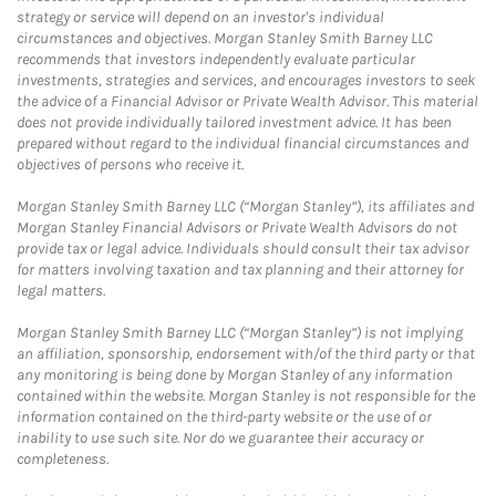
strategy or service will depend on an investor's individual
circumstances and objectives. Morgan Stanley Smith Barney LLC
recommends that investors independently evaluate particular
investments, strategies and services, and encourages investors to seek
the advice of a Financial Advisor or Private Wealth Advisor. This material
does not provide individually tailored investment advice. It has been
prepared without regard to the individual financial circumstances and
objectives of persons who receive it.
Morgan Stanley Smith Barney LLC (“Morgan Stanley”), its affiliates and
Morgan Stanley Financial Advisors or Private Wealth Advisors do not
provide tax or legal advice. Individuals should consult their tax advisor
for matters involving taxation and tax planning and their attorney for
legal matters.
Morgan Stanley Smith Barney LLC (“Morgan Stanley”) is not implying
an affiliation, sponsorship, endorsement with/of the third party or that
any monitoring is being done by Morgan Stanley of any information
contained within the website. Morgan Stanley is not responsible for the
information contained on the third-party website or the use of or
inability to use such site. Nor do we guarantee their accuracy or
completeness.