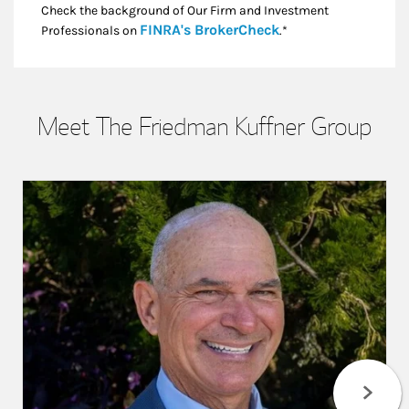
Check the background of Our Firm and Investment
Link Opens in New
FINRA's BrokerCheck
Professionals on
.*
Meet The Friedman Kuffner Group