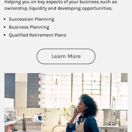
Helping you on key aspects of your business such as
ownership, liquidity and developing opportunities.
Succession Planning
Business Planning
Qualified Retirement Plans
about Business Pl
Learn More
Article Image