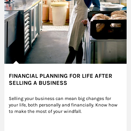
FINANCIAL PLANNING FOR LIFE AFTER
SELLING A BUSINESS
Selling your business can mean big changes for 
your life, both personally and financially. Know how 
to make the most of your windfall.