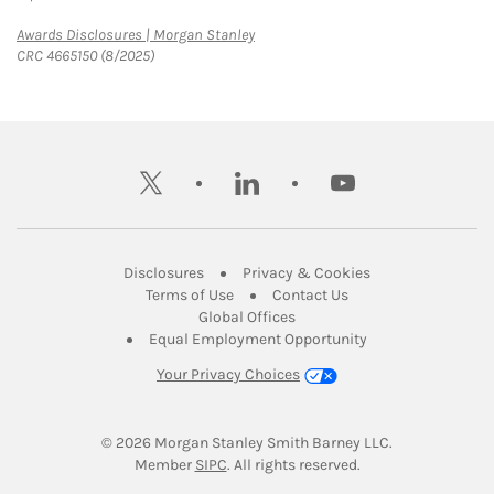
Link Opens in New Tab
Awards Disclosures | Morgan Stanley
CRC 4665150 (8/2025)
twitter
linkedin
youtube
Link Opens in New Tab
Link Opens in New
Disclosures
Privacy & Cookies
Link Opens in New Tab
Link Opens in New Ta
Terms of Use
Contact Us
Link Opens in New Tab
Global Offices
Link Opens in New
Equal Employment Opportunity
Your Privacy Choices
© 2026
 Morgan Stanley Smith Barney LLC.
Link Opens in New Tab
Member 
SIPC
. All rights reserved.