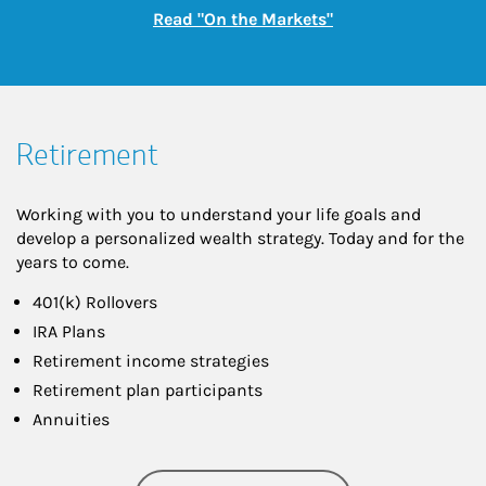
Link Opens in New
Read "On the Markets"
Retirement
Working with you to understand your life goals and
develop a personalized wealth strategy. Today and for the
years to come.
401(k) Rollovers
IRA Plans
Retirement income strategies
Retirement plan participants
Annuities