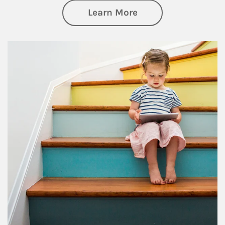
about Family
Learn More
Article Image