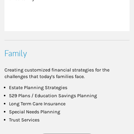
Family
Creating customized financial strategies for the
challenges that today’s families face.
Estate Planning Strategies
529 Plans / Education Savings Planning
Long Term Care Insurance
Special Needs Planning
Trust Services