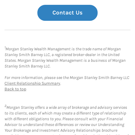
Contact Us
1
Morgan Stanley Wealth Management is the trade name of Morgan
Stanley Smith Barney LLC, a registered broker-dealer in the United
States. Morgan Stanley Wealth Management is a business of Morgan
Stanley Smith Barney LLC.
For more information, please see the Morgan Stanley Smith Barney LLC
Client Relationship Summary
.
Back to top
2
Morgan Stanley offers a wide array of brokerage and advisory services
to its clients, each of which may create a different type of relationship
with different obligations to you. Please consult with your Financial
Advisor to understand these differences or review our Understanding
Your Brokerage and Investment Advisory Relationships brochure