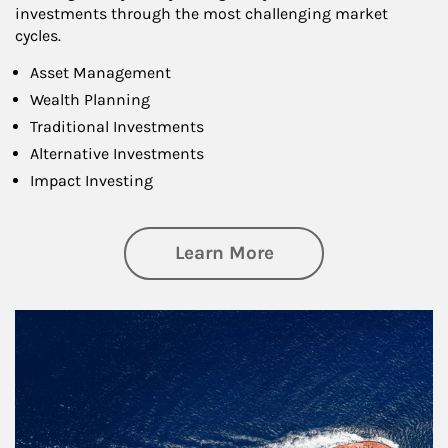
investments through the most challenging market
cycles.
Asset Management
Wealth Planning
Traditional Investments
Alternative Investments
Impact Investing
about Investing
Learn More
Article Image