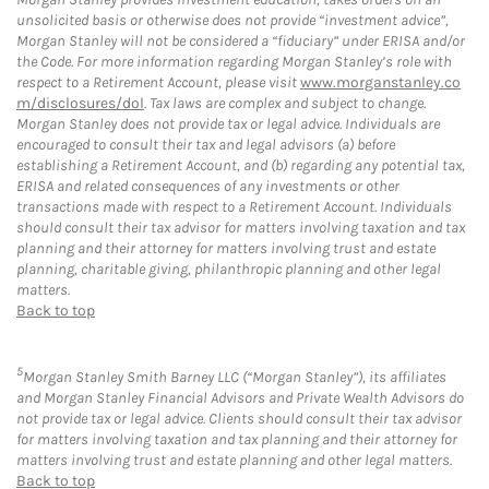
unsolicited basis or otherwise does not provide “investment advice”,
Morgan Stanley will not be considered a “fiduciary” under ERISA and/or
the Code. For more information regarding Morgan Stanley’s role with
respect to a Retirement Account, please visit
www.morganstanley.co
m/disclosures/dol
. Tax laws are complex and subject to change.
Morgan Stanley does not provide tax or legal advice. Individuals are
encouraged to consult their tax and legal advisors (a) before
establishing a Retirement Account, and (b) regarding any potential tax,
ERISA and related consequences of any investments or other
transactions made with respect to a Retirement Account. Individuals
should consult their tax advisor for matters involving taxation and tax
planning and their attorney for matters involving trust and estate
planning, charitable giving, philanthropic planning and other legal
matters.
Back to top
5
Morgan Stanley Smith Barney LLC (“Morgan Stanley”), its affiliates
and Morgan Stanley Financial Advisors and Private Wealth Advisors do
not provide tax or legal advice. Clients should consult their tax advisor
for matters involving taxation and tax planning and their attorney for
matters involving trust and estate planning and other legal matters.
Back to top