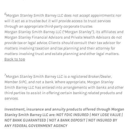
6
Morgan Stanley Smith Barney LLC does not accept appointments nor
will it act as a trustee but it will provide access to trust services
through an appropriate third-party corporate trustee.
Morgan Stanley Smith Barney LLC (“Morgan Stanley”), its affiliates and
Morgan Stanley Financial Advisors and Private Wealth Advisors do not
provide tax or legal advice. Clients should consult their tax advisor for
matters involving taxation and tax planning and their attorney for
matters involving trust and estate planning and other legal matters.
Back to top
7
Morgan Stanley Smith Barney LLC is a registered Broker/Dealer,
Member SIPC, and not a bank. Where appropriate, Morgan Stanley
Smith Barney LLC has entered into arrangements with banks and other
third parties to assist in offering certain banking related products and
services.
Investment, insurance and annuity products offered through Morgan
Stanley Smith Barney LLC are: NOT FDIC INSURED | MAY LOSE VALUE |
NOT BANK GUARANTEED | NOT A BANK DEPOSIT | NOT INSURED BY
ANY FEDERAL GOVERNMENT AGENCY