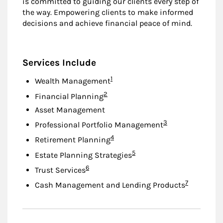
is committed to guiding our clients every step of
the way. Empowering clients to make informed
decisions and achieve financial peace of mind.
Services Include
Footnote
1
Wealth Management
Footnote
2
Financial Planning
Asset Management
Footnote
3
Professional Portfolio Management
Footnote
4
Retirement Planning
Footnote
5
Estate Planning Strategies
Footnote
6
Trust Services
Footnote
7
Cash Management and Lending Products