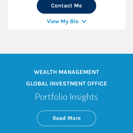
Contact Me
View My Bio
WEALTH MANAGEMENT
GLOBAL INVESTMENT OFFICE
Portfolio Insights
about On the Mark
Link Opens in New 
Read More