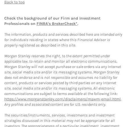
Back to top
Check the background of our Firm and Investment
Professionals on
FINRA's BrokerCheck*
.
The information, products and services described here are intended only
for individuals residing in states where this Financial Advisor is
properly registered as described in this site.
Morgan Stanley reserves the right, to the extent permitted under
applicable law, to retain and monitor all electronic communications.
Morgan Stanley will not accept purchase or sale orders via any Internet
site, social media site and/or its messaging systems. Morgan Stanley
does not endorse and is not responsible and assumes no liability for
content, products or services posted by third-parties on any Internet
site, social media site and/or its messaging systems. All electronic
communications are subject to terms available at the following link:
https://www.morganstanley.com/disclaimers/mswm-email.html
.
Any profiles and associated content are for U.S. residents only.
The securities/instruments, services, investments and investment
strategies discussed in this material may not be appropriate for all
investors. The appropriateness of a particular investment, investment