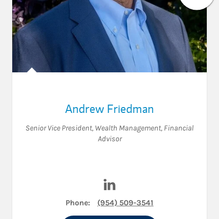
Andrew Friedman
Senior Vice President, Wealth Management
,
Financial
Advisor
Visit Andrew Friedman on Li
Phone:
(954) 509-3541