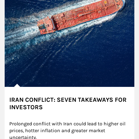
IRAN CONFLICT: SEVEN TAKEAWAYS FOR
INVESTORS
Prolonged conflict with Iran could lead to higher oil 
prices, hotter inflation and greater market 
uncertainty.