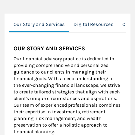
Our Story and Services
Digital Resources
Clien
OUR STORY AND SERVICES
Our financial advisory practice is dedicated to
providing comprehensive and personalized
guidance to our clients in managing their
financial goals. With a deep understanding of
the ever-changing financial landscape, we strive
to create tailored strategies that align with each
client's unique circumstances and aspirations.
Our team of experienced professionals combines
their expertise in investments, retirement
planning, risk management, and wealth
preservation to offer a holistic approach to
financial planning.