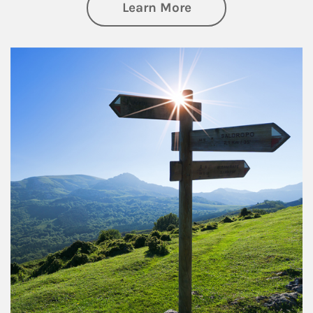
about Retirement
Learn More
Article Image