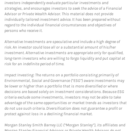
investors independently evaluate particular investments and
strategies, and encourages investors to seek the advice of a Financial
Advisor or Private Wealth Advisor. This material does not provide
individually tailored investment advice. It has been prepared without
regard to the individual financial circumstances and objectives of
persons who receive it.
Alternative Investments are speculative and include a high degree of
risk. An investor could lose all or a substantial amount of his/her
investment. Alternative investments are appropriate only for qualified,
long-term investors who are willing to forgo liquidity and put capital at
risk for an indefinite period of time.
Impact Investing: The returns on a portfolio consisting primarily of
Environmental, Social and Governance (“ESG”) aware investments may
be lower or higher than a portfolio that is more diversified or where
decisions are based solely on investment considerations. Because ESG
criteria exclude some investments, investors may not be able to take
advantage of the same opportunities or market trends as investors that
do not use such criteria. Diversification does not guarantee a profit or
protect against loss in a declining financial market.
Morgan Stanley Smith Barney LLC (“Morgan Stanley”), its affiliates and
Morgan Stanley Financial Advisors or Private Wealth Advisors do not