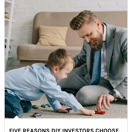
FIVE REASONS DIY INVESTORS CHOOSE