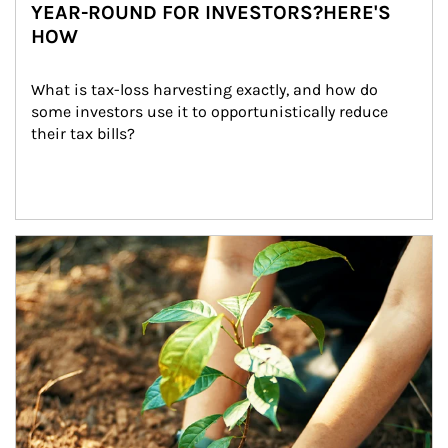
YEAR-ROUND FOR INVESTORS?HERE'S
HOW
What is tax-loss harvesting exactly, and how do 
some investors use it to opportunistically reduce 
their tax bills?
Article Image