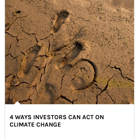
4 WAYS INVESTORS CAN ACT ON
CLIMATE CHANGE