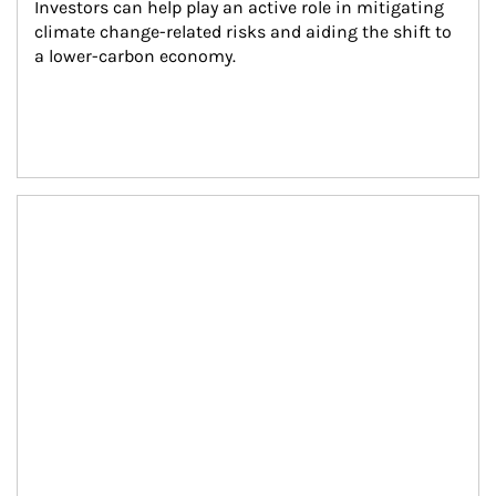
Investors can help play an active role in mitigating 
climate change-related risks and aiding the shift to 
a lower-carbon economy.
Article Image