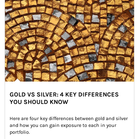
GOLD VS SILVER: 4 KEY DIFFERENCES
YOU SHOULD KNOW
Here are four key differences between gold and silver 
and how you can gain exposure to each in your 
portfolio.