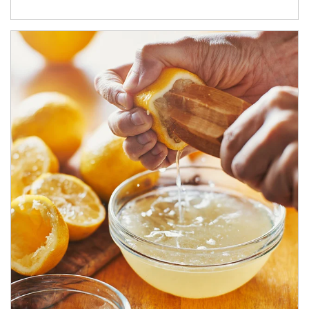
How investors can tap their portfolios in tax-savvy ways.