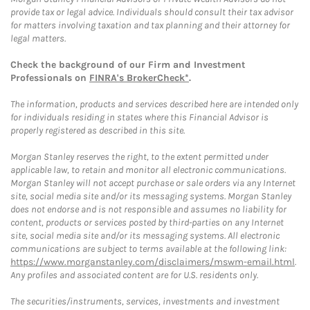
provide tax or legal advice. Individuals should consult their tax advisor
for matters involving taxation and tax planning and their attorney for
legal matters.
Check the background of our Firm and Investment
Professionals on
FINRA's BrokerCheck*
.
The information, products and services described here are intended only
for individuals residing in states where this Financial Advisor is
properly registered as described in this site.
Morgan Stanley reserves the right, to the extent permitted under
applicable law, to retain and monitor all electronic communications.
Morgan Stanley will not accept purchase or sale orders via any Internet
site, social media site and/or its messaging systems. Morgan Stanley
does not endorse and is not responsible and assumes no liability for
content, products or services posted by third-parties on any Internet
site, social media site and/or its messaging systems. All electronic
communications are subject to terms available at the following link:
https://www.morganstanley.com/disclaimers/mswm-email.html
.
Any profiles and associated content are for U.S. residents only.
The securities/instruments, services, investments and investment