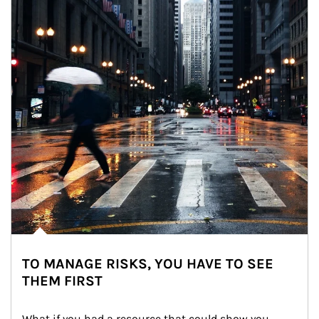
TO MANAGE RISKS, YOU HAVE TO SEE
THEM FIRST
What if you had a resource that could show you 