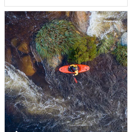
Article Image