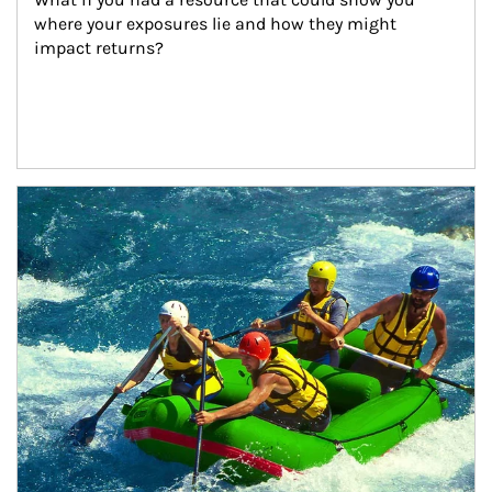
where your exposures lie and how they might 
impact returns?
Article Image