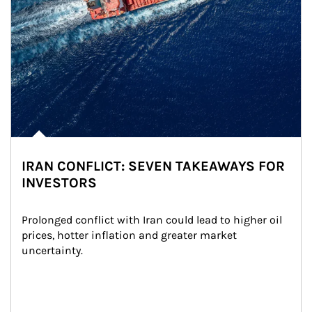
IRAN CONFLICT: SEVEN TAKEAWAYS FOR
INVESTORS
Prolonged conflict with Iran could lead to higher oil 
prices, hotter inflation and greater market 
uncertainty.