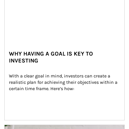
WHY HAVING A GOAL IS KEY TO
INVESTING
With a clear goal in mind, investors can create a 
realistic plan for achieving their objectives within a 
certain time frame. Here’s how:
Article Image