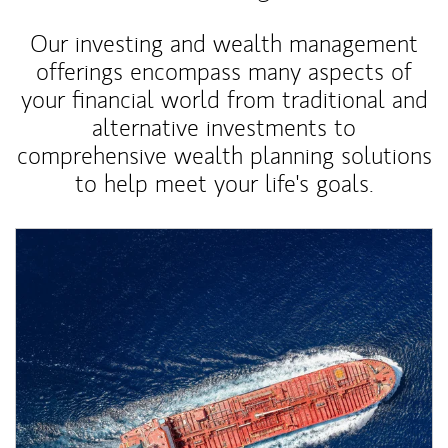
Our investing and wealth management
offerings encompass many aspects of
your financial world from traditional and
alternative investments to
comprehensive wealth planning solutions
to help meet your life's goals.
Article Image