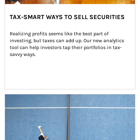
TAX-SMART WAYS TO SELL SECURITIES
Realizing profits seems like the best part of 
investing, but taxes can add up. Our new analytics 
tool can help investors tap their portfolios in tax-
savvy ways.
Article Image