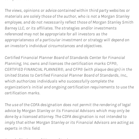
The views, opinions or advice contained within third party websites or
materials are solely those of the author, who is not a Morgan Stanley
employee, and do not necessarily reflect those of Morgan Stanley Smith
Barney LLC, or its affiliates. The strategies and/or investments
referenced may not be appropriate for all investors as the
appropriateness of a particular investment or strategy will depend on
an investor's individual circumstances and objectives.
Certified Financial Planner Board of Standards Center for Financial
Planning, Inc. owns and licenses the certification marks CFP®,
CERTIFIED FINANCIAL PLANNER®, and CFP® (with plaque design) in the
United States to Certified Financial Planner Board of Standards, Inc.,
which authorizes individuals who successfully complete the
organization's initial and ongoing certification requirements to use the
certification marks.
The use of the CDFA designation does not permit the rendering of legal
advice by Morgan Stanley or its Financial Advisors which may only be
done by a licensed attorney. The CDFA designation is not intended to
imply that either Morgan Stanley or its Financial Advisors are acting as
experts in this field.