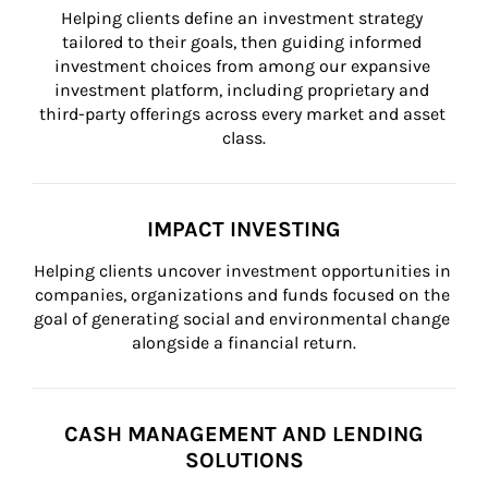
Helping clients define an investment strategy 
tailored to their goals, then guiding informed 
investment choices from among our expansive 
investment platform, including proprietary and 
third-party offerings across every market and asset 
class.
IMPACT INVESTING
Helping clients uncover investment opportunities in 
companies, organizations and funds focused on the 
goal of generating social and environmental change 
alongside a financial return.
CASH MANAGEMENT AND LENDING
SOLUTIONS