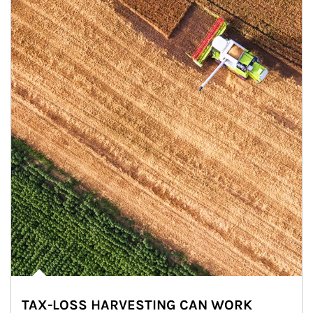
TAX-LOSS HARVESTING CAN WORK