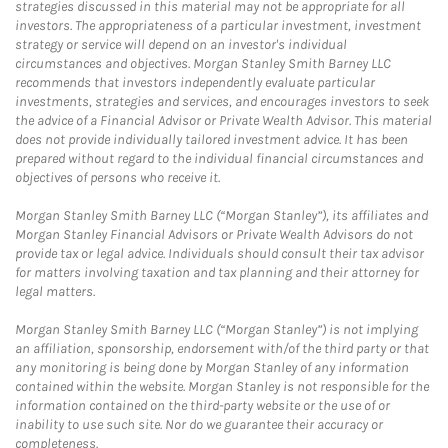
strategies discussed in this material may not be appropriate for all
investors. The appropriateness of a particular investment, investment
strategy or service will depend on an investor's individual
circumstances and objectives. Morgan Stanley Smith Barney LLC
recommends that investors independently evaluate particular
investments, strategies and services, and encourages investors to seek
the advice of a Financial Advisor or Private Wealth Advisor. This material
does not provide individually tailored investment advice. It has been
prepared without regard to the individual financial circumstances and
objectives of persons who receive it.
Morgan Stanley Smith Barney LLC (“Morgan Stanley”), its affiliates and
Morgan Stanley Financial Advisors or Private Wealth Advisors do not
provide tax or legal advice. Individuals should consult their tax advisor
for matters involving taxation and tax planning and their attorney for
legal matters.
Morgan Stanley Smith Barney LLC (“Morgan Stanley”) is not implying
an affiliation, sponsorship, endorsement with/of the third party or that
any monitoring is being done by Morgan Stanley of any information
contained within the website. Morgan Stanley is not responsible for the
information contained on the third-party website or the use of or
inability to use such site. Nor do we guarantee their accuracy or
completeness.