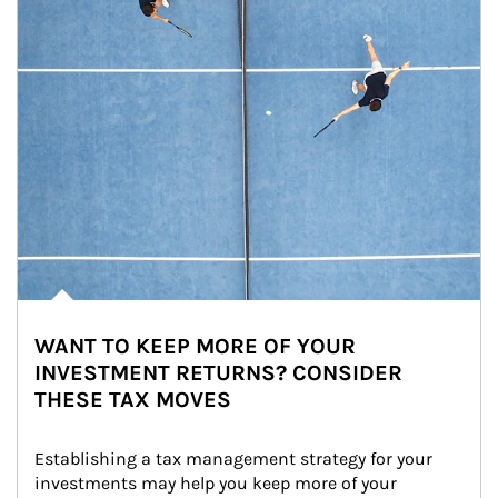
WANT TO KEEP MORE OF YOUR
INVESTMENT RETURNS? CONSIDER
THESE TAX MOVES
Establishing a tax management strategy for your 
investments may help you keep more of your 