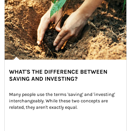
WHAT'S THE DIFFERENCE BETWEEN
SAVING AND INVESTING?
Many people use the terms 'saving' and 'investing' 
interchangeably. While these two concepts are 
related, they aren't exactly equal.