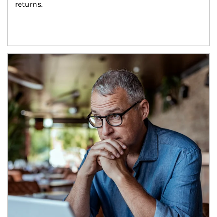
returns.
Article Image