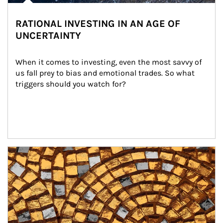
RATIONAL INVESTING IN AN AGE OF
UNCERTAINTY
When it comes to investing, even the most savvy of 
us fall prey to bias and emotional trades. So what 
triggers should you watch for?
Article Image