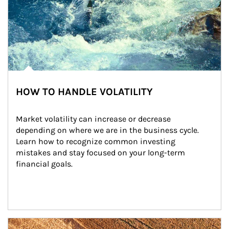
HOW TO HANDLE VOLATILITY
Market volatility can increase or decrease 
depending on where we are in the business cycle. 
Learn how to recognize common investing 
mistakes and stay focused on your long-term 
financial goals.
Article Image