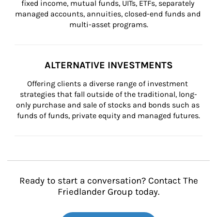
fixed income, mutual funds, UITs, ETFs, separately 
managed accounts, annuities, closed-end funds and 
multi-asset programs.
ALTERNATIVE INVESTMENTS
Offering clients a diverse range of investment 
strategies that fall outside of the traditional, long-
only purchase and sale of stocks and bonds such as 
funds of funds, private equity and managed futures.
Ready to start a conversation? Contact The
Friedlander Group today.