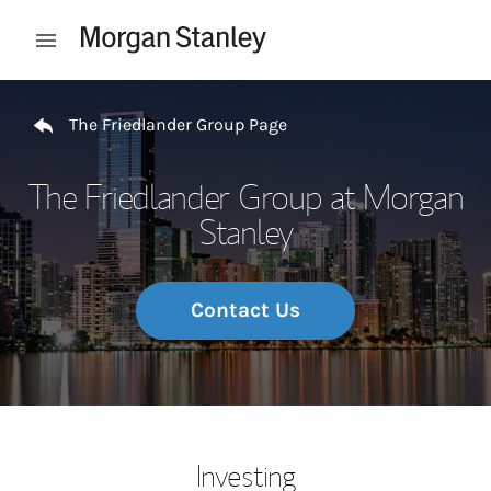
Skip to content
Open mobile menu
Return to Nav
The Friedlander Group Page
The Friedlander Group at Morgan
Stanley
Contact Us
Investing