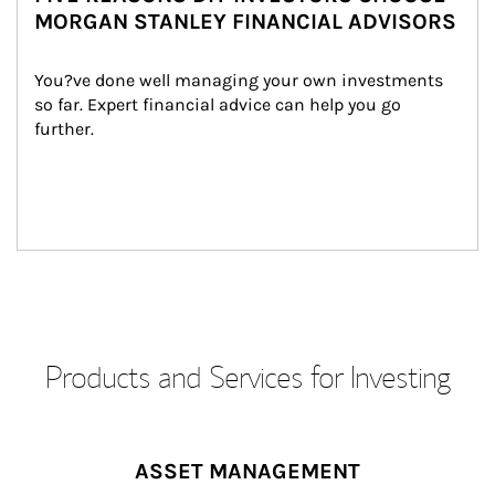
MORGAN STANLEY FINANCIAL ADVISORS
You?ve done well managing your own investments 
so far. Expert financial advice can help you go 
further.
Products and Services for Investing
ASSET MANAGEMENT