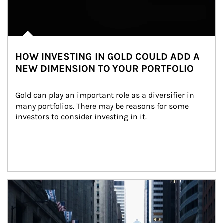
HOW INVESTING IN GOLD COULD ADD A
NEW DIMENSION TO YOUR PORTFOLIO
Gold can play an important role as a diversifier in 
many portfolios. There may be reasons for some 
investors to consider investing in it.
Article Image