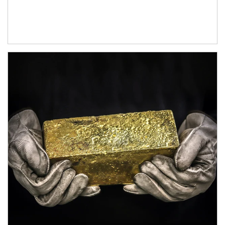
Article Image