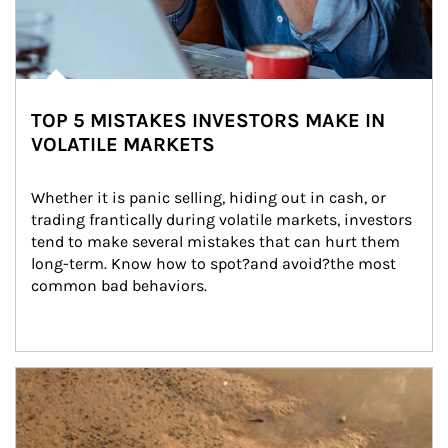
TOP 5 MISTAKES INVESTORS MAKE IN
VOLATILE MARKETS
Whether it is panic selling, hiding out in cash, or 
trading frantically during volatile markets, investors 
tend to make several mistakes that can hurt them 
long-term. Know how to spot?and avoid?the most 
common bad behaviors.
Article Image