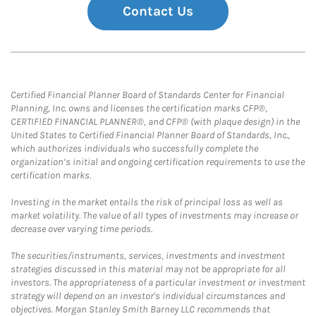
Contact Us
Certified Financial Planner Board of Standards Center for Financial
Planning, Inc. owns and licenses the certification marks CFP®,
CERTIFIED FINANCIAL PLANNER®, and CFP® (with plaque design) in the
United States to Certified Financial Planner Board of Standards, Inc.,
which authorizes individuals who successfully complete the
organization’s initial and ongoing certification requirements to use the
certification marks.
Investing in the market entails the risk of principal loss as well as
market volatility. The value of all types of investments may increase or
decrease over varying time periods.
The securities/instruments, services, investments and investment
strategies discussed in this material may not be appropriate for all
investors. The appropriateness of a particular investment or investment
strategy will depend on an investor's individual circumstances and
objectives. Morgan Stanley Smith Barney LLC recommends that