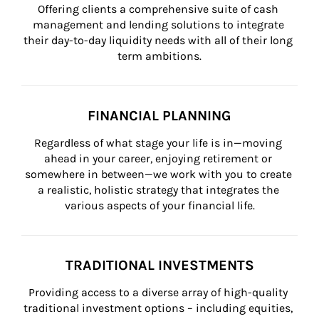
Offering clients a comprehensive suite of cash 
management and lending solutions to integrate 
their day-to-day liquidity needs with all of their long 
term ambitions.
FINANCIAL PLANNING
Regardless of what stage your life is in—moving 
ahead in your career, enjoying retirement or 
somewhere in between—we work with you to create 
a realistic, holistic strategy that integrates the 
various aspects of your financial life.
TRADITIONAL INVESTMENTS
Providing access to a diverse array of high-quality 
traditional investment options – including equities, 