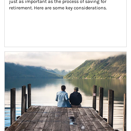
just as important as the process of saving for 
retirement. Here are some key considerations.
Article Image