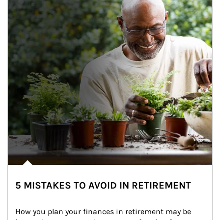
5 MISTAKES TO AVOID IN RETIREMENT
How you plan your finances in retirement may be 