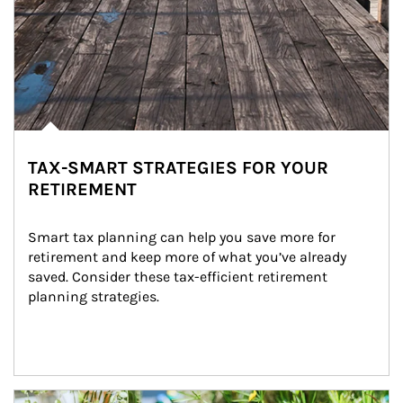
TAX-SMART STRATEGIES FOR YOUR
RETIREMENT
Smart tax planning can help you save more for 
retirement and keep more of what you’ve already 
saved. Consider these tax-efficient retirement 
planning strategies.
Article Image