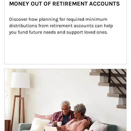
MONEY OUT OF RETIREMENT ACCOUNTS
Discover how planning for required minimum 
distributions from retirement accounts can help 
you fund future needs and support loved ones.
Article Image