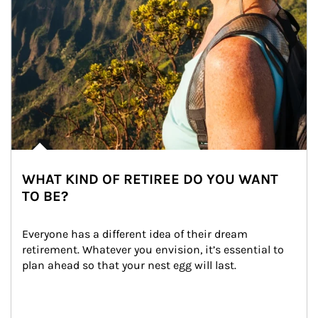
WHAT KIND OF RETIREE DO YOU WANT
TO BE?
Everyone has a different idea of their dream 
retirement. Whatever you envision, it’s essential to 
plan ahead so that your nest egg will last.