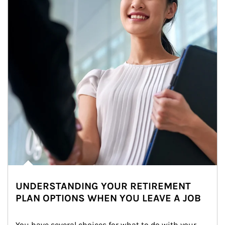
UNDERSTANDING YOUR RETIREMENT
PLAN OPTIONS WHEN YOU LEAVE A JOB
You have several choices for what to do with your 