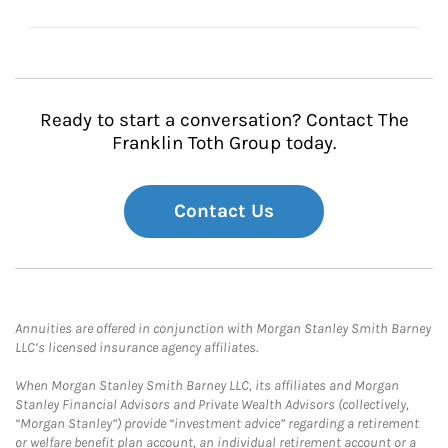
Ready to start a conversation? Contact The
Franklin Toth Group today.
Contact Us
Annuities are offered in conjunction with Morgan Stanley Smith Barney
LLC’s licensed insurance agency affiliates.
When Morgan Stanley Smith Barney LLC, its affiliates and Morgan
Stanley Financial Advisors and Private Wealth Advisors (collectively,
“Morgan Stanley”) provide “investment advice” regarding a retirement
or welfare benefit plan account, an individual retirement account or a