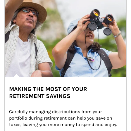
MAKING THE MOST OF YOUR
RETIREMENT SAVINGS
Carefully managing distributions from your 
portfolio during retirement can help you save on 
taxes, leaving you more money to spend and enjoy.