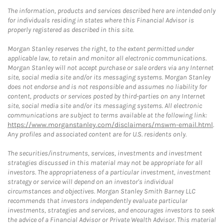
The information, products and services described here are intended only
for individuals residing in states where this Financial Advisor is
properly registered as described in this site.
Morgan Stanley reserves the right, to the extent permitted under
applicable law, to retain and monitor all electronic communications.
Morgan Stanley will not accept purchase or sale orders via any Internet
site, social media site and/or its messaging systems. Morgan Stanley
does not endorse and is not responsible and assumes no liability for
content, products or services posted by third-parties on any Internet
site, social media site and/or its messaging systems. All electronic
communications are subject to terms available at the following link:
https://www.morganstanley.com/disclaimers/mswm-email.html
.
Any profiles and associated content are for U.S. residents only.
The securities/instruments, services, investments and investment
strategies discussed in this material may not be appropriate for all
investors. The appropriateness of a particular investment, investment
strategy or service will depend on an investor's individual
circumstances and objectives. Morgan Stanley Smith Barney LLC
recommends that investors independently evaluate particular
investments, strategies and services, and encourages investors to seek
the advice of a Financial Advisor or Private Wealth Advisor. This material