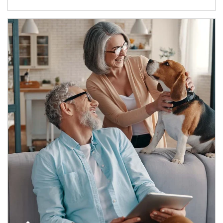
Article Image