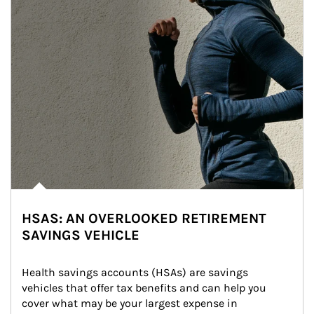
HSAS: AN OVERLOOKED RETIREMENT
SAVINGS VEHICLE
Health savings accounts (HSAs) are savings 
vehicles that offer tax benefits and can help you 
cover what may be your largest expense in 