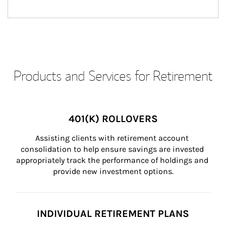
Products and Services for Retirement
401(K) ROLLOVERS
Assisting clients with retirement account 
consolidation to help ensure savings are invested 
appropriately track the performance of holdings and 
provide new investment options.
INDIVIDUAL RETIREMENT PLANS