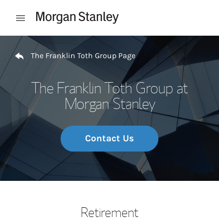
Skip to content
Open mobile menu
Return to Nav
The Franklin Toth Group Page
The Franklin Toth Group at
Morgan Stanley
Contact Us
Retirement