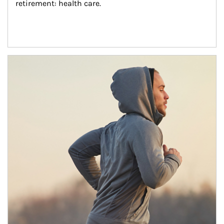
retirement: health care.
Article Image