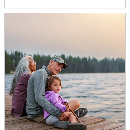
Article Image