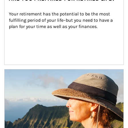
Your retirement has the potential to be the most 
fulfilling period of your life–but you need to have a 
plan for your time as well as your finances.
Article Image