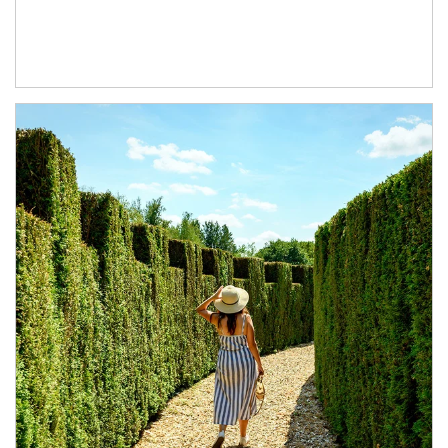
Article Image