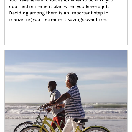
qualified retirement plan when you leave a job. 
Deciding among them is an important step in 
managing your retirement savings over time.
Article Image