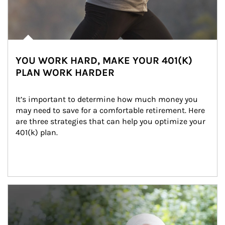
YOU WORK HARD, MAKE YOUR 401(K)
PLAN WORK HARDER
It’s important to determine how much money you 
may need to save for a comfortable retirement. Here 
are three strategies that can help you optimize your 
401(k) plan.
Article Image