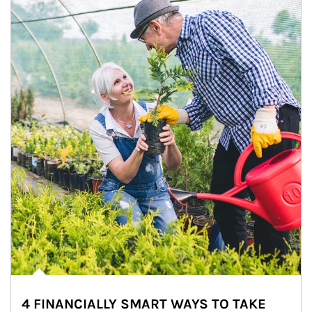
4 FINANCIALLY SMART WAYS TO TAKE