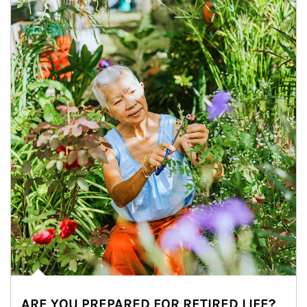
ARE YOU PREPARED FOR RETIRED LIFE?