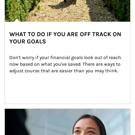
WHAT TO DO IF YOU ARE OFF TRACK ON
YOUR GOALS
Don't worry if your financial goals look out of reach 
now based on what you've saved. There are ways to 
adjust course that are easier than you may think.
Article Image