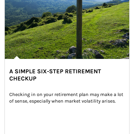
A SIMPLE SIX-STEP RETIREMENT
CHECKUP
Checking in on your retirement plan may make a lot 
of sense, especially when market volatility arises.