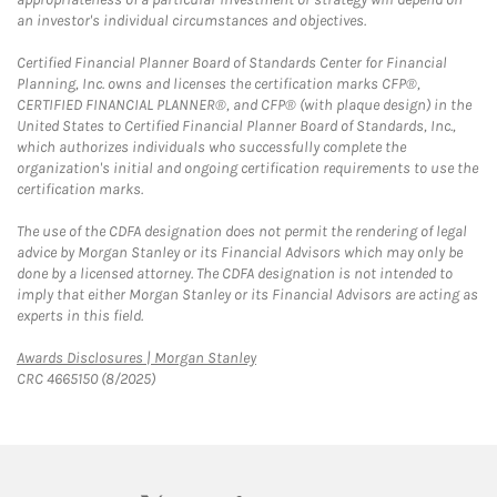
an investor's individual circumstances and objectives.
Certified Financial Planner Board of Standards Center for Financial
Planning, Inc. owns and licenses the certification marks CFP®,
CERTIFIED FINANCIAL PLANNER®, and CFP® (with plaque design) in the
United States to Certified Financial Planner Board of Standards, Inc.,
which authorizes individuals who successfully complete the
organization's initial and ongoing certification requirements to use the
certification marks.
The use of the CDFA designation does not permit the rendering of legal
advice by Morgan Stanley or its Financial Advisors which may only be
done by a licensed attorney. The CDFA designation is not intended to
imply that either Morgan Stanley or its Financial Advisors are acting as
experts in this field.
Link Opens in New Tab
Awards Disclosures | Morgan Stanley
CRC 4665150 (8/2025)
twitter
linkedin
youtube