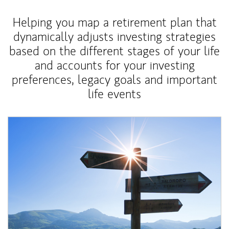
Helping you map a retirement plan that
dynamically adjusts investing strategies
based on the different stages of your life
and accounts for your investing
preferences, legacy goals and important
life events
Article Image