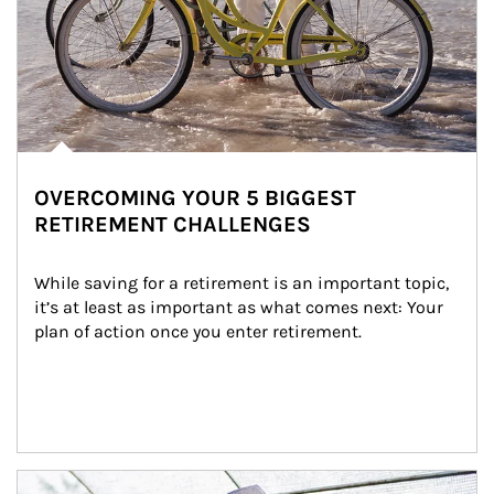
OVERCOMING YOUR 5 BIGGEST
RETIREMENT CHALLENGES
While saving for a retirement is an important topic, 
it’s at least as important as what comes next: Your 
plan of action once you enter retirement.
Article Image