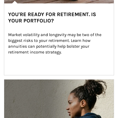
YOU'RE READY FOR RETIREMENT. IS
YOUR PORTFOLIO?
Market volatility and longevity may be two of the 
biggest risks to your retirement. Learn how 
annuities can potentially help bolster your 
retirement income strategy.
Article Image