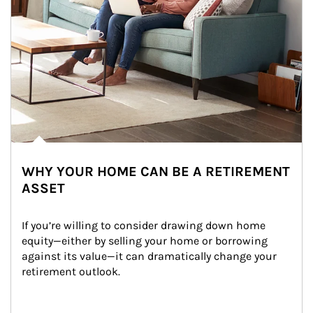
WHY YOUR HOME CAN BE A RETIREMENT
ASSET
If you’re willing to consider drawing down home 
equity—either by selling your home or borrowing 
against its value—it can dramatically change your 
retirement outlook.