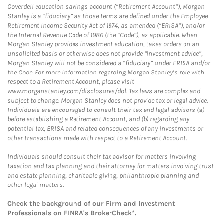
Coverdell education savings account (“Retirement Account”), Morgan
Stanley is a “fiduciary” as those terms are defined under the Employee
Retirement Income Security Act of 1974, as amended (“ERISA”), and/or
the Internal Revenue Code of 1986 (the “Code”), as applicable. When
Morgan Stanley provides investment education, takes orders on an
unsolicited basis or otherwise does not provide “investment advice”,
Morgan Stanley will not be considered a “fiduciary” under ERISA and/or
the Code. For more information regarding Morgan Stanley’s role with
respect to a Retirement Account, please visit
www.morganstanley.com/disclosures/dol. Tax laws are complex and
subject to change. Morgan Stanley does not provide tax or legal advice.
Individuals are encouraged to consult their tax and legal advisors (a)
before establishing a Retirement Account, and (b) regarding any
potential tax, ERISA and related consequences of any investments or
other transactions made with respect to a Retirement Account.
Individuals should consult their tax advisor for matters involving
taxation and tax planning and their attorney for matters involving trust
and estate planning, charitable giving, philanthropic planning and
other legal matters.
Check the background of our Firm and Investment
Professionals on
FINRA's BrokerCheck*
.