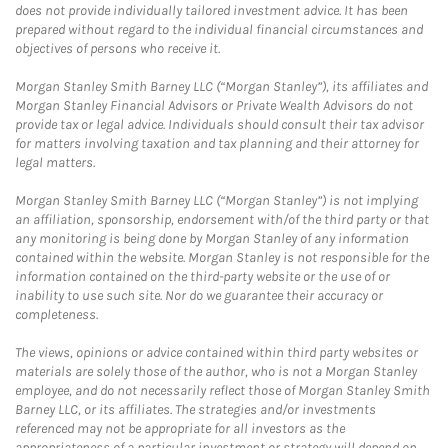
does not provide individually tailored investment advice. It has been
prepared without regard to the individual financial circumstances and
objectives of persons who receive it.
Morgan Stanley Smith Barney LLC (“Morgan Stanley”), its affiliates and
Morgan Stanley Financial Advisors or Private Wealth Advisors do not
provide tax or legal advice. Individuals should consult their tax advisor
for matters involving taxation and tax planning and their attorney for
legal matters.
Morgan Stanley Smith Barney LLC (“Morgan Stanley”) is not implying
an affiliation, sponsorship, endorsement with/of the third party or that
any monitoring is being done by Morgan Stanley of any information
contained within the website. Morgan Stanley is not responsible for the
information contained on the third-party website or the use of or
inability to use such site. Nor do we guarantee their accuracy or
completeness.
The views, opinions or advice contained within third party websites or
materials are solely those of the author, who is not a Morgan Stanley
employee, and do not necessarily reflect those of Morgan Stanley Smith
Barney LLC, or its affiliates. The strategies and/or investments
referenced may not be appropriate for all investors as the
appropriateness of a particular investment or strategy will depend on