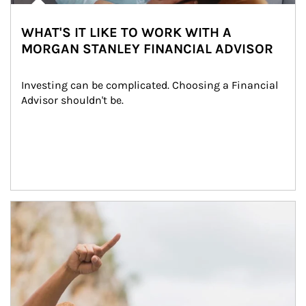
WHAT'S IT LIKE TO WORK WITH A
MORGAN STANLEY FINANCIAL ADVISOR
Investing can be complicated. Choosing a Financial 
Advisor shouldn't be.
Article Image