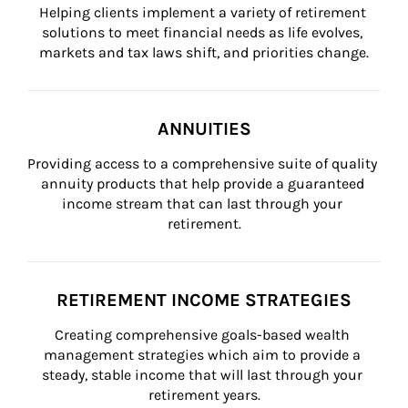
Helping clients implement a variety of retirement 
solutions to meet financial needs as life evolves, 
markets and tax laws shift, and priorities change.
ANNUITIES
Providing access to a comprehensive suite of quality 
annuity products that help provide a guaranteed 
income stream that can last through your 
retirement.
RETIREMENT INCOME STRATEGIES
Creating comprehensive goals-based wealth 
management strategies which aim to provide a 
steady, stable income that will last through your 
retirement years.