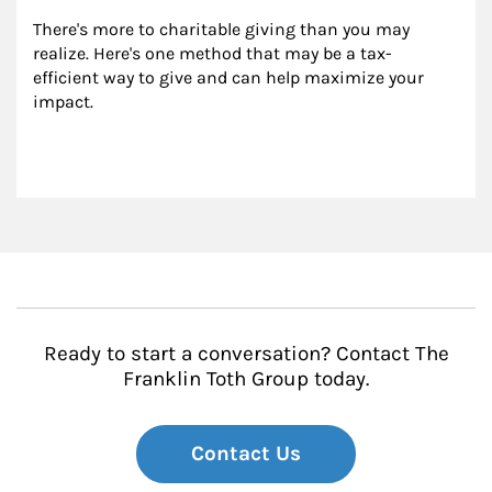
There's more to charitable giving than you may 
realize. Here's one method that may be a tax-
efficient way to give and can help maximize your 
impact.
Ready to start a conversation? Contact The
Franklin Toth Group today.
Contact Us