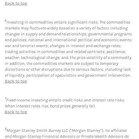
Back to top
6
Investing in commodities entails significant risks. The commodities
markets may fluctuate widely based on a variety of factors including
changes in supply and demand relationships; governmental programs
and policies; national and international political and economic events;
war and terrorist events; changes in interest and exchange rates;
trading activities in commodities and related contracts; pestilence;
weather; technological change; and, the price volatility of a commodity.
In addition, the commodities markets are subject to temporary
distortions or other disruptions due to various factors, including lack
of liquidity, participation of speculators and government intervention.
Back to top
7
Fixed Income investing entails credit risks and interest rate risks.
When interest rates rise, bond prices generally fall.
Back to top
8
Morgan Stanley Smith Barney LLC (“Morgan Stanley”), its affiliates
and Morgan Stanley Financial Advisors or Private Wealth Advisors do