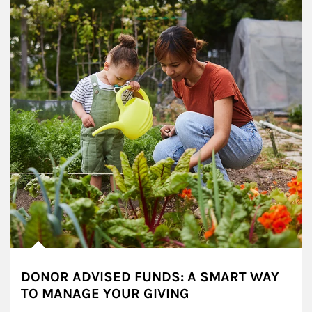
DONOR ADVISED FUNDS: A SMART WAY
TO MANAGE YOUR GIVING