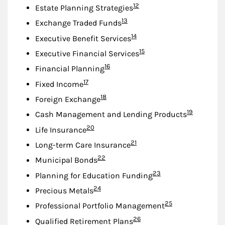
Footnote
12
Estate Planning Strategies
Footnote
13
Exchange Traded Funds
Footnote
14
Executive Benefit Services
Footnote
15
Executive Financial Services
Footnote
16
Financial Planning
Footnote
17
Fixed Income
Footnote
18
Foreign Exchange
Footnote
19
Cash Management and Lending Products
Footnote
20
Life Insurance
Footnote
21
Long-term Care Insurance
Footnote
22
Municipal Bonds
Footnote
23
Planning for Education Funding
Footnote
24
Precious Metals
Footnote
25
Professional Portfolio Management
Footnote
26
Qualified Retirement Plans