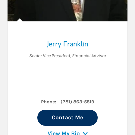
Jerry Franklin
Senior Vice President
,
Financial Advisor
Phone:
(281) 863-5519
Contact Me
View My Bio