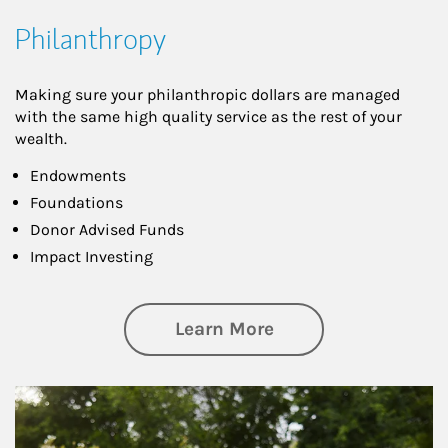
Philanthropy
Making sure your philanthropic dollars are managed
with the same high quality service as the rest of your
wealth.
Endowments
Foundations
Donor Advised Funds
Impact Investing
about Philanthrop
Learn More
Article Image