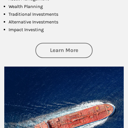
Wealth Planning
Traditional Investments
Alternative Investments
Impact Investing
about Investing
Learn More
Article Image