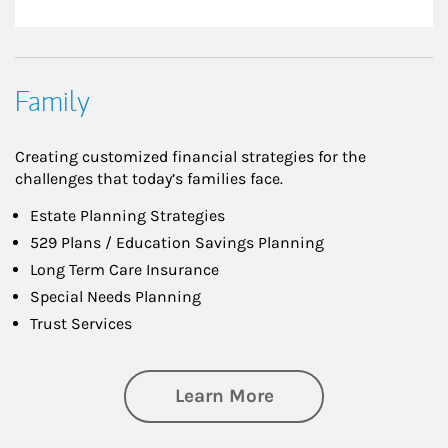
Family
Creating customized financial strategies for the
challenges that today’s families face.
Estate Planning Strategies
529 Plans / Education Savings Planning
Long Term Care Insurance
Special Needs Planning
Trust Services
about Family
Learn More