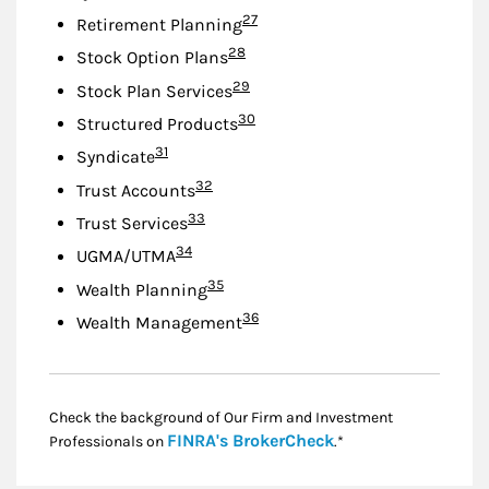
Footnote
27
Retirement Planning
Footnote
28
Stock Option Plans
Footnote
29
Stock Plan Services
Footnote
30
Structured Products
Footnote
31
Syndicate
Footnote
32
Trust Accounts
Footnote
33
Trust Services
Footnote
34
UGMA/UTMA
Footnote
35
Wealth Planning
Footnote
36
Wealth Management
Check the background of Our Firm and Investment
Link Opens in New
FINRA's BrokerCheck
Professionals on
.*