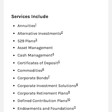
Services Include
Footnote
1
Annuities
Footnote
2
Alternative Investments
Footnote
3
529 Plans
Asset Management
Footnote
4
Cash Management
Footnote
5
Certificates of Deposit
Footnote
6
Commodities
Footnote
7
Corporate Bonds
Footnote
8
Corporate Investment Solutions
Footnote
9
Corporate Retirement Plans
Footnote
10
Defined Contribution Plans
Footnote
11
Endowments and Foundations