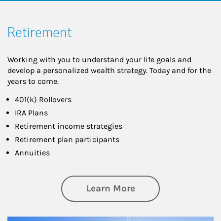
Retirement
Working with you to understand your life goals and
develop a personalized wealth strategy. Today and for the
years to come.
401(k) Rollovers
IRA Plans
Retirement income strategies
Retirement plan participants
Annuities
about Retirement
Learn More