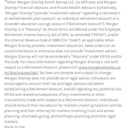
14
When Morgan Stanley Smith Barney LLC, its affiliates and Morgan
Stanley Financial Advisors and Private Wealth Advisors (collectively,
“Morgan Stanley”) provide “investment advice” regarding a retirement
or welfare benefit plan account, an individual retirement account or a
Coverdell education savings account (“Retirement Account”), Morgan
Stanley is a “fiduciary” as those terms are defined under the Employee
Retirement Income Security Act of 1974, as amended (“ERISA”), and/or
the Internal Revenue Code of 1986 (the “Code”), as applicable. When
Morgan Stanley provides investment education, takes orders on an
unsolicited basis or otherwise does not provide “investment advice”,
Morgan Stanley will not be considered a “fiduciary” under ERISA and/or
the Code. For more information regarding Morgan Stanley’s role with
respect to a Retirement Account, please visit
www.morganstanley.co
m/disclosures/dol
. Tax laws are complex and subject to change.
Morgan Stanley does not provide tax or legal advice. Individuals are
encouraged to consult their tax and legal advisors (a) before
establishing a Retirement Account, and (b) regarding any potential tax,
ERISA and related consequences of any investments or other
transactions made with respect to a Retirement Account. Individuals
should consult their tax advisor for matters involving taxation and tax
planning and their attorney for matters involving trust and estate
planning, charitable giving, philanthropic planning and other legal
matters.
Back to top