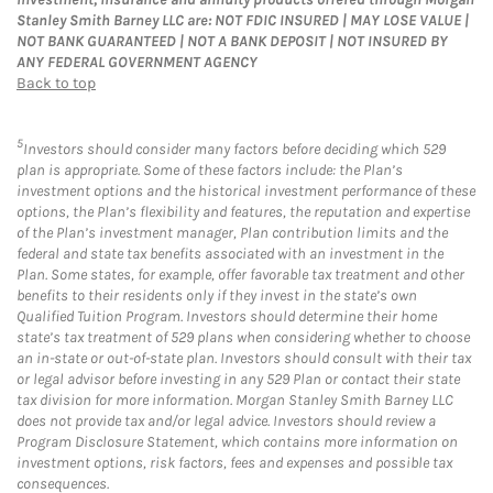
Stanley Smith Barney LLC are: NOT FDIC INSURED | MAY LOSE VALUE |
NOT BANK GUARANTEED | NOT A BANK DEPOSIT | NOT INSURED BY
ANY FEDERAL GOVERNMENT AGENCY
Back to top
5
Investors should consider many factors before deciding which 529
plan is appropriate. Some of these factors include: the Plan’s
investment options and the historical investment performance of these
options, the Plan’s flexibility and features, the reputation and expertise
of the Plan’s investment manager, Plan contribution limits and the
federal and state tax benefits associated with an investment in the
Plan. Some states, for example, offer favorable tax treatment and other
benefits to their residents only if they invest in the state’s own
Qualified Tuition Program. Investors should determine their home
state’s tax treatment of 529 plans when considering whether to choose
an in-state or out-of-state plan. Investors should consult with their tax
or legal advisor before investing in any 529 Plan or contact their state
tax division for more information. Morgan Stanley Smith Barney LLC
does not provide tax and/or legal advice. Investors should review a
Program Disclosure Statement, which contains more information on
investment options, risk factors, fees and expenses and possible tax
consequences.