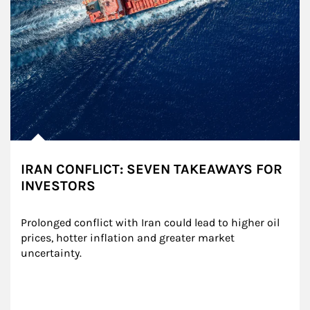
IRAN CONFLICT: SEVEN TAKEAWAYS FOR
INVESTORS
Prolonged conflict with Iran could lead to higher oil 
prices, hotter inflation and greater market 
uncertainty.