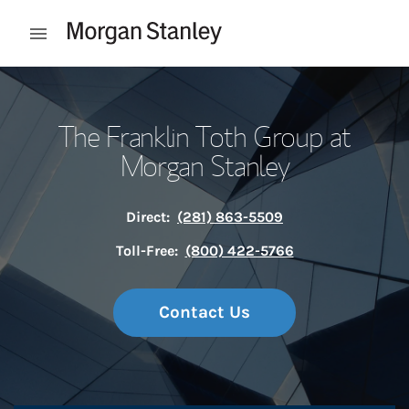
Skip to content
Open mobile menu
Return to Nav
The Franklin Toth Group at
Morgan Stanley
Direct:
(281) 863-5509
Toll-Free:
(800) 422-5766
Contact Us