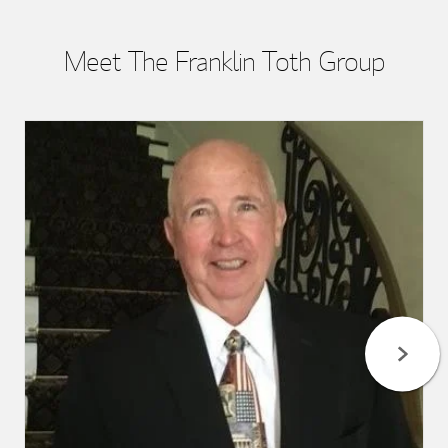
Meet The Franklin Toth Group