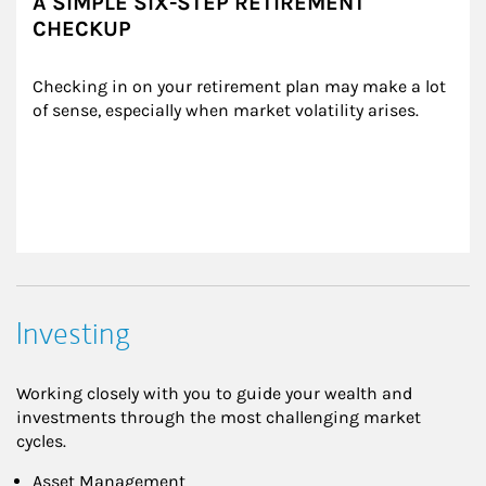
A SIMPLE SIX-STEP RETIREMENT
CHECKUP
Checking in on your retirement plan may make a lot 
of sense, especially when market volatility arises.
Investing
Working closely with you to guide your wealth and
investments through the most challenging market
cycles.
Asset Management