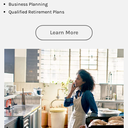
Business Planning
Qualified Retirement Plans
about Business Pl
Learn More
Article Image