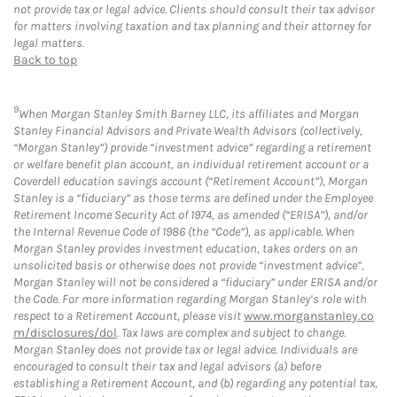
not provide tax or legal advice. Clients should consult their tax advisor
for matters involving taxation and tax planning and their attorney for
legal matters.
Back to top
9
When Morgan Stanley Smith Barney LLC, its affiliates and Morgan
Stanley Financial Advisors and Private Wealth Advisors (collectively,
“Morgan Stanley”) provide “investment advice” regarding a retirement
or welfare benefit plan account, an individual retirement account or a
Coverdell education savings account (“Retirement Account”), Morgan
Stanley is a “fiduciary” as those terms are defined under the Employee
Retirement Income Security Act of 1974, as amended (“ERISA”), and/or
the Internal Revenue Code of 1986 (the “Code”), as applicable. When
Morgan Stanley provides investment education, takes orders on an
unsolicited basis or otherwise does not provide “investment advice”,
Morgan Stanley will not be considered a “fiduciary” under ERISA and/or
the Code. For more information regarding Morgan Stanley’s role with
respect to a Retirement Account, please visit
www.morganstanley.co
m/disclosures/dol
. Tax laws are complex and subject to change.
Morgan Stanley does not provide tax or legal advice. Individuals are
encouraged to consult their tax and legal advisors (a) before
establishing a Retirement Account, and (b) regarding any potential tax,