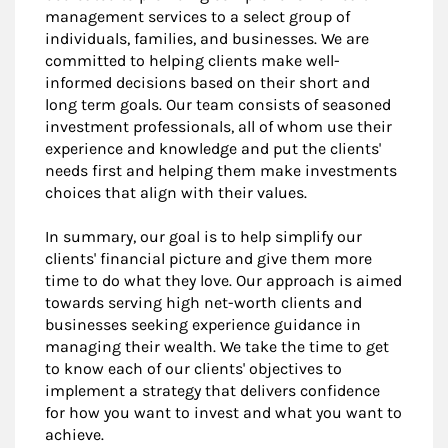
management services to a select group of
individuals, families, and businesses. We are
committed to helping clients make well-
informed decisions based on their short and
long term goals. Our team consists of seasoned
investment professionals, all of whom use their
experience and knowledge and put the clients'
needs first and helping them make investments
choices that align with their values.
In summary, our goal is to help simplify our
clients' financial picture and give them more
time to do what they love. Our approach is aimed
towards serving high net-worth clients and
businesses seeking experience guidance in
managing their wealth. We take the time to get
to know each of our clients' objectives to
implement a strategy that delivers confidence
for how you want to invest and what you want to
achieve.