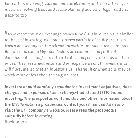
for matters involving taxation and tax planning and their attorney for
matters involving trust and estate planning and other legal matters.
Back to top
13
An investment in an exchange-traded fund (ETF) involves risks similar
to those of investing in a broadly based portfolio of equity securities
traded on exchange in the relevant securities market, such as market
fluctuations caused by such factors as economic and political
developments, changes in interest rates and perceived trends in stock
prices. The investment return and principal value of ETF investments
will fluctuate, so that an investor’s ETF shares, if or when sold, may be
worth more or less than the original cost.
Investors should carefully consider the investment objectives, risks,
charges and expenses of an exchange-traded fund (ETF) before
investing. The prospectus contains this and other information about
the ETF. To obtain a prospectus, contact your Financial Advisor or
visit the ETF company’s website. Please read the prospectus
carefully before investing.
Back to top