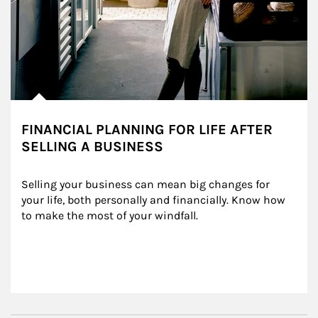
FINANCIAL PLANNING FOR LIFE AFTER
SELLING A BUSINESS
Selling your business can mean big changes for 
your life, both personally and financially. Know how 
to make the most of your windfall.