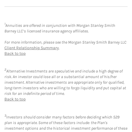
1
Annuities are offered in conjunction with Morgan Stanley Smith
Barney LLC’s licensed insurance agency affiliates.
For more information, please see the Morgan Stanley Smith Barney LLC
Client Relationship Summary
.
Back to top
2
Alternative Investments are speculative and include a high degree of
risk. An investor could lose all or a substantial amount of his/her
investment. Alternative investments are appropriate only for qualified,
long-term investors who are willing to forgo liquidity and put capital at
risk for an indefinite period of time.
Back to top
3
Investors should consider many factors before deciding which 529
plan is appropriate. Some of these factors include: the Plan's
investment options and the historical investment performance of these