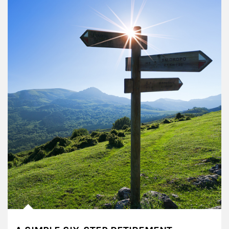
Article Image