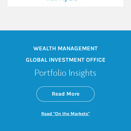
WEALTH MANAGEMENT
GLOBAL INVESTMENT OFFICE
Portfolio Insights
about On the Mark
Link Opens in New 
Read More
Link Opens in New
Read "On the Markets"