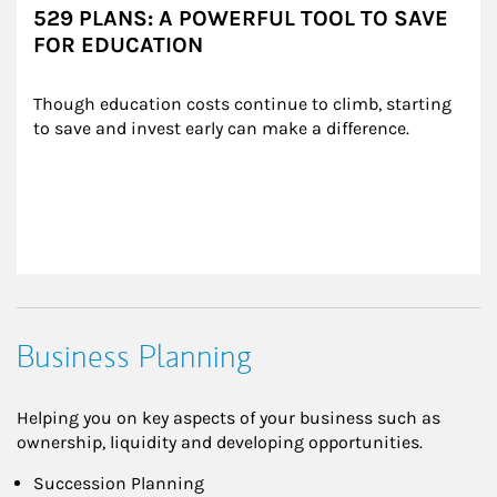
529 PLANS: A POWERFUL TOOL TO SAVE
FOR EDUCATION
Though education costs continue to climb, starting 
to save and invest early can make a difference.
Business Planning
Helping you on key aspects of your business such as
ownership, liquidity and developing opportunities.
Succession Planning