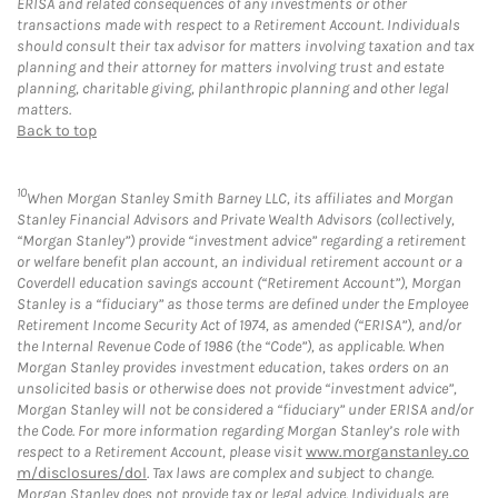
ERISA and related consequences of any investments or other
transactions made with respect to a Retirement Account. Individuals
should consult their tax advisor for matters involving taxation and tax
planning and their attorney for matters involving trust and estate
planning, charitable giving, philanthropic planning and other legal
matters.
Back to top
10
When Morgan Stanley Smith Barney LLC, its affiliates and Morgan
Stanley Financial Advisors and Private Wealth Advisors (collectively,
“Morgan Stanley”) provide “investment advice” regarding a retirement
or welfare benefit plan account, an individual retirement account or a
Coverdell education savings account (“Retirement Account”), Morgan
Stanley is a “fiduciary” as those terms are defined under the Employee
Retirement Income Security Act of 1974, as amended (“ERISA”), and/or
the Internal Revenue Code of 1986 (the “Code”), as applicable. When
Morgan Stanley provides investment education, takes orders on an
unsolicited basis or otherwise does not provide “investment advice”,
Morgan Stanley will not be considered a “fiduciary” under ERISA and/or
the Code. For more information regarding Morgan Stanley’s role with
respect to a Retirement Account, please visit
www.morganstanley.co
m/disclosures/dol
. Tax laws are complex and subject to change.
Morgan Stanley does not provide tax or legal advice. Individuals are