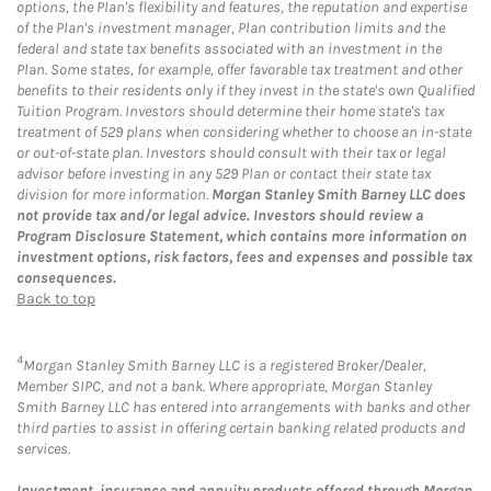
options, the Plan's flexibility and features, the reputation and expertise
of the Plan's investment manager, Plan contribution limits and the
federal and state tax benefits associated with an investment in the
Plan. Some states, for example, offer favorable tax treatment and other
benefits to their residents only if they invest in the state's own Qualified
Tuition Program. Investors should determine their home state's tax
treatment of 529 plans when considering whether to choose an in-state
or out-of-state plan. Investors should consult with their tax or legal
advisor before investing in any 529 Plan or contact their state tax
division for more information.
Morgan Stanley Smith Barney LLC does
not provide tax and/or legal advice. Investors should review a
Program Disclosure Statement, which contains more information on
investment options, risk factors, fees and expenses and possible tax
consequences.
Back to top
4
Morgan Stanley Smith Barney LLC is a registered Broker/Dealer,
Member SIPC, and not a bank. Where appropriate, Morgan Stanley
Smith Barney LLC has entered into arrangements with banks and other
third parties to assist in offering certain banking related products and
services.
Investment, insurance and annuity products offered through Morgan