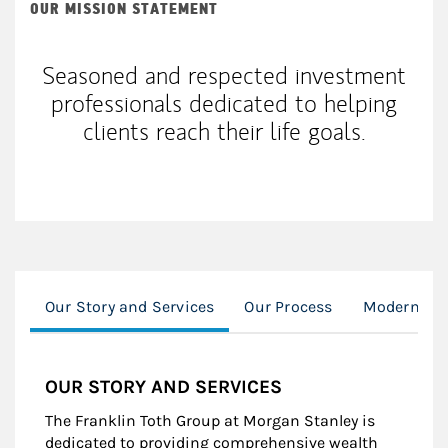
OUR MISSION STATEMENT
Seasoned and respected investment
professionals dedicated to helping
clients reach their life goals.
Our Story and Services
Our Process
Modern We
OUR STORY AND SERVICES
The Franklin Toth Group at Morgan Stanley is
dedicated to providing comprehensive wealth