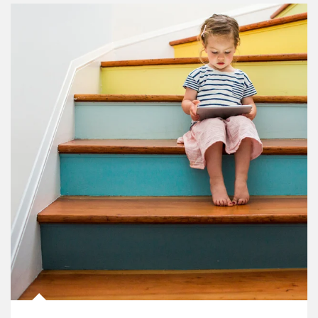
Article Image