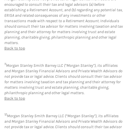
encouraged to consult their tax and legal advisors (a) before
establishing a Retirement Account, and (b) regarding any potential tax,
ERISA and related consequences of any investments or other
transactions made with respect to a Retirement Account. Individuals
should consult their tax advisor for matters involving taxation and tax
planning and their attorney for matters involving trust and estate
planning, charitable giving, philanthropic planning and other legal
matters.
Back to top
11
Morgan Stanley Smith Barney LLC (“Morgan Stanley”), its affiliates
and Morgan Stanley Financial Advisors and Private Wealth Advisors do
not provide tax or legal advice. Clients should consult their tax advisor
for matters involving taxation and tax planning and their attorney for
matters involving trust and estate planning, charitable giving,
philanthropic planning and other legal matters.
Back to top
12
Morgan Stanley Smith Barney LLC (“Morgan Stanley”), its affiliates
and Morgan Stanley Financial Advisors and Private Wealth Advisors do
not provide tax or legal advice. Clients should consult their tax advisor