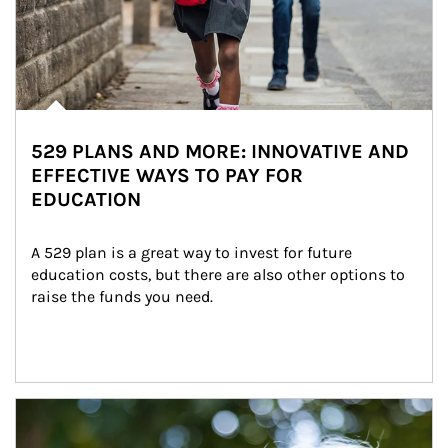
529 PLANS AND MORE: INNOVATIVE AND
EFFECTIVE WAYS TO PAY FOR
EDUCATION
A 529 plan is a great way to invest for future 
education costs, but there are also other options to 
raise the funds you need.
Article Image