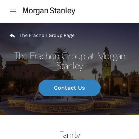
Skip to content
Open mobile menu
Return to Nav
The Frachon Group Page
The Frachon Group at Morgan
Stanley
Contact Us
Family