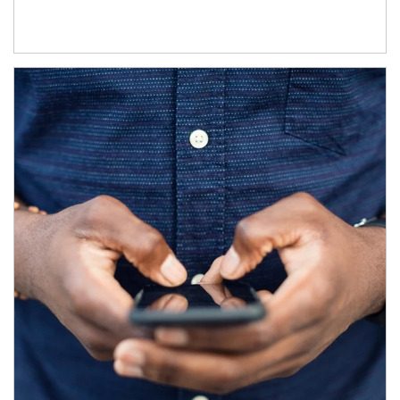
Article Image