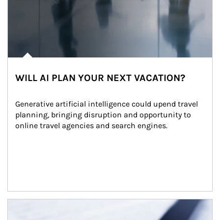
WILL AI PLAN YOUR NEXT VACATION?
Generative artificial intelligence could upend travel 
planning, bringing disruption and opportunity to 
online travel agencies and search engines.
Article Image