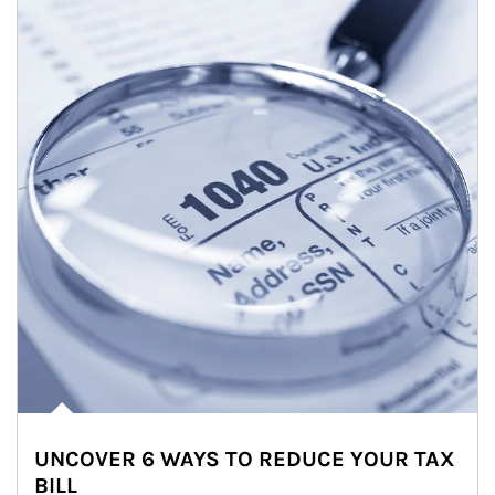
UNCOVER 6 WAYS TO REDUCE YOUR TAX
BILL