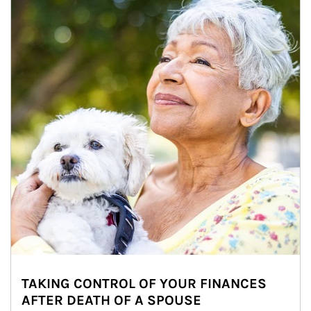
TAKING CONTROL OF YOUR FINANCES
AFTER DEATH OF A SPOUSE