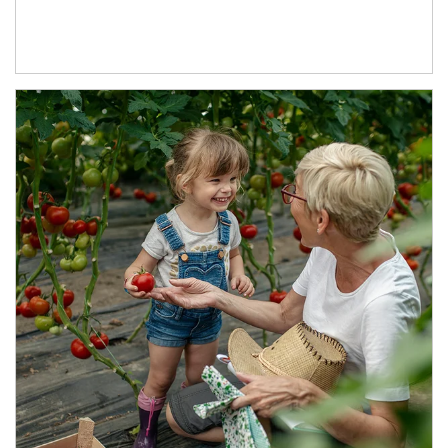
Article Image