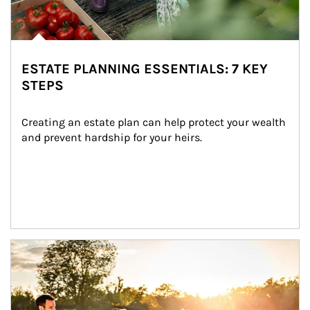
ESTATE PLANNING ESSENTIALS: 7 KEY
STEPS
Creating an estate plan can help protect your wealth 
and prevent hardship for your heirs.
Article Image