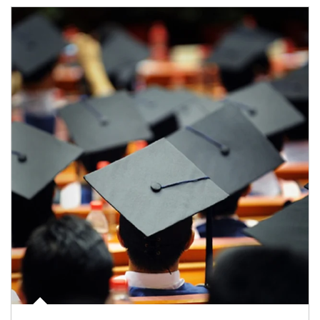
Article Image