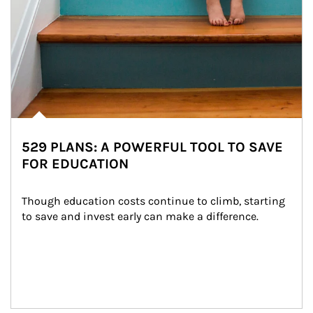
529 PLANS: A POWERFUL TOOL TO SAVE
FOR EDUCATION
Though education costs continue to climb, starting 
to save and invest early can make a difference.