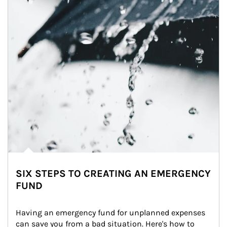
SIX STEPS TO CREATING AN EMERGENCY
FUND
Having an emergency fund for unplanned expenses 
can save you from a bad situation. Here's how to 