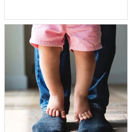
Article Image