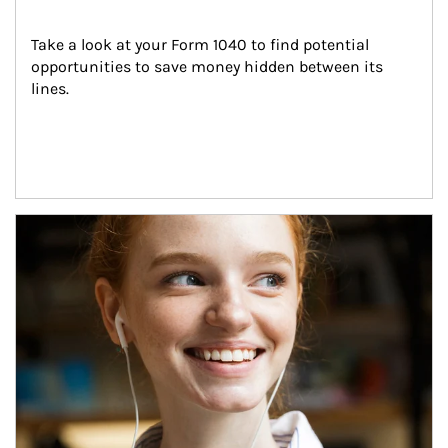
Take a look at your Form 1040 to find potential 
opportunities to save money hidden between its 
lines.
Article Image