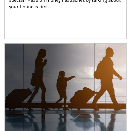
special? Head off money headaches by talking about 
your finances first.
Article Image