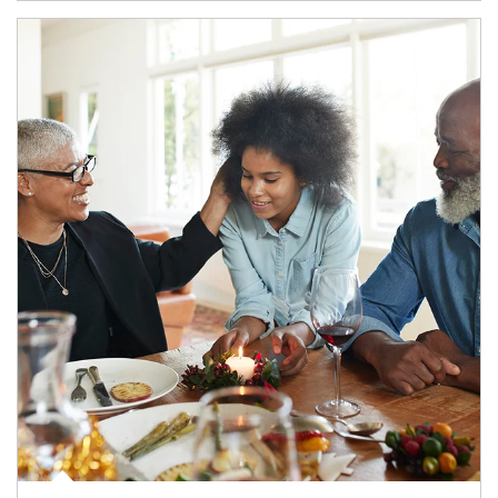
Article Image