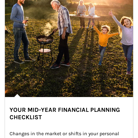
YOUR MID-YEAR FINANCIAL PLANNING
CHECKLIST
Changes in the market or shifts in your personal 