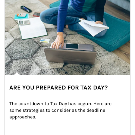
ARE YOU PREPARED FOR TAX DAY?
The countdown to Tax Day has begun. Here are 
some strategies to consider as the deadline 
approaches.