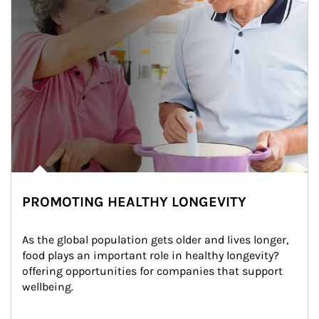
PROMOTING HEALTHY LONGEVITY
As the global population gets older and lives longer, 
food plays an important role in healthy longevity?
offering opportunities for companies that support 
wellbeing.