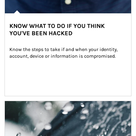
KNOW WHAT TO DO IF YOU THINK
YOU'VE BEEN HACKED
Know the steps to take if and when your identity, 
account, device or information is compromised.
Article Image