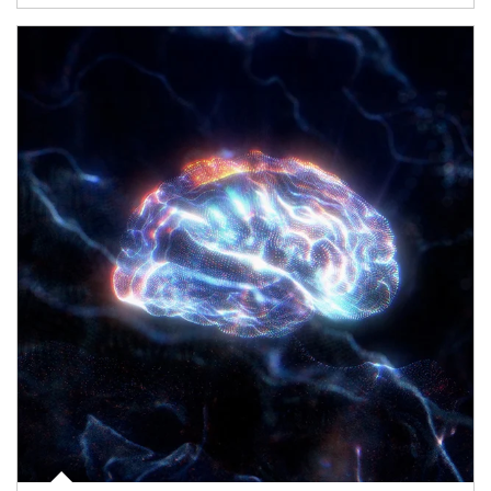
Article Image