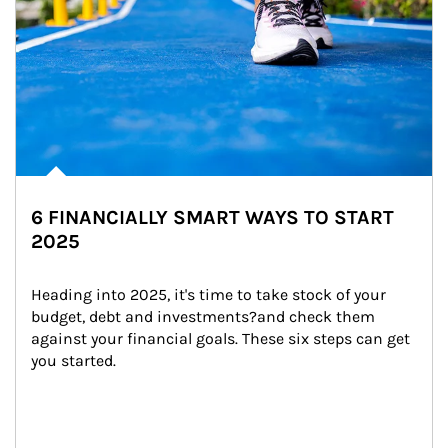
6 FINANCIALLY SMART WAYS TO START
2025
Heading into 2025, it's time to take stock of your 
budget, debt and investments?and check them 
against your financial goals. These six steps can get 
you started.