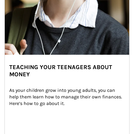
TEACHING YOUR TEENAGERS ABOUT
MONEY
As your children grow into young adults, you can 
help them learn how to manage their own finances. 
Here’s how to go about it.