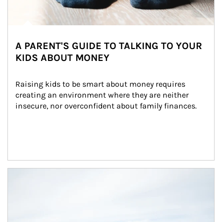
A PARENT'S GUIDE TO TALKING TO YOUR
KIDS ABOUT MONEY
Raising kids to be smart about money requires 
creating an environment where they are neither 
insecure, nor overconfident about family finances.
Article Image