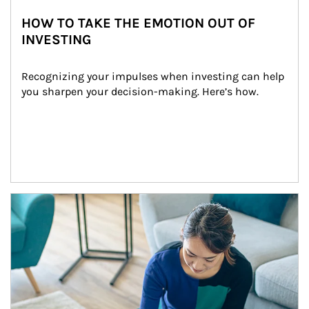
HOW TO TAKE THE EMOTION OUT OF
INVESTING
Recognizing your impulses when investing can help 
you sharpen your decision-making. Here’s how.
Article Image