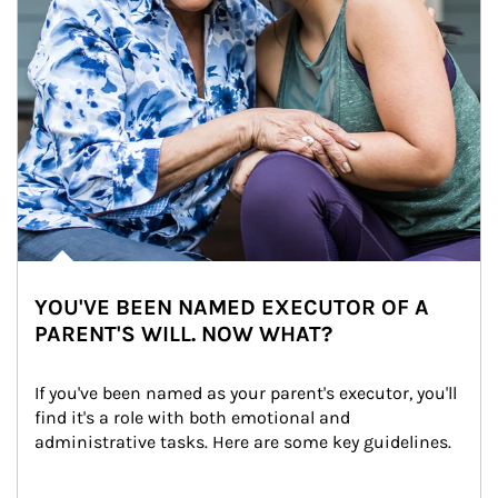
YOU'VE BEEN NAMED EXECUTOR OF A
PARENT'S WILL. NOW WHAT?
If you've been named as your parent's executor, you'll 
find it's a role with both emotional and 
administrative tasks. Here are some key guidelines.