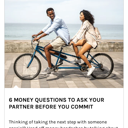
6 MONEY QUESTIONS TO ASK YOUR
PARTNER BEFORE YOU COMMIT
Thinking of taking the next step with someone 