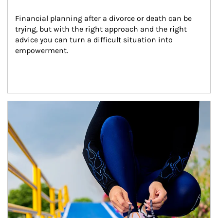
Financial planning after a divorce or death can be 
trying, but with the right approach and the right 
advice you can turn a difficult situation into 
empowerment.
Article Image