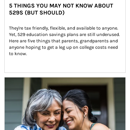
5 THINGS YOU MAY NOT KNOW ABOUT
529S (BUT SHOULD)
They're tax friendly, flexible, and available to anyone. 
Yet, 529 education savings plans are still underused. 
Here are five things that parents, grandparents and 
anyone hoping to get a leg up on college costs need 
to know.
Article Image