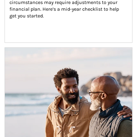
circumstances may require adjustments to your 
financial plan. Here’s a mid-year checklist to help 
get you started.
Article Image