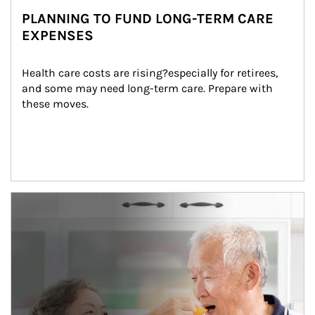
PLANNING TO FUND LONG-TERM CARE
EXPENSES
Health care costs are rising?especially for retirees, 
and some may need long-term care. Prepare with 
these moves.
man and women in kitchen eating