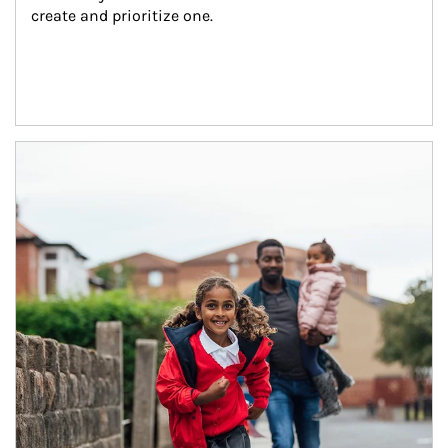
create and prioritize one.
Article Image