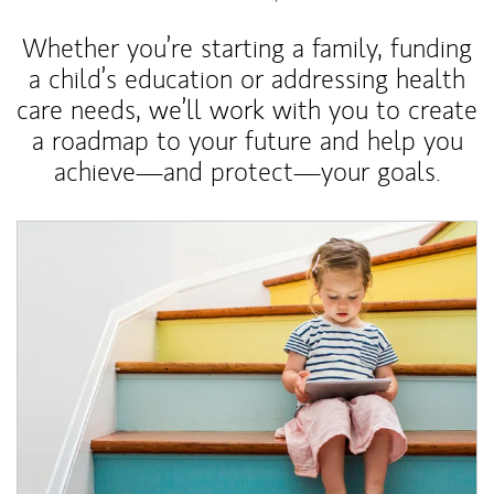
Whether you’re starting a family, funding
a child’s education or addressing health
care needs, we’ll work with you to create
a roadmap to your future and help you
achieve—and protect—your goals.
Article Image