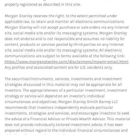
properly registered as described in this site.
Morgan Stanley reserves the right, to the extent permitted under
applicable law, to retain and monitor all electronic communications.
Morgan Stanley will not accept purchase or sale orders via any Internet
site, social media site and/or its messaging systems. Morgan Stanley
does not endorse and is not responsible and assumes no liability for
content, products or services posted by third-parties on any Internet
site, social media site and/or its messaging systems. All electronic
communications are subject to terms available at the following link:
https://www.morganstanley.com/disclaimers/mswm-email.html
.
Any profiles and associated content are for U.S. residents only.
The securities/instruments, services, investments and investment
strategies discussed in this material may not be appropriate for all
investors. The appropriateness of a particular investment, investment
strategy or service will depend on an investor's individual
circumstances and objectives. Morgan Stanley Smith Barney LLC
recommends that investors independently evaluate particular
investments, strategies and services, and encourages investors to seek
the advice of a Financial Advisor or Private Wealth Advisor. This material
does not provide individually tailored investment advice. It has been
prepared without regard to the individual financial circumstances and