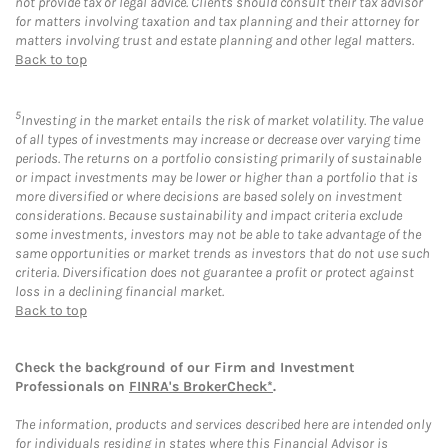
not provide tax or legal advice. Clients should consult their tax advisor
for matters involving taxation and tax planning and their attorney for
matters involving trust and estate planning and other legal matters.
Back to top
5
Investing in the market entails the risk of market volatility. The value
of all types of investments may increase or decrease over varying time
periods. The returns on a portfolio consisting primarily of sustainable
or impact investments may be lower or higher than a portfolio that is
more diversified or where decisions are based solely on investment
considerations. Because sustainability and impact criteria exclude
some investments, investors may not be able to take advantage of the
same opportunities or market trends as investors that do not use such
criteria. Diversification does not guarantee a profit or protect against
loss in a declining financial market.
Back to top
Check the background of our Firm and Investment
Professionals on
FINRA's BrokerCheck*
.
The information, products and services described here are intended only
for individuals residing in states where this Financial Advisor is