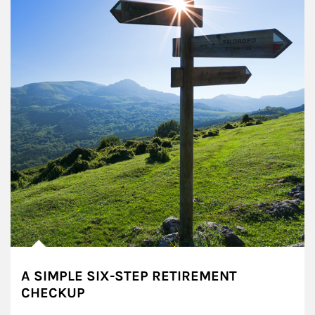
A SIMPLE SIX-STEP RETIREMENT
CHECKUP