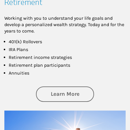
Retirement
Working with you to understand your life goals and
develop a personalized wealth strategy. Today and for the
years to come.
401(k) Rollovers
IRA Plans
Retirement income strategies
Retirement plan participants
Annuities
about Retirement
Learn More
Article Image