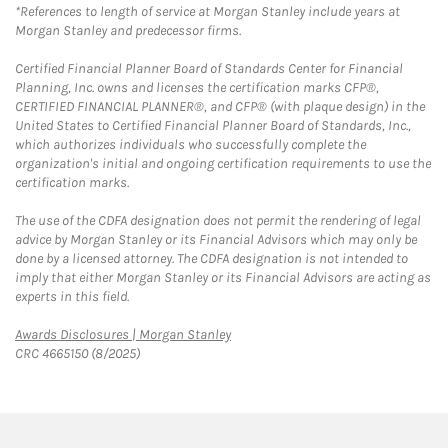
*References to length of service at Morgan Stanley include years at
Morgan Stanley and predecessor firms.
Certified Financial Planner Board of Standards Center for Financial
Planning, Inc. owns and licenses the certification marks CFP®,
CERTIFIED FINANCIAL PLANNER®, and CFP® (with plaque design) in the
United States to Certified Financial Planner Board of Standards, Inc.,
which authorizes individuals who successfully complete the
organization's initial and ongoing certification requirements to use the
certification marks.
The use of the CDFA designation does not permit the rendering of legal
advice by Morgan Stanley or its Financial Advisors which may only be
done by a licensed attorney. The CDFA designation is not intended to
imply that either Morgan Stanley or its Financial Advisors are acting as
experts in this field.
Link Opens in New Tab
Awards Disclosures | Morgan Stanley
CRC 4665150 (8/2025)