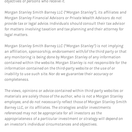
objectives of persons who receive it.
Morgan Stanley Smith Barney LLC (“Morgan Stanley”), its affiliates and
Morgan Stanley Financial Advisors or Private Wealth Advisors do not
provide tax or legal advice. Individuals should consult their tax advisor
for matters involving taxation and tax planning and their attorney for
legal matters.
Morgan Stanley Smith Barney LLC (“Morgan Stanley”) is not implying
an affiliation, sponsorship, endorsement with/of the third party or that
any monitoring is being done by Morgan Stanley of any information
contained within the website. Morgan Stanley is not responsible for the
information contained on the third-party website or the use of or
inability to use such site. Nor do we guarantee their accuracy or
completeness.
The views, opinions or advice contained within third party websites or
materials are solely those of the author, who is not a Morgan Stanley
employee, and do not necessarily reflect those of Morgan Stanley Smith
Barney LLC, or its affiliates. The strategies and/or investments
referenced may not be appropriate for all investors as the
appropriateness of a particular investment or strategy will depend on
an investor's individual circumstances and objectives.