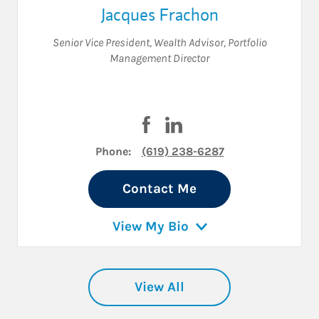
Jacques Frachon
Senior Vice President
,
Wealth Advisor
,
Portfolio
Management Director
Visit Jacques Frachon on Faceb
Visit Jacques Frachon on 
Phone:
(619) 238-6287
Contact Me
View My Bio
View All