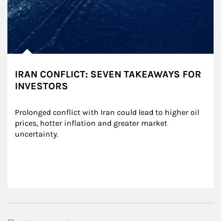
IRAN CONFLICT: SEVEN TAKEAWAYS FOR
INVESTORS
Prolonged conflict with Iran could lead to higher oil 
prices, hotter inflation and greater market 
uncertainty.