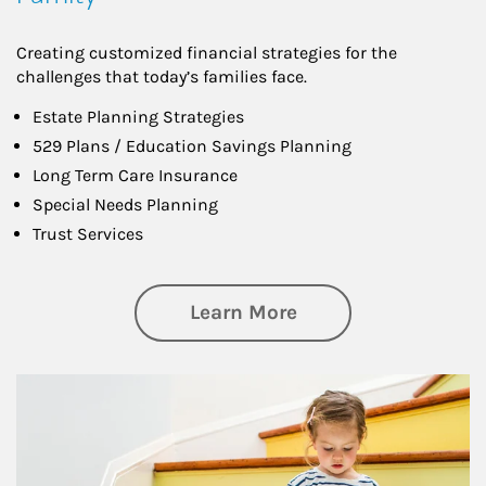
Creating customized financial strategies for the
challenges that today’s families face.
Estate Planning Strategies
529 Plans / Education Savings Planning
Long Term Care Insurance
Special Needs Planning
Trust Services
about Family
Learn More
Article Image