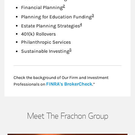
Footnote
2
Financial Planning
Footnote
3
Planning for Education Funding
Footnote
4
Estate Planning Strategies
401(k) Rollovers
Philanthropic Services
Footnote
5
Sustainable Investing
Check the background of Our Firm and Investment
Link Opens in New
FINRA's BrokerCheck
Professionals on
.*
Meet The Frachon Group