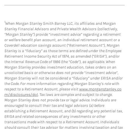
1
When Morgan Stanley Smith Barney LLC, its affiliates and Morgan
Stanley Financial Advisors and Private Wealth Advisors (collectively,
“Morgan Stanley”) provide “investment advice” regarding a retirement
or welfare benefit plan account, an individual retirement account or a
Coverdell education savings account (“Retirement Account”), Morgan
Stanley is a “fiduciary” as those terms are defined under the Employee
Retirement Income Security Act of 1974, as amended (“ERISA”), and/or
the Internal Revenue Code of 1986 (the “Code”), as applicable. When
Morgan Stanley provides investment education, takes orders on an
unsolicited basis or otherwise does not provide “investment advice”,
Morgan Stanley will not be considered a “fiduciary” under ERISA and/or
the Code. For more information regarding Morgan Stanley’s role with
respect to a Retirement Account, please visit
www.morganstanley.co
m/disclosures/dol
. Tax laws are complex and subject to change.
Morgan Stanley does not provide tax or legal advice. Individuals are
encouraged to consult their tax and legal advisors (a) before
establishing a Retirement Account, and (b) regarding any potential tax,
ERISA and related consequences of any investments or other
transactions made with respect to a Retirement Account. Individuals
should consult their tax advisor for matters involving taxation and tax