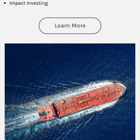
Impact Investing
about Investing
Learn More
Article Image