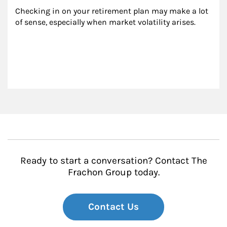
Checking in on your retirement plan may make a lot 
of sense, especially when market volatility arises.
Ready to start a conversation? Contact The
Frachon Group today.
Contact Us