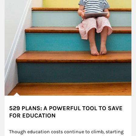
529 PLANS: A POWERFUL TOOL TO SAVE
FOR EDUCATION
Though education costs continue to climb, starting 