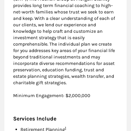
provides long term financial coaching to high-
net-worth families whose trust we seek to earn
and keep. With a clear understanding of each of
our clients, we lend our experience and
knowledge to help craft and customize an
investment strategy that is easily
comprehensible. The individual plan we create
for you addresses key areas of your financial life
beyond traditional investments and may
incorporate diverse recommendations for asset
preservation, education funding, trust and
estate planning strategies, wealth transfer, and
charitable gift strategies.
Minimum Engagement: $2,000,000
Services Include
Footnote
1
Retirement Planning