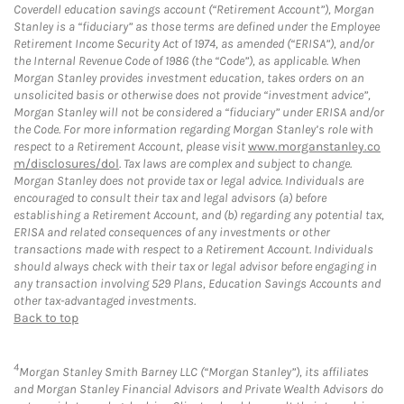
Coverdell education savings account (“Retirement Account”), Morgan
Stanley is a “fiduciary” as those terms are defined under the Employee
Retirement Income Security Act of 1974, as amended (“ERISA”), and/or
the Internal Revenue Code of 1986 (the “Code”), as applicable. When
Morgan Stanley provides investment education, takes orders on an
unsolicited basis or otherwise does not provide “investment advice”,
Morgan Stanley will not be considered a “fiduciary” under ERISA and/or
the Code. For more information regarding Morgan Stanley’s role with
respect to a Retirement Account, please visit
www.morganstanley.co
m/disclosures/dol
. Tax laws are complex and subject to change.
Morgan Stanley does not provide tax or legal advice. Individuals are
encouraged to consult their tax and legal advisors (a) before
establishing a Retirement Account, and (b) regarding any potential tax,
ERISA and related consequences of any investments or other
transactions made with respect to a Retirement Account. Individuals
should always check with their tax or legal advisor before engaging in
any transaction involving 529 Plans, Education Savings Accounts and
other tax-advantaged investments.
Back to top
4
Morgan Stanley Smith Barney LLC (“Morgan Stanley”), its affiliates
and Morgan Stanley Financial Advisors and Private Wealth Advisors do