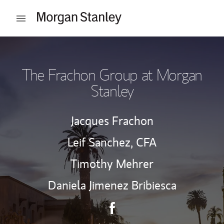
Skip to content
Open mobile menu
Return to Nav
The Frachon Group at Morgan
Stanley
Jacques Frachon
Leif Sanchez,
CFA
Timothy Mehrer
Daniela Jimenez Bribiesca
Contact The Frachon Group v
Link Opens in New Tab