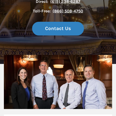
Direct:
(619) 238-6287
Toll-Free:
(866) 508-4750
Contact Us