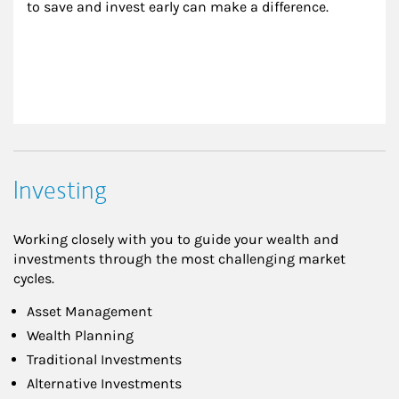
to save and invest early can make a difference.
Investing
Working closely with you to guide your wealth and
investments through the most challenging market
cycles.
Asset Management
Wealth Planning
Traditional Investments
Alternative Investments