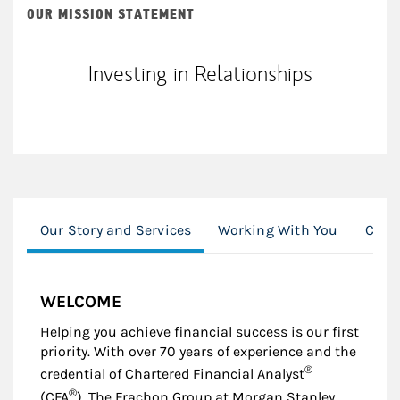
OUR MISSION STATEMENT
Investing in Relationships
Our Story and Services
Working With You
Com
WELCOME
Helping you achieve financial success is our first
priority. With over 70 years of experience and the
®
credential of Chartered Financial Analyst
®
(CFA
), The Frachon Group at Morgan Stanley