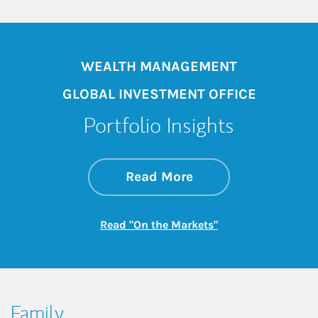
WEALTH MANAGEMENT
GLOBAL INVESTMENT OFFICE
Portfolio Insights
about On the Mark
Link Opens in New 
Read More
Link Opens in New
Read "On the Markets"
Family