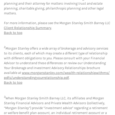
planning and their attorney for matters involving trust and estate
planning, charitable giving, philanthropic planning and other legal
matters.
For more information, please see the Morgan Stanley Smith Barney LLC
Client Relationship Summary
.
Back to top
2
Morgan Stanley offers a wide array of brokerage and advisory services
to its clients, each of which may create a different type of relationship
with different obligations to you. Please consult with your Financial
Advisor to understand these differences or review our Understanding
Your Brokerage and Investment Advisory Relationships brochure
available at
www.morganstanley.com/wealth-relationshipwithms/
pdfs/understandingyourrelationship.pdf
.
Back to top
3
When Morgan Stanley Smith Barney LLC, its affiliates and Morgan
Stanley Financial Advisors and Private Wealth Advisors (collectively,
“Morgan Stanley”) provide “investment advice” regarding a retirement
or welfare benefit plan account, an individual retirement account or a