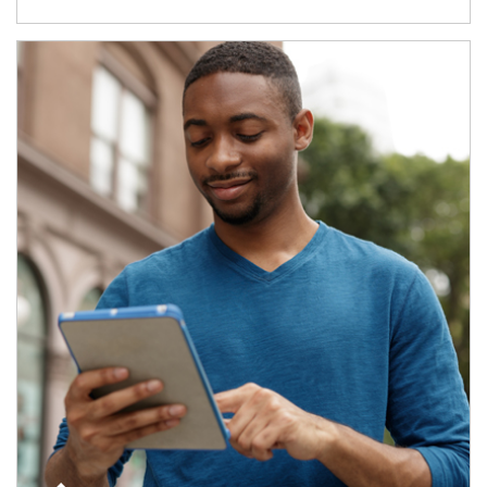
Article Image