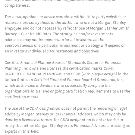
completeness.
The views, opinions or advice contained within third party websites or
materials are solely those of the author, who is not a Morgan Stanley
employee, and do not necessarily reflect those of Morgan Stanley Smith
Barney LLC, or its affiliates. The strategies and/or investments
referenced may not be appropriate for all investors as the
appropriateness of a particular investment or strategy will depend on
an investor's individual circumstances and objectives.
Certified Financial Planner Board of Standards Center for Financial
Planning, Inc. owns and licenses the certification marks CFP®,
CERTIFIED FINANCIAL PLANNER®, and CFP® (with plaque design) in the
United States to Certified Financial Planner Board of Standards, Inc.,
which authorizes individuals who successfully complete the
organization's initial and ongoing certification requirements to use the
certification marks.
The use of the CDFA designation does not permit the rendering of legal
advice by Morgan Stanley or its Financial Advisors which may only be
done by a licensed attorney. The CDFA designation is not intended to
imply that either Morgan Stanley or its Financial Advisors are acting as
experts in this field.