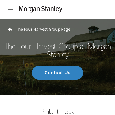
Skip to content
Open mobile menu
Return to Nav
The Four Harvest Group Page
The Four Harvest Group at Morgan
Stanley
Contact Us
Philanthropy