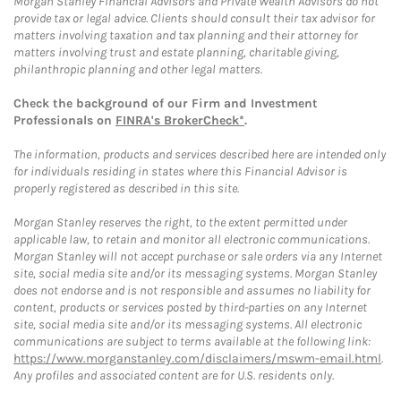
Morgan Stanley Financial Advisors and Private Wealth Advisors do not
provide tax or legal advice. Clients should consult their tax advisor for
matters involving taxation and tax planning and their attorney for
matters involving trust and estate planning, charitable giving,
philanthropic planning and other legal matters.
Check the background of our Firm and Investment
Professionals on
FINRA's BrokerCheck*
.
The information, products and services described here are intended only
for individuals residing in states where this Financial Advisor is
properly registered as described in this site.
Morgan Stanley reserves the right, to the extent permitted under
applicable law, to retain and monitor all electronic communications.
Morgan Stanley will not accept purchase or sale orders via any Internet
site, social media site and/or its messaging systems. Morgan Stanley
does not endorse and is not responsible and assumes no liability for
content, products or services posted by third-parties on any Internet
site, social media site and/or its messaging systems. All electronic
communications are subject to terms available at the following link:
https://www.morganstanley.com/disclaimers/mswm-email.html
.
Any profiles and associated content are for U.S. residents only.