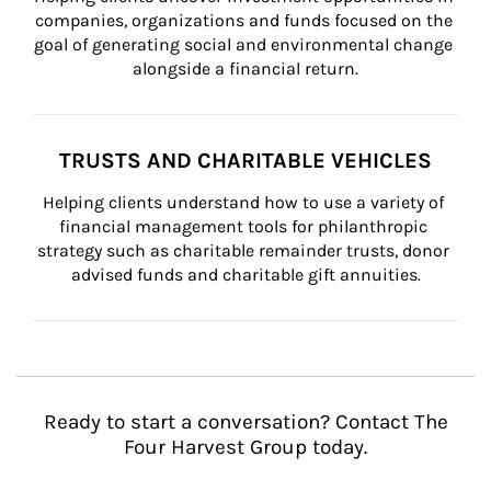
companies, organizations and funds focused on the 
goal of generating social and environmental change 
alongside a financial return.
TRUSTS AND CHARITABLE VEHICLES
Helping clients understand how to use a variety of 
financial management tools for philanthropic 
strategy such as charitable remainder trusts, donor 
advised funds and charitable gift annuities.
Ready to start a conversation? Contact The
Four Harvest Group today.