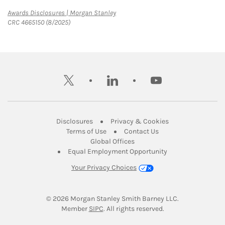
Link Opens in New Tab
Awards Disclosures | Morgan Stanley
CRC 4665150 (8/2025)
twitter
linkedin
youtube
Link Opens in New Tab
Link Opens in New
Disclosures
Privacy & Cookies
Link Opens in New Tab
Link Opens in New Ta
Terms of Use
Contact Us
Link Opens in New Tab
Global Offices
Link Opens in New
Equal Employment Opportunity
Your Privacy Choices
© 2026
 Morgan Stanley Smith Barney LLC.
Link Opens in New Tab
Member 
SIPC
. All rights reserved.