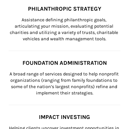
PHILANTHROPIC STRATEGY
Assistance defining philanthropic goals, 
articulating your mission, evaluating potential 
charities and utilizing a variety of trusts, charitable 
vehicles and wealth management tools.
FOUNDATION ADMINISTRATION
A broad range of services designed to help nonprofit 
organizations (ranging from family foundations to 
some of the nation’s largest nonprofits) refine and 
implement their strategies.
IMPACT INVESTING
Helping clients uncover investment opportunities in 