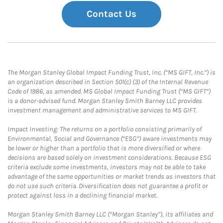
Contact Us
The Morgan Stanley Global Impact Funding Trust, Inc. (“MS GIFT, Inc.”) is
an organization described in Section 501(c) (3) of the Internal Revenue
Code of 1986, as amended. MS Global Impact Funding Trust (“MS GIFT”)
is a donor-advised fund. Morgan Stanley Smith Barney LLC provides
investment management and administrative services to MS GIFT.
Impact Investing: The returns on a portfolio consisting primarily of
Environmental, Social and Governance (“ESG”) aware investments may
be lower or higher than a portfolio that is more diversified or where
decisions are based solely on investment considerations. Because ESG
criteria exclude some investments, investors may not be able to take
advantage of the same opportunities or market trends as investors that
do not use such criteria. Diversification does not guarantee a profit or
protect against loss in a declining financial market.
Morgan Stanley Smith Barney LLC (“Morgan Stanley”), its affiliates and