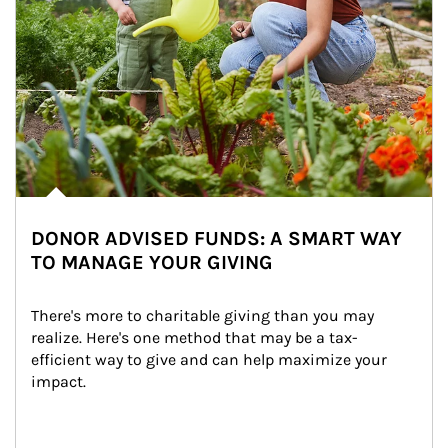
DONOR ADVISED FUNDS: A SMART WAY
TO MANAGE YOUR GIVING
There's more to charitable giving than you may 
realize. Here's one method that may be a tax-
efficient way to give and can help maximize your 
impact.