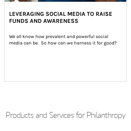
LEVERAGING SOCIAL MEDIA TO RAISE
FUNDS AND AWARENESS
We all know how prevalent and powerful social 
media can be.  So how can we harness it for good?
Products and Services for Philanthropy