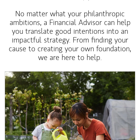
No matter what your philanthropic
ambitions, a Financial Advisor can help
you translate good intentions into an
impactful strategy. From finding your
cause to creating your own foundation,
we are here to help.
Article Image