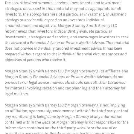
The securities/instruments, services, investments and investment
strategies discussed in this material may not be appropriate for all
investors. The appropriateness of a particular investment, investment
strategy or service will depend on an investor's individual
circumstances and objectives. Morgan Stanley Smith Barney LLC
recommends that investors independently evaluate particular
investments, strategies and services, and encourages investors to seek
the advice of a Financial Advisor or Private Wealth Advisor. This material
does not provide individually tailored investment advice. It has been
prepared without regard to the individual financial circumstances and
objectives of persons who receive it.
Morgan Stanley Smith Barney LLC (“Morgan Stanley”), its affiliates and
Morgan Stanley Financial Advisors or Private Wealth Advisors do not
provide tax or legal advice. Individuals should consult their tax advisor
for matters involving taxation and tax planning and their attorney for
legal matters.
Morgan Stanley Smith Barney LLC (“Morgan Stanley”) is not implying
an affiliation, sponsorship, endorsement with/of the third party or that
any monitoring is being done by Morgan Stanley of any information
contained within the website. Morgan Stanley is not responsible for the
information contained on the third-party website or the use of or
inability to use such site. Nor do we guarantee their accuracy or