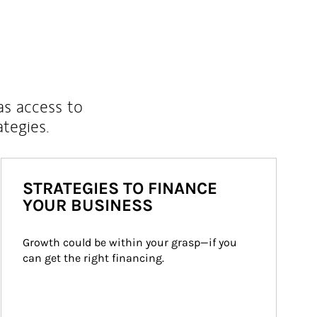
as access to
ategies.
STRATEGIES TO FINANCE
YOUR BUSINESS
Growth could be within your grasp—if you 
can get the right financing.