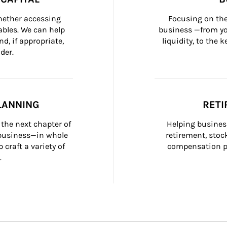
whether accessing 
Focusing on the
bles. We can help 
business —from yo
d, if appropriate, 
liquidity, to the
der.
LANNING
RETI
the next chapter of 
Helping busines
 business—in whole 
retirement, stoc
craft a variety of 
compensation pl
.