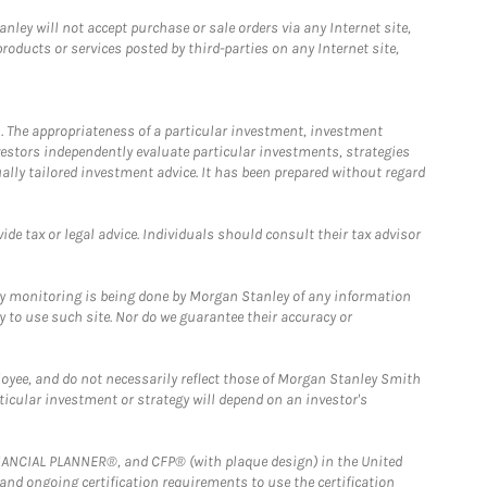
ley will not accept purchase or sale orders via any Internet site,
ducts or services posted by third-parties on any Internet site,
. The appropriateness of a particular investment, investment
estors independently evaluate particular investments, strategies
ually tailored investment advice. It has been prepared without regard
e tax or legal advice. Individuals should consult their tax advisor
ny monitoring is being done by Morgan Stanley of any information
y to use such site. Nor do we guarantee their accuracy or
loyee, and do not necessarily reflect those of Morgan Stanley Smith
rticular investment or strategy will depend on an investor's
FINANCIAL PLANNER®, and CFP® (with plaque design) in the United
 and ongoing certification requirements to use the certification