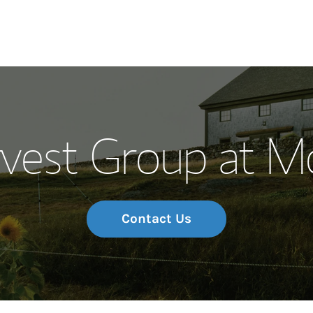
Our Story and S
vest Group at M
Meet the Team
Wealth Manage
Investment Offi
Contact Us
Thought Leader