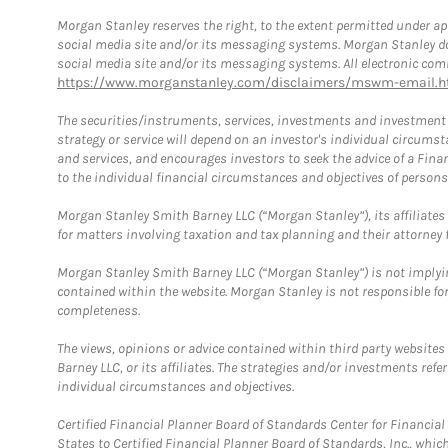
Morgan Stanley reserves the right, to the extent permitted under ap
social media site and/or its messaging systems. Morgan Stanley does
social media site and/or its messaging systems. All electronic comm
https://www.morganstanley.com/disclaimers/mswm-email.h
The securities/instruments, services, investments and investment s
strategy or service will depend on an investor's individual circu
and services, and encourages investors to seek the advice of a Finan
to the individual financial circumstances and objectives of persons 
Morgan Stanley Smith Barney LLC (“Morgan Stanley”), its affiliates 
for matters involving taxation and tax planning and their attorney f
Morgan Stanley Smith Barney LLC (“Morgan Stanley”) is not implyin
contained within the website. Morgan Stanley is not responsible for 
completeness.
The views, opinions or advice contained within third party websites
Barney LLC, or its affiliates. The strategies and/or investments ref
individual circumstances and objectives.
Certified Financial Planner Board of Standards Center for Financi
States to Certified Financial Planner Board of Standards, Inc., whi