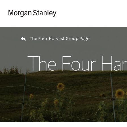
Skip to content
Return to Nav
The Four Harvest Group Page
The Four Har