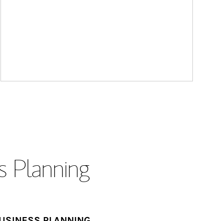
s Planning
USINESS PLANNING