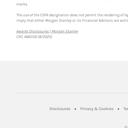
marks.
The use of the CDFA designation does not permit the rendering of le
imply that either Morgan Stanley or its Financial Advisors are acting
Link Opens in New Tab
Awards Disclosures | Morgan Stanley
CRC 4665150 (8/2025)
Link Opens in New Tab
Link Op
Disclosures
Privacy & Cookies
Te
©