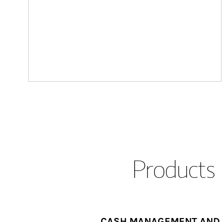
Products 
CASH MANAGEMENT AND 