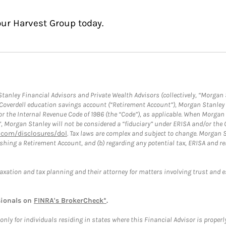
our Harvest Group today.
anley Financial Advisors and Private Wealth Advisors (collectively, “Morgan 
a Coverdell education savings account (“Retirement Account”), Morgan Stanley 
or the Internal Revenue Code of 1986 (the “Code”), as applicable. When Morga
”, Morgan Stanley will not be considered a “fiduciary” under ERISA and/or the
com/disclosures/dol
. Tax laws are complex and subject to change. Morgan St
blishing a Retirement Account, and (b) regarding any potential tax, ERISA and
taxation and tax planning and their attorney for matters involving trust and 
sionals on
FINRA's BrokerCheck*
.
ly for individuals residing in states where this Financial Advisor is properly 