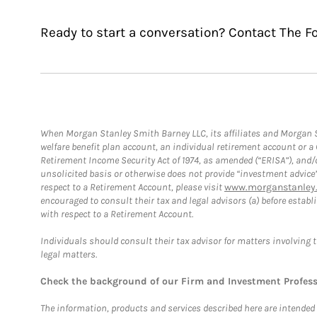
Ready to start a conversation? Contact The F
When Morgan Stanley Smith Barney LLC, its affiliates and Morgan St
welfare benefit plan account, an individual retirement account or 
Retirement Income Security Act of 1974, as amended (“ERISA”), and/
unsolicited basis or otherwise does not provide “investment advice
respect to a Retirement Account, please visit
www.morganstanley.
encouraged to consult their tax and legal advisors (a) before esta
with respect to a Retirement Account.
Individuals should consult their tax advisor for matters involving 
legal matters.
Check the background of our Firm and Investment Profes
The information, products and services described here are intended on