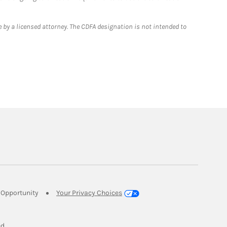
 by a licensed attorney. The CDFA designation is not intended to
Link Opens in New Tab
Opportunity
Your Privacy Choices
w Tab
ed.