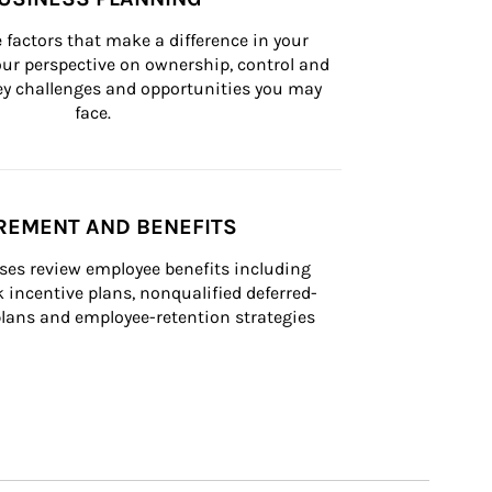
 factors that make a difference in your 
ur perspective on ownership, control and 
 key challenges and opportunities you may 
face.
REMENT AND BENEFITS
ses review employee benefits including 
k incentive plans, nonqualified deferred-
ans and employee-retention strategies