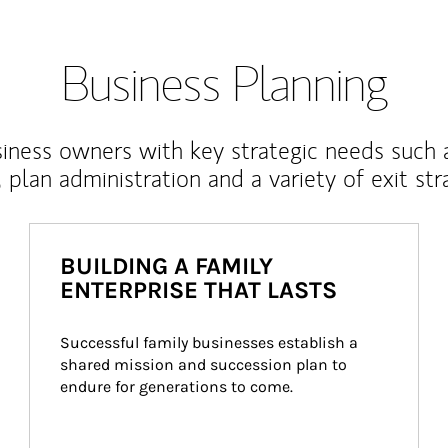
Business Planning
iness owners with key strategic needs such 
, plan administration and a variety of exit str
BUILDING A FAMILY
ENTERPRISE THAT LASTS
Successful family businesses establish a 
shared mission and succession plan to 
endure for generations to come.