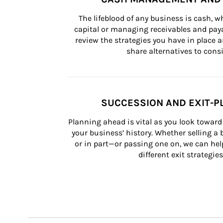
The lifeblood of any business is cash, 
capital or managing receivables and paya
review the strategies you have in place an
share alternatives to consi
SUCCESSION AND EXIT-P
Planning ahead is vital as you look toward 
your business’ history. Whether selling a
or in part—or passing one on, we can help 
different exit strategies