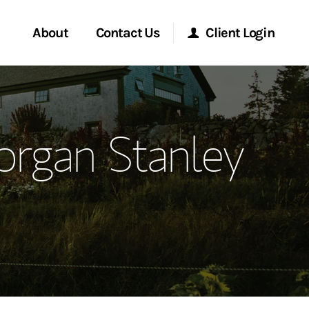
About
Contact Us
Client Login
ervices
Start a Conversation
Morgan Stanley Online
organ Stanley
Location
Morgan Stanley at Work
ment Global
Research Portal
ce
Matrix
ship