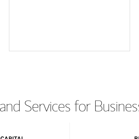
and Services for Busines
CAPITAL
B