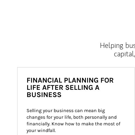
Helping bus
capital
FINANCIAL PLANNING FOR
LIFE AFTER SELLING A
BUSINESS
Selling your business can mean big 
changes for your life, both personally and 
financially. Know how to make the most of 
your windfall.