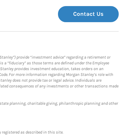
Contact Us
Stanley”) provide “investment advice” regarding a retirement or
is a “fiduciary” as those terms are defined under the Employee
n Stanley provides investment education, takes orders on an
 Code. For more information regarding Morgan Stanley’s role with
anley does not provide tax or legal advice. Individuals are
 related consequences of any investments or other transactions made
estate planning, charitable giving, philanthropic planning and other
registered as described in this site.