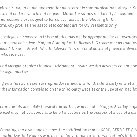
plicable law, to retain and monitor all electronic communications. Morgan Stan
 not endorse and is not responsible and assumes no liability for content, pro
unications are subject to terms available at the following link:
tml
. Any profiles and associated content are for U.S. residents only.
trategies discussed in this material may not be appropriate for all investors
mstances and objectives. Morgan Stanley Smith Barney LLC recommends that inv
cial Advisor or Private Wealth Advisor. This material does not provide individ
who receive it.
and Morgan Stanley Financial Advisors or Private Wealth Advisors do not provid
or legal matters.
g an affiliation, sponsorship, endorsement with/of the third party or that a
the information contained on the third-party website or the use of or inabilit
 or materials are solely those of the author, who is not a Morgan Stanley emp
erenced may not be appropriate for all investors as the appropriateness of a pa
al Planning, Inc. owns and licenses the certification marks CFP®, CERTIFIED 
ch authorizes individuals who successfully complete the organization's initial