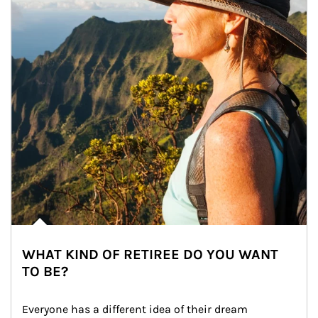
WHAT KIND OF RETIREE DO YOU WANT
TO BE?
Everyone has a different idea of their dream 