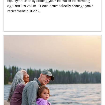
equity—either by selling your home or borrowing 
against its value—it can dramatically change your 
retirement outlook.
Article Image