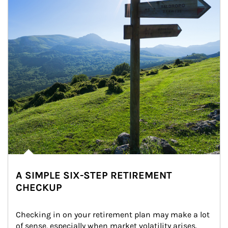
A SIMPLE SIX-STEP RETIREMENT
CHECKUP
Checking in on your retirement plan may make a lot 
of sense, especially when market volatility arises.