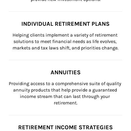
INDIVIDUAL RETIREMENT PLANS
Helping clients implement a variety of retirement 
solutions to meet financial needs as life evolves, 
markets and tax laws shift, and priorities change.
ANNUITIES
Providing access to a comprehensive suite of quality 
annuity products that help provide a guaranteed 
income stream that can last through your 
retirement.
RETIREMENT INCOME STRATEGIES