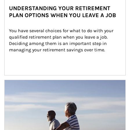
UNDERSTANDING YOUR RETIREMENT
PLAN OPTIONS WHEN YOU LEAVE A JOB
You have several choices for what to do with your 
qualified retirement plan when you leave a job. 
Deciding among them is an important step in 
managing your retirement savings over time.
Article Image