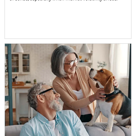
Article Image