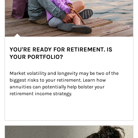
YOU'RE READY FOR RETIREMENT. IS
YOUR PORTFOLIO?
Market volatility and longevity may be two of the 
biggest risks to your retirement. Learn how 
annuities can potentially help bolster your 
retirement income strategy.
Article Image