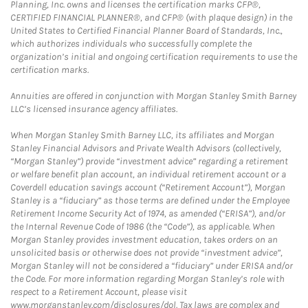
Planning, Inc. owns and licenses the certification marks CFP®,
CERTIFIED FINANCIAL PLANNER®, and CFP® (with plaque design) in the
United States to Certified Financial Planner Board of Standards, Inc.,
which authorizes individuals who successfully complete the
organization’s initial and ongoing certification requirements to use the
certification marks.
Annuities are offered in conjunction with Morgan Stanley Smith Barney
LLC’s licensed insurance agency affiliates.
When Morgan Stanley Smith Barney LLC, its affiliates and Morgan
Stanley Financial Advisors and Private Wealth Advisors (collectively,
“Morgan Stanley”) provide “investment advice” regarding a retirement
or welfare benefit plan account, an individual retirement account or a
Coverdell education savings account (“Retirement Account”), Morgan
Stanley is a “fiduciary” as those terms are defined under the Employee
Retirement Income Security Act of 1974, as amended (“ERISA”), and/or
the Internal Revenue Code of 1986 (the “Code”), as applicable. When
Morgan Stanley provides investment education, takes orders on an
unsolicited basis or otherwise does not provide “investment advice”,
Morgan Stanley will not be considered a “fiduciary” under ERISA and/or
the Code. For more information regarding Morgan Stanley’s role with
respect to a Retirement Account, please visit
www.morganstanley.com/disclosures/dol. Tax laws are complex and