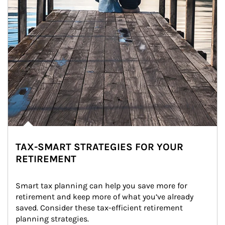
TAX-SMART STRATEGIES FOR YOUR
RETIREMENT
Smart tax planning can help you save more for 
retirement and keep more of what you’ve already 
saved. Consider these tax-efficient retirement 
planning strategies.