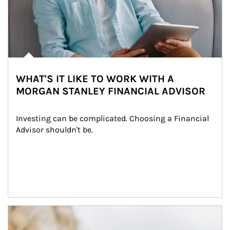
WHAT'S IT LIKE TO WORK WITH A
MORGAN STANLEY FINANCIAL ADVISOR
Investing can be complicated. Choosing a Financial 
Advisor shouldn't be.
Article Image