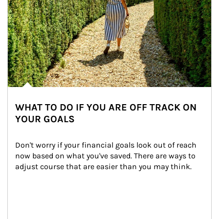
WHAT TO DO IF YOU ARE OFF TRACK ON
YOUR GOALS
Don't worry if your financial goals look out of reach 
now based on what you've saved. There are ways to 
adjust course that are easier than you may think.