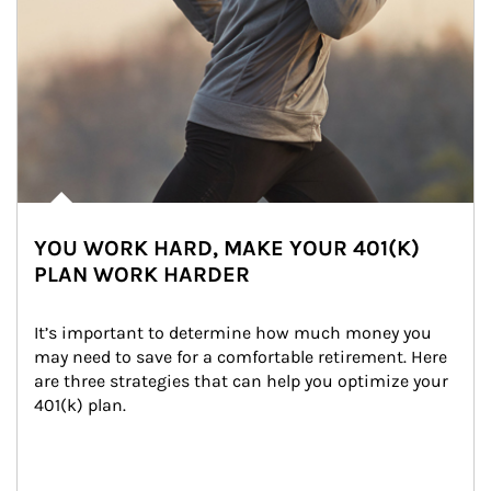
YOU WORK HARD, MAKE YOUR 401(K)
PLAN WORK HARDER
It’s important to determine how much money you 
may need to save for a comfortable retirement. Here 
are three strategies that can help you optimize your 
401(k) plan.