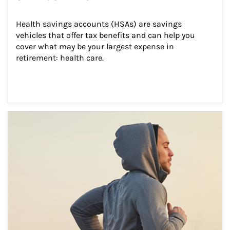
Health savings accounts (HSAs) are savings 
vehicles that offer tax benefits and can help you 
cover what may be your largest expense in 
retirement: health care.
Article Image