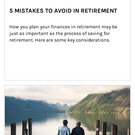
5 MISTAKES TO AVOID IN RETIREMENT
How you plan your finances in retirement may be 
just as important as the process of saving for 
retirement. Here are some key considerations.
Article Image