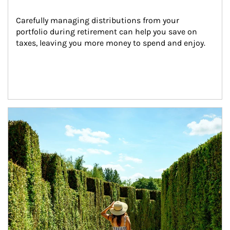
Carefully managing distributions from your 
portfolio during retirement can help you save on 
taxes, leaving you more money to spend and enjoy.
Article Image