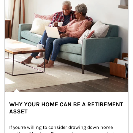
WHY YOUR HOME CAN BE A RETIREMENT
ASSET
If you’re willing to consider drawing down home 