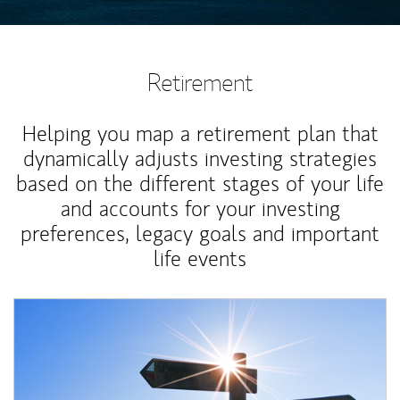
Retirement
Helping you map a retirement plan that
dynamically adjusts investing strategies
based on the different stages of your life
and accounts for your investing
preferences, legacy goals and important
life events
Article Image