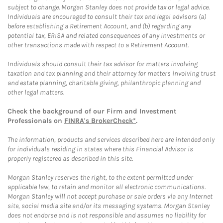
subject to change. Morgan Stanley does not provide tax or legal advice.
Individuals are encouraged to consult their tax and legal advisors (a)
before establishing a Retirement Account, and (b) regarding any
potential tax, ERISA and related consequences of any investments or
other transactions made with respect to a Retirement Account.
Individuals should consult their tax advisor for matters involving
taxation and tax planning and their attorney for matters involving trust
and estate planning, charitable giving, philanthropic planning and
other legal matters.
Check the background of our Firm and Investment
Professionals on
FINRA's BrokerCheck*
.
The information, products and services described here are intended only
for individuals residing in states where this Financial Advisor is
properly registered as described in this site.
Morgan Stanley reserves the right, to the extent permitted under
applicable law, to retain and monitor all electronic communications.
Morgan Stanley will not accept purchase or sale orders via any Internet
site, social media site and/or its messaging systems. Morgan Stanley
does not endorse and is not responsible and assumes no liability for