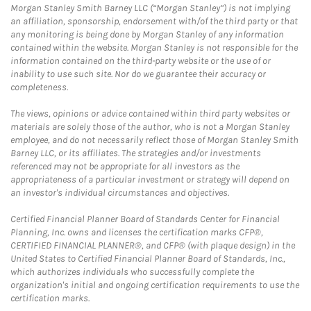
Morgan Stanley Smith Barney LLC (“Morgan Stanley”) is not implying
an affiliation, sponsorship, endorsement with/of the third party or that
any monitoring is being done by Morgan Stanley of any information
contained within the website. Morgan Stanley is not responsible for the
information contained on the third-party website or the use of or
inability to use such site. Nor do we guarantee their accuracy or
completeness.
The views, opinions or advice contained within third party websites or
materials are solely those of the author, who is not a Morgan Stanley
employee, and do not necessarily reflect those of Morgan Stanley Smith
Barney LLC, or its affiliates. The strategies and/or investments
referenced may not be appropriate for all investors as the
appropriateness of a particular investment or strategy will depend on
an investor's individual circumstances and objectives.
Certified Financial Planner Board of Standards Center for Financial
Planning, Inc. owns and licenses the certification marks CFP®,
CERTIFIED FINANCIAL PLANNER®, and CFP® (with plaque design) in the
United States to Certified Financial Planner Board of Standards, Inc.,
which authorizes individuals who successfully complete the
organization's initial and ongoing certification requirements to use the
certification marks.