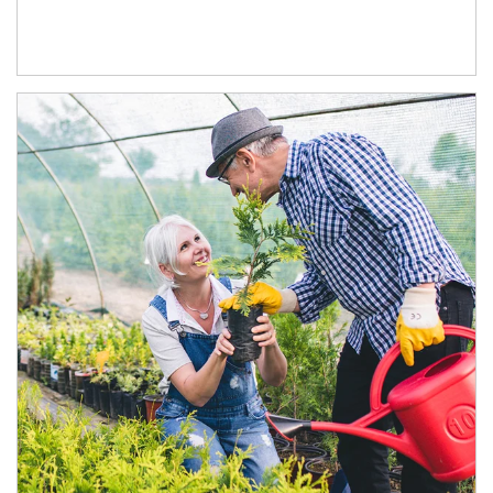
Article Image