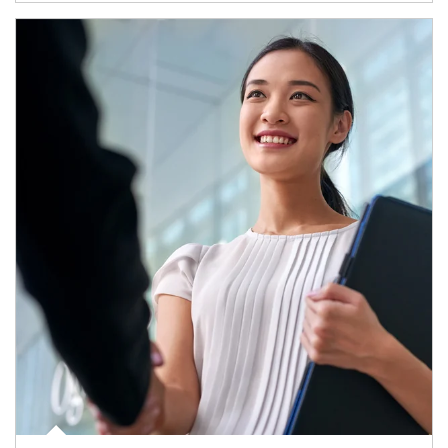
Article Image