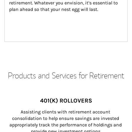
retirement. Whatever you envision, it’s essential to 
plan ahead so that your nest egg will last.
Products and Services for Retirement
401(K) ROLLOVERS
Assisting clients with retirement account 
consolidation to help ensure savings are invested 
appropriately track the performance of holdings and 
provide new investment options.