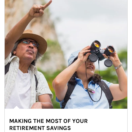
MAKING THE MOST OF YOUR
RETIREMENT SAVINGS