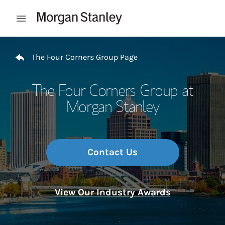
Skip to content
Open mobile menu
Return to Nav
The Four Corners Group Page
The Four Corners Group at
Morgan Stanley
Contact Us
View Our Industry Awards