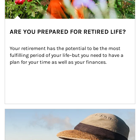
ARE YOU PREPARED FOR RETIRED LIFE?
Your retirement has the potential to be the most 
fulfilling period of your life–but you need to have a 
plan for your time as well as your finances.
Article Image