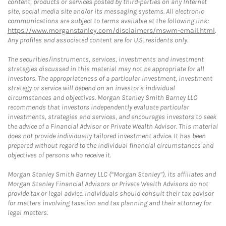
content, products or services posted by third-parties on any Internet
site, social media site and/or its messaging systems. All electronic
communications are subject to terms available at the following link:
https://www.morganstanley.com/disclaimers/mswm-email.html
.
Any profiles and associated content are for U.S. residents only.
The securities/instruments, services, investments and investment
strategies discussed in this material may not be appropriate for all
investors. The appropriateness of a particular investment, investment
strategy or service will depend on an investor's individual
circumstances and objectives. Morgan Stanley Smith Barney LLC
recommends that investors independently evaluate particular
investments, strategies and services, and encourages investors to seek
the advice of a Financial Advisor or Private Wealth Advisor. This material
does not provide individually tailored investment advice. It has been
prepared without regard to the individual financial circumstances and
objectives of persons who receive it.
Morgan Stanley Smith Barney LLC (“Morgan Stanley”), its affiliates and
Morgan Stanley Financial Advisors or Private Wealth Advisors do not
provide tax or legal advice. Individuals should consult their tax advisor
for matters involving taxation and tax planning and their attorney for
legal matters.