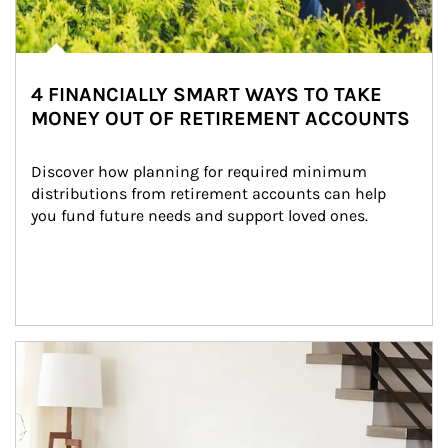
4 FINANCIALLY SMART WAYS TO TAKE
MONEY OUT OF RETIREMENT ACCOUNTS
Discover how planning for required minimum 
distributions from retirement accounts can help 
you fund future needs and support loved ones.
Article Image