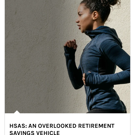
HSAS: AN OVERLOOKED RETIREMENT
SAVINGS VEHICLE