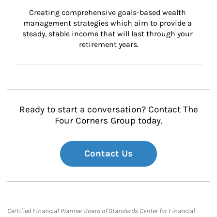
Creating comprehensive goals-based wealth 
management strategies which aim to provide a 
steady, stable income that will last through your 
retirement years.
Ready to start a conversation? Contact The
Four Corners Group today.
Contact Us
Certified Financial Planner Board of Standards Center for Financial