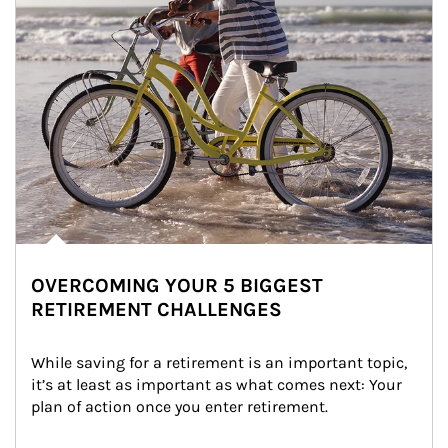
OVERCOMING YOUR 5 BIGGEST
RETIREMENT CHALLENGES
While saving for a retirement is an important topic, 
it’s at least as important as what comes next: Your 
plan of action once you enter retirement.