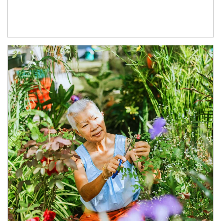
Article Image