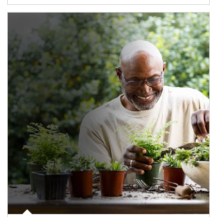
Article Image