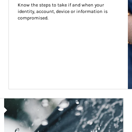
Know the steps to take if and when your 
identity, account, device or information is 
compromised.
Article Image