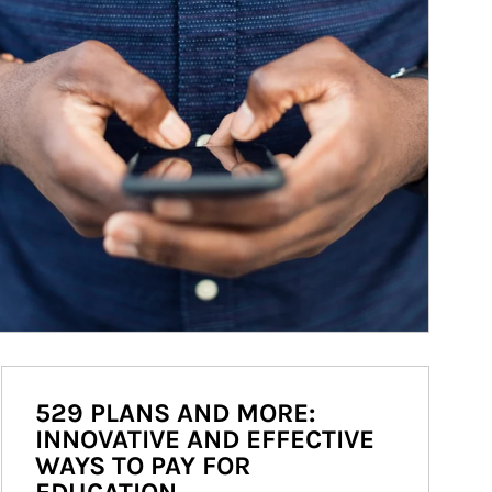
529 PLANS AND MORE:
INNOVATIVE AND EFFECTIVE
WAYS TO PAY FOR