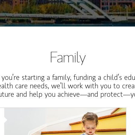
Family
ou’re starting a family, funding a child’s ed
ealth care needs, we’ll work with you to cre
future and help you achieve—and protect—yo
Article Image