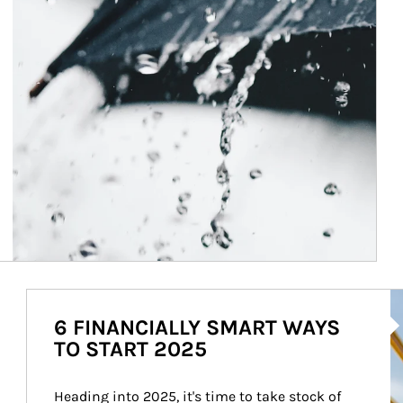
Ar
6 FINANCIALLY SMART WAYS
TO START 2025
Heading into 2025, it's time to take stock of 