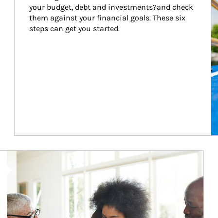
your budget, debt and investments?and check 
them against your financial goals. These six 
steps can get you started.
Article Image