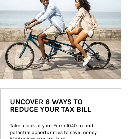
UNCOVER 6 WAYS TO
REDUCE YOUR TAX BILL
Take a look at your Form 1040 to find 
potential opportunities to save money 