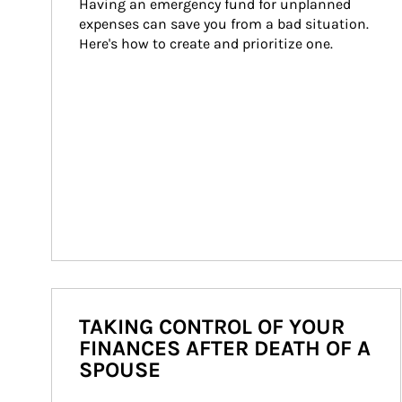
Having an emergency fund for unplanned 
expenses can save you from a bad situation. 
Here's how to create and prioritize one.
TAKING CONTROL OF YOUR
FINANCES AFTER DEATH OF A
SPOUSE