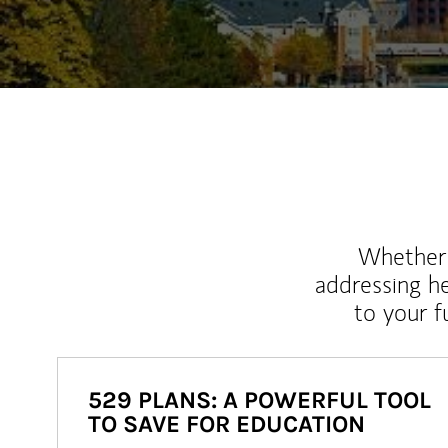
Whether y
addressing h
to your 
529 PLANS: A POWERFUL TOOL
TO SAVE FOR EDUCATION