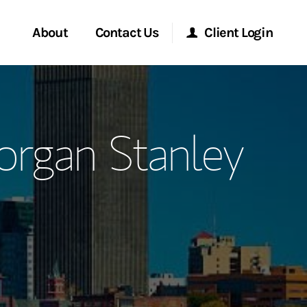
About
Contact Us
Client Login
ervices
Start a Conversation
Morgan Stanley Online
organ Stanley
Location
Morgan Stanley at Work
ment Global
Research Portal
ce
Matrix
ship