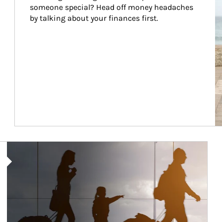
someone special? Head off money headaches 
by talking about your finances first.
Article Image