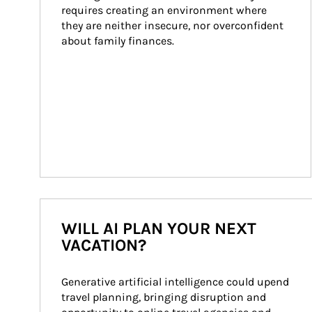
requires creating an environment where 
they are neither insecure, nor overconfident 
about family finances.
WILL AI PLAN YOUR NEXT
VACATION?
Generative artificial intelligence could upend 
travel planning, bringing disruption and 