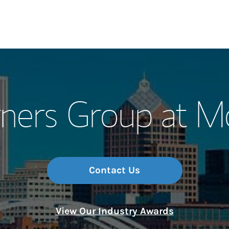
Our Story and S
ners Group at M
Meet the Team
Wealth Manage
Investment Offi
Contact Us
Thought Leader
View Our Industry Awards