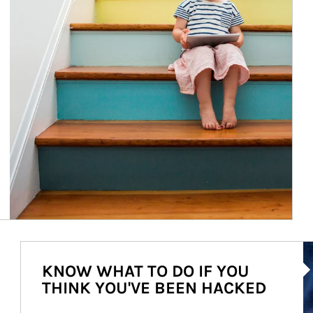
Ar
KNOW WHAT TO DO IF YOU
THINK YOU'VE BEEN HACKED