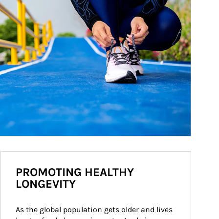
PROMOTING HEALTHY
LONGEVITY
As the global population gets older and lives 