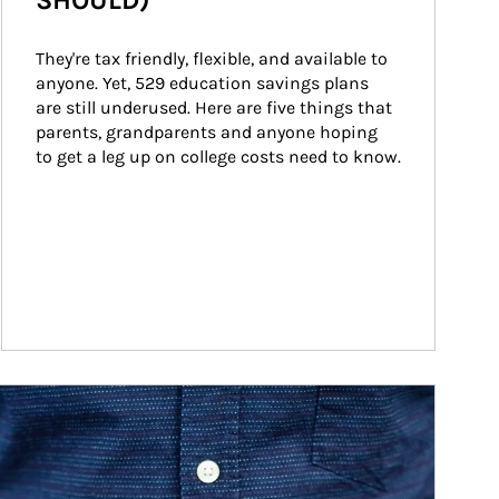
SHOULD)
They're tax friendly, flexible, and available to 
anyone. Yet, 529 education savings plans 
are still underused. Here are five things that 
parents, grandparents and anyone hoping 
to get a leg up on college costs need to know.
ticle Image