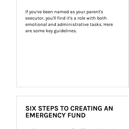
If you've been named as your parent's 
executor, you'll find it's a role with both 
emotional and administrative tasks. Here 
are some key guidelines.
SIX STEPS TO CREATING AN
EMERGENCY FUND