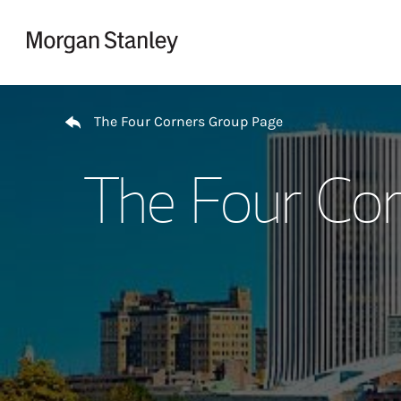
Skip to content
Return to Nav
The Four Corners Group Page
The Four Cor