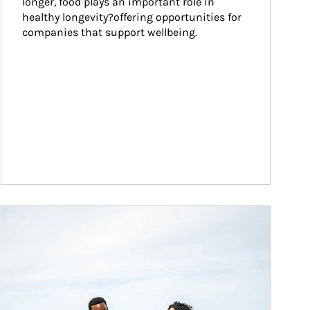
longer, food plays an important role in 
healthy longevity?offering opportunities for 
companies that support wellbeing.
ticle Image