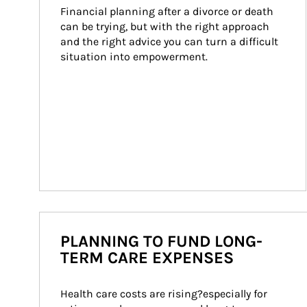
Financial planning after a divorce or death 
can be trying, but with the right approach 
and the right advice you can turn a difficult 
situation into empowerment.
PLANNING TO FUND LONG-
TERM CARE EXPENSES
Health care costs are rising?especially for 