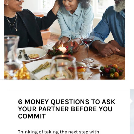
Ar
6 MONEY QUESTIONS TO ASK
YOUR PARTNER BEFORE YOU
COMMIT
Thinking of taking the next step with 