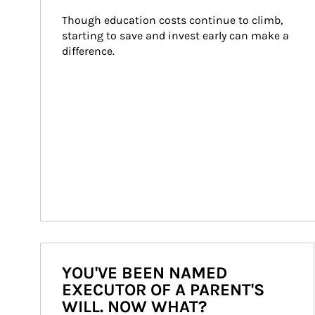
Though education costs continue to climb, 
starting to save and invest early can make a 
difference.
YOU'VE BEEN NAMED
EXECUTOR OF A PARENT'S
WILL. NOW WHAT?