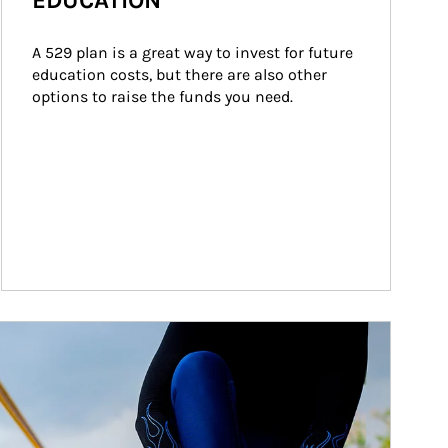
EDUCATION
A 529 plan is a great way to invest for future 
education costs, but there are also other 
options to raise the funds you need.
ticle Image