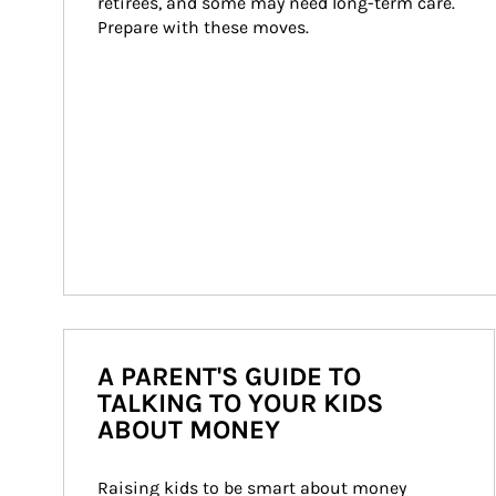
retirees, and some may need long-term care. 
Prepare with these moves.
A PARENT'S GUIDE TO
TALKING TO YOUR KIDS
ABOUT MONEY
Raising kids to be smart about money 