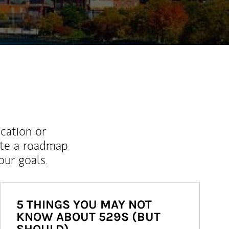
ucation or
ate a roadmap
ur goals.
5 THINGS YOU MAY NOT
KNOW ABOUT 529S (BUT