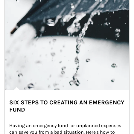
SIX STEPS TO CREATING AN EMERGENCY
FUND
Having an emergency fund for unplanned expenses 
can save you from a bad situation. Here's how to 