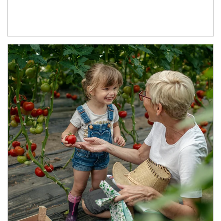
Article Image