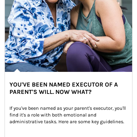
YOU'VE BEEN NAMED EXECUTOR OF A
PARENT'S WILL. NOW WHAT?
If you've been named as your parent's executor, you'll 
find it's a role with both emotional and 
administrative tasks. Here are some key guidelines.