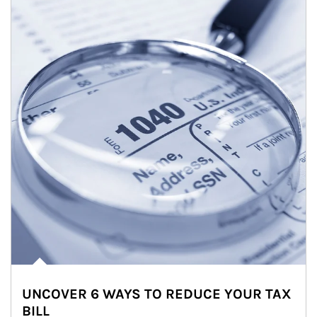
UNCOVER 6 WAYS TO REDUCE YOUR TAX
BILL