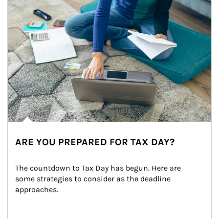
ARE YOU PREPARED FOR TAX DAY?
The countdown to Tax Day has begun. Here are 
some strategies to consider as the deadline 
approaches.