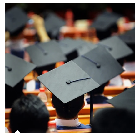
Article Image