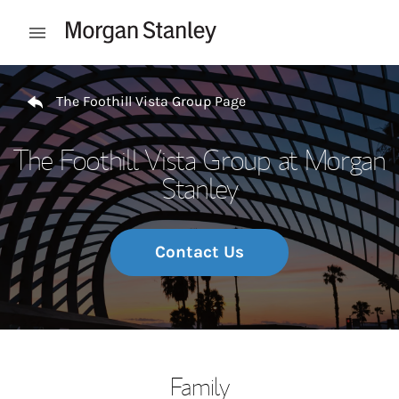
Skip to content
Open mobile menu
Return to Nav
The Foothill Vista Group Page
The Foothill Vista Group at Morgan
Stanley
Contact Us
Family