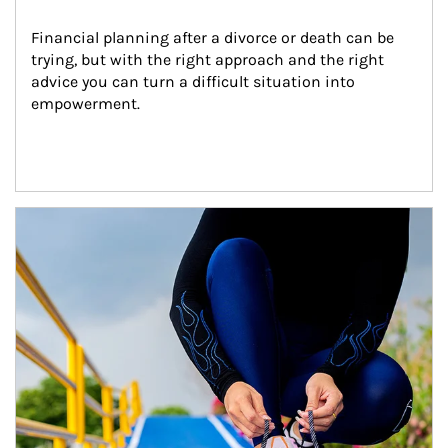
Financial planning after a divorce or death can be 
trying, but with the right approach and the right 
advice you can turn a difficult situation into 
empowerment.
Article Image