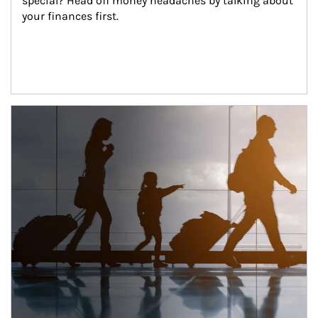
special? Head off money headaches by talking about 
your finances first.
Article Image