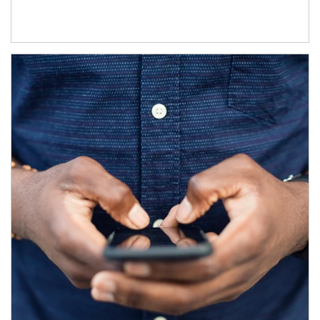
Article Image