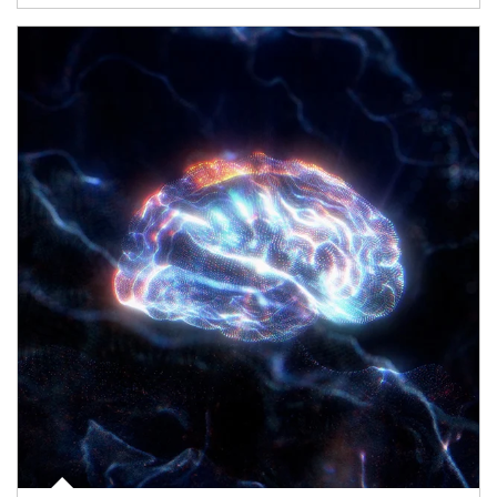
Article Image