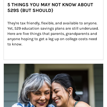
5 THINGS YOU MAY NOT KNOW ABOUT
529S (BUT SHOULD)
They're tax friendly, flexible, and available to anyone. 
Yet, 529 education savings plans are still underused. 
Here are five things that parents, grandparents and 
anyone hoping to get a leg up on college costs need 
to know.
Article Image