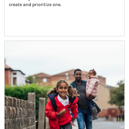
create and prioritize one.
Article Image