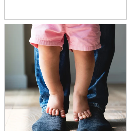
Article Image