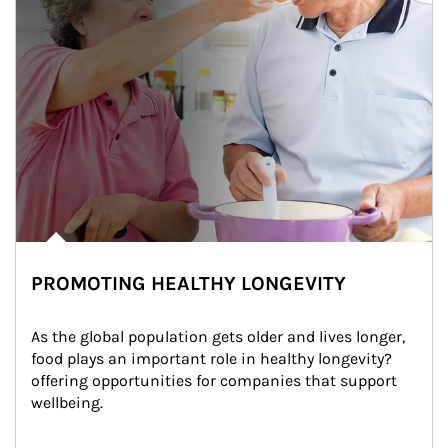
PROMOTING HEALTHY LONGEVITY
As the global population gets older and lives longer, 
food plays an important role in healthy longevity?
offering opportunities for companies that support 
wellbeing.