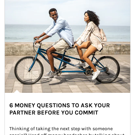
6 MONEY QUESTIONS TO ASK YOUR
PARTNER BEFORE YOU COMMIT
Thinking of taking the next step with someone 