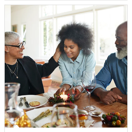
Article Image