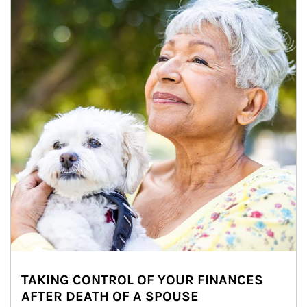
TAKING CONTROL OF YOUR FINANCES
AFTER DEATH OF A SPOUSE