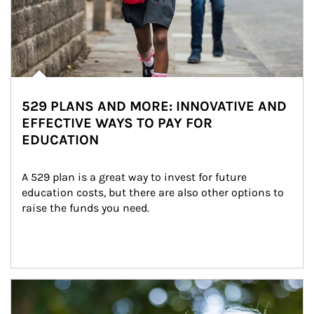
529 PLANS AND MORE: INNOVATIVE AND
EFFECTIVE WAYS TO PAY FOR
EDUCATION
A 529 plan is a great way to invest for future 
education costs, but there are also other options to 
raise the funds you need.
Article Image