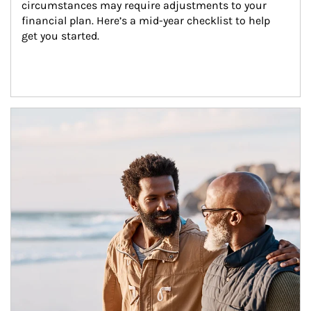
circumstances may require adjustments to your 
financial plan. Here’s a mid-year checklist to help 
get you started.
Article Image