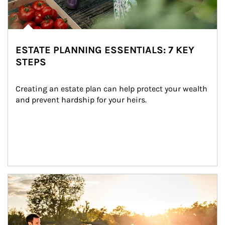
ESTATE PLANNING ESSENTIALS: 7 KEY
STEPS
Creating an estate plan can help protect your wealth 
and prevent hardship for your heirs.
Article Image