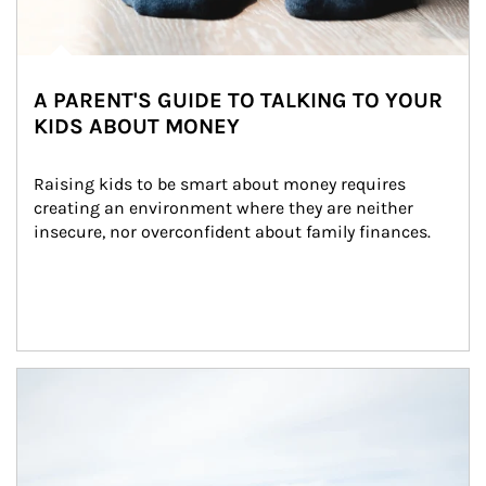
A PARENT'S GUIDE TO TALKING TO YOUR
KIDS ABOUT MONEY
Raising kids to be smart about money requires 
creating an environment where they are neither 
insecure, nor overconfident about family finances.
Article Image