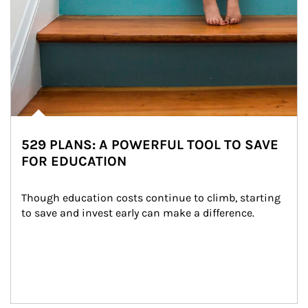
529 PLANS: A POWERFUL TOOL TO SAVE
FOR EDUCATION
Though education costs continue to climb, starting 
to save and invest early can make a difference.