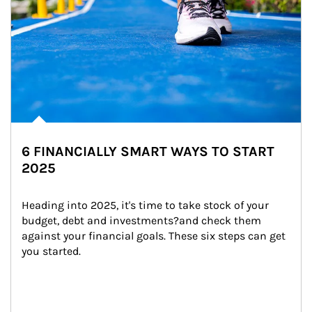
6 FINANCIALLY SMART WAYS TO START
2025
Heading into 2025, it's time to take stock of your 
budget, debt and investments?and check them 
against your financial goals. These six steps can get 
you started.