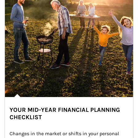
YOUR MID-YEAR FINANCIAL PLANNING
CHECKLIST
Changes in the market or shifts in your personal 