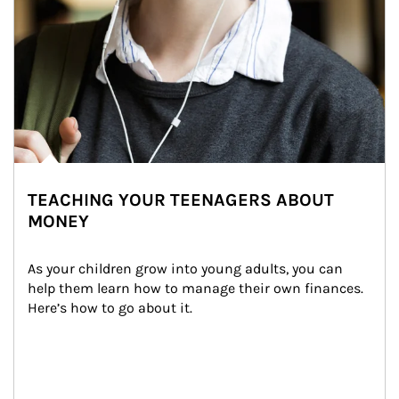
TEACHING YOUR TEENAGERS ABOUT
MONEY
As your children grow into young adults, you can 
help them learn how to manage their own finances. 
Here’s how to go about it.