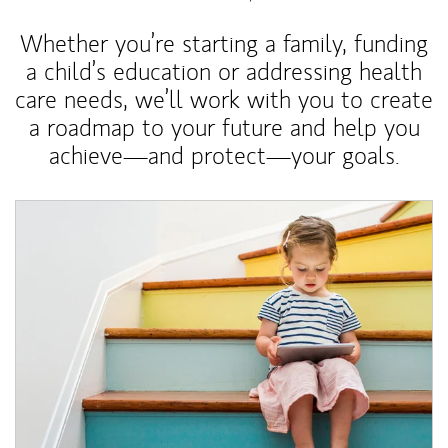
Whether you’re starting a family, funding
a child’s education or addressing health
care needs, we’ll work with you to create
a roadmap to your future and help you
achieve—and protect—your goals.
Article Image