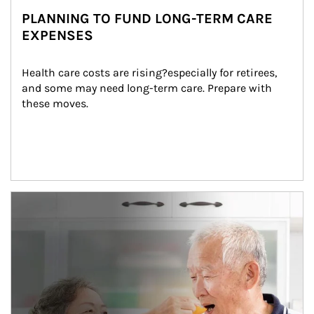
PLANNING TO FUND LONG-TERM CARE
EXPENSES
Health care costs are rising?especially for retirees, 
and some may need long-term care. Prepare with 
these moves.
man and women in kitchen eating