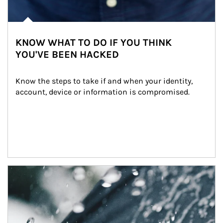
KNOW WHAT TO DO IF YOU THINK
YOU'VE BEEN HACKED
Know the steps to take if and when your identity, 
account, device or information is compromised.
Article Image