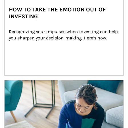
HOW TO TAKE THE EMOTION OUT OF
INVESTING
Recognizing your impulses when investing can help 
you sharpen your decision-making. Here’s how.
Article Image