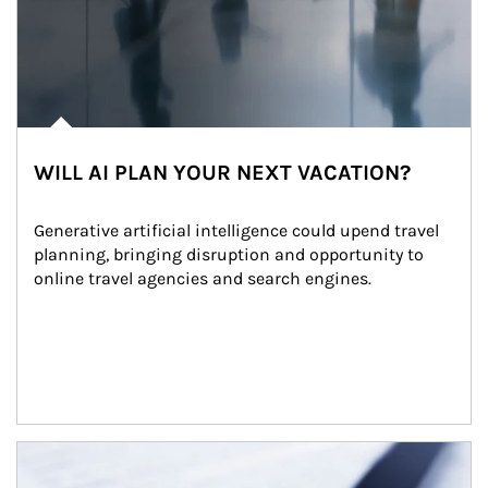
WILL AI PLAN YOUR NEXT VACATION?
Generative artificial intelligence could upend travel 
planning, bringing disruption and opportunity to 
online travel agencies and search engines.
Article Image