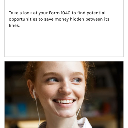
Take a look at your Form 1040 to find potential 
opportunities to save money hidden between its 
lines.
Article Image