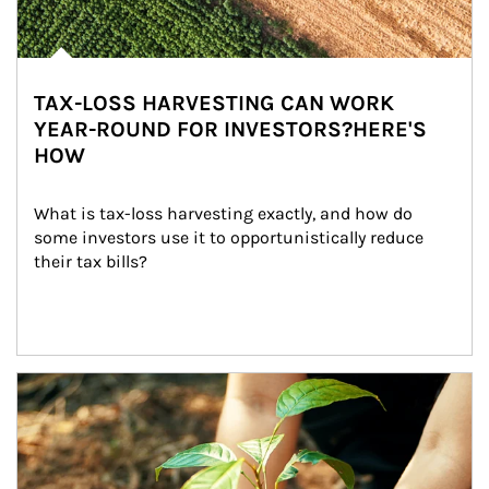
TAX-LOSS HARVESTING CAN WORK
YEAR-ROUND FOR INVESTORS?HERE'S
HOW
What is tax-loss harvesting exactly, and how do 
some investors use it to opportunistically reduce 
their tax bills?
Article Image