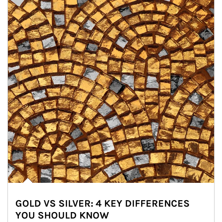
GOLD VS SILVER: 4 KEY DIFFERENCES
YOU SHOULD KNOW