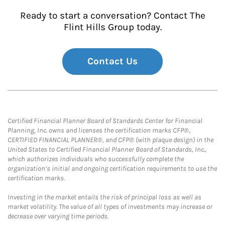
Ready to start a conversation? Contact The
Flint Hills Group today.
Contact Us
Certified Financial Planner Board of Standards Center for Financial
Planning, Inc. owns and licenses the certification marks CFP®,
CERTIFIED FINANCIAL PLANNER®, and CFP® (with plaque design) in the
United States to Certified Financial Planner Board of Standards, Inc.,
which authorizes individuals who successfully complete the
organization’s initial and ongoing certification requirements to use the
certification marks.
Investing in the market entails the risk of principal loss as well as
market volatility. The value of all types of investments may increase or
decrease over varying time periods.