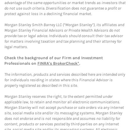
advantage of the same opportunities or market trends as investors that
do not use such criteria. Diversification does not guarantee a profit or
protect against loss in a declining financial market.
Morgan Stanley Smith Barney LLC (“Morgan Stanley”), its affiliates and
Morgan Stanley Financial Advisors or Private Wealth Advisors do not
provide tax or legal advice. Individuals should consult their tax advisor
for matters involving taxation and tax planning and their attorney for
legal matters.
Check the background of our Firm and Investment
Professionals on
FINRA's BrokerCheck*
.
The information, products and services described here are intended only
for individuals residing in states where this Financial Advisor is
properly registered as described in this site.
Morgan Stanley reserves the right, to the extent permitted under
applicable law, to retain and monitor all electronic communications.
Morgan Stanley will not accept purchase or sale orders via any Internet
site, social media site and/or its messaging systems. Morgan Stanley
does not endorse and is not responsible and assumes no liability for
content, products or services posted by third-parties on any Internet
site, social media site and/or its messaging systems. All electronic