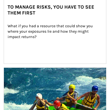
TO MANAGE RISKS, YOU HAVE TO SEE
THEM FIRST
What if you had a resource that could show you 
where your exposures lie and how they might 
impact returns?
Article Image