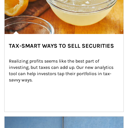
TAX-SMART WAYS TO SELL SECURITIES
Realizing profits seems like the best part of 
investing, but taxes can add up. Our new analytics 
tool can help investors tap their portfolios in tax-
savvy ways.
Article Image