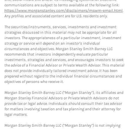
communications are subject to terms available at the following link:
https://www.morganstanley.com/disclaimers/mswm-email.html
.
Any profiles and associated content are for U.S. residents only.
The securities/instruments, services, investments and investment
strategies discussed in this material may not be appropriate for all
investors. The appropriateness of a particular investment, investment
strategy or service will depend on an investor's individual
circumstances and objectives. Morgan Stanley Smith Barney LLC
recommends that investors independently evaluate particular
investments, strategies and services, and encourages investors to seek
the advice of a Financial Advisor or Private Wealth Advisor. This material
does not provide individually tailored investment advice. It has been
prepared without regard to the individual financial circumstances and
objectives of persons who receive it.
Morgan Stanley Smith Barney LLC (“Morgan Stanley”), its affiliates and
Morgan Stanley Financial Advisors or Private Wealth Advisors do not
provide tax or legal advice. Individuals should consult their tax advisor
for matters involving taxation and tax planning and their attorney for
legal matters.
Morgan Stanley Smith Barney LLC (“Morgan Stanley”) is not implying