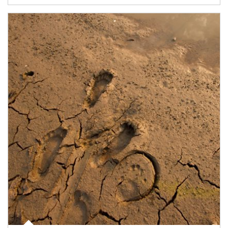
Article Image