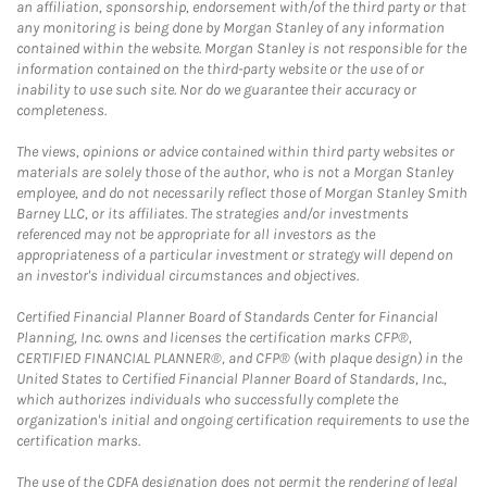
an affiliation, sponsorship, endorsement with/of the third party or that
any monitoring is being done by Morgan Stanley of any information
contained within the website. Morgan Stanley is not responsible for the
information contained on the third-party website or the use of or
inability to use such site. Nor do we guarantee their accuracy or
completeness.
The views, opinions or advice contained within third party websites or
materials are solely those of the author, who is not a Morgan Stanley
employee, and do not necessarily reflect those of Morgan Stanley Smith
Barney LLC, or its affiliates. The strategies and/or investments
referenced may not be appropriate for all investors as the
appropriateness of a particular investment or strategy will depend on
an investor's individual circumstances and objectives.
Certified Financial Planner Board of Standards Center for Financial
Planning, Inc. owns and licenses the certification marks CFP®,
CERTIFIED FINANCIAL PLANNER®, and CFP® (with plaque design) in the
United States to Certified Financial Planner Board of Standards, Inc.,
which authorizes individuals who successfully complete the
organization's initial and ongoing certification requirements to use the
certification marks.
The use of the CDFA designation does not permit the rendering of legal