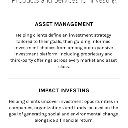
ASSET MANAGEMENT
Helping clients define an investment strategy 
tailored to their goals, then guiding informed 
investment choices from among our expansive 
investment platform, including proprietary and 
third-party offerings across every market and asset 
class.
IMPACT INVESTING
Helping clients uncover investment opportunities in 
companies, organizations and funds focused on the 
goal of generating social and environmental change 
alongside a financial return.