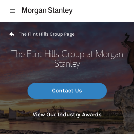
Skip to content
Open mobile menu
Return to Nav
The Flint Hills Group Page
The Flint Hills Group at Morgan
Stanley
Contact Us
View Our Industry Awards