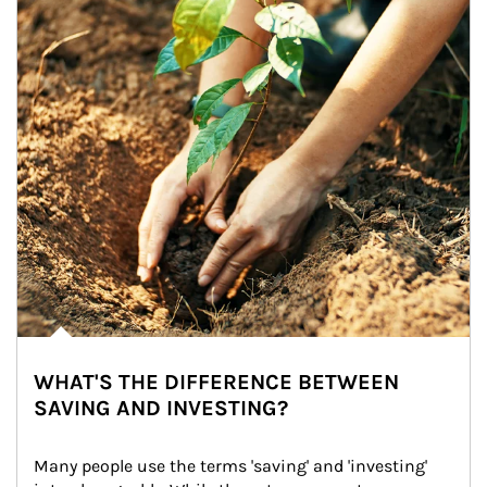
WHAT'S THE DIFFERENCE BETWEEN
SAVING AND INVESTING?
Many people use the terms 'saving' and 'investing' 