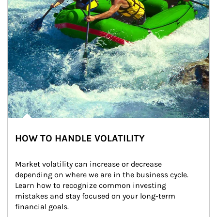
HOW TO HANDLE VOLATILITY
Market volatility can increase or decrease 
depending on where we are in the business cycle. 
Learn how to recognize common investing 
mistakes and stay focused on your long-term 
financial goals.