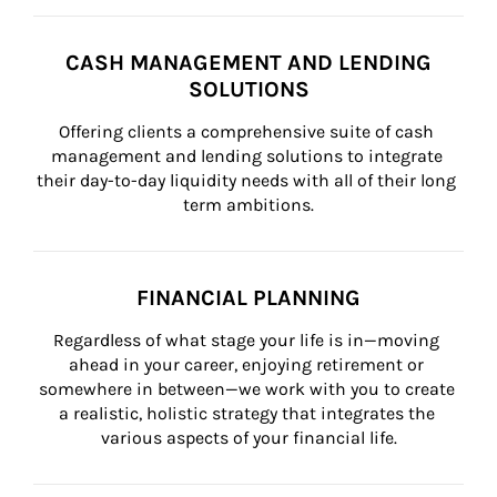
CASH MANAGEMENT AND LENDING
SOLUTIONS
Offering clients a comprehensive suite of cash 
management and lending solutions to integrate 
their day-to-day liquidity needs with all of their long 
term ambitions.
FINANCIAL PLANNING
Regardless of what stage your life is in—moving 
ahead in your career, enjoying retirement or 
somewhere in between—we work with you to create 
a realistic, holistic strategy that integrates the 
various aspects of your financial life.