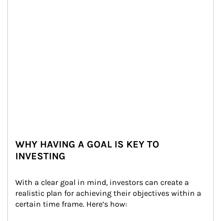
WHY HAVING A GOAL IS KEY TO
INVESTING
With a clear goal in mind, investors can create a 
realistic plan for achieving their objectives within a 
certain time frame. Here’s how: