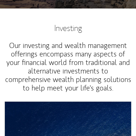
Investing
Our investing and wealth management
offerings encompass many aspects of
your financial world from traditional and
alternative investments to
comprehensive wealth planning solutions
to help meet your life's goals.
Article Image