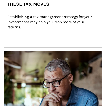
THESE TAX MOVES
Establishing a tax management strategy for your 
investments may help you keep more of your 
returns.
Article Image