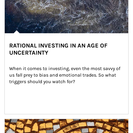
RATIONAL INVESTING IN AN AGE OF
UNCERTAINTY
When it comes to investing, even the most savvy of 
us fall prey to bias and emotional trades. So what 
triggers should you watch for?
Article Image