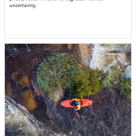
uncertainty.
Article Image