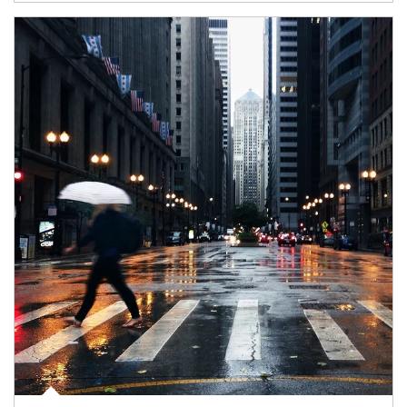
Article Image