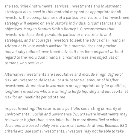
The securities/instruments, services, investments and investment
strategies discussed in this material may not be appropriate for all
investors. The appropriateness of a particular investment or investment
strategy will depend on an investor's individual circumstances and
objectives. Morgan Stanley Smith Barney LLC recommends that
investors independently evaluate particular investments and
strategies, and encourages investors to seek the advice of a Financial
Advisor or Private Wealth Advisor. This material does not provide
individually tailored investment advice. It has been prepared without
regard to the individual financial circumstances and objectives of
persons who receive it.
Alternative Investments are speculative and include a high degree of
risk. An investor could lose all or a substantial amount of his/her
investment. Alternative investments are appropriate only for qualified,
long-term investors who are willing to forgo liquidity and put capital at
risk for an indefinite period of time.
Impact Investing: The returns on a portfolio consisting primarily of
Environmental, Social and Governance (“ESG”) aware investments may
be lower or higher than a portfolio that is more diversified or where
decisions are based solely on investment considerations. Because ESG
criteria exclude some investments, investors may not be able to take