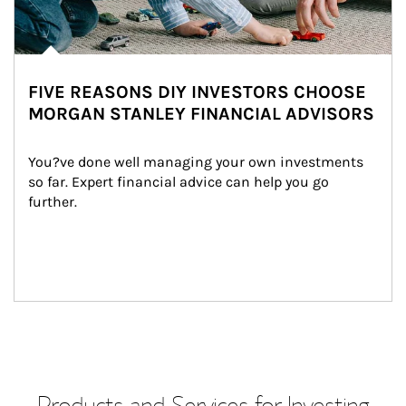
FIVE REASONS DIY INVESTORS CHOOSE
MORGAN STANLEY FINANCIAL ADVISORS
You?ve done well managing your own investments 
so far. Expert financial advice can help you go 
further.
Products and Services for Investing