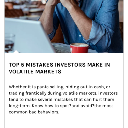
TOP 5 MISTAKES INVESTORS MAKE IN
VOLATILE MARKETS
Whether it is panic selling, hiding out in cash, or 
trading frantically during volatile markets, investors 
tend to make several mistakes that can hurt them 
long-term. Know how to spot?and avoid?the most 
common bad behaviors.