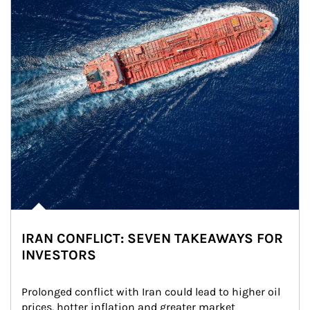
IRAN CONFLICT: SEVEN TAKEAWAYS FOR
INVESTORS
Prolonged conflict with Iran could lead to higher oil 
prices, hotter inflation and greater market 