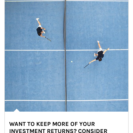
WANT TO KEEP MORE OF YOUR
INVESTMENT RETURNS? CONSIDER