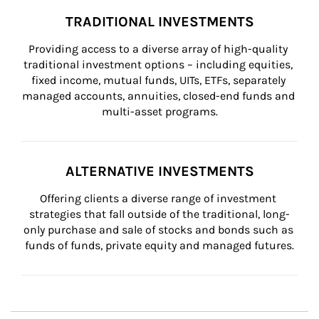
TRADITIONAL INVESTMENTS
Providing access to a diverse array of high-quality 
traditional investment options – including equities, 
fixed income, mutual funds, UITs, ETFs, separately 
managed accounts, annuities, closed-end funds and 
multi-asset programs.
ALTERNATIVE INVESTMENTS
Offering clients a diverse range of investment 
strategies that fall outside of the traditional, long-
only purchase and sale of stocks and bonds such as 
funds of funds, private equity and managed futures.