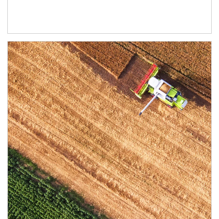
Article Image