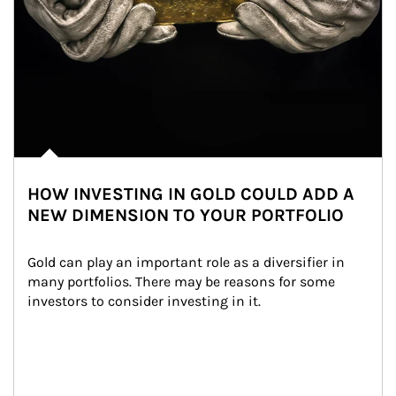
HOW INVESTING IN GOLD COULD ADD A
NEW DIMENSION TO YOUR PORTFOLIO
Gold can play an important role as a diversifier in 
many portfolios. There may be reasons for some 
investors to consider investing in it.