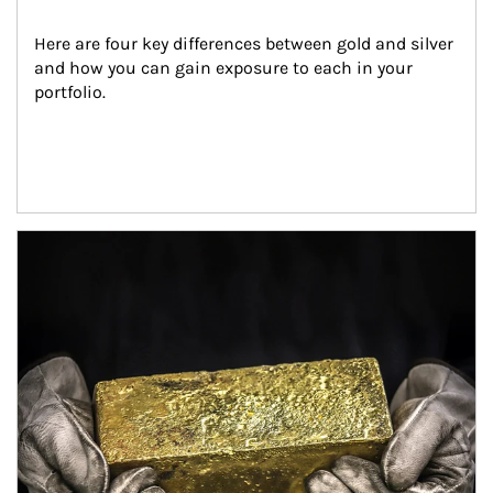
Here are four key differences between gold and silver 
and how you can gain exposure to each in your 
portfolio.
Article Image