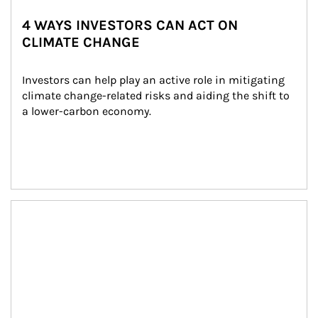
4 WAYS INVESTORS CAN ACT ON
CLIMATE CHANGE
Investors can help play an active role in mitigating 
climate change-related risks and aiding the shift to 
a lower-carbon economy.
Article Image