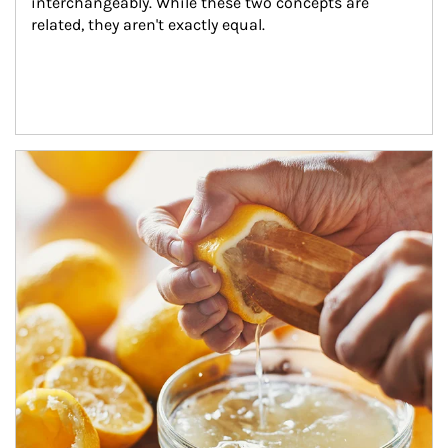
interchangeably. While these two concepts are 
related, they aren't exactly equal.
How investors can tap their portfolios in tax-savvy ways.