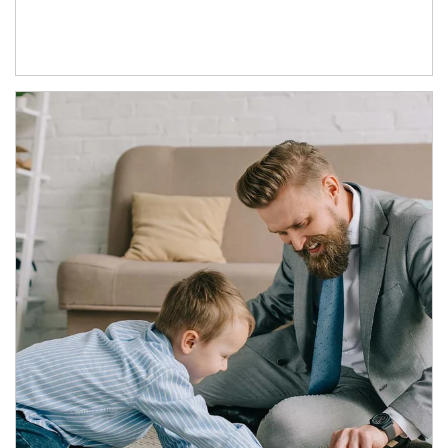
Article Image