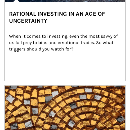
RATIONAL INVESTING IN AN AGE OF
UNCERTAINTY
When it comes to investing, even the most savvy of 
us fall prey to bias and emotional trades. So what 
triggers should you watch for?
Article Image