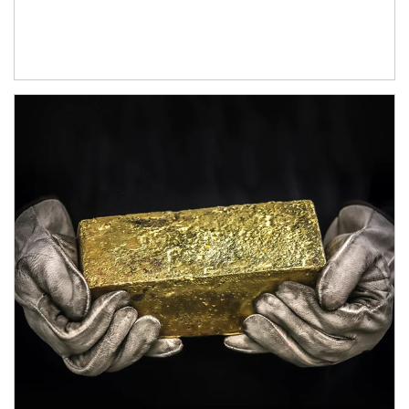
Article Image