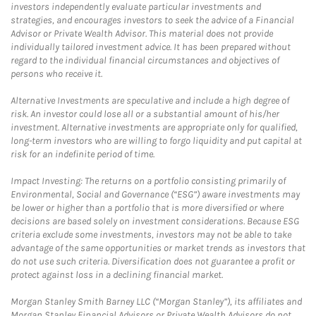
investors independently evaluate particular investments and
strategies, and encourages investors to seek the advice of a Financial
Advisor or Private Wealth Advisor. This material does not provide
individually tailored investment advice. It has been prepared without
regard to the individual financial circumstances and objectives of
persons who receive it.
Alternative Investments are speculative and include a high degree of
risk. An investor could lose all or a substantial amount of his/her
investment. Alternative investments are appropriate only for qualified,
long-term investors who are willing to forgo liquidity and put capital at
risk for an indefinite period of time.
Impact Investing: The returns on a portfolio consisting primarily of
Environmental, Social and Governance (“ESG”) aware investments may
be lower or higher than a portfolio that is more diversified or where
decisions are based solely on investment considerations. Because ESG
criteria exclude some investments, investors may not be able to take
advantage of the same opportunities or market trends as investors that
do not use such criteria. Diversification does not guarantee a profit or
protect against loss in a declining financial market.
Morgan Stanley Smith Barney LLC (“Morgan Stanley”), its affiliates and
Morgan Stanley Financial Advisors or Private Wealth Advisors do not