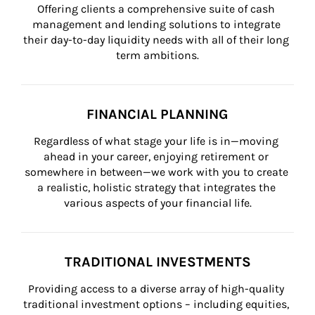
Offering clients a comprehensive suite of cash 
management and lending solutions to integrate 
their day-to-day liquidity needs with all of their long 
term ambitions.
FINANCIAL PLANNING
Regardless of what stage your life is in—moving 
ahead in your career, enjoying retirement or 
somewhere in between—we work with you to create 
a realistic, holistic strategy that integrates the 
various aspects of your financial life.
TRADITIONAL INVESTMENTS
Providing access to a diverse array of high-quality 
traditional investment options – including equities, 