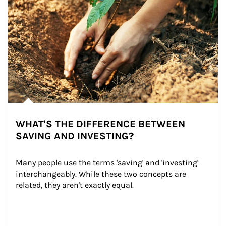
WHAT'S THE DIFFERENCE BETWEEN
SAVING AND INVESTING?
Many people use the terms 'saving' and 'investing' 
interchangeably. While these two concepts are 
related, they aren't exactly equal.