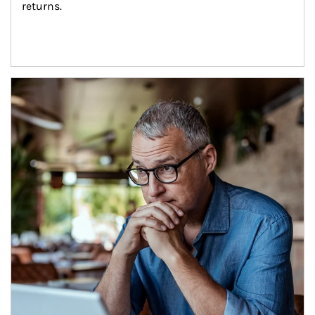
returns.
Article Image