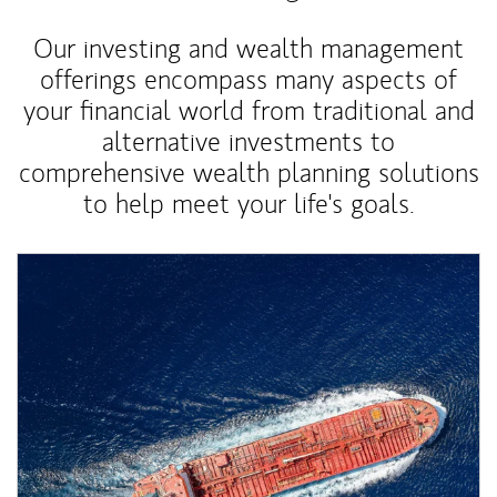
Our investing and wealth management
offerings encompass many aspects of
your financial world from traditional and
alternative investments to
comprehensive wealth planning solutions
to help meet your life's goals.
Article Image