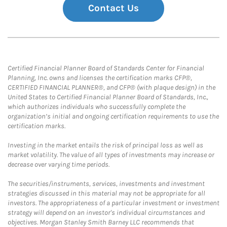
Contact Us
Certified Financial Planner Board of Standards Center for Financial
Planning, Inc. owns and licenses the certification marks CFP®,
CERTIFIED FINANCIAL PLANNER®, and CFP® (with plaque design) in the
United States to Certified Financial Planner Board of Standards, Inc.,
which authorizes individuals who successfully complete the
organization’s initial and ongoing certification requirements to use the
certification marks.
Investing in the market entails the risk of principal loss as well as
market volatility. The value of all types of investments may increase or
decrease over varying time periods.
The securities/instruments, services, investments and investment
strategies discussed in this material may not be appropriate for all
investors. The appropriateness of a particular investment or investment
strategy will depend on an investor's individual circumstances and
objectives. Morgan Stanley Smith Barney LLC recommends that