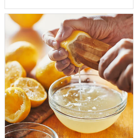
How investors can tap their portfolios in tax-savvy ways.