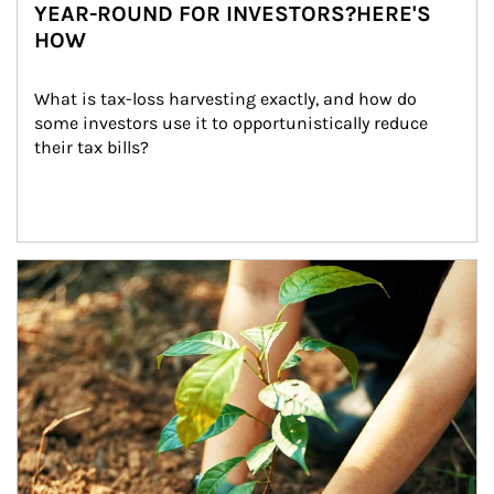
YEAR-ROUND FOR INVESTORS?HERE'S
HOW
What is tax-loss harvesting exactly, and how do 
some investors use it to opportunistically reduce 
their tax bills?
Article Image