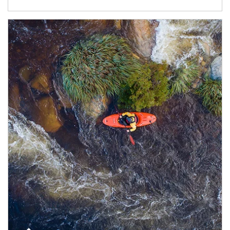
Article Image