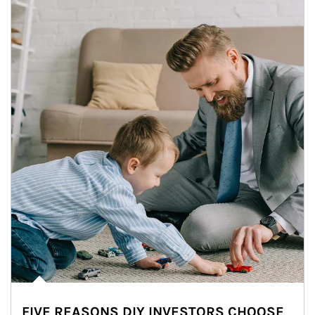
FIVE REASONS DIY INVESTORS CHOOSE