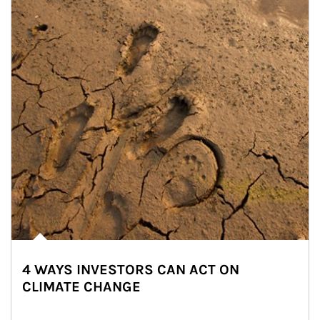
4 WAYS INVESTORS CAN ACT ON
CLIMATE CHANGE