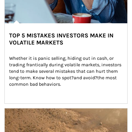
TOP 5 MISTAKES INVESTORS MAKE IN
VOLATILE MARKETS
Whether it is panic selling, hiding out in cash, or 
trading frantically during volatile markets, investors 
tend to make several mistakes that can hurt them 
long-term. Know how to spot?and avoid?the most 
common bad behaviors.
Article Image