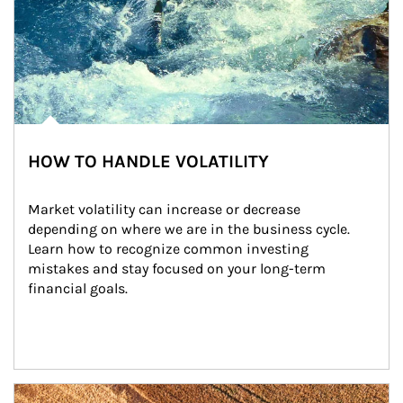
HOW TO HANDLE VOLATILITY
Market volatility can increase or decrease 
depending on where we are in the business cycle. 
Learn how to recognize common investing 
mistakes and stay focused on your long-term 
financial goals.
Article Image