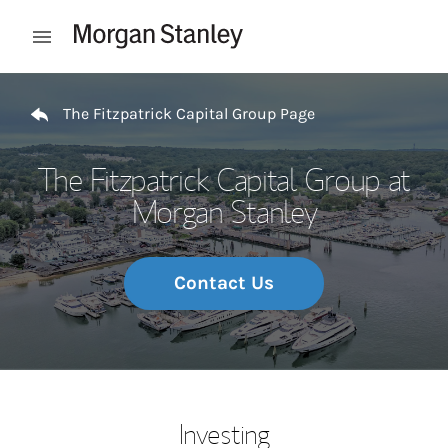
Skip to content
Open mobile menu
Return to Nav
The Fitzpatrick Capital Group Page
The Fitzpatrick Capital Group at
Morgan Stanley
Contact Us
Investing