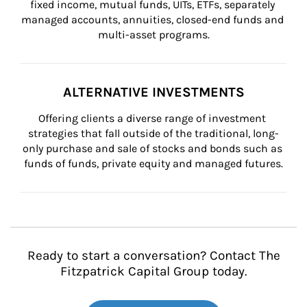
fixed income, mutual funds, UITs, ETFs, separately 
managed accounts, annuities, closed-end funds and 
multi-asset programs.
ALTERNATIVE INVESTMENTS
Offering clients a diverse range of investment 
strategies that fall outside of the traditional, long-
only purchase and sale of stocks and bonds such as 
funds of funds, private equity and managed futures.
Ready to start a conversation? Contact The
Fitzpatrick Capital Group today.