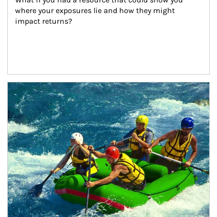
where your exposures lie and how they might 
impact returns?
Article Image