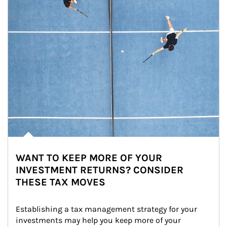
WANT TO KEEP MORE OF YOUR
INVESTMENT RETURNS? CONSIDER
THESE TAX MOVES
Establishing a tax management strategy for your 
investments may help you keep more of your 