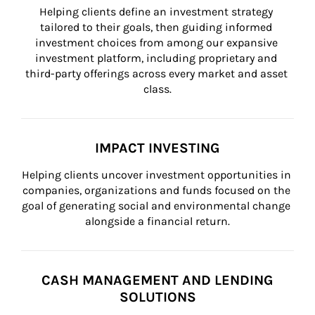
Helping clients define an investment strategy 
tailored to their goals, then guiding informed 
investment choices from among our expansive 
investment platform, including proprietary and 
third-party offerings across every market and asset 
class.
IMPACT INVESTING
Helping clients uncover investment opportunities in 
companies, organizations and funds focused on the 
goal of generating social and environmental change 
alongside a financial return.
CASH MANAGEMENT AND LENDING
SOLUTIONS