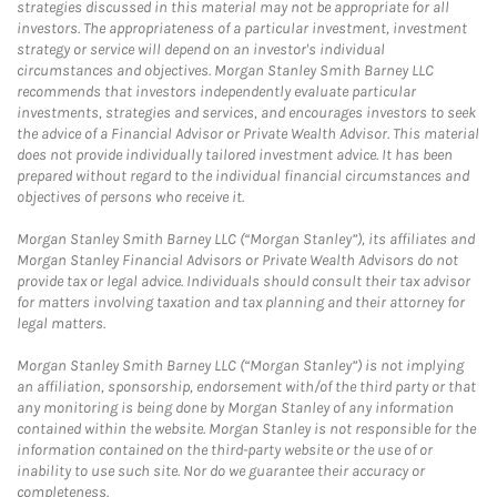
strategies discussed in this material may not be appropriate for all
investors. The appropriateness of a particular investment, investment
strategy or service will depend on an investor's individual
circumstances and objectives. Morgan Stanley Smith Barney LLC
recommends that investors independently evaluate particular
investments, strategies and services, and encourages investors to seek
the advice of a Financial Advisor or Private Wealth Advisor. This material
does not provide individually tailored investment advice. It has been
prepared without regard to the individual financial circumstances and
objectives of persons who receive it.
Morgan Stanley Smith Barney LLC (“Morgan Stanley”), its affiliates and
Morgan Stanley Financial Advisors or Private Wealth Advisors do not
provide tax or legal advice. Individuals should consult their tax advisor
for matters involving taxation and tax planning and their attorney for
legal matters.
Morgan Stanley Smith Barney LLC (“Morgan Stanley”) is not implying
an affiliation, sponsorship, endorsement with/of the third party or that
any monitoring is being done by Morgan Stanley of any information
contained within the website. Morgan Stanley is not responsible for the
information contained on the third-party website or the use of or
inability to use such site. Nor do we guarantee their accuracy or
completeness.