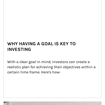
WHY HAVING A GOAL IS KEY TO
INVESTING
With a clear goal in mind, investors can create a 
realistic plan for achieving their objectives within a 
certain time frame. Here’s how:
Article Image