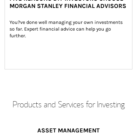
MORGAN STANLEY FINANCIAL ADVISORS
You?ve done well managing your own investments 
so far. Expert financial advice can help you go 
further.
Products and Services for Investing
ASSET MANAGEMENT