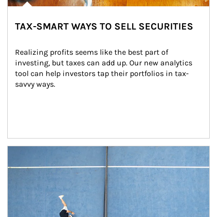
TAX-SMART WAYS TO SELL SECURITIES
Realizing profits seems like the best part of 
investing, but taxes can add up. Our new analytics 
tool can help investors tap their portfolios in tax-
savvy ways.
Article Image