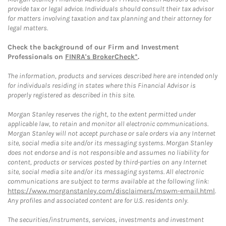
provide tax or legal advice. Individuals should consult their tax advisor
for matters involving taxation and tax planning and their attorney for
legal matters.
Check the background of our Firm and Investment
Professionals on
FINRA's BrokerCheck*
.
The information, products and services described here are intended only
for individuals residing in states where this Financial Advisor is
properly registered as described in this site.
Morgan Stanley reserves the right, to the extent permitted under
applicable law, to retain and monitor all electronic communications.
Morgan Stanley will not accept purchase or sale orders via any Internet
site, social media site and/or its messaging systems. Morgan Stanley
does not endorse and is not responsible and assumes no liability for
content, products or services posted by third-parties on any Internet
site, social media site and/or its messaging systems. All electronic
communications are subject to terms available at the following link:
https://www.morganstanley.com/disclaimers/mswm-email.html
.
Any profiles and associated content are for U.S. residents only.
The securities/instruments, services, investments and investment