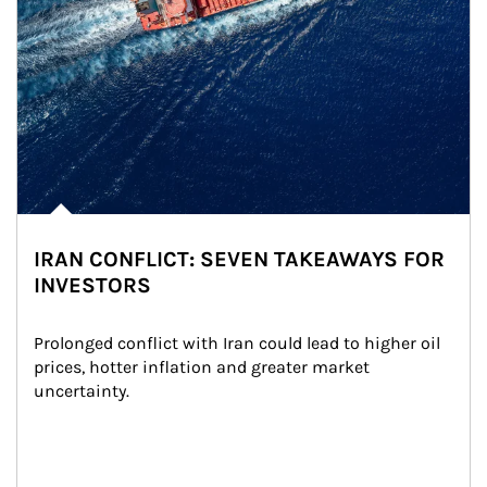
IRAN CONFLICT: SEVEN TAKEAWAYS FOR
INVESTORS
Prolonged conflict with Iran could lead to higher oil 
prices, hotter inflation and greater market 
uncertainty.