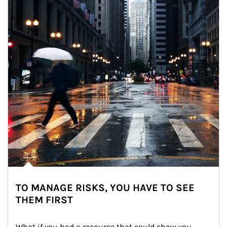
TO MANAGE RISKS, YOU HAVE TO SEE
THEM FIRST
What if you had a resource that could show you 