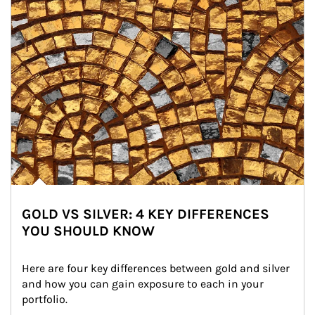
GOLD VS SILVER: 4 KEY DIFFERENCES
YOU SHOULD KNOW
Here are four key differences between gold and silver 
and how you can gain exposure to each in your 
portfolio.