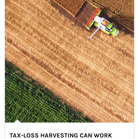
TAX-LOSS HARVESTING CAN WORK