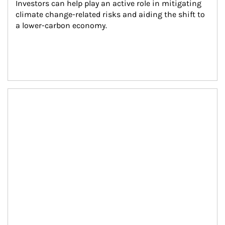
Investors can help play an active role in mitigating 
climate change-related risks and aiding the shift to 
a lower-carbon economy.
Article Image