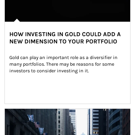
HOW INVESTING IN GOLD COULD ADD A
NEW DIMENSION TO YOUR PORTFOLIO
Gold can play an important role as a diversifier in 
many portfolios. There may be reasons for some 
investors to consider investing in it.
Article Image