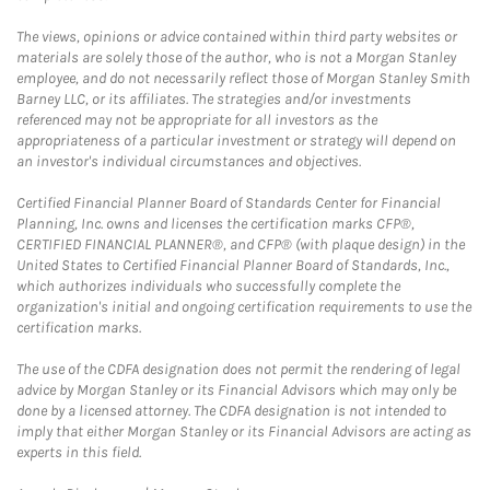
The views, opinions or advice contained within third party websites or
materials are solely those of the author, who is not a Morgan Stanley
employee, and do not necessarily reflect those of Morgan Stanley Smith
Barney LLC, or its affiliates. The strategies and/or investments
referenced may not be appropriate for all investors as the
appropriateness of a particular investment or strategy will depend on
an investor's individual circumstances and objectives.
Certified Financial Planner Board of Standards Center for Financial
Planning, Inc. owns and licenses the certification marks CFP®,
CERTIFIED FINANCIAL PLANNER®, and CFP® (with plaque design) in the
United States to Certified Financial Planner Board of Standards, Inc.,
which authorizes individuals who successfully complete the
organization's initial and ongoing certification requirements to use the
certification marks.
The use of the CDFA designation does not permit the rendering of legal
advice by Morgan Stanley or its Financial Advisors which may only be
done by a licensed attorney. The CDFA designation is not intended to
imply that either Morgan Stanley or its Financial Advisors are acting as
experts in this field.