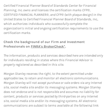
Certified Financial Planner Board of Standards Center for Financial
Planning, Inc. owns and licenses the certification marks CFP®,
CERTIFIED FINANCIAL PLANNER®, and CFP® (with plaque design) in the
United States to Certified Financial Planner Board of Standards, Inc.,
which authorizes individuals who successfully complete the
organization’s initial and ongoing certification requirements to use the
certification marks.
Check the background of our Firm and Investment
Professionals on
FINRA's BrokerCheck*
.
The information, products and services described here are intended only
for individuals residing in states where this Financial Advisor is
properly registered as described in this site.
Morgan Stanley reserves the right, to the extent permitted under
applicable law, to retain and monitor all electronic communications.
Morgan Stanley will not accept purchase or sale orders via any Internet
site, social media site and/or its messaging systems. Morgan Stanley
does not endorse and is not responsible and assumes no liability for
content, products or services posted by third-parties on any Internet
site, social media site and/or its messaging systems. All electronic
communications are subject to terms available at the following link: