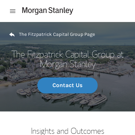
Skip to content
Open mobile menu
Return to Nav
The Fitzpatrick Capital Group Page
The Fitzpatrick Capital Group at
Morgan Stanley
Contact Us
Insights and Outcomes