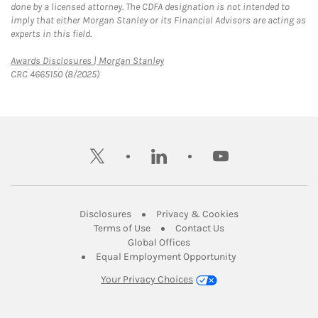
done by a licensed attorney. The CDFA designation is not intended to
imply that either Morgan Stanley or its Financial Advisors are acting as
experts in this field.
Link Opens in New Tab
Awards Disclosures | Morgan Stanley
CRC 4665150 (8/2025)
twitter
linkedin
youtube
Link Opens in New Tab
Link Opens in New
Disclosures
Privacy & Cookies
Link Opens in New Tab
Link Opens in New Ta
Terms of Use
Contact Us
Link Opens in New Tab
Global Offices
Link Opens in New
Equal Employment Opportunity
Your Privacy Choices