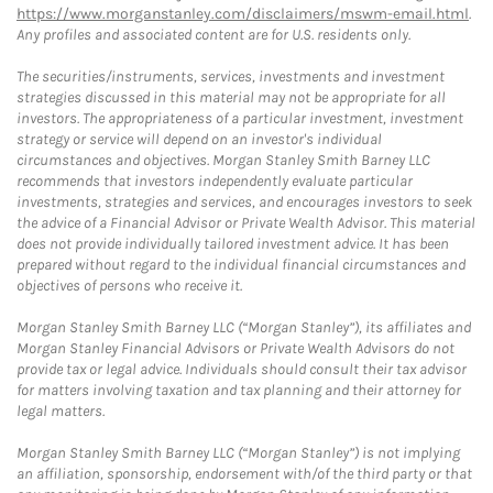
https://www.morganstanley.com/disclaimers/mswm-email.html
.
Any profiles and associated content are for U.S. residents only.
The securities/instruments, services, investments and investment
strategies discussed in this material may not be appropriate for all
investors. The appropriateness of a particular investment, investment
strategy or service will depend on an investor's individual
circumstances and objectives. Morgan Stanley Smith Barney LLC
recommends that investors independently evaluate particular
investments, strategies and services, and encourages investors to seek
the advice of a Financial Advisor or Private Wealth Advisor. This material
does not provide individually tailored investment advice. It has been
prepared without regard to the individual financial circumstances and
objectives of persons who receive it.
Morgan Stanley Smith Barney LLC (“Morgan Stanley”), its affiliates and
Morgan Stanley Financial Advisors or Private Wealth Advisors do not
provide tax or legal advice. Individuals should consult their tax advisor
for matters involving taxation and tax planning and their attorney for
legal matters.
Morgan Stanley Smith Barney LLC (“Morgan Stanley”) is not implying
an affiliation, sponsorship, endorsement with/of the third party or that