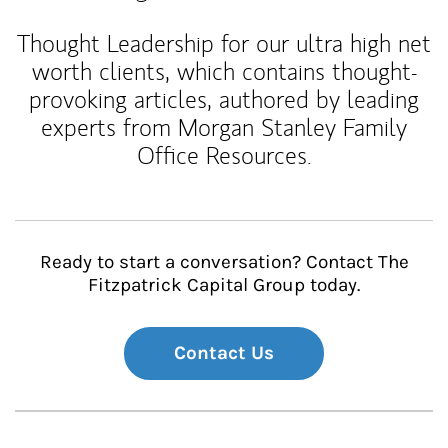
Thought Leadership for our ultra high net
worth clients, which contains thought-
provoking articles, authored by leading
experts from Morgan Stanley Family
Office Resources.
Ready to start a conversation? Contact The
Fitzpatrick Capital Group today.
Contact Us