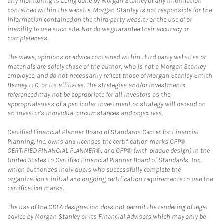
any monitoring is being done by Morgan Stanley of any information
contained within the website. Morgan Stanley is not responsible for the
information contained on the third-party website or the use of or
inability to use such site. Nor do we guarantee their accuracy or
completeness.
The views, opinions or advice contained within third party websites or
materials are solely those of the author, who is not a Morgan Stanley
employee, and do not necessarily reflect those of Morgan Stanley Smith
Barney LLC, or its affiliates. The strategies and/or investments
referenced may not be appropriate for all investors as the
appropriateness of a particular investment or strategy will depend on
an investor's individual circumstances and objectives.
Certified Financial Planner Board of Standards Center for Financial
Planning, Inc. owns and licenses the certification marks CFP®,
CERTIFIED FINANCIAL PLANNER®, and CFP® (with plaque design) in the
United States to Certified Financial Planner Board of Standards, Inc.,
which authorizes individuals who successfully complete the
organization's initial and ongoing certification requirements to use the
certification marks.
The use of the CDFA designation does not permit the rendering of legal
advice by Morgan Stanley or its Financial Advisors which may only be