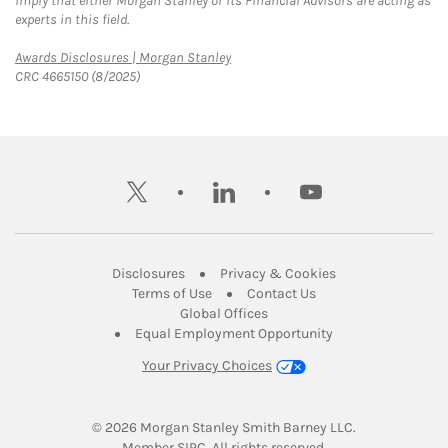
imply that either Morgan Stanley or its Financial Advisors are acting as
experts in this field.
Link Opens in New Tab
Awards Disclosures | Morgan Stanley
CRC 4665150 (8/2025)
twitter
linkedin
youtube
Link Opens in New Tab
Link Opens in New
Disclosures
Privacy & Cookies
Link Opens in New Tab
Link Opens in New Ta
Terms of Use
Contact Us
Link Opens in New Tab
Global Offices
Link Opens in New
Equal Employment Opportunity
Your Privacy Choices
© 2026
 Morgan Stanley Smith Barney LLC.
Link Opens in New Tab
Member 
SIPC
. All rights reserved.