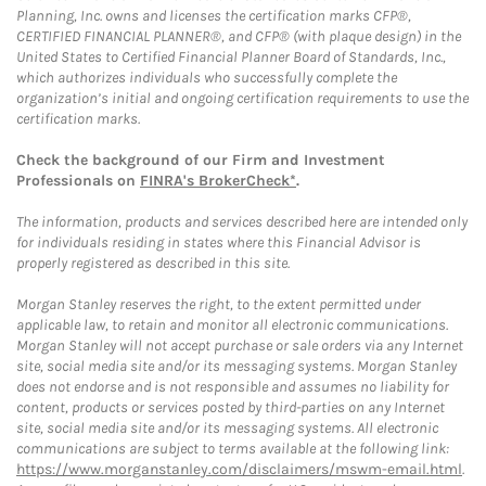
Planning, Inc. owns and licenses the certification marks CFP®,
CERTIFIED FINANCIAL PLANNER®, and CFP® (with plaque design) in the
United States to Certified Financial Planner Board of Standards, Inc.,
which authorizes individuals who successfully complete the
organization’s initial and ongoing certification requirements to use the
certification marks.
Check the background of our Firm and Investment
Professionals on
FINRA's BrokerCheck*
.
The information, products and services described here are intended only
for individuals residing in states where this Financial Advisor is
properly registered as described in this site.
Morgan Stanley reserves the right, to the extent permitted under
applicable law, to retain and monitor all electronic communications.
Morgan Stanley will not accept purchase or sale orders via any Internet
site, social media site and/or its messaging systems. Morgan Stanley
does not endorse and is not responsible and assumes no liability for
content, products or services posted by third-parties on any Internet
site, social media site and/or its messaging systems. All electronic
communications are subject to terms available at the following link:
https://www.morganstanley.com/disclaimers/mswm-email.html
.