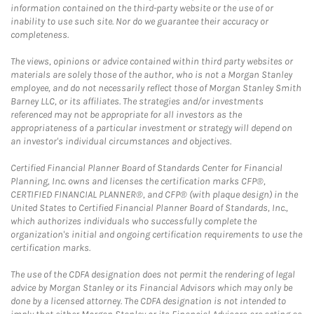
information contained on the third-party website or the use of or
inability to use such site. Nor do we guarantee their accuracy or
completeness.
The views, opinions or advice contained within third party websites or
materials are solely those of the author, who is not a Morgan Stanley
employee, and do not necessarily reflect those of Morgan Stanley Smith
Barney LLC, or its affiliates. The strategies and/or investments
referenced may not be appropriate for all investors as the
appropriateness of a particular investment or strategy will depend on
an investor's individual circumstances and objectives.
Certified Financial Planner Board of Standards Center for Financial
Planning, Inc. owns and licenses the certification marks CFP®,
CERTIFIED FINANCIAL PLANNER®, and CFP® (with plaque design) in the
United States to Certified Financial Planner Board of Standards, Inc.,
which authorizes individuals who successfully complete the
organization's initial and ongoing certification requirements to use the
certification marks.
The use of the CDFA designation does not permit the rendering of legal
advice by Morgan Stanley or its Financial Advisors which may only be
done by a licensed attorney. The CDFA designation is not intended to