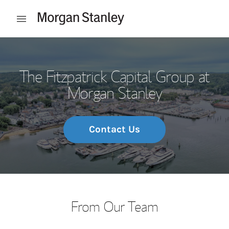
Skip to content
Open mobile menu
Return to Nav
The Fitzpatrick Capital Group at
Morgan Stanley
Contact Us
From Our Team