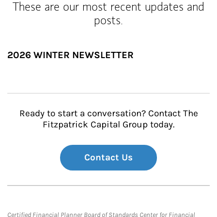
These are our most recent updates and
posts.
2026 WINTER NEWSLETTER
Ready to start a conversation? Contact The
Fitzpatrick Capital Group today.
Contact Us
Certified Financial Planner Board of Standards Center for Financial