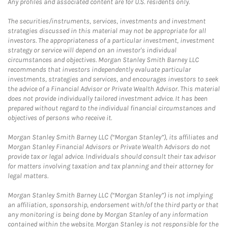
Any profiles and associated content are for U.S. residents only.
The securities/instruments, services, investments and investment
strategies discussed in this material may not be appropriate for all
investors. The appropriateness of a particular investment, investment
strategy or service will depend on an investor's individual
circumstances and objectives. Morgan Stanley Smith Barney LLC
recommends that investors independently evaluate particular
investments, strategies and services, and encourages investors to seek
the advice of a Financial Advisor or Private Wealth Advisor. This material
does not provide individually tailored investment advice. It has been
prepared without regard to the individual financial circumstances and
objectives of persons who receive it.
Morgan Stanley Smith Barney LLC (“Morgan Stanley”), its affiliates and
Morgan Stanley Financial Advisors or Private Wealth Advisors do not
provide tax or legal advice. Individuals should consult their tax advisor
for matters involving taxation and tax planning and their attorney for
legal matters.
Morgan Stanley Smith Barney LLC (“Morgan Stanley”) is not implying
an affiliation, sponsorship, endorsement with/of the third party or that
any monitoring is being done by Morgan Stanley of any information
contained within the website. Morgan Stanley is not responsible for the