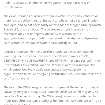
inability to use such site. Nor do we guarantee their accuracy or
completeness.
The views, opinions or advice contained within third party websites or
materials are solely those of the author, who is not a Morgan Stanley
employee, and do not necessarily reflect those of Morgan Stanley Smith
Barney LLC, or its affiliates. The strategies and/or investments
referenced may not be appropriate for all investors as the
appropriateness of a particular investment or strategy will depend on
an investor's individual circumstances and objectives.
Certified Financial Planner Board of Standards Center for Financial
Planning, Inc. owns and licenses the certification marks CFP®,
CERTIFIED FINANCIAL PLANNER®, and CFP® (with plaque design) in the
United States to Certified Financial Planner Board of Standards, Inc.,
which authorizes individuals who successfully complete the
organization's initial and ongoing certification requirements to use the
certification marks.
The use of the CDFA designation does not permit the rendering of legal
advice by Morgan Stanley or its Financial Advisors which may only be
done by a licensed attorney. The CDFA designation is not intended to
imply that either Morgan Stanley or its Financial Advisors are acting as