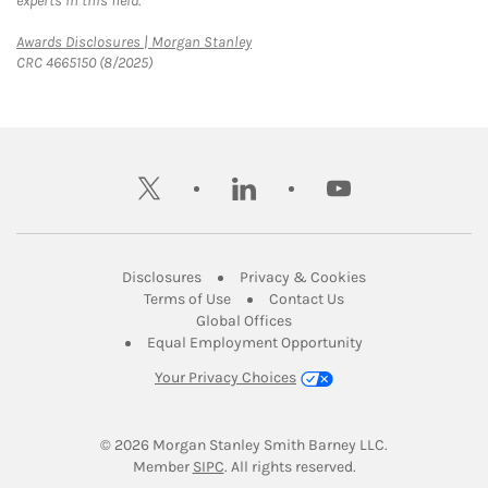
experts in this field.
Link Opens in New Tab
Awards Disclosures | Morgan Stanley
CRC 4665150 (8/2025)
twitter
linkedin
youtube
Link Opens in New Tab
Link Opens in New
Disclosures
Privacy & Cookies
Link Opens in New Tab
Link Opens in New Ta
Terms of Use
Contact Us
Link Opens in New Tab
Global Offices
Link Opens in New
Equal Employment Opportunity
Your Privacy Choices
© 2026
 Morgan Stanley Smith Barney LLC.
Link Opens in New Tab
Member 
SIPC
. All rights reserved.