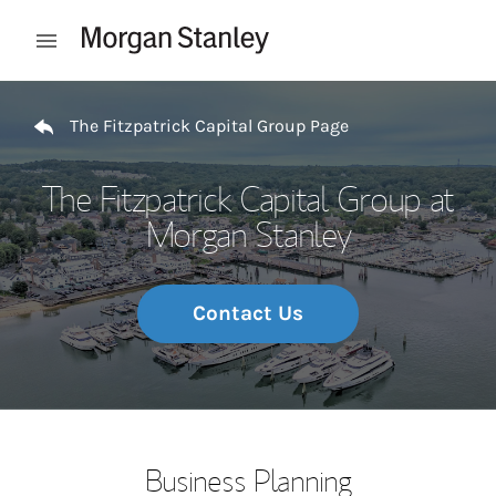
Skip to content
Open mobile menu
Return to Nav
The Fitzpatrick Capital Group Page
The Fitzpatrick Capital Group at
Morgan Stanley
Contact Us
Business Planning