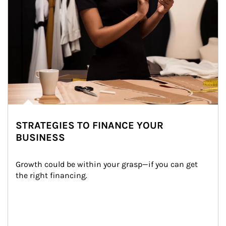
STRATEGIES TO FINANCE YOUR
BUSINESS
Growth could be within your grasp—if you can get 
the right financing.