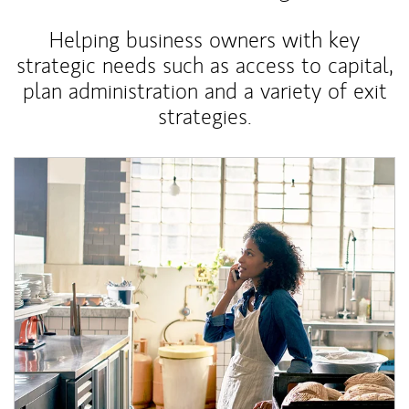
Helping business owners with key
strategic needs such as access to capital,
plan administration and a variety of exit
strategies.
Article Image