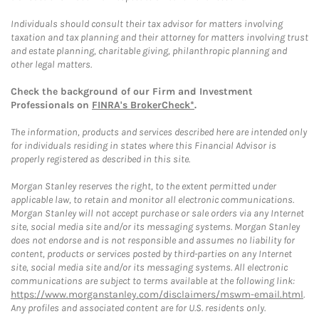
Individuals should consult their tax advisor for matters involving
taxation and tax planning and their attorney for matters involving trust
and estate planning, charitable giving, philanthropic planning and
other legal matters.
Check the background of our Firm and Investment
Professionals on
FINRA's BrokerCheck*
.
The information, products and services described here are intended only
for individuals residing in states where this Financial Advisor is
properly registered as described in this site.
Morgan Stanley reserves the right, to the extent permitted under
applicable law, to retain and monitor all electronic communications.
Morgan Stanley will not accept purchase or sale orders via any Internet
site, social media site and/or its messaging systems. Morgan Stanley
does not endorse and is not responsible and assumes no liability for
content, products or services posted by third-parties on any Internet
site, social media site and/or its messaging systems. All electronic
communications are subject to terms available at the following link:
https://www.morganstanley.com/disclaimers/mswm-email.html
.
Any profiles and associated content are for U.S. residents only.