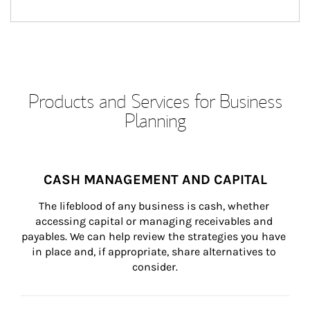
Products and Services for Business
Planning
CASH MANAGEMENT AND CAPITAL
The lifeblood of any business is cash, whether 
accessing capital or managing receivables and 
payables. We can help review the strategies you have 
in place and, if appropriate, share alternatives to 
consider.