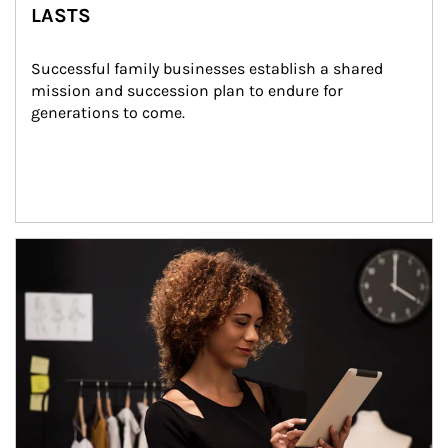
LASTS
Successful family businesses establish a shared 
mission and succession plan to endure for 
generations to come.
Article Image