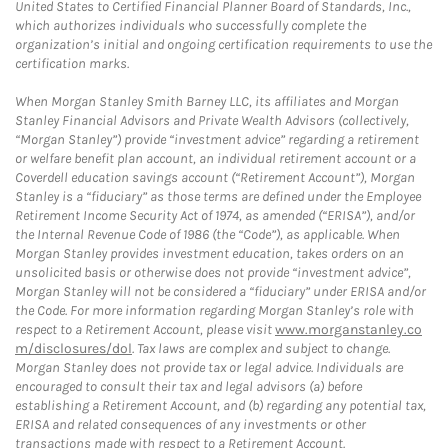
United States to Certified Financial Planner Board of Standards, Inc.,
which authorizes individuals who successfully complete the
organization’s initial and ongoing certification requirements to use the
certification marks.
When Morgan Stanley Smith Barney LLC, its affiliates and Morgan
Stanley Financial Advisors and Private Wealth Advisors (collectively,
“Morgan Stanley”) provide “investment advice” regarding a retirement
or welfare benefit plan account, an individual retirement account or a
Coverdell education savings account (“Retirement Account”), Morgan
Stanley is a “fiduciary” as those terms are defined under the Employee
Retirement Income Security Act of 1974, as amended (“ERISA”), and/or
the Internal Revenue Code of 1986 (the “Code”), as applicable. When
Morgan Stanley provides investment education, takes orders on an
unsolicited basis or otherwise does not provide “investment advice”,
Morgan Stanley will not be considered a “fiduciary” under ERISA and/or
the Code. For more information regarding Morgan Stanley’s role with
respect to a Retirement Account, please visit
www.morganstanley.co
m/disclosures/dol
. Tax laws are complex and subject to change.
Morgan Stanley does not provide tax or legal advice. Individuals are
encouraged to consult their tax and legal advisors (a) before
establishing a Retirement Account, and (b) regarding any potential tax,
ERISA and related consequences of any investments or other
transactions made with respect to a Retirement Account.