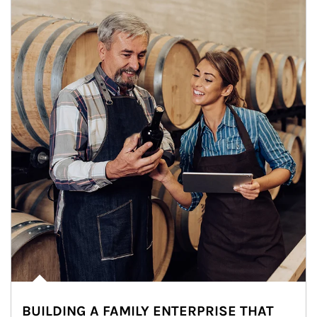
BUILDING A FAMILY ENTERPRISE THAT