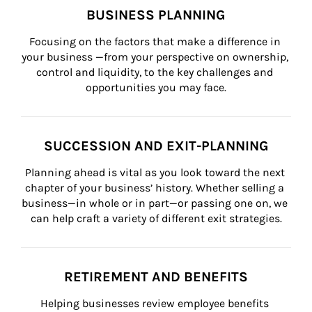
BUSINESS PLANNING
Focusing on the factors that make a difference in 
your business —from your perspective on ownership, 
control and liquidity, to the key challenges and 
opportunities you may face.
SUCCESSION AND EXIT-PLANNING
Planning ahead is vital as you look toward the next 
chapter of your business’ history. Whether selling a 
business—in whole or in part—or passing one on, we 
can help craft a variety of different exit strategies.
RETIREMENT AND BENEFITS
Helping businesses review employee benefits 