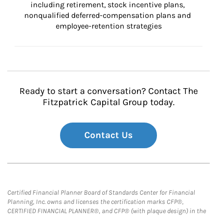
including retirement, stock incentive plans, 
nonqualified deferred-compensation plans and 
employee-retention strategies
Ready to start a conversation? Contact The
Fitzpatrick Capital Group today.
Contact Us
Certified Financial Planner Board of Standards Center for Financial
Planning, Inc. owns and licenses the certification marks CFP®,
CERTIFIED FINANCIAL PLANNER®, and CFP® (with plaque design) in the