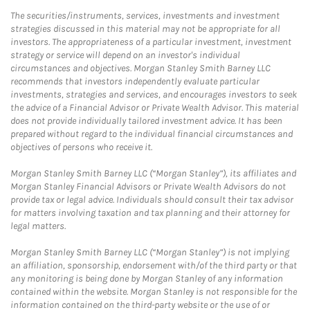
The securities/instruments, services, investments and investment
strategies discussed in this material may not be appropriate for all
investors. The appropriateness of a particular investment, investment
strategy or service will depend on an investor's individual
circumstances and objectives. Morgan Stanley Smith Barney LLC
recommends that investors independently evaluate particular
investments, strategies and services, and encourages investors to seek
the advice of a Financial Advisor or Private Wealth Advisor. This material
does not provide individually tailored investment advice. It has been
prepared without regard to the individual financial circumstances and
objectives of persons who receive it.
Morgan Stanley Smith Barney LLC (“Morgan Stanley”), its affiliates and
Morgan Stanley Financial Advisors or Private Wealth Advisors do not
provide tax or legal advice. Individuals should consult their tax advisor
for matters involving taxation and tax planning and their attorney for
legal matters.
Morgan Stanley Smith Barney LLC (“Morgan Stanley”) is not implying
an affiliation, sponsorship, endorsement with/of the third party or that
any monitoring is being done by Morgan Stanley of any information
contained within the website. Morgan Stanley is not responsible for the
information contained on the third-party website or the use of or