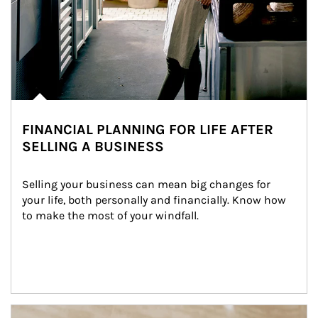
FINANCIAL PLANNING FOR LIFE AFTER
SELLING A BUSINESS
Selling your business can mean big changes for 
your life, both personally and financially. Know how 
to make the most of your windfall.
Article Image