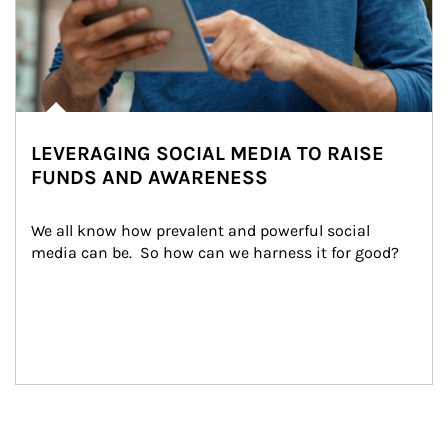
LEVERAGING SOCIAL MEDIA TO RAISE
FUNDS AND AWARENESS
We all know how prevalent and powerful social 
media can be.  So how can we harness it for good?