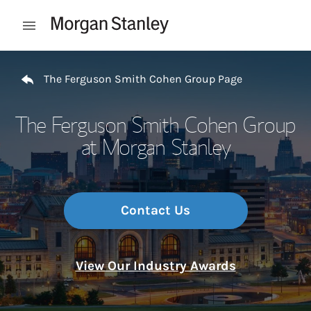
Skip to content
Open mobile menu
Return to Nav
The Ferguson Smith Cohen Group Page
The Ferguson Smith Cohen Group
at Morgan Stanley
Contact Us
View Our Industry Awards