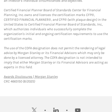
an investor's individual circumstances and objectives.
Certified Financial Planner Board of Standards Center for Financial
Planning, Inc. owns and licenses the certification marks CFP®,
CERTIFIED FINANCIAL PLANNER®, and CFP® (with plaque design) in the
United States to Certified Financial Planner Board of Standards, Inc.,
which authorizes individuals who successfully complete the
organization's initial and ongoing certification requirements to use the
certification marks.
The use of the CDFA designation does not permit the rendering of legal
advice by Morgan Stanley or its Financial Advisors which may only be
done by a licensed attorney. The CDFA designation is not intended to
imply that either Morgan Stanley or its Financial Advisors are acting as
experts in this field.
Link Opens in New Tab
Awards Disclosures | Morgan Stanley
CRC 4665150 (8/2025)
twitter
linkedin
youtube