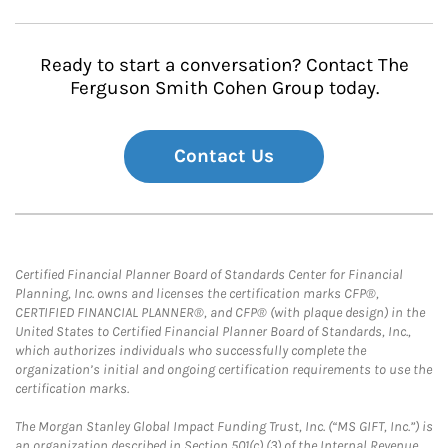
Ready to start a conversation? Contact The
Ferguson Smith Cohen Group today.
Contact Us
Certified Financial Planner Board of Standards Center for Financial
Planning, Inc. owns and licenses the certification marks CFP®,
CERTIFIED FINANCIAL PLANNER®, and CFP® (with plaque design) in the
United States to Certified Financial Planner Board of Standards, Inc.,
which authorizes individuals who successfully complete the
organization’s initial and ongoing certification requirements to use the
certification marks.
The Morgan Stanley Global Impact Funding Trust, Inc. (“MS GIFT, Inc.”) is
an organization described in Section 501(c) (3) of the Internal Revenue