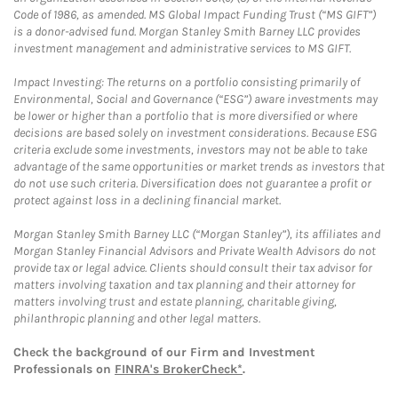
Code of 1986, as amended. MS Global Impact Funding Trust (“MS GIFT”)
is a donor-advised fund. Morgan Stanley Smith Barney LLC provides
investment management and administrative services to MS GIFT.
Impact Investing: The returns on a portfolio consisting primarily of
Environmental, Social and Governance (“ESG”) aware investments may
be lower or higher than a portfolio that is more diversified or where
decisions are based solely on investment considerations. Because ESG
criteria exclude some investments, investors may not be able to take
advantage of the same opportunities or market trends as investors that
do not use such criteria. Diversification does not guarantee a profit or
protect against loss in a declining financial market.
Morgan Stanley Smith Barney LLC (“Morgan Stanley”), its affiliates and
Morgan Stanley Financial Advisors and Private Wealth Advisors do not
provide tax or legal advice. Clients should consult their tax advisor for
matters involving taxation and tax planning and their attorney for
matters involving trust and estate planning, charitable giving,
philanthropic planning and other legal matters.
Check the background of our Firm and Investment
Professionals on
FINRA's BrokerCheck*
.