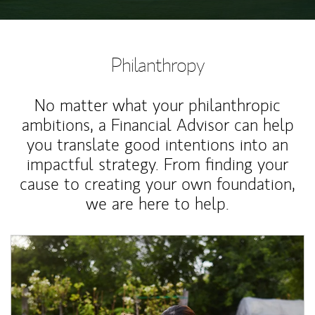
Philanthropy
No matter what your philanthropic
ambitions, a Financial Advisor can help
you translate good intentions into an
impactful strategy. From finding your
cause to creating your own foundation,
we are here to help.
Article Image