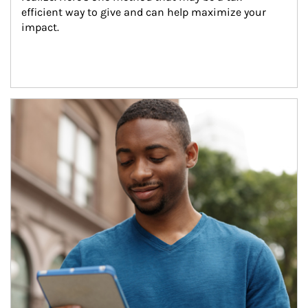
efficient way to give and can help maximize your 
impact.
Article Image