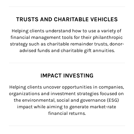
TRUSTS AND CHARITABLE VEHICLES
Helping clients understand how to use a variety of 
financial management tools for their philanthropic 
strategy such as charitable remainder trusts, donor-
advised funds and charitable gift annuities.
IMPACT INVESTING
Helping clients uncover opportunities in companies, 
organizations and investment strategies focused on 
the environmental, social and governance (ESG) 
impact while aiming to generate market-rate 
financial returns.