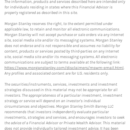
The information, products and services described here are intended only
for individuals residing in states where this Financial Advisor is
properly registered as described in this site.
Morgan Stanley reserves the right, to the extent permitted under
applicable law, to retain and monitor all electronic communications.
Morgan Stanley will not accept purchase or sale orders via any Internet
site, social media site and/or its messaging systems. Morgan Stanley
does not endorse and is not responsible and assumes no liability for
content, products or services posted by third-parties on any Internet
site, social media site and/or its messaging systems. All electronic
communications are subject to terms available at the following link:
https://www.morganstanley.com/disclaimers/mswm-email.html
.
Any profiles and associated content are for U.S. residents only.
The securities/instruments, services, investments and investment
strategies discussed in this material may not be appropriate for all
investors. The appropriateness of a particular investment, investment
strategy or service will depend on an investor's individual
circumstances and objectives. Morgan Stanley Smith Barney LLC
recommends that investors independently evaluate particular
investments, strategies and services, and encourages investors to seek
the advice of a Financial Advisor or Private Wealth Advisor. This material
does not provide individually tailored investment advice. It has been