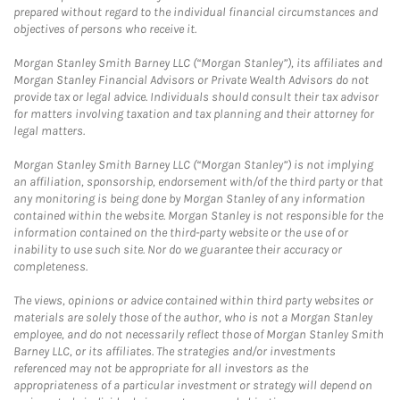
prepared without regard to the individual financial circumstances and
objectives of persons who receive it.
Morgan Stanley Smith Barney LLC (“Morgan Stanley”), its affiliates and
Morgan Stanley Financial Advisors or Private Wealth Advisors do not
provide tax or legal advice. Individuals should consult their tax advisor
for matters involving taxation and tax planning and their attorney for
legal matters.
Morgan Stanley Smith Barney LLC (“Morgan Stanley”) is not implying
an affiliation, sponsorship, endorsement with/of the third party or that
any monitoring is being done by Morgan Stanley of any information
contained within the website. Morgan Stanley is not responsible for the
information contained on the third-party website or the use of or
inability to use such site. Nor do we guarantee their accuracy or
completeness.
The views, opinions or advice contained within third party websites or
materials are solely those of the author, who is not a Morgan Stanley
employee, and do not necessarily reflect those of Morgan Stanley Smith
Barney LLC, or its affiliates. The strategies and/or investments
referenced may not be appropriate for all investors as the
appropriateness of a particular investment or strategy will depend on