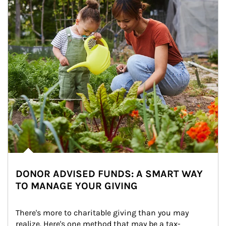
DONOR ADVISED FUNDS: A SMART WAY
TO MANAGE YOUR GIVING
There's more to charitable giving than you may 
realize. Here's one method that may be a tax-