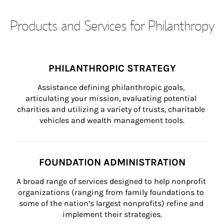
Products and Services for Philanthropy
PHILANTHROPIC STRATEGY
Assistance defining philanthropic goals, 
articulating your mission, evaluating potential 
charities and utilizing a variety of trusts, charitable 
vehicles and wealth management tools.
FOUNDATION ADMINISTRATION
A broad range of services designed to help nonprofit 
organizations (ranging from family foundations to 
some of the nation’s largest nonprofits) refine and 
implement their strategies.