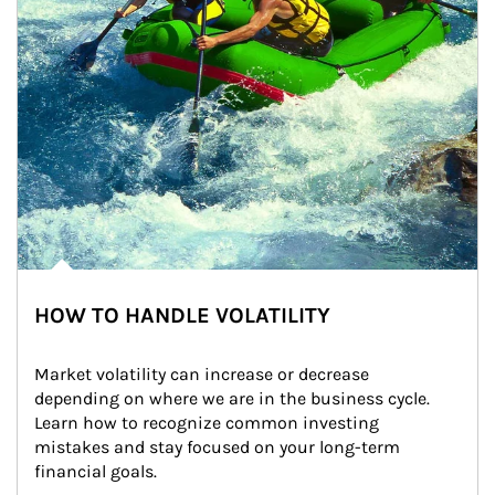
HOW TO HANDLE VOLATILITY
Market volatility can increase or decrease 
depending on where we are in the business cycle. 
Learn how to recognize common investing 
mistakes and stay focused on your long-term 
financial goals.