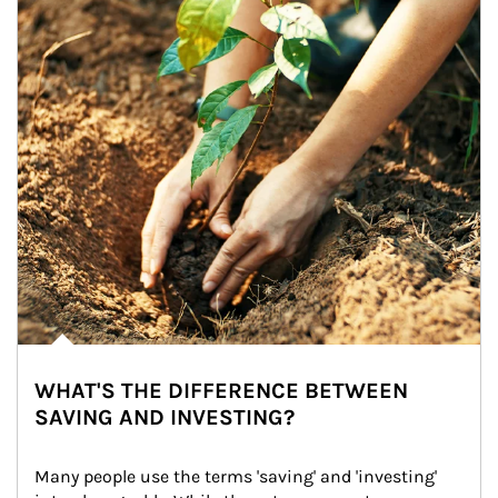
WHAT'S THE DIFFERENCE BETWEEN
SAVING AND INVESTING?
Many people use the terms 'saving' and 'investing' 