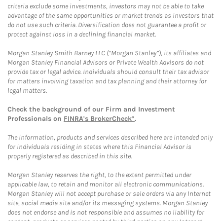
criteria exclude some investments, investors may not be able to take
advantage of the same opportunities or market trends as investors that
do not use such criteria. Diversification does not guarantee a profit or
protect against loss in a declining financial market.
Morgan Stanley Smith Barney LLC (“Morgan Stanley”), its affiliates and
Morgan Stanley Financial Advisors or Private Wealth Advisors do not
provide tax or legal advice. Individuals should consult their tax advisor
for matters involving taxation and tax planning and their attorney for
legal matters.
Check the background of our Firm and Investment
Professionals on
FINRA's BrokerCheck*
.
The information, products and services described here are intended only
for individuals residing in states where this Financial Advisor is
properly registered as described in this site.
Morgan Stanley reserves the right, to the extent permitted under
applicable law, to retain and monitor all electronic communications.
Morgan Stanley will not accept purchase or sale orders via any Internet
site, social media site and/or its messaging systems. Morgan Stanley
does not endorse and is not responsible and assumes no liability for