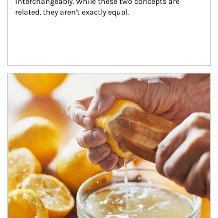
interchangeably. While these two concepts are 
related, they aren't exactly equal.
How investors can tap their portfolios in tax-savvy ways.