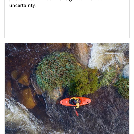
uncertainty.
Article Image