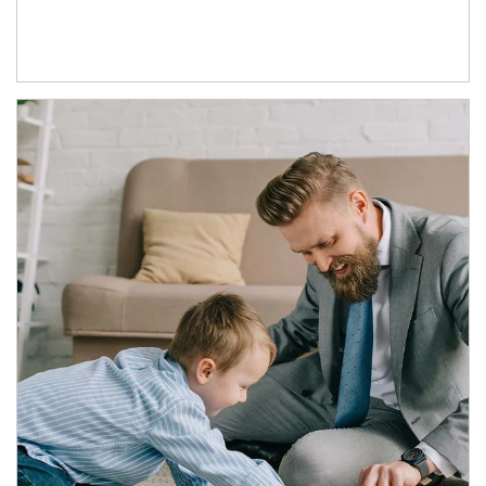
Article Image