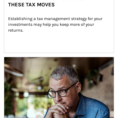
THESE TAX MOVES
Establishing a tax management strategy for your 
investments may help you keep more of your 
returns.
Article Image