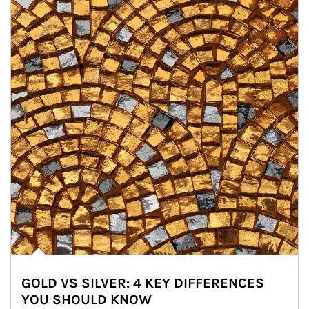
GOLD VS SILVER: 4 KEY DIFFERENCES
YOU SHOULD KNOW