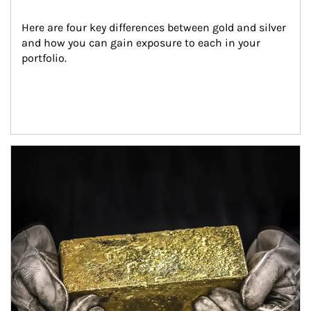
Here are four key differences between gold and silver 
and how you can gain exposure to each in your 
portfolio.
Article Image