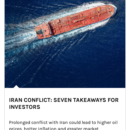
IRAN CONFLICT: SEVEN TAKEAWAYS FOR
INVESTORS
Prolonged conflict with Iran could lead to higher oil 
prices, hotter inflation and greater market 