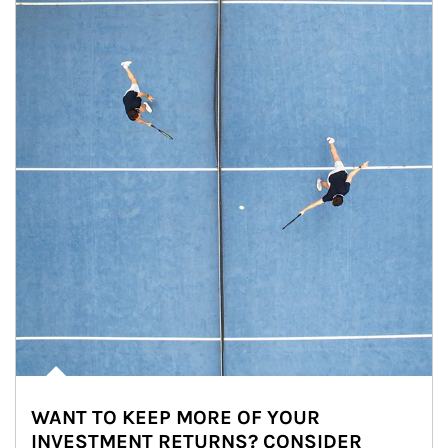
WANT TO KEEP MORE OF YOUR
INVESTMENT RETURNS? CONSIDER