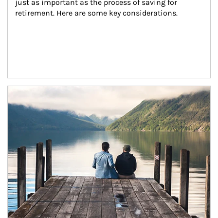
just as important as the process of saving for 
retirement. Here are some key considerations.
Article Image