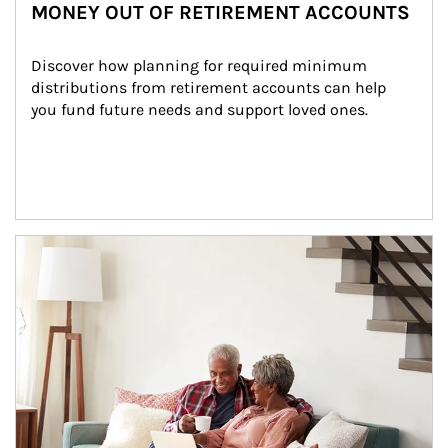
MONEY OUT OF RETIREMENT ACCOUNTS
Discover how planning for required minimum 
distributions from retirement accounts can help 
you fund future needs and support loved ones.
Article Image