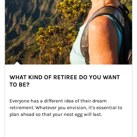
WHAT KIND OF RETIREE DO YOU WANT
TO BE?
Everyone has a different idea of their dream 
retirement. Whatever you envision, it’s essential to 
plan ahead so that your nest egg will last.