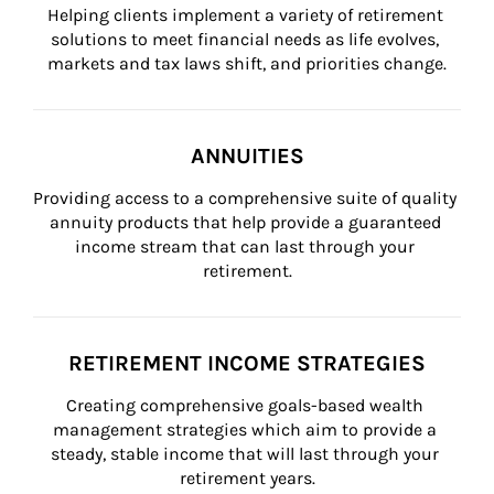
Helping clients implement a variety of retirement 
solutions to meet financial needs as life evolves, 
markets and tax laws shift, and priorities change.
ANNUITIES
Providing access to a comprehensive suite of quality 
annuity products that help provide a guaranteed 
income stream that can last through your 
retirement.
RETIREMENT INCOME STRATEGIES
Creating comprehensive goals-based wealth 
management strategies which aim to provide a 
steady, stable income that will last through your 
retirement years.