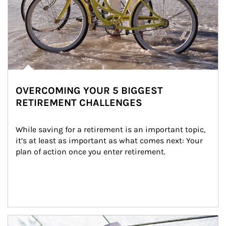
OVERCOMING YOUR 5 BIGGEST
RETIREMENT CHALLENGES
While saving for a retirement is an important topic, 
it’s at least as important as what comes next: Your 
plan of action once you enter retirement.
Article Image