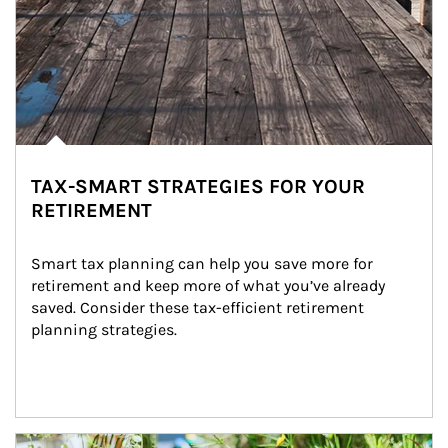
TAX-SMART STRATEGIES FOR YOUR
RETIREMENT
Smart tax planning can help you save more for 
retirement and keep more of what you’ve already 
saved. Consider these tax-efficient retirement 
planning strategies.
Article Image