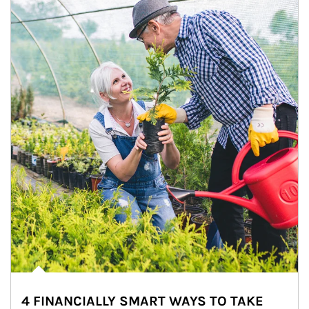
4 FINANCIALLY SMART WAYS TO TAKE