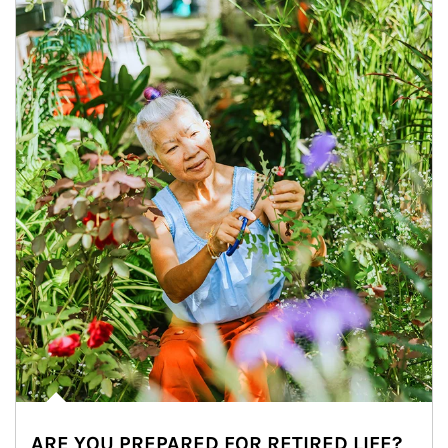
ARE YOU PREPARED FOR RETIRED LIFE?