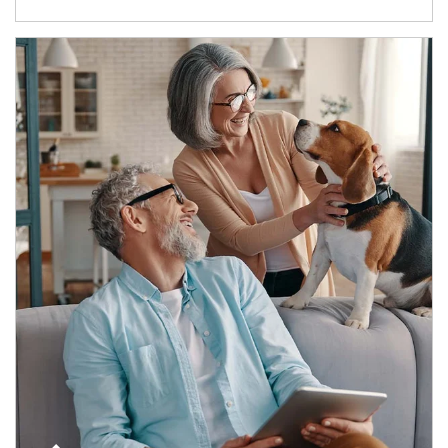
Article Image