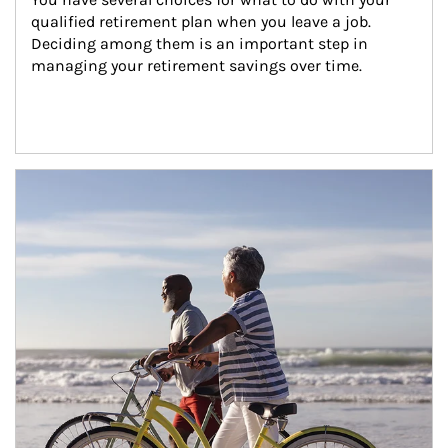
qualified retirement plan when you leave a job. 
Deciding among them is an important step in 
managing your retirement savings over time.
Article Image