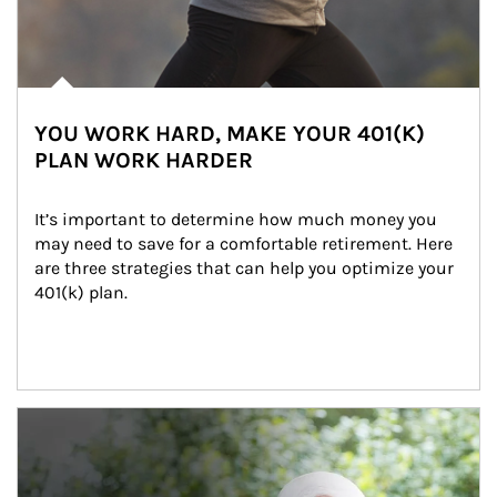
YOU WORK HARD, MAKE YOUR 401(K)
PLAN WORK HARDER
It’s important to determine how much money you 
may need to save for a comfortable retirement. Here 
are three strategies that can help you optimize your 
401(k) plan.
Article Image