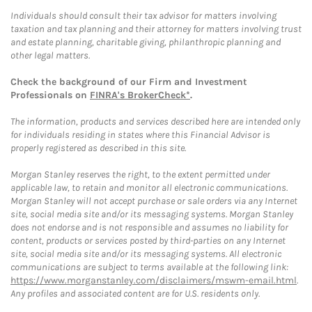
Individuals should consult their tax advisor for matters involving
taxation and tax planning and their attorney for matters involving trust
and estate planning, charitable giving, philanthropic planning and
other legal matters.
Check the background of our Firm and Investment
Professionals on
FINRA's BrokerCheck*
.
The information, products and services described here are intended only
for individuals residing in states where this Financial Advisor is
properly registered as described in this site.
Morgan Stanley reserves the right, to the extent permitted under
applicable law, to retain and monitor all electronic communications.
Morgan Stanley will not accept purchase or sale orders via any Internet
site, social media site and/or its messaging systems. Morgan Stanley
does not endorse and is not responsible and assumes no liability for
content, products or services posted by third-parties on any Internet
site, social media site and/or its messaging systems. All electronic
communications are subject to terms available at the following link:
https://www.morganstanley.com/disclaimers/mswm-email.html
.
Any profiles and associated content are for U.S. residents only.