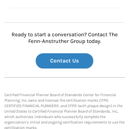
Ready to start a conversation? Contact The
Fenn-Anstruther Group today.
Contact Us
Certified Financial Planner Board of Standards Center for Financial
Planning, Inc. owns and licenses the certification marks CFP®,
CERTIFIED FINANCIAL PLANNER®, and CFP® (with plaque design) in the
United States to Certified Financial Planner Board of Standards, Inc.,
which authorizes individuals who successfully complete the
organization’s initial and ongoing certification requirements to use the
certification marks.