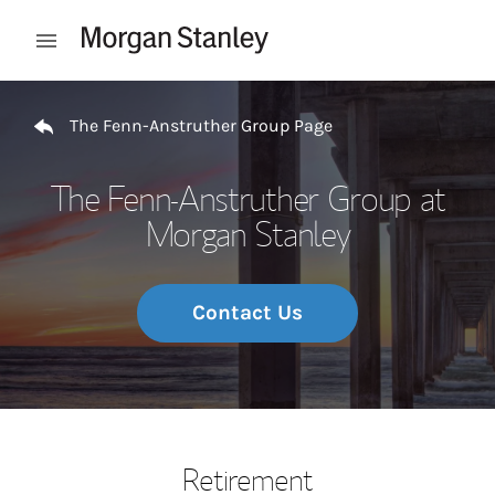
Skip to content
Open mobile menu
Return to Nav
The Fenn-Anstruther Group Page
The Fenn-Anstruther Group at
Morgan Stanley
Contact Us
Retirement