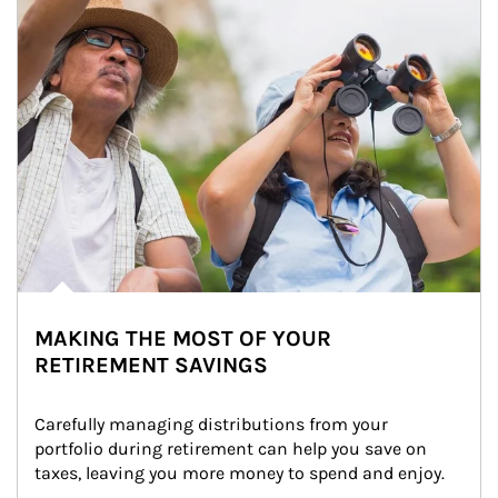
MAKING THE MOST OF YOUR
RETIREMENT SAVINGS
Carefully managing distributions from your 
portfolio during retirement can help you save on 
taxes, leaving you more money to spend and enjoy.