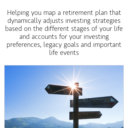
Helping you map a retirement plan that
dynamically adjusts investing strategies
based on the different stages of your life
and accounts for your investing
preferences, legacy goals and important
life events
Article Image