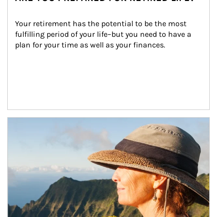
Your retirement has the potential to be the most 
fulfilling period of your life–but you need to have a 
plan for your time as well as your finances.
Article Image