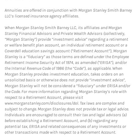
Annuities are offered in conjunction with Morgan Stanley Smith Barney
LLC’s licensed insurance agency affiliates.
When Morgan Stanley Smith Barney LLC, its affiliates and Morgan
Stanley Financial Advisors and Private Wealth Advisors (collectively,
“Morgan Stanley”) provide “investment advice” regarding a retirement
or welfare benefit plan account, an individual retirement account or a
Coverdell education savings account (“Retirement Account”), Morgan
Stanley is a “fiduciary” as those terms are defined under the Employee
Retirement Income Security Act of 1974, as amended (“ERISA”), and/or
the Internal Revenue Code of 1986 (the “Code”), as applicable. When
Morgan Stanley provides investment education, takes orders on an
unsolicited basis or otherwise does not provide “investment advice”,
Morgan Stanley will not be considered a “fiduciary” under ERISA and/or
the Code. For more information regarding Morgan Stanley’s role with
respect to a Retirement Account, please visit
www.morganstanley.com/disclosures/dol. Tax laws are complex and
subject to change. Morgan Stanley does not provide tax or legal advice.
Individuals are encouraged to consult their tax and legal advisors (a)
before establishing a Retirement Account, and (b) regarding any
potential tax, ERISA and related consequences of any investments or
other transactions made with respect to a Retirement Account.