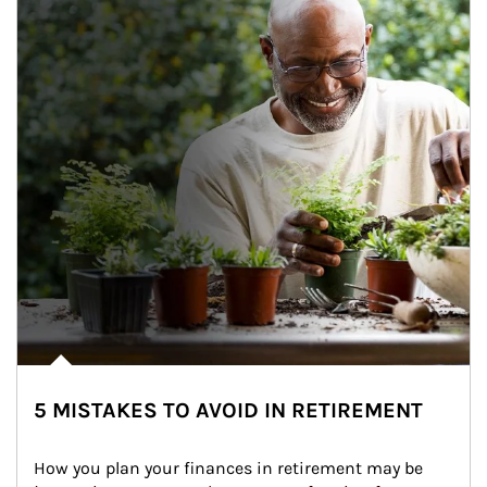
5 MISTAKES TO AVOID IN RETIREMENT
How you plan your finances in retirement may be 