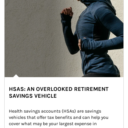
HSAS: AN OVERLOOKED RETIREMENT
SAVINGS VEHICLE
Health savings accounts (HSAs) are savings 
vehicles that offer tax benefits and can help you 
cover what may be your largest expense in 