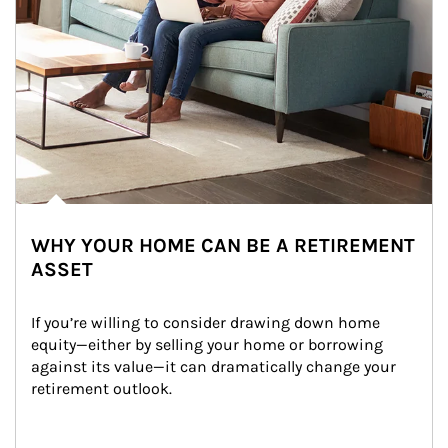
WHY YOUR HOME CAN BE A RETIREMENT
ASSET
If you’re willing to consider drawing down home 
equity—either by selling your home or borrowing 
against its value—it can dramatically change your 
retirement outlook.