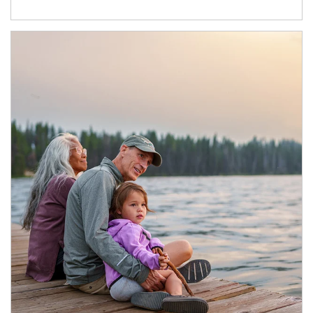
Article Image