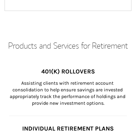
Products and Services for Retirement
401(K) ROLLOVERS
Assisting clients with retirement account 
consolidation to help ensure savings are invested 
appropriately track the performance of holdings and 
provide new investment options.
INDIVIDUAL RETIREMENT PLANS