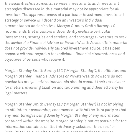
The securities/instruments, services, investments and investment
strategies discussed in this material may not be appropriate for all
investors. The appropriateness of a particular investment, investment
strategy or service will depend on an investor's individual
circumstances and objectives. Morgan Stanley Smith Barney LLC
recommends that investors independently evaluate particular
investments, strategies and services, and encourages investors to seek
the advice of a Financial Advisor or Private Wealth Advisor. This material
does not provide individually tailored investment advice. It has been
prepared without regard to the individual financial circumstances and
objectives of persons who receive it.
Morgan Stanley Smith Barney LLC (“Morgan Stanley”), its affiliates and
Morgan Stanley Financial Advisors or Private Wealth Advisors do not
provide tax or legal advice. Individuals should consult their tax advisor
for matters involving taxation and tax planning and their attorney for
legal matters.
Morgan Stanley Smith Barney LLC (“Morgan Stanley”) is not implying
an affiliation, sponsorship, endorsement with/of the third party or that
any monitoring is being done by Morgan Stanley of any information
contained within the website. Morgan Stanley is not responsible for the
information contained on the third-party website or the use of or