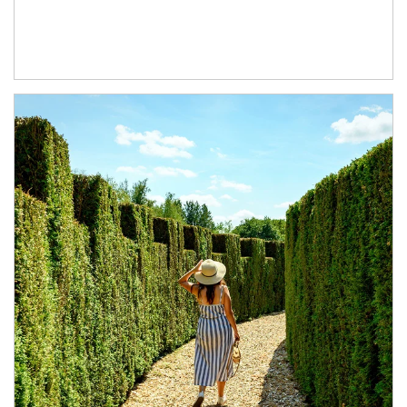
Article Image