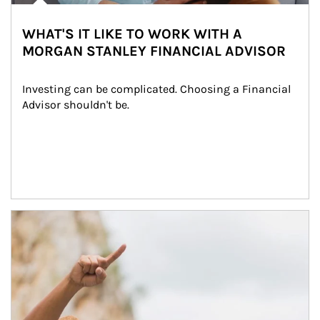
WHAT'S IT LIKE TO WORK WITH A
MORGAN STANLEY FINANCIAL ADVISOR
Investing can be complicated. Choosing a Financial 
Advisor shouldn't be.
Article Image