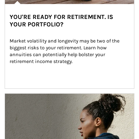
YOU'RE READY FOR RETIREMENT. IS
YOUR PORTFOLIO?
Market volatility and longevity may be two of the 
biggest risks to your retirement. Learn how 
annuities can potentially help bolster your 
retirement income strategy.
Article Image