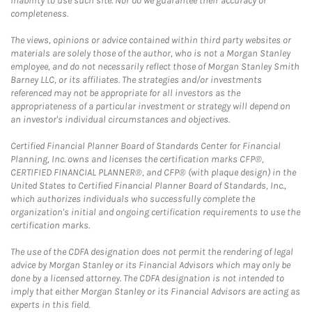
inability to use such site. Nor do we guarantee their accuracy or
completeness.
The views, opinions or advice contained within third party websites or
materials are solely those of the author, who is not a Morgan Stanley
employee, and do not necessarily reflect those of Morgan Stanley Smith
Barney LLC, or its affiliates. The strategies and/or investments
referenced may not be appropriate for all investors as the
appropriateness of a particular investment or strategy will depend on
an investor's individual circumstances and objectives.
Certified Financial Planner Board of Standards Center for Financial
Planning, Inc. owns and licenses the certification marks CFP®,
CERTIFIED FINANCIAL PLANNER®, and CFP® (with plaque design) in the
United States to Certified Financial Planner Board of Standards, Inc.,
which authorizes individuals who successfully complete the
organization's initial and ongoing certification requirements to use the
certification marks.
The use of the CDFA designation does not permit the rendering of legal
advice by Morgan Stanley or its Financial Advisors which may only be
done by a licensed attorney. The CDFA designation is not intended to
imply that either Morgan Stanley or its Financial Advisors are acting as
experts in this field.