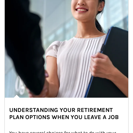
UNDERSTANDING YOUR RETIREMENT
PLAN OPTIONS WHEN YOU LEAVE A JOB
You have several choices for what to do with your 