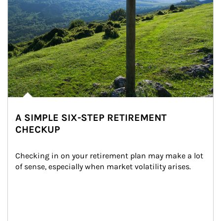
A SIMPLE SIX-STEP RETIREMENT
CHECKUP
Checking in on your retirement plan may make a lot 
of sense, especially when market volatility arises.