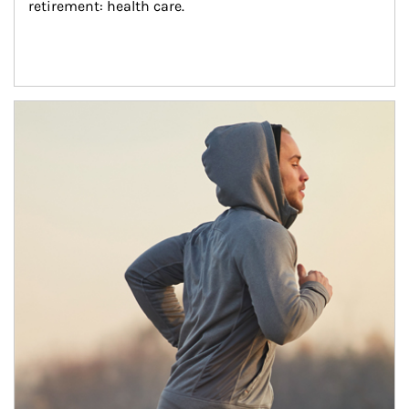
retirement: health care.
Article Image