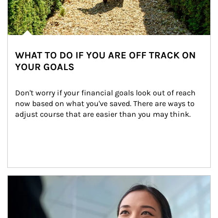
WHAT TO DO IF YOU ARE OFF TRACK ON
YOUR GOALS
Don't worry if your financial goals look out of reach 
now based on what you've saved. There are ways to 
adjust course that are easier than you may think.
Article Image