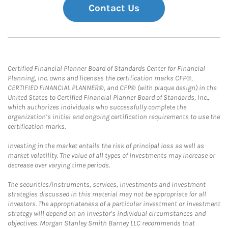
Contact Us
Certified Financial Planner Board of Standards Center for Financial
Planning, Inc. owns and licenses the certification marks CFP®,
CERTIFIED FINANCIAL PLANNER®, and CFP® (with plaque design) in the
United States to Certified Financial Planner Board of Standards, Inc.,
which authorizes individuals who successfully complete the
organization’s initial and ongoing certification requirements to use the
certification marks.
Investing in the market entails the risk of principal loss as well as
market volatility. The value of all types of investments may increase or
decrease over varying time periods.
The securities/instruments, services, investments and investment
strategies discussed in this material may not be appropriate for all
investors. The appropriateness of a particular investment or investment
strategy will depend on an investor's individual circumstances and
objectives. Morgan Stanley Smith Barney LLC recommends that