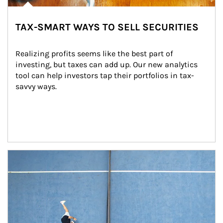
TAX-SMART WAYS TO SELL SECURITIES
Realizing profits seems like the best part of 
investing, but taxes can add up. Our new analytics 
tool can help investors tap their portfolios in tax-
savvy ways.
Article Image