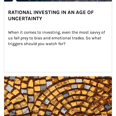
RATIONAL INVESTING IN AN AGE OF
UNCERTAINTY
When it comes to investing, even the most savvy of 
us fall prey to bias and emotional trades. So what 
triggers should you watch for?
Article Image