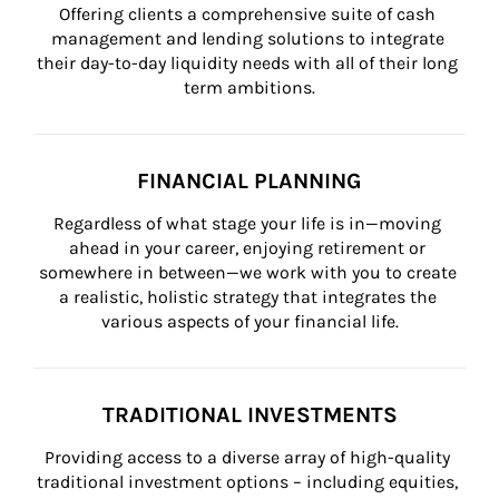
Offering clients a comprehensive suite of cash 
management and lending solutions to integrate 
their day-to-day liquidity needs with all of their long 
term ambitions.
FINANCIAL PLANNING
Regardless of what stage your life is in—moving 
ahead in your career, enjoying retirement or 
somewhere in between—we work with you to create 
a realistic, holistic strategy that integrates the 
various aspects of your financial life.
TRADITIONAL INVESTMENTS
Providing access to a diverse array of high-quality 
traditional investment options – including equities, 