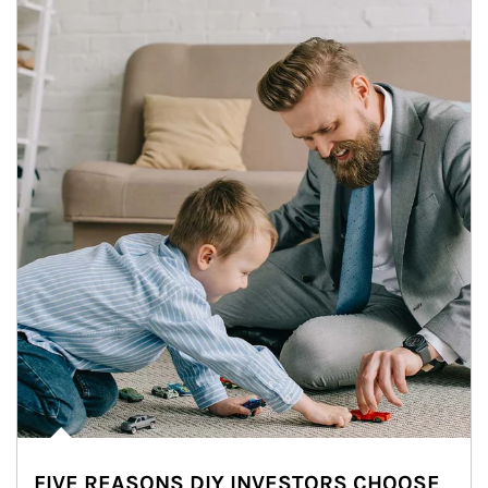
FIVE REASONS DIY INVESTORS CHOOSE