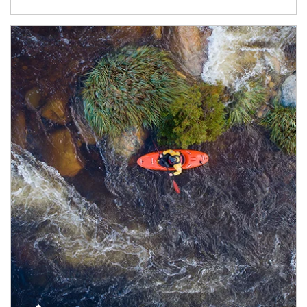
Article Image