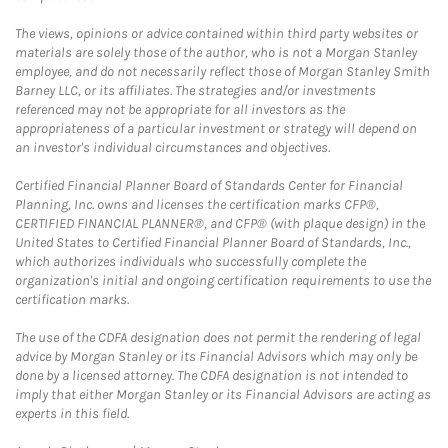
The views, opinions or advice contained within third party websites or
materials are solely those of the author, who is not a Morgan Stanley
employee, and do not necessarily reflect those of Morgan Stanley Smith
Barney LLC, or its affiliates. The strategies and/or investments
referenced may not be appropriate for all investors as the
appropriateness of a particular investment or strategy will depend on
an investor's individual circumstances and objectives.
Certified Financial Planner Board of Standards Center for Financial
Planning, Inc. owns and licenses the certification marks CFP®,
CERTIFIED FINANCIAL PLANNER®, and CFP® (with plaque design) in the
United States to Certified Financial Planner Board of Standards, Inc.,
which authorizes individuals who successfully complete the
organization's initial and ongoing certification requirements to use the
certification marks.
The use of the CDFA designation does not permit the rendering of legal
advice by Morgan Stanley or its Financial Advisors which may only be
done by a licensed attorney. The CDFA designation is not intended to
imply that either Morgan Stanley or its Financial Advisors are acting as
experts in this field.