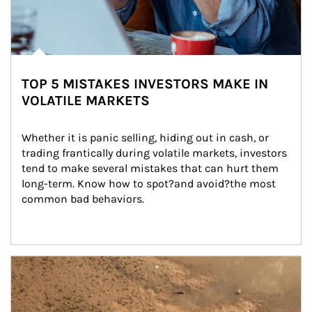
TOP 5 MISTAKES INVESTORS MAKE IN
VOLATILE MARKETS
Whether it is panic selling, hiding out in cash, or 
trading frantically during volatile markets, investors 
tend to make several mistakes that can hurt them 
long-term. Know how to spot?and avoid?the most 
common bad behaviors.
Article Image