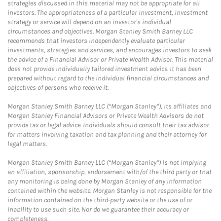
strategies discussed in this material may not be appropriate for all
investors. The appropriateness of a particular investment, investment
strategy or service will depend on an investor's individual
circumstances and objectives. Morgan Stanley Smith Barney LLC
recommends that investors independently evaluate particular
investments, strategies and services, and encourages investors to seek
the advice of a Financial Advisor or Private Wealth Advisor. This material
does not provide individually tailored investment advice. It has been
prepared without regard to the individual financial circumstances and
objectives of persons who receive it.
Morgan Stanley Smith Barney LLC (“Morgan Stanley”), its affiliates and
Morgan Stanley Financial Advisors or Private Wealth Advisors do not
provide tax or legal advice. Individuals should consult their tax advisor
for matters involving taxation and tax planning and their attorney for
legal matters.
Morgan Stanley Smith Barney LLC (“Morgan Stanley”) is not implying
an affiliation, sponsorship, endorsement with/of the third party or that
any monitoring is being done by Morgan Stanley of any information
contained within the website. Morgan Stanley is not responsible for the
information contained on the third-party website or the use of or
inability to use such site. Nor do we guarantee their accuracy or
completeness.