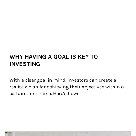
WHY HAVING A GOAL IS KEY TO
INVESTING
With a clear goal in mind, investors can create a 
realistic plan for achieving their objectives within a 
certain time frame. Here’s how:
Article Image