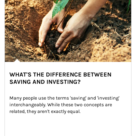
WHAT'S THE DIFFERENCE BETWEEN
SAVING AND INVESTING?
Many people use the terms 'saving' and 'investing' 
interchangeably. While these two concepts are 
related, they aren't exactly equal.