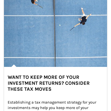
WANT TO KEEP MORE OF YOUR
INVESTMENT RETURNS? CONSIDER
THESE TAX MOVES
Establishing a tax management strategy for your 
investments may help you keep more of your 