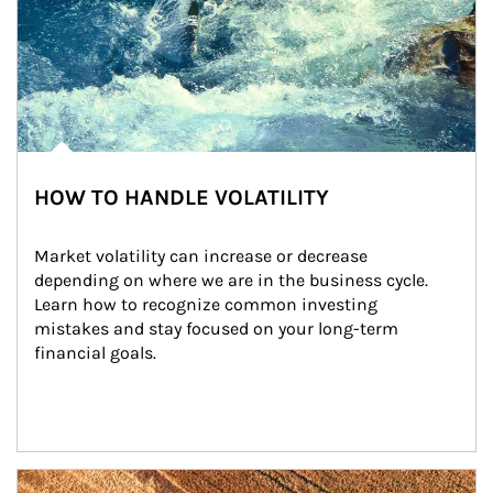
HOW TO HANDLE VOLATILITY
Market volatility can increase or decrease 
depending on where we are in the business cycle. 
Learn how to recognize common investing 
mistakes and stay focused on your long-term 
financial goals.
Article Image