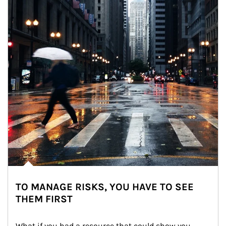
TO MANAGE RISKS, YOU HAVE TO SEE
THEM FIRST
What if you had a resource that could show you 