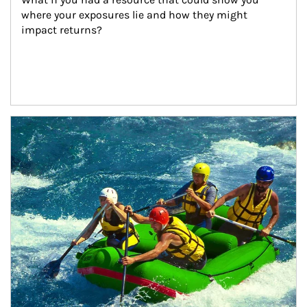
where your exposures lie and how they might 
impact returns?
Article Image