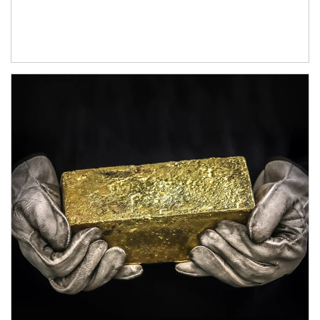
Article Image