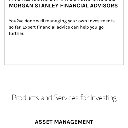
MORGAN STANLEY FINANCIAL ADVISORS
You?ve done well managing your own investments 
so far. Expert financial advice can help you go 
further.
Products and Services for Investing
ASSET MANAGEMENT