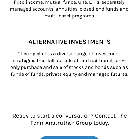
fixed income, mutual funds, UITs, ETFs, separately 
managed accounts, annuities, closed-end funds and 
multi-asset programs.
ALTERNATIVE INVESTMENTS
Offering clients a diverse range of investment 
strategies that fall outside of the traditional, long-
only purchase and sale of stocks and bonds such as 
funds of funds, private equity and managed futures.
Ready to start a conversation? Contact The
Fenn-Anstruther Group today.