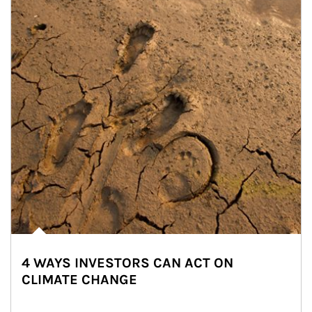
4 WAYS INVESTORS CAN ACT ON
CLIMATE CHANGE