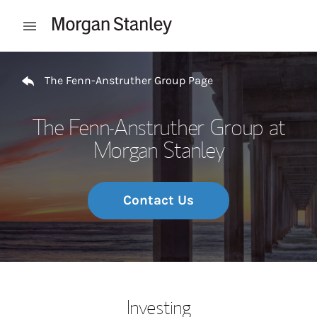
Skip to content
Open mobile menu
Return to Nav
The Fenn-Anstruther Group Page
The Fenn-Anstruther Group at
Morgan Stanley
Contact Us
Investing