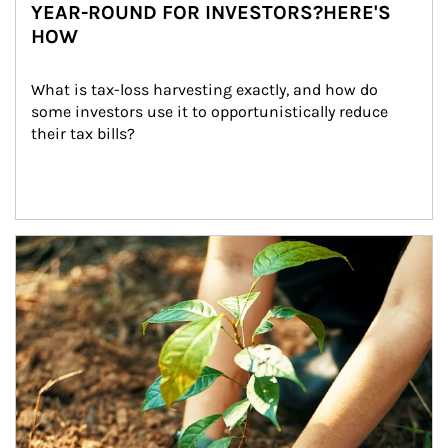
YEAR-ROUND FOR INVESTORS?HERE'S
HOW
What is tax-loss harvesting exactly, and how do 
some investors use it to opportunistically reduce 
their tax bills?
Article Image