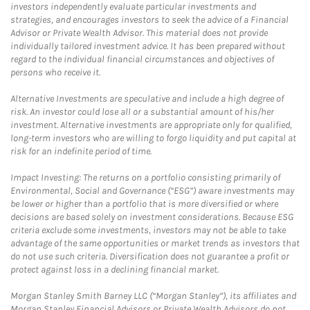
investors independently evaluate particular investments and
strategies, and encourages investors to seek the advice of a Financial
Advisor or Private Wealth Advisor. This material does not provide
individually tailored investment advice. It has been prepared without
regard to the individual financial circumstances and objectives of
persons who receive it.
Alternative Investments are speculative and include a high degree of
risk. An investor could lose all or a substantial amount of his/her
investment. Alternative investments are appropriate only for qualified,
long-term investors who are willing to forgo liquidity and put capital at
risk for an indefinite period of time.
Impact Investing: The returns on a portfolio consisting primarily of
Environmental, Social and Governance (“ESG”) aware investments may
be lower or higher than a portfolio that is more diversified or where
decisions are based solely on investment considerations. Because ESG
criteria exclude some investments, investors may not be able to take
advantage of the same opportunities or market trends as investors that
do not use such criteria. Diversification does not guarantee a profit or
protect against loss in a declining financial market.
Morgan Stanley Smith Barney LLC (“Morgan Stanley”), its affiliates and
Morgan Stanley Financial Advisors or Private Wealth Advisors do not