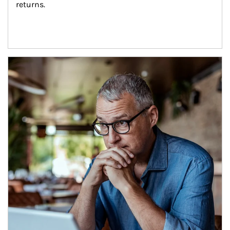
returns.
Article Image