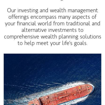
Our investing and wealth management
offerings encompass many aspects of
your financial world from traditional and
alternative investments to
comprehensive wealth planning solutions
to help meet your life's goals.
Article Image