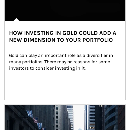
HOW INVESTING IN GOLD COULD ADD A
NEW DIMENSION TO YOUR PORTFOLIO
Gold can play an important role as a diversifier in 
many portfolios. There may be reasons for some 
investors to consider investing in it.
Article Image