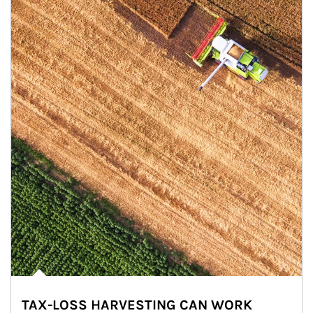
TAX-LOSS HARVESTING CAN WORK