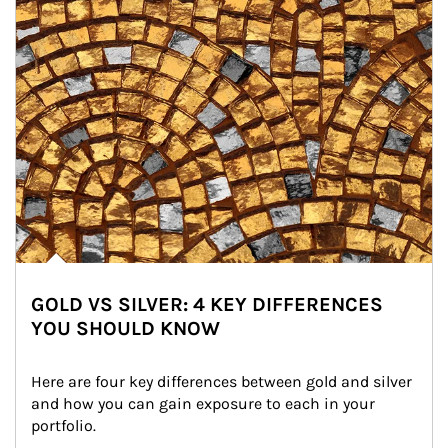
GOLD VS SILVER: 4 KEY DIFFERENCES
YOU SHOULD KNOW
Here are four key differences between gold and silver 
and how you can gain exposure to each in your 
portfolio.