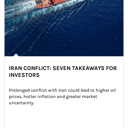
IRAN CONFLICT: SEVEN TAKEAWAYS FOR
INVESTORS
Prolonged conflict with Iran could lead to higher oil 
prices, hotter inflation and greater market 
uncertainty.