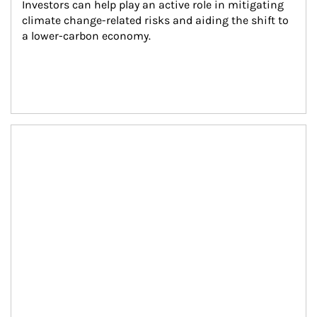
Investors can help play an active role in mitigating 
climate change-related risks and aiding the shift to 
a lower-carbon economy.
Article Image