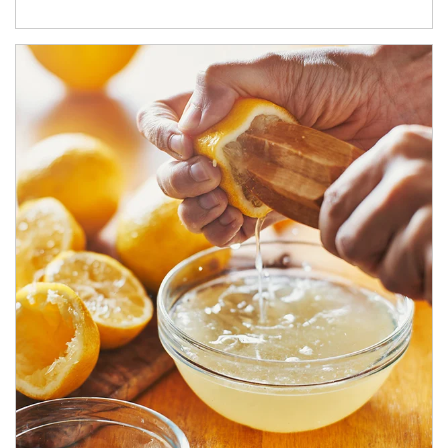
How investors can tap their portfolios in tax-savvy ways.