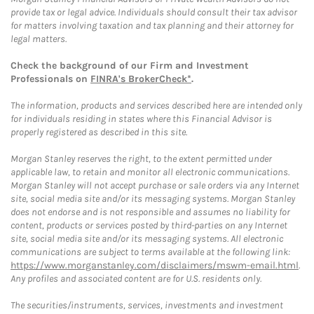
provide tax or legal advice. Individuals should consult their tax advisor
for matters involving taxation and tax planning and their attorney for
legal matters.
Check the background of our Firm and Investment
Professionals on
FINRA's BrokerCheck*
.
The information, products and services described here are intended only
for individuals residing in states where this Financial Advisor is
properly registered as described in this site.
Morgan Stanley reserves the right, to the extent permitted under
applicable law, to retain and monitor all electronic communications.
Morgan Stanley will not accept purchase or sale orders via any Internet
site, social media site and/or its messaging systems. Morgan Stanley
does not endorse and is not responsible and assumes no liability for
content, products or services posted by third-parties on any Internet
site, social media site and/or its messaging systems. All electronic
communications are subject to terms available at the following link:
https://www.morganstanley.com/disclaimers/mswm-email.html
.
Any profiles and associated content are for U.S. residents only.
The securities/instruments, services, investments and investment