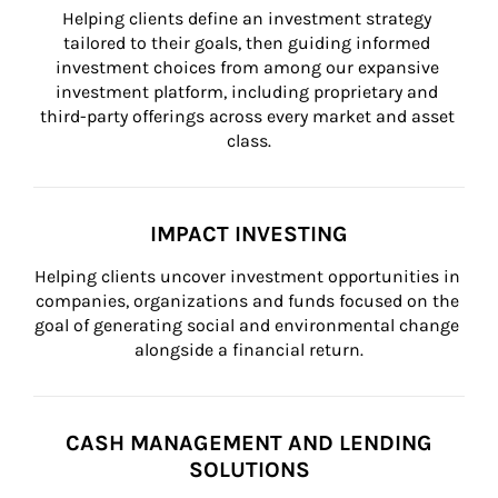
Helping clients define an investment strategy 
tailored to their goals, then guiding informed 
investment choices from among our expansive 
investment platform, including proprietary and 
third-party offerings across every market and asset 
class.
IMPACT INVESTING
Helping clients uncover investment opportunities in 
companies, organizations and funds focused on the 
goal of generating social and environmental change 
alongside a financial return.
CASH MANAGEMENT AND LENDING
SOLUTIONS