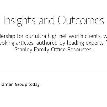
Insights and Outcomes
rship for our ultra high net worth clients, 
voking articles, authored by leading experts
Stanley Family Office Resources.
Feldman Group today.