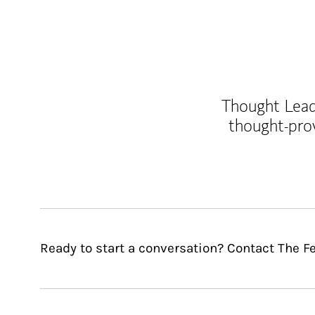
Thought Leade
thought-pro
Ready to start a conversation? Contact The 