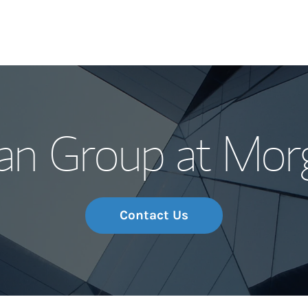
Our Story and S
an Group at Morg
Meet the Team
Wealth Manage
Investment Offi
Contact Us
Thought Leader