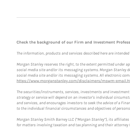
Check the background of our Firm and Investment Profes
The information, products and services described here are intended on
Morgan Stanley reserves the right, to the extent permitted under ap
social media site and/or its messaging systems. Morgan Stanley does
social media site and/or its messaging systems. All electronic comm
https://www.morganstanley.com/disclaimers/mswm-email.h
The securities/instruments, services, investments and investment s
strategy or service will depend on an investor's individual circu
and services, and encourages investors to seek the advice of a Finan
to the individual financial circumstances and objectives of persons 
Morgan Stanley Smith Barney LLC (“Morgan Stanley”), its affiliates 
for matters involving taxation and tax planning and their attorney f