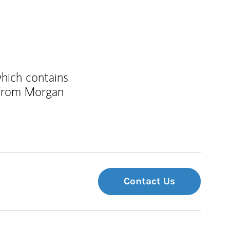
which contains
 from Morgan
Contact Us