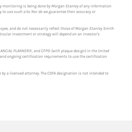
ny monitoring is being done by Morgan Stanley of any information
y to use such site. Nor do we guarantee their accuracy or
loyee, and do not necessarily reflect those of Morgan Stanley Smith
rticular investment or strategy will depend on an investor's
FINANCIAL PLANNER®, and CFP® (with plaque design) in the United
 and ongoing certification requirements to use the certification
 by a licensed attorney. The CDFA designation is not intended to