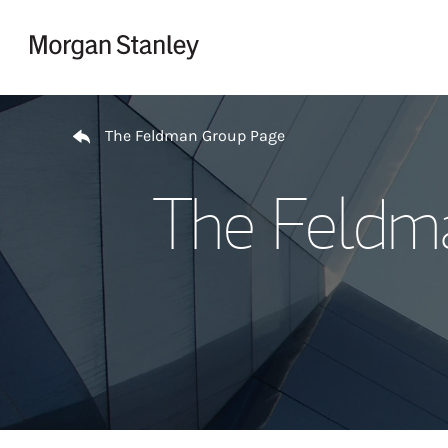
Skip to content
Return to Nav
The Feldman Group Page
The Feldm