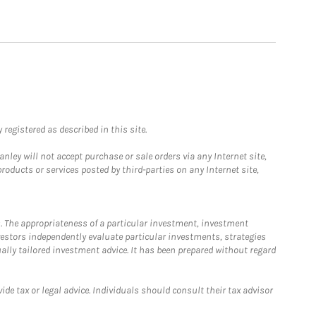
registered as described in this site.
ley will not accept purchase or sale orders via any Internet site,
ducts or services posted by third-parties on any Internet site,
. The appropriateness of a particular investment, investment
estors independently evaluate particular investments, strategies
ually tailored investment advice. It has been prepared without regard
e tax or legal advice. Individuals should consult their tax advisor