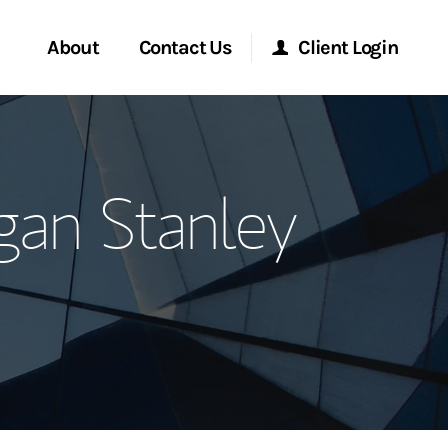
About
Contact Us
Client Login
ervices
Start a Conversation
Morgan Stanley Online
an Stanley
Location
Morgan Stanley at Work
ment Global
Research Portal
ce
Matrix
ship