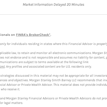
Market Information Delayed 20 Minutes
sionals on
FINRA's BrokerCheck*
.
ly for individuals residing in states where this Financial Advisor is properly 
plicable law, to retain and monitor all electronic communications. Morgan Stan
 not endorse and is not responsible and assumes no liability for content, pro
unications are subject to terms available at the following link:
tml
. Any profiles and associated content are for U.S. residents only.
trategies discussed in this material may not be appropriate for all investors
mstances and objectives. Morgan Stanley Smith Barney LLC recommends that inv
cial Advisor or Private Wealth Advisor. This material does not provide individ
who receive it.
and Morgan Stanley Financial Advisors or Private Wealth Advisors do not provid
or legal matters.