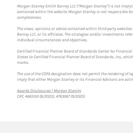
Morgan Stanley Smith Barney LLC (“Morgan Stanley”) is not implyin
contained within the website. Morgan Stanley is not responsible for 
completeness.
The views, opinions or advice contained within third party websites
Barney LLC, or its affiliates. The strategies and/or investments ref
individual circumstances and objectives.
Certified Financial Planner Board of Standards Center for Financi
States to Certified Financial Planner Board of Standards, Inc., whi
marks.
The use of the CDFA designation does not permit the rendering of le
imply that either Morgan Stanley or its Financial Advisors are acting
Link Opens in New Tab
Awards Disclosures | Morgan Stanley
CRC 4665150 (8/2025), 4763067 (9/2025)