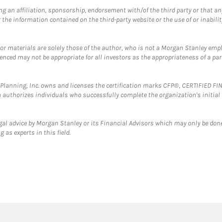
g an affiliation, sponsorship, endorsement with/of the third party or that a
the information contained on the third-party website or the use of or inabilit
 or materials are solely those of the author, who is not a Morgan Stanley emp
erenced may not be appropriate for all investors as the appropriateness of a pa
al Planning, Inc. owns and licenses the certification marks CFP®, CERTIFIED 
ch authorizes individuals who successfully complete the organization's initial
gal advice by Morgan Stanley or its Financial Advisors which may only be done
 as experts in this field.