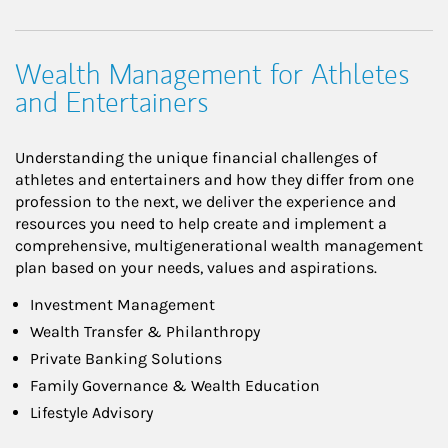
Wealth Management for Athletes
and Entertainers
Understanding the unique financial challenges of
athletes and entertainers and how they differ from one
profession to the next, we deliver the experience and
resources you need to help create and implement a
comprehensive, multigenerational wealth management
plan based on your needs, values and aspirations.
Investment Management
Wealth Transfer & Philanthropy
Private Banking Solutions
Family Governance & Wealth Education
Lifestyle Advisory