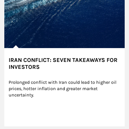
IRAN CONFLICT: SEVEN TAKEAWAYS FOR
INVESTORS
Prolonged conflict with Iran could lead to higher oil 
prices, hotter inflation and greater market 
uncertainty.