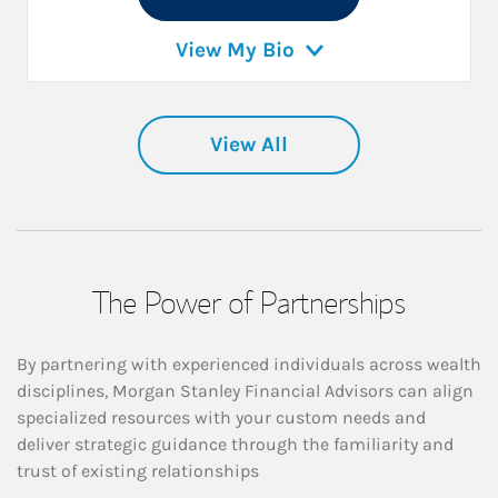
View My Bio
View All
The Power of Partnerships
By partnering with experienced individuals across wealth
disciplines, Morgan Stanley Financial Advisors can align
specialized resources with your custom needs and
deliver strategic guidance through the familiarity and
trust of existing relationships