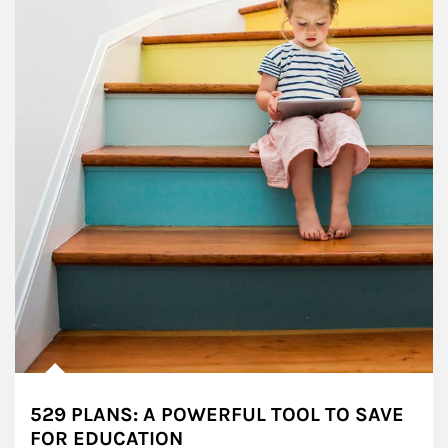
529 PLANS: A POWERFUL TOOL TO SAVE
FOR EDUCATION