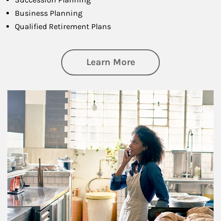
Business Planning
Qualified Retirement Plans
about Business Pl
Learn More
Article Image