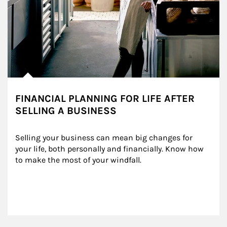
FINANCIAL PLANNING FOR LIFE AFTER
SELLING A BUSINESS
Selling your business can mean big changes for 
your life, both personally and financially. Know how 
to make the most of your windfall.