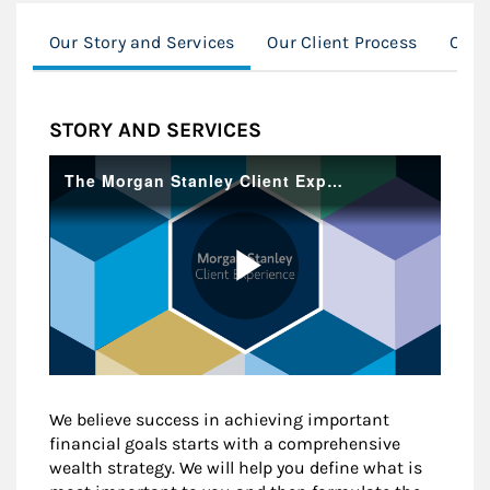
Our Story and Services
Our Client Process
Our 
STORY AND SERVICES
We believe success in achieving important
financial goals starts with a comprehensive
wealth strategy. We will help you define what is