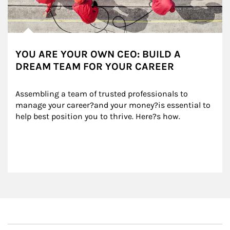
YOU ARE YOUR OWN CEO: BUILD A
DREAM TEAM FOR YOUR CAREER
Assembling a team of trusted professionals to 
manage your career?and your money?is essential to 
help best position you to thrive. Here?s how.