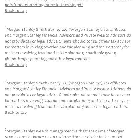
pdfs/understandingyourrelationship.pdf
.
Back to top
3
Morgan Stanley Smith Barney LLC (“Morgan Stanley”), its affiliates
and Morgan Stanley Financial Advisors and Private Wealth Advisors do
not provide tax or legal advice. Clients should consult their tax advisor
for matters involving taxation and tax planning and their attorney for
matters involving trust and estate planning, charitable giving,
philanthropic planning and other legal matters.
Back to top
4
Morgan Stanley Smith Barney LLC (“Morgan Stanley”), its affiliates
and Morgan Stanley Financial Advisors and Private Wealth Advisors do
not provide tax or legal advice. Clients should consult their tax advisor
for matters involving taxation and tax planning and their attorney for
matters involving trust and estate planning and other legal matters.
Back to top
5
Morgan Stanley Wealth Management is the trade name of Morgan
Stanley Smith Barney LLC, a registered broker-dealer in the United