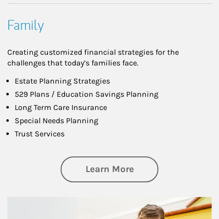
Family
Creating customized financial strategies for the
challenges that today’s families face.
Estate Planning Strategies
529 Plans / Education Savings Planning
Long Term Care Insurance
Special Needs Planning
Trust Services
about Family
Learn More
Article Image