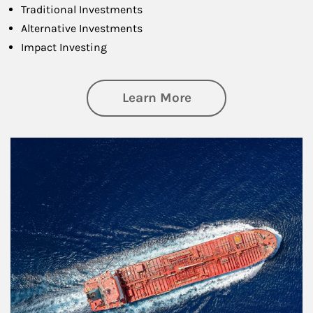
Traditional Investments
Alternative Investments
Impact Investing
about Investing
Learn More
Article Image