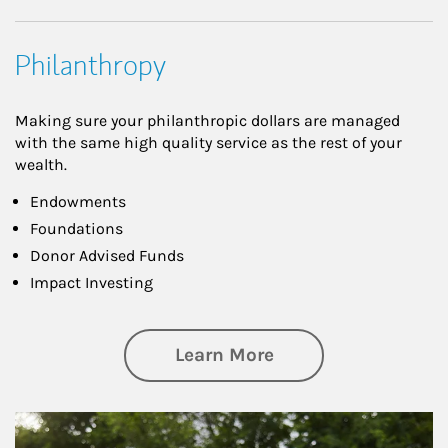
Philanthropy
Making sure your philanthropic dollars are managed
with the same high quality service as the rest of your
wealth.
Endowments
Foundations
Donor Advised Funds
Impact Investing
about Philanthrop
Learn More
Article Image