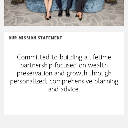
OUR MISSION STATEMENT
Committed to building a lifetime
partnership focused on wealth
preservation and growth through
personalized, comprehensive planning
and advice.