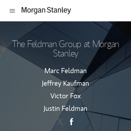
Skip to content
Open mobile menu
Return to Nav
The Feldman Group at Morgan
Stanley
Marc Feldman
Jeffrey Kaufman
Victor Fox
Justin Feldman
Contact The Feldman Group via 
Link Opens in New Tab
Contact The Feldman Grou
Link Opens in New Tab