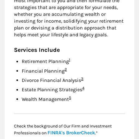
most important to you and then formulate the
strategies that are appropriate for your needs,
whether you are accumulating wealth or
investing for income, solidifying your retirement
plan or devising a distribution approach that
helps meet your lifestyle and legacy goals.
Services Include
Footnote
1
Retirement Planning
Footnote
2
Financial Planning
Footnote
3
Divorce Financial Analysis
Footnote
4
Estate Planning Strategies
Footnote
5
Wealth Management
Check the background of Our Firm and Investment
Link Opens in New
FINRA's BrokerCheck
Professionals on
.*