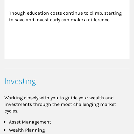
Though education costs continue to climb, starting 
to save and invest early can make a difference.
Investing
Working closely with you to guide your wealth and
investments through the most challenging market
cycles.
Asset Management
Wealth Planning