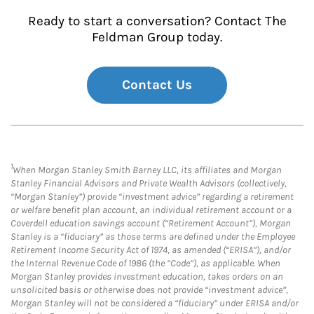
Ready to start a conversation? Contact The
Feldman Group today.
Contact Us
1
When Morgan Stanley Smith Barney LLC, its affiliates and Morgan
Stanley Financial Advisors and Private Wealth Advisors (collectively,
“Morgan Stanley”) provide “investment advice” regarding a retirement
or welfare benefit plan account, an individual retirement account or a
Coverdell education savings account (“Retirement Account”), Morgan
Stanley is a “fiduciary” as those terms are defined under the Employee
Retirement Income Security Act of 1974, as amended (“ERISA”), and/or
the Internal Revenue Code of 1986 (the “Code”), as applicable. When
Morgan Stanley provides investment education, takes orders on an
unsolicited basis or otherwise does not provide “investment advice”,
Morgan Stanley will not be considered a “fiduciary” under ERISA and/or