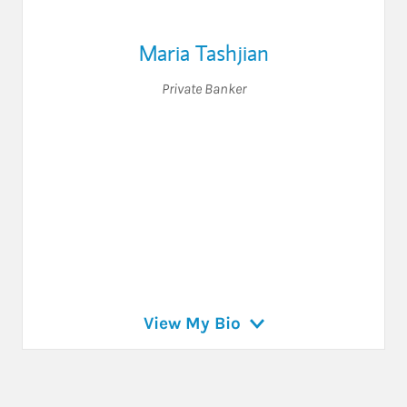
Maria Tashjian
Private Banker
View My Bio