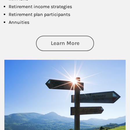
Retirement income strategies
Retirement plan participants
Annuities
about Retirement
Learn More
Article Image