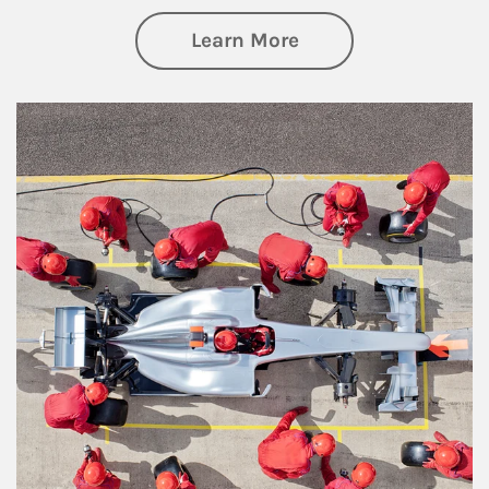
about Wealth Manag
Learn More
Article Image