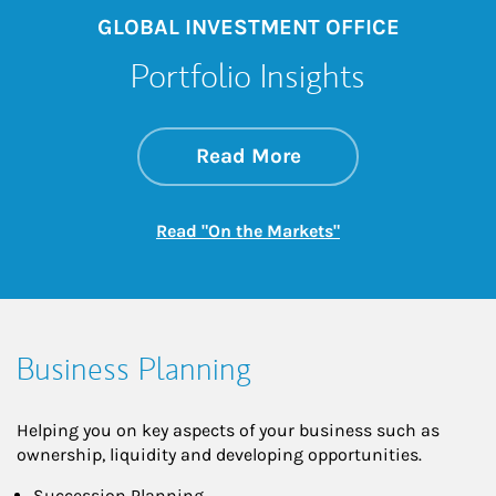
GLOBAL INVESTMENT OFFICE
Portfolio Insights
about On the Mark
Link Opens in New 
Read More
Link Opens in New
Read "On the Markets"
Business Planning
Helping you on key aspects of your business such as
ownership, liquidity and developing opportunities.
Succession Planning