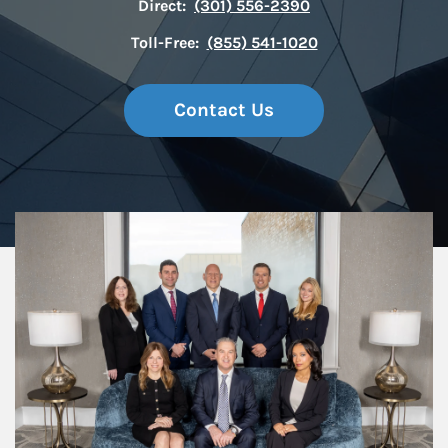
Direct:
(301) 556-2390
Toll-Free:
(855) 541-1020
Contact Us