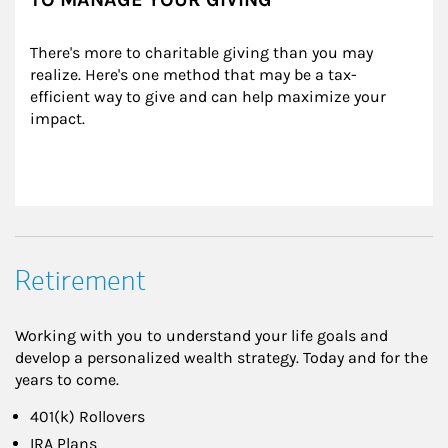
There's more to charitable giving than you may 
realize. Here's one method that may be a tax-
efficient way to give and can help maximize your 
impact.
Retirement
Working with you to understand your life goals and
develop a personalized wealth strategy. Today and for the
years to come.
401(k) Rollovers
IRA Plans