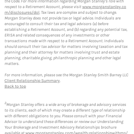
the Code. For more information regarding Morgan Stanley’s role with
respect to a Retirement Account, please visit
www.morganstanley.co
m/disclosures/dol
. Tax laws are complex and subject to change.
Morgan Stanley does not provide tax or legal advice. Individuals are
encouraged to consult their tax and legal advisors (a) before
establishing a Retirement Account, and (b) regarding any potential tax,
ERISA and related consequences of any investments or other
transactions made with respect to a Retirement Account. Individuals
should consult their tax advisor for matters involving taxation and tax
planning and their attorney for matters involving trust and estate
planning, charitable giving, philanthropic planning and other legal
matters.
For more information, please see the Morgan Stanley Smith Barney LLC
Client Relationship Summary
.
Back to top
2
Morgan Stanley offers a wide array of brokerage and advisory services
to its clients, each of which may create a different type of relationship
with different obligations to you. Please consult with your Financial
Advisor to understand these differences or review our Understanding
Your Brokerage and Investment Advisory Relationships brochure
available at
www.morganstanley.com/wealth-relationshipwithms/