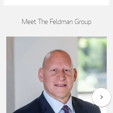
Meet The Feldman Group