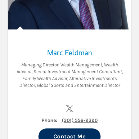
Marc Feldman
Managing Director, Wealth Management
,
Wealth
Advisor
,
Senior Investment Management Consultant
,
Family Wealth Advisor
,
Alternative Investments
Director
,
Global Sports and Entertainment Director
Visit Marc Feldman on Twitte
Phone:
(301) 556-2390
Contact Me