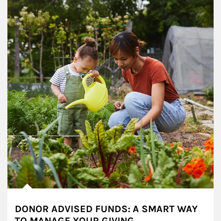
DONOR ADVISED FUNDS: A SMART WAY
TO MANAGE YOUR GIVING