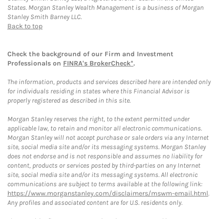
States. Morgan Stanley Wealth Management is a business of Morgan
Stanley Smith Barney LLC.
Back to top
Check the background of our Firm and Investment
Professionals on
FINRA's BrokerCheck*
.
The information, products and services described here are intended only
for individuals residing in states where this Financial Advisor is
properly registered as described in this site.
Morgan Stanley reserves the right, to the extent permitted under
applicable law, to retain and monitor all electronic communications.
Morgan Stanley will not accept purchase or sale orders via any Internet
site, social media site and/or its messaging systems. Morgan Stanley
does not endorse and is not responsible and assumes no liability for
content, products or services posted by third-parties on any Internet
site, social media site and/or its messaging systems. All electronic
communications are subject to terms available at the following link:
https://www.morganstanley.com/disclaimers/mswm-email.html
.
Any profiles and associated content are for U.S. residents only.