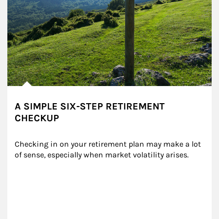
A SIMPLE SIX-STEP RETIREMENT
CHECKUP
Checking in on your retirement plan may make a lot 
of sense, especially when market volatility arises.