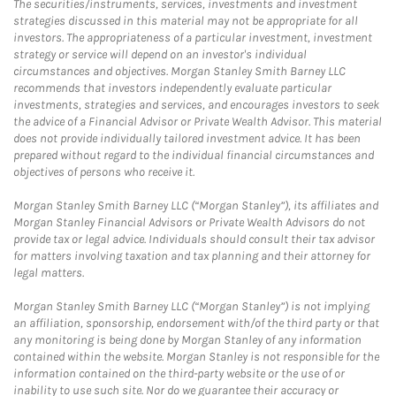
The securities/instruments, services, investments and investment
strategies discussed in this material may not be appropriate for all
investors. The appropriateness of a particular investment, investment
strategy or service will depend on an investor's individual
circumstances and objectives. Morgan Stanley Smith Barney LLC
recommends that investors independently evaluate particular
investments, strategies and services, and encourages investors to seek
the advice of a Financial Advisor or Private Wealth Advisor. This material
does not provide individually tailored investment advice. It has been
prepared without regard to the individual financial circumstances and
objectives of persons who receive it.
Morgan Stanley Smith Barney LLC (“Morgan Stanley”), its affiliates and
Morgan Stanley Financial Advisors or Private Wealth Advisors do not
provide tax or legal advice. Individuals should consult their tax advisor
for matters involving taxation and tax planning and their attorney for
legal matters.
Morgan Stanley Smith Barney LLC (“Morgan Stanley”) is not implying
an affiliation, sponsorship, endorsement with/of the third party or that
any monitoring is being done by Morgan Stanley of any information
contained within the website. Morgan Stanley is not responsible for the
information contained on the third-party website or the use of or
inability to use such site. Nor do we guarantee their accuracy or