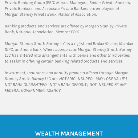
Private Banking Group (PBG) Market Managers, Senior Private Bankers,
Private Bankers, and Associate Private Bankers are employees of
Morgan Stanley Private Bank, National Association.
Banking products and services are offered by Morgan Stanley Private
Bank, National Association, Member FDIC.
Morgan Stanley Smith Barney LLC is a registered Broker/Dealer, Member
SIPC, and not a bank. Where appropriate, Morgan Stanley Smith Barney
LLC has entered into arrangements with banks and other third parties
to assist in offering certain banking related products and services.
Investment, insurance and annuity products offered through Morgan
Stanley Smith Barney LLC are: NOT FDIC INSURED | MAY LOSE VALUE |
NOT BANK GUARANTEED | NOT A BANK DEPOSIT | NOT INSURED BY ANY
FEDERAL GOVERNMENT AGENCY
WEALTH MANAGEMENT