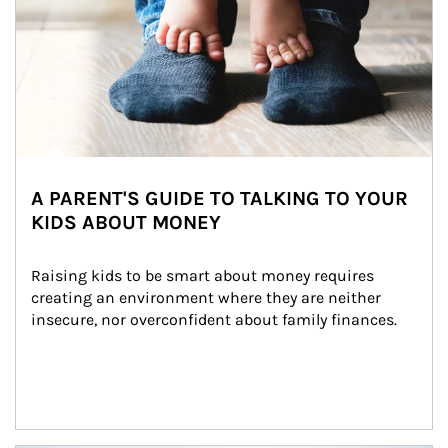
A PARENT'S GUIDE TO TALKING TO YOUR
KIDS ABOUT MONEY
Raising kids to be smart about money requires 
creating an environment where they are neither 
insecure, nor overconfident about family finances.