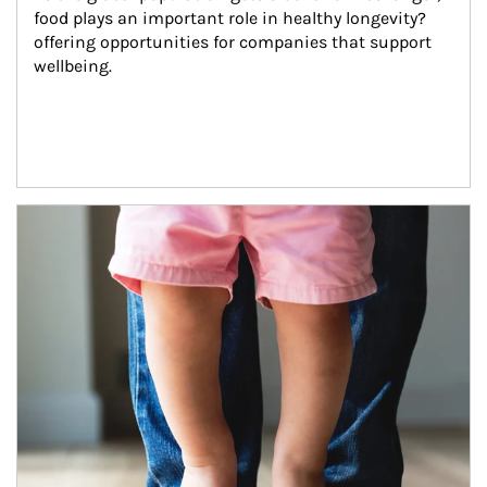
food plays an important role in healthy longevity?
offering opportunities for companies that support 
wellbeing.
Article Image