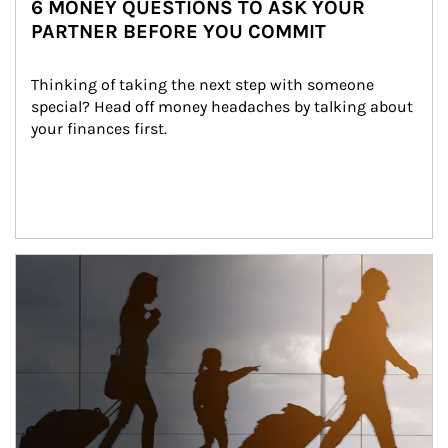
6 MONEY QUESTIONS TO ASK YOUR
PARTNER BEFORE YOU COMMIT
Thinking of taking the next step with someone 
special? Head off money headaches by talking about 
your finances first.
Article Image