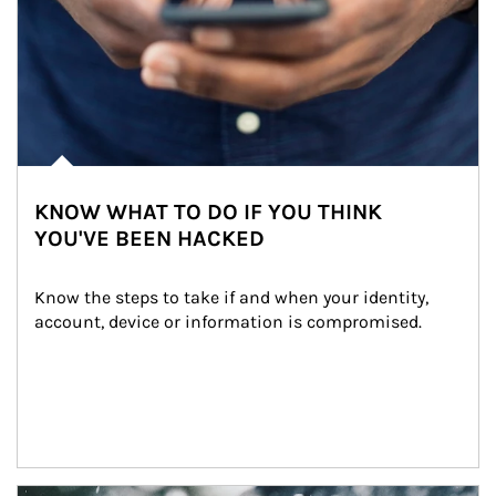
KNOW WHAT TO DO IF YOU THINK
YOU'VE BEEN HACKED
Know the steps to take if and when your identity, 
account, device or information is compromised.