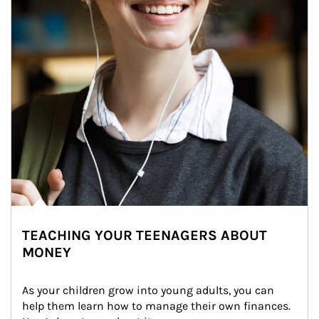
TEACHING YOUR TEENAGERS ABOUT
MONEY
As your children grow into young adults, you can 
help them learn how to manage their own finances. 