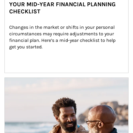
YOUR MID-YEAR FINANCIAL PLANNING
CHECKLIST
Changes in the market or shifts in your personal 
circumstances may require adjustments to your 
financial plan. Here’s a mid-year checklist to help 
get you started.
Article Image