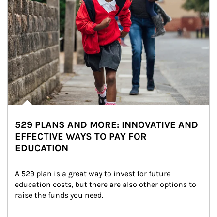
529 PLANS AND MORE: INNOVATIVE AND
EFFECTIVE WAYS TO PAY FOR
EDUCATION
A 529 plan is a great way to invest for future 
education costs, but there are also other options to 
raise the funds you need.