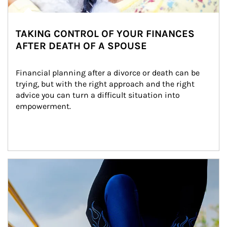
TAKING CONTROL OF YOUR FINANCES
AFTER DEATH OF A SPOUSE
Financial planning after a divorce or death can be 
trying, but with the right approach and the right 
advice you can turn a difficult situation into 
empowerment.
Article Image