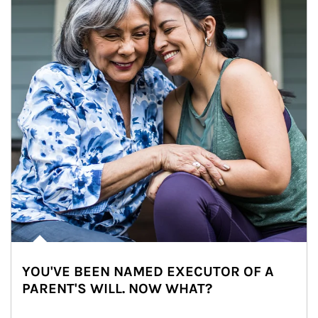
YOU'VE BEEN NAMED EXECUTOR OF A
PARENT'S WILL. NOW WHAT?