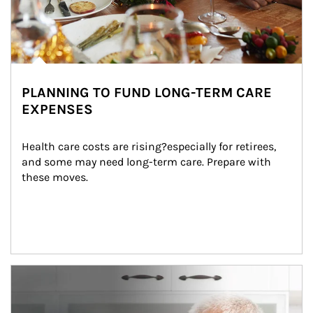
PLANNING TO FUND LONG-TERM CARE
EXPENSES
Health care costs are rising?especially for retirees, 
and some may need long-term care. Prepare with 
these moves.
man and women in kitchen eating