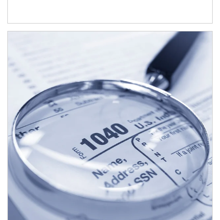
Article Image