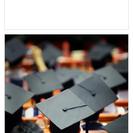
Article Image