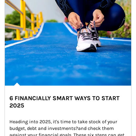
6 FINANCIALLY SMART WAYS TO START
2025
Heading into 2025, it's time to take stock of your 
budget, debt and investments?and check them 
against your financial goals. These six steps can get 