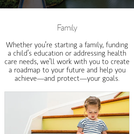
Family
Whether you’re starting a family, funding
a child’s education or addressing health
care needs, we’ll work with you to create
a roadmap to your future and help you
achieve—and protect—your goals.
Article Image