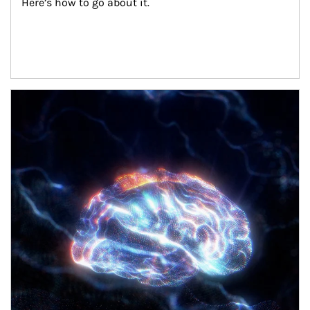
Here’s how to go about it.
Article Image