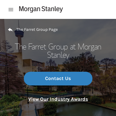
Skip to content
Open mobile menu
Return to Nav
The Farret Group Page
The Farret Group at Morgan
Stanley
Contact Us
View Our Industry Awards