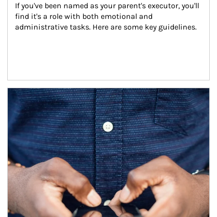
If you've been named as your parent's executor, you'll 
find it's a role with both emotional and 
administrative tasks. Here are some key guidelines.
Article Image