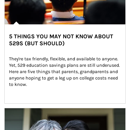
5 THINGS YOU MAY NOT KNOW ABOUT
529S (BUT SHOULD)
They're tax friendly, flexible, and available to anyone. 
Yet, 529 education savings plans are still underused. 
Here are five things that parents, grandparents and 
anyone hoping to get a leg up on college costs need 
to know.
Article Image