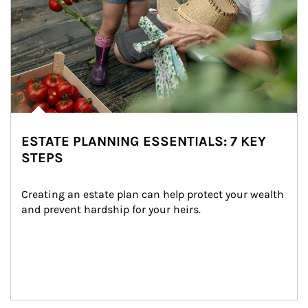
ESTATE PLANNING ESSENTIALS: 7 KEY
STEPS
Creating an estate plan can help protect your wealth 
and prevent hardship for your heirs.