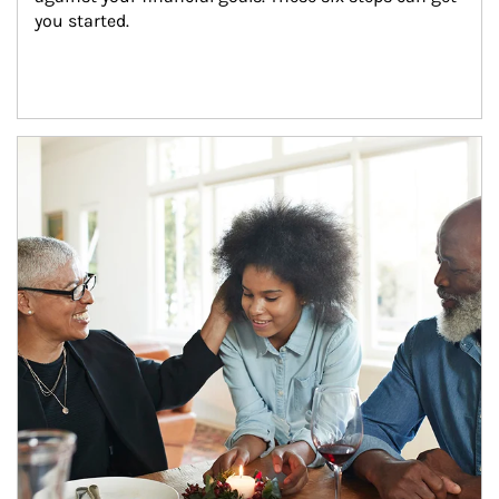
you started.
Article Image