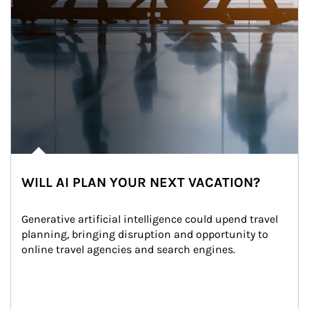
WILL AI PLAN YOUR NEXT VACATION?
Generative artificial intelligence could upend travel 
planning, bringing disruption and opportunity to 
online travel agencies and search engines.