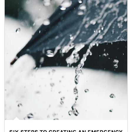
Article Image