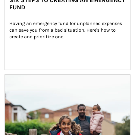
SIX STEPS TO CREATING AN EMERGENCY
FUND
Having an emergency fund for unplanned expenses 
can save you from a bad situation. Here's how to 
create and prioritize one.
Article Image