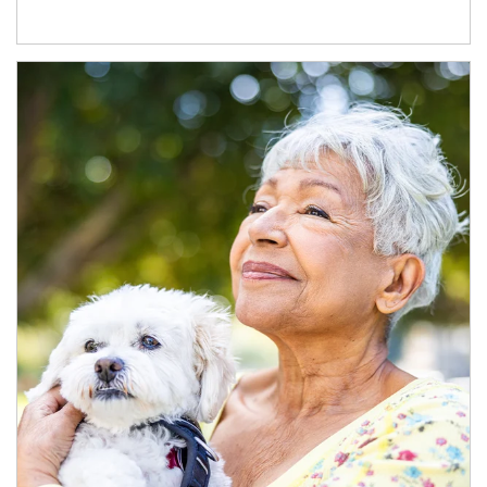
Article Image