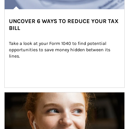
UNCOVER 6 WAYS TO REDUCE YOUR TAX
BILL
Take a look at your Form 1040 to find potential 
opportunities to save money hidden between its 
lines.
Article Image