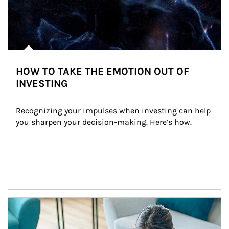
HOW TO TAKE THE EMOTION OUT OF
INVESTING
Recognizing your impulses when investing can help 
you sharpen your decision-making. Here’s how.
Article Image