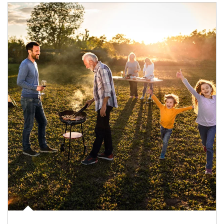
Article Image