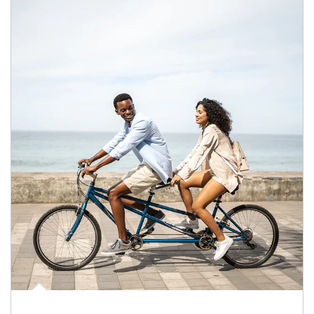
Article Image