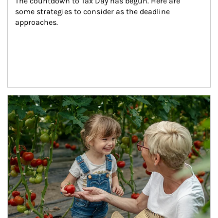
The countdown to Tax Day has begun. Here are 
some strategies to consider as the deadline 
approaches.
Article Image