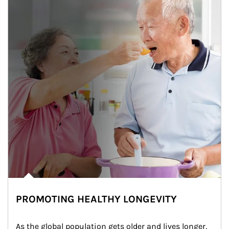
PROMOTING HEALTHY LONGEVITY
As the global population gets older and lives longer, 