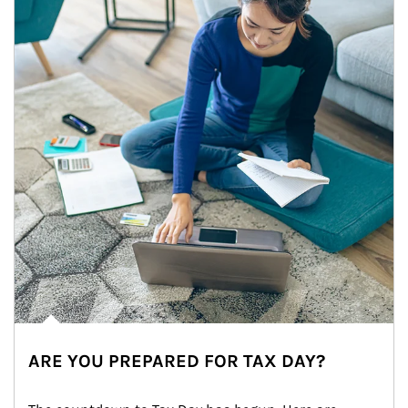
ARE YOU PREPARED FOR TAX DAY?