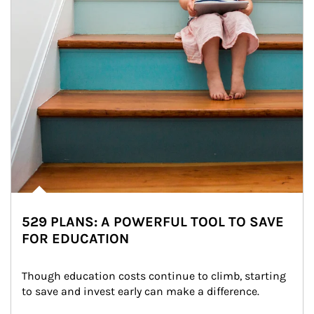
529 PLANS: A POWERFUL TOOL TO SAVE
FOR EDUCATION
Though education costs continue to climb, starting 
to save and invest early can make a difference.