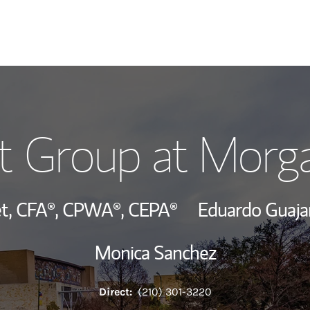
Our Story and S
t Group at Morg
Meet the Team
View Our Indust
t,
CFA®,
CPWA®,
CEPA®
Eduardo Guaja
Wealth Manage
Monica Sanchez
Investment Offi
Direct:
(210) 301-3220
Thought Leader