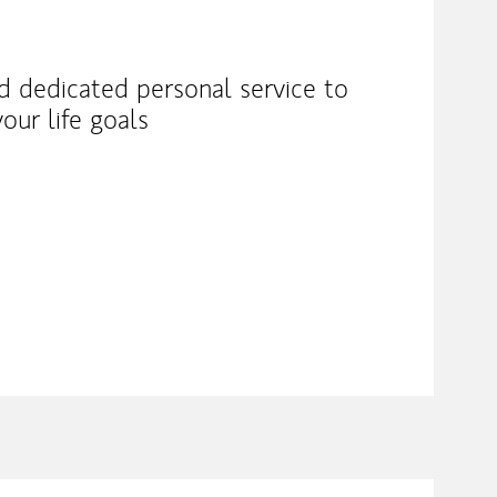
nd dedicated personal service to
our life goals