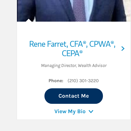
Rene Farret
,
CFA®,
CPWA®,
CEPA®
Managing Director
,
Wealth Advisor
Phone:
(210) 301-3220
Contact Me
View My Bio