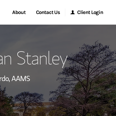
About
Contact Us
Client Login
ervices
Start a Conversation
Morgan Stanley Online
an Stanley
Location
Morgan Stanley at Work
ry Awards
Research Portal
rdo,
AAMS
ment Global
Matrix
ce
ship