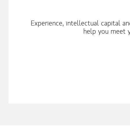
Experience, intellectual capital a
help you meet y