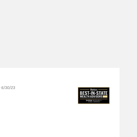
- 6/30/23