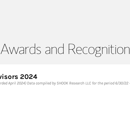
Awards and Recognition
visors 2024
ded April 2024) Data compiled by SHOOK Research LLC for the period 6/30/22 