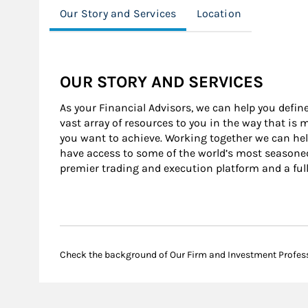
Our Story and Services
Location
OUR STORY AND SERVICES
As your Financial Advisors, we can help you define
vast array of resources to you in the way that is
you want to achieve. Working together we can help
have access to some of the world’s most seasone
premier trading and execution platform and a ful
Check the background of Our Firm and Investment Profes