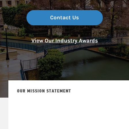
Contact Us
View Our Industry Awards
OUR MISSION STATEMENT