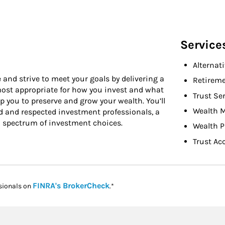
Service
Alternat
 and strive to meet your goals by delivering a
Retireme
 most appropriate for how you invest and what
Trust Se
 you to preserve and grow your wealth. You’ll
Wealth 
d and respected investment professionals, a
l spectrum of investment choices.
Wealth P
Trust Ac
Link Opens in New Tab
FINRA's BrokerCheck
sionals on
.*