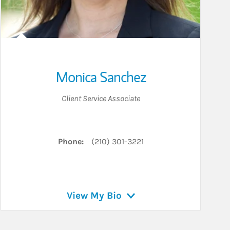
Monica Sanchez
Client Service Associate
Phone:
(210) 301-3221
View My Bio