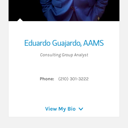
Eduardo Guajardo
,
AAMS
Consulting Group Analyst
Phone:
(210) 301-3222
View My Bio