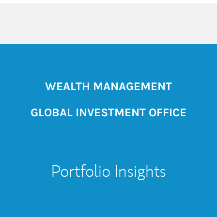
WEALTH MANAGEMENT
GLOBAL INVESTMENT OFFICE
Portfolio Insights