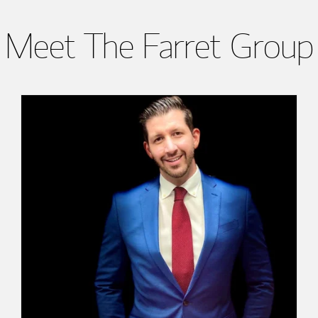
Meet The Farret Group