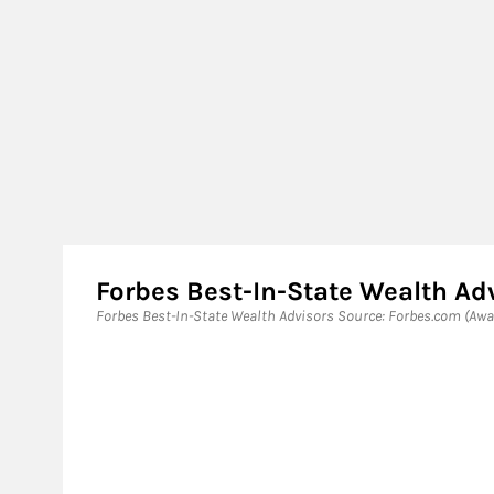
Forbes Best-In-State Wealth Ad
Forbes Best-In-State Wealth Advisors Source: Forbes.com (Awar