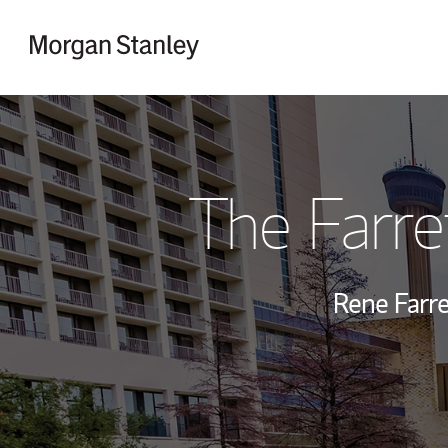
Skip to content
Return to Nav
The Farre
Rene Farre