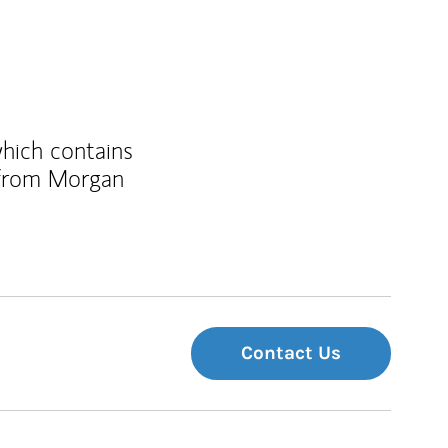
which contains
 from Morgan
Contact Us