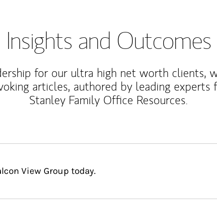
Insights and Outcomes
rship for our ultra high net worth clients, 
voking articles, authored by leading experts
Stanley Family Office Resources.
alcon View Group today.