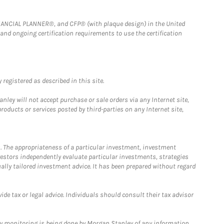
FINANCIAL PLANNER®, and CFP® (with plaque design) in the United
 and ongoing certification requirements to use the certification
registered as described in this site.
ley will not accept purchase or sale orders via any Internet site,
ducts or services posted by third-parties on any Internet site,
. The appropriateness of a particular investment, investment
estors independently evaluate particular investments, strategies
ually tailored investment advice. It has been prepared without regard
e tax or legal advice. Individuals should consult their tax advisor
ny monitoring is being done by Morgan Stanley of any information