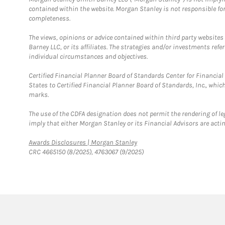
contained within the website. Morgan Stanley is not responsible for 
completeness.
The views, opinions or advice contained within third party websites
Barney LLC, or its affiliates. The strategies and/or investments ref
individual circumstances and objectives.
Certified Financial Planner Board of Standards Center for Financi
States to Certified Financial Planner Board of Standards, Inc., whi
marks.
The use of the CDFA designation does not permit the rendering of le
imply that either Morgan Stanley or its Financial Advisors are acting
Link Opens in New Tab
Awards Disclosures | Morgan Stanley
CRC 4665150 (8/2025), 4763067 (9/2025)