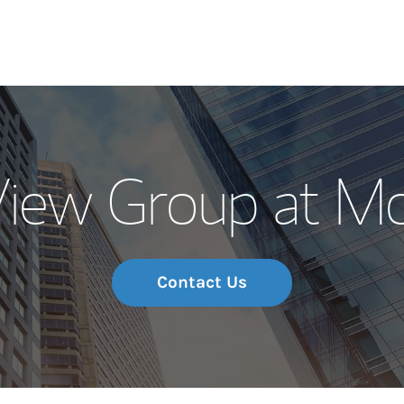
Our Story and S
View Group at Mo
Meet the Team
Wealth Manage
Investment Offi
Contact Us
Thought Leader