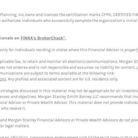
al Planning, Inc. owns and licenses the certification marks CFP®, CERTIFIED 
ch authorizes individuals who successfully complete the organization’s initial
sionals on
FINRA's BrokerCheck*
.
ly for individuals residing in states where this Financial Advisor is properly 
plicable law, to retain and monitor all electronic communications. Morgan Stan
 not endorse and is not responsible and assumes no liability for content, pro
unications are subject to terms available at the following link:
tml
. Any profiles and associated content are for U.S. residents only.
trategies discussed in this material may not be appropriate for all investors
mstances and objectives. Morgan Stanley Smith Barney LLC recommends that inv
cial Advisor or Private Wealth Advisor. This material does not provide individ
who receive it.
and Morgan Stanley Financial Advisors or Private Wealth Advisors do not provid
or legal matters.
g an affiliation, sponsorship, endorsement with/of the third party or that a