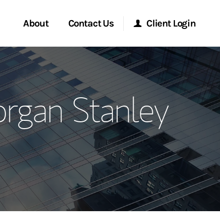
About
Contact Us
Client Login
ervices
Start a Conversation
Morgan Stanley Online
rgan Stanley
Location
Morgan Stanley at Work
ment Global
Research Portal
ce
Matrix
ship