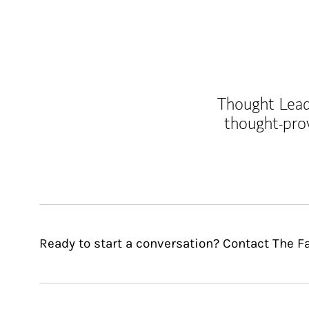
Thought Leade
thought-pro
Ready to start a conversation? Contact The F