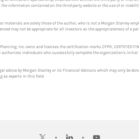
the information contained on the third-party website or the use of or inabilit
 or materials are solely those of the author, who is not a Morgan Stanley emp
erenced may not be appropriate for all investors as the appropriateness of a pa
al Planning, Inc. owns and licenses the certification marks CFP®, CERTIFIED 
ch authorizes individuals who successfully complete the organization's initial
gal advice by Morgan Stanley or its Financial Advisors which may only be done
 as experts in this field.
twitter
linkedin
youtube