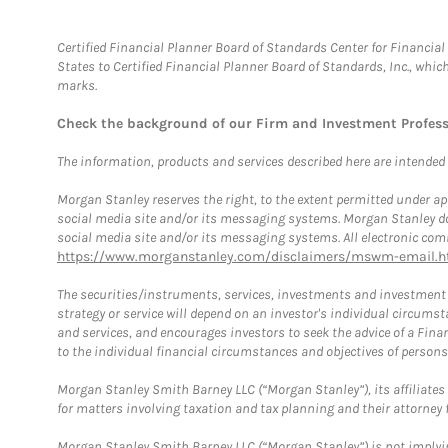
Certified Financial Planner Board of Standards Center for Financi
States to Certified Financial Planner Board of Standards, Inc., whi
marks.
Check the background of our Firm and Investment Profes
The information, products and services described here are intended on
Morgan Stanley reserves the right, to the extent permitted under ap
social media site and/or its messaging systems. Morgan Stanley does
social media site and/or its messaging systems. All electronic comm
https://www.morganstanley.com/disclaimers/mswm-email.h
The securities/instruments, services, investments and investment s
strategy or service will depend on an investor's individual circu
and services, and encourages investors to seek the advice of a Finan
to the individual financial circumstances and objectives of persons 
Morgan Stanley Smith Barney LLC (“Morgan Stanley”), its affiliates 
for matters involving taxation and tax planning and their attorney f
Morgan Stanley Smith Barney LLC (“Morgan Stanley”) is not implyin