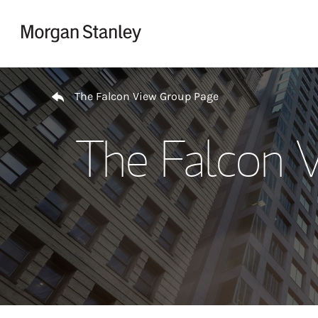
Skip to content
Return to Nav
The Falcon View Group Page
The Falcon 