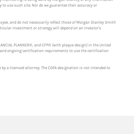
y to use such site. Nor do we guarantee their accuracy or
loyee, and do not necessarily reflect those of Morgan Stanley Smith
rticular investment or strategy will depend on an investor's
FINANCIAL PLANNER®, and CFP® (with plaque design) in the United
 and ongoing certification requirements to use the certification
 by a licensed attorney. The CDFA designation is not intended to