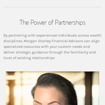
The Power of Partnerships
By partnering with experienced individuals across wealth
disciplines, Morgan Stanley Financial Advisors can align
specialized resources with your custom needs and
deliver strategic guidance through the familiarity and
trust of existing relationships