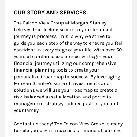
OUR STORY AND SERVICES
The Falcon View Group at Morgan Stanley
believes that feeling secure in your financial
journey is priceless. This is why we strive to
guide you each step of the way to ensure you feel
confident in every stage of your life. With over 50
years of combined experience, we begin your
financial journey utilizing our comprehensive
financial planning tools to create your
personalized roadmap to success. By leveraging
Morgan Stanley’s suite of investments and
solutions we will use your roadmap to create a
risk-balanced asset allocation and portfolio
management strategy tailored just for you and
your family.
Contact us today! The Falcon View Group is ready
to help you begin a successful financial journey.