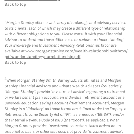
Back to top
2
Morgan Stanley offers a wide array of brokerage and advisory services
to its clients, each of which may create a different type of relationship
with different obligations to you. Please consult with your Financial
Advisor to understand these differences or review our Understanding
Your Brokerage and Investment Advisory Relationships brochure
available at
www.morganstanley.com/wealth-relationshipwithms/
pdfs/understandingyourrelationship.pdf
.
Back to top
3
When Morgan Stanley Smith Barney LLC, its affiliates and Morgan
Stanley Financial Advisors and Private Wealth Advisors (collectively,
“Morgan Stanley”) provide “investment advice” regarding a retirement
or welfare benefit plan account, an individual retirement account or a
Coverdell education savings account (“Retirement Account”), Morgan
Stanley is a “fiduciary” as those terms are defined under the Employee
Retirement Income Security Act of 1974, as amended (“ERISA”), and/or
the Internal Revenue Code of 1986 (the “Code”), as applicable. When
Morgan Stanley provides investment education, takes orders on an
unsolicited basis or otherwise does not provide “investment advice”,