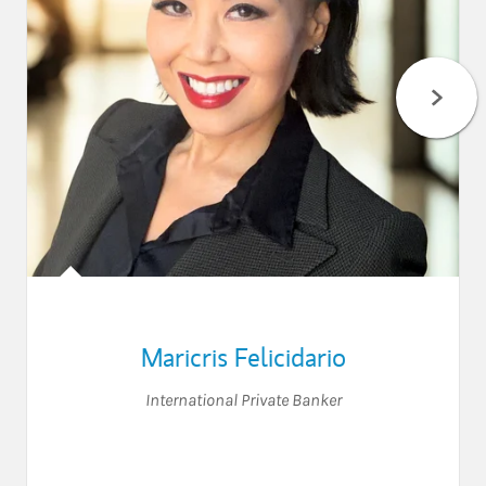
Maricris Felicidario
International Private Banker