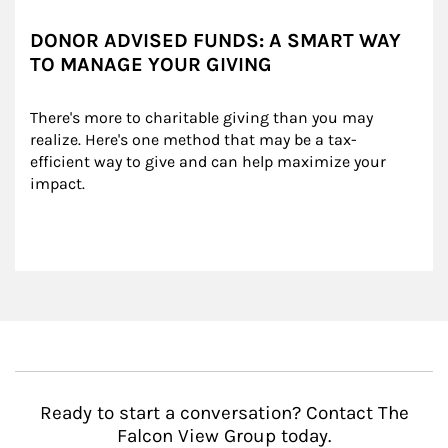
DONOR ADVISED FUNDS: A SMART WAY
TO MANAGE YOUR GIVING
There's more to charitable giving than you may 
realize. Here's one method that may be a tax-
efficient way to give and can help maximize your 
impact.
Ready to start a conversation? Contact The
Falcon View Group today.