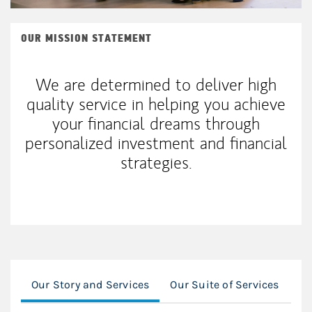
OUR MISSION STATEMENT
We are determined to deliver high
quality service in helping you achieve
your financial dreams through
personalized investment and financial
strategies.
Our Story and Services
Our Suite of Services
Ou