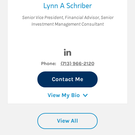
Lynn A Schriber
Senior Vice President
,
Financial Advisor
,
Senior
Investment Management Consultant
Visit Lynn A Schriber on Link
Phone:
(713) 966-2120
Contact Me
View My Bio
View All