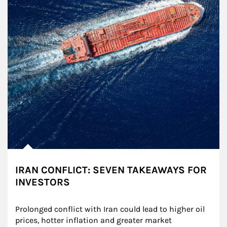
IRAN CONFLICT: SEVEN TAKEAWAYS FOR
INVESTORS
Prolonged conflict with Iran could lead to higher oil 
prices, hotter inflation and greater market 