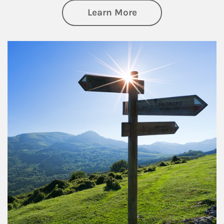
about Retirement
Learn More
Article Image