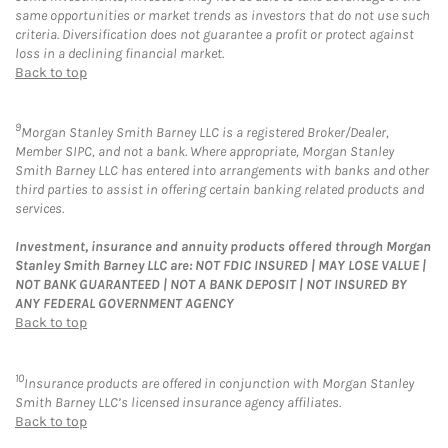
same opportunities or market trends as investors that do not use such
criteria. Diversification does not guarantee a profit or protect against
loss in a declining financial market.
Back to top
9
Morgan Stanley Smith Barney LLC is a registered Broker/Dealer,
Member SIPC, and not a bank. Where appropriate, Morgan Stanley
Smith Barney LLC has entered into arrangements with banks and other
third parties to assist in offering certain banking related products and
services.
Investment, insurance and annuity products offered through Morgan
Stanley Smith Barney LLC are: NOT FDIC INSURED | MAY LOSE VALUE |
NOT BANK GUARANTEED | NOT A BANK DEPOSIT | NOT INSURED BY
ANY FEDERAL GOVERNMENT AGENCY
Back to top
10
Insurance products are offered in conjunction with Morgan Stanley
Smith Barney LLC’s licensed insurance agency affiliates.
Back to top