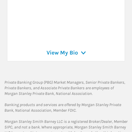
View My Bio
Private Banking Group (PBG) Market Managers, Senior Private Bankers,
Private Bankers, and Associate Private Bankers are employees of
Morgan Stanley Private Bank, National Association.
Banking products and services are offered by Morgan Stanley Private
Bank, National Association, Member FDIC.
Morgan Stanley Smith Barney LLC is a registered Broker/Dealer, Member
SIPC, and not a bank. Where appropriate, Morgan Stanley Smith Barney