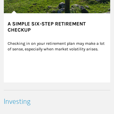
A SIMPLE SIX-STEP RETIREMENT
CHECKUP
Checking in on your retirement plan may make a lot 
of sense, especially when market volatility arises.
Investing