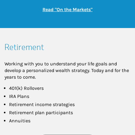
Link Opens in New
Read "On the Markets"
Retirement
Working with you to understand your life goals and
develop a personalized wealth strategy. Today and for the
years to come.
401(k) Rollovers
IRA Plans
Retirement income strategies
Retirement plan participants
Annuities