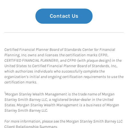
Contact Us
Certified Financial Planner Board of Standards Center for Financial
Planning, Inc. owns and licenses the certification marks CFP®,
CERTIFIED FINANCIAL PLANNER®, and CFP® (with plaque design) in the
United States to Certified Financial Planner Board of Standards, Inc.,
which authorizes individuals who successfully complete the
organization’s initial and ongoing certification requirements to use the
certification marks.
1
Morgan Stanley Wealth Management is the trade name of Morgan
Stanley Smith Barney LLC, a registered broker-dealer in the United
States. Morgan Stanley Wealth Management is a business of Morgan
Stanley Smith Barney LLC.
For more information, please see the Morgan Stanley Smith Barney LLC
Client Relationship Summary
.