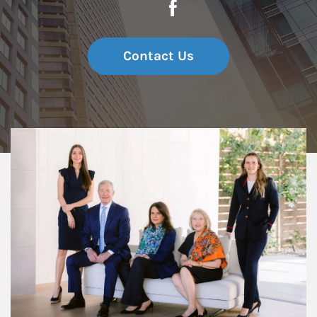
Contact Us