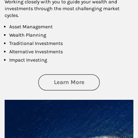
Working closely with you to guide your wealth and
investments through the most challenging market
cycles.
Asset Management
Wealth Planning
Traditional Investments
Alternative Investments
Impact Investing
about Investing
Learn More
Article Image