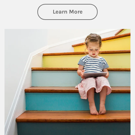
about Family
Learn More
Article Image