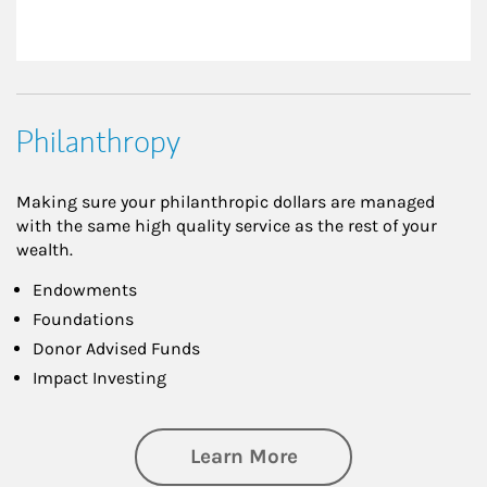
Philanthropy
Making sure your philanthropic dollars are managed
with the same high quality service as the rest of your
wealth.
Endowments
Foundations
Donor Advised Funds
Impact Investing
about Philanthrop
Learn More