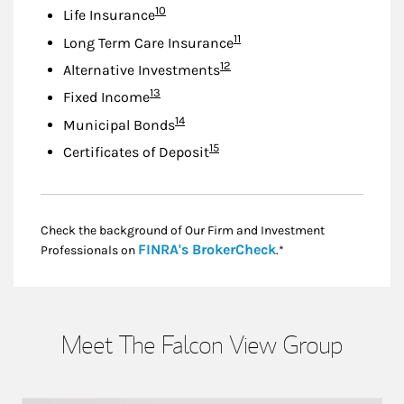
Footnote
10
Life Insurance
Footnote
11
Long Term Care Insurance
Footnote
12
Alternative Investments
Footnote
13
Fixed Income
Footnote
14
Municipal Bonds
Footnote
15
Certificates of Deposit
Check the background of Our Firm and Investment
Link Opens in New
FINRA's BrokerCheck
Professionals on
.*
Meet The Falcon View Group