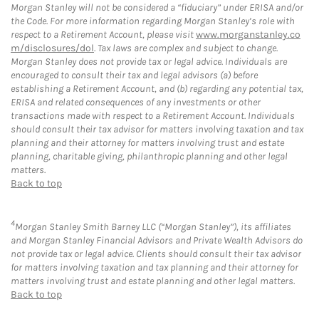
Morgan Stanley will not be considered a “fiduciary” under ERISA and/or
the Code. For more information regarding Morgan Stanley’s role with
respect to a Retirement Account, please visit
www.morganstanley.co
m/disclosures/dol
. Tax laws are complex and subject to change.
Morgan Stanley does not provide tax or legal advice. Individuals are
encouraged to consult their tax and legal advisors (a) before
establishing a Retirement Account, and (b) regarding any potential tax,
ERISA and related consequences of any investments or other
transactions made with respect to a Retirement Account. Individuals
should consult their tax advisor for matters involving taxation and tax
planning and their attorney for matters involving trust and estate
planning, charitable giving, philanthropic planning and other legal
matters.
Back to top
4
Morgan Stanley Smith Barney LLC (“Morgan Stanley”), its affiliates
and Morgan Stanley Financial Advisors and Private Wealth Advisors do
not provide tax or legal advice. Clients should consult their tax advisor
for matters involving taxation and tax planning and their attorney for
matters involving trust and estate planning and other legal matters.
Back to top