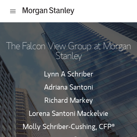
Skip to content
Open mobile menu
Return to Nav
The Falcon View Group at Morgan
Stanley
Lynn A Schriber
Adriana Santoni
Richard Markey
Lorena Santoni Mackelvie
Molly Schriber-Cushing,
CFP®
Contact The Falcon View Group v
Link Opens in New Tab
Contact The Falcon View G
Link Opens in New Tab