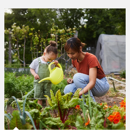
Article Image