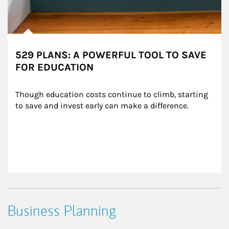
529 PLANS: A POWERFUL TOOL TO SAVE
FOR EDUCATION
Though education costs continue to climb, starting 
to save and invest early can make a difference.
Business Planning