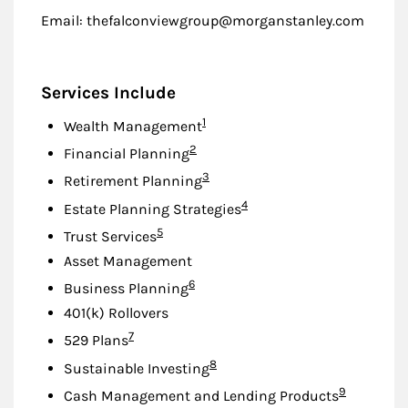
Email: thefalconviewgroup@morganstanley.com
Services Include
Footnote
1
Wealth Management
Footnote
2
Financial Planning
Footnote
3
Retirement Planning
Footnote
4
Estate Planning Strategies
Footnote
5
Trust Services
Asset Management
Footnote
6
Business Planning
401(k) Rollovers
Footnote
7
529 Plans
Footnote
8
Sustainable Investing
Footnote
9
Cash Management and Lending Products