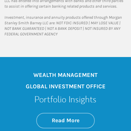
LLC has entered into arrangements with banks and other third parties
to assist in offering certain banking related products and services.
Investment, insurance and annuity products offered through Morgan
Stanley Smith Barney LLC are: NOT FDIC INSURED | MAY LOSE VALUE |
NOT BANK GUARANTEED | NOT A BANK DEPOSIT | NOT INSURED BY ANY
FEDERAL GOVERNMENT AGENCY
WEALTH MANAGEMENT
GLOBAL INVESTMENT OFFICE
Portfolio Insights
about On the Mark
Link Opens in New 
Read More