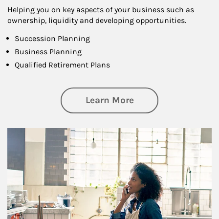
Helping you on key aspects of your business such as
ownership, liquidity and developing opportunities.
Succession Planning
Business Planning
Qualified Retirement Plans
about Business Pl
Learn More
Article Image