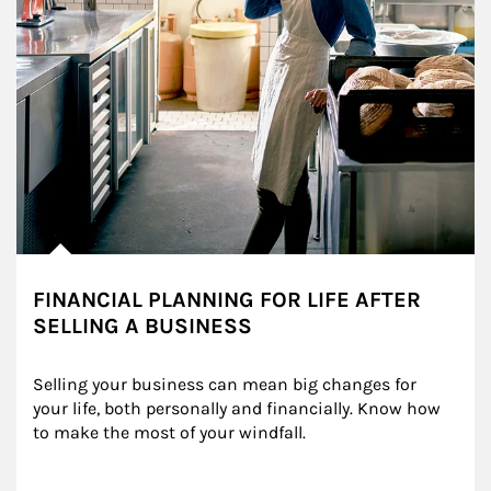
FINANCIAL PLANNING FOR LIFE AFTER
SELLING A BUSINESS
Selling your business can mean big changes for 
your life, both personally and financially. Know how 
to make the most of your windfall.