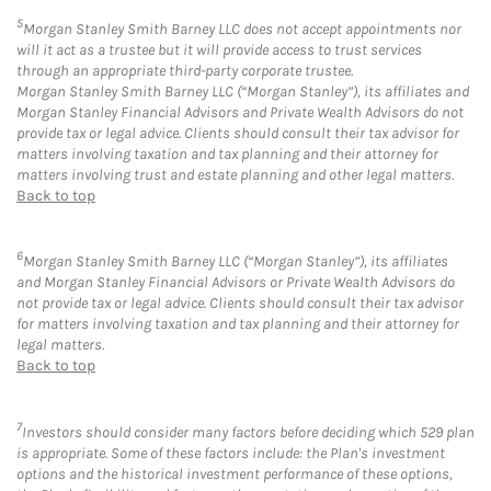
5
Morgan Stanley Smith Barney LLC does not accept appointments nor
will it act as a trustee but it will provide access to trust services
through an appropriate third-party corporate trustee.
Morgan Stanley Smith Barney LLC (“Morgan Stanley”), its affiliates and
Morgan Stanley Financial Advisors and Private Wealth Advisors do not
provide tax or legal advice. Clients should consult their tax advisor for
matters involving taxation and tax planning and their attorney for
matters involving trust and estate planning and other legal matters.
Back to top
6
Morgan Stanley Smith Barney LLC (“Morgan Stanley”), its affiliates
and Morgan Stanley Financial Advisors or Private Wealth Advisors do
not provide tax or legal advice. Clients should consult their tax advisor
for matters involving taxation and tax planning and their attorney for
legal matters.
Back to top
7
Investors should consider many factors before deciding which 529 plan
is appropriate. Some of these factors include: the Plan's investment
options and the historical investment performance of these options,