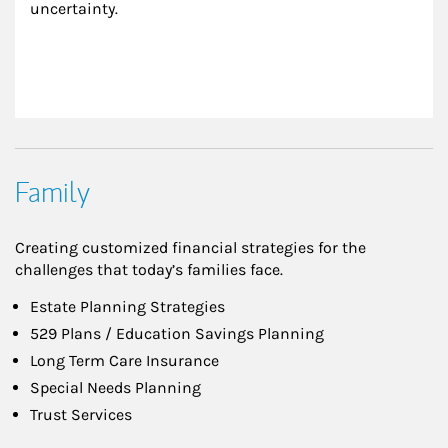
uncertainty.
Family
Creating customized financial strategies for the
challenges that today’s families face.
Estate Planning Strategies
529 Plans / Education Savings Planning
Long Term Care Insurance
Special Needs Planning
Trust Services