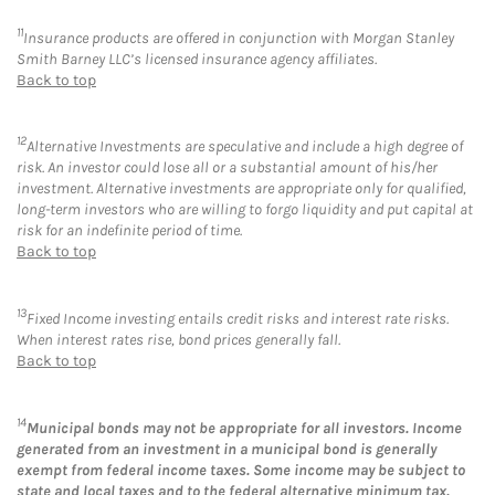
11
Insurance products are offered in conjunction with Morgan Stanley
Smith Barney LLC’s licensed insurance agency affiliates.
Back to top
12
Alternative Investments are speculative and include a high degree of
risk. An investor could lose all or a substantial amount of his/her
investment. Alternative investments are appropriate only for qualified,
long-term investors who are willing to forgo liquidity and put capital at
risk for an indefinite period of time.
Back to top
13
Fixed Income investing entails credit risks and interest rate risks.
When interest rates rise, bond prices generally fall.
Back to top
14
Municipal bonds may not be appropriate for all investors. Income
generated from an investment in a municipal bond is generally
exempt from federal income taxes. Some income may be subject to
state and local taxes and to the federal alternative minimum tax.