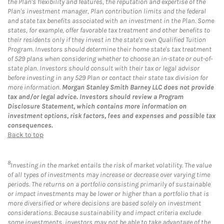
the Plan's flexibility and features, the reputation and expertise of the
Plan's investment manager, Plan contribution limits and the federal
and state tax benefits associated with an investment in the Plan. Some
states, for example, offer favorable tax treatment and other benefits to
their residents only if they invest in the state's own Qualified Tuition
Program. Investors should determine their home state's tax treatment
of 529 plans when considering whether to choose an in-state or out-of-
state plan. Investors should consult with their tax or legal advisor
before investing in any 529 Plan or contact their state tax division for
more information.
Morgan Stanley Smith Barney LLC does not provide
tax and/or legal advice. Investors should review a Program
Disclosure Statement, which contains more information on
investment options, risk factors, fees and expenses and possible tax
consequences.
Back to top
8
Investing in the market entails the risk of market volatility. The value
of all types of investments may increase or decrease over varying time
periods. The returns on a portfolio consisting primarily of sustainable
or impact investments may be lower or higher than a portfolio that is
more diversified or where decisions are based solely on investment
considerations. Because sustainability and impact criteria exclude
some investments, investors may not be able to take advantage of the