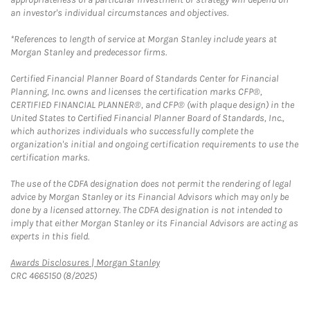
an investor's individual circumstances and objectives.
*References to length of service at Morgan Stanley include years at
Morgan Stanley and predecessor firms.
Certified Financial Planner Board of Standards Center for Financial
Planning, Inc. owns and licenses the certification marks CFP®,
CERTIFIED FINANCIAL PLANNER®, and CFP® (with plaque design) in the
United States to Certified Financial Planner Board of Standards, Inc.,
which authorizes individuals who successfully complete the
organization's initial and ongoing certification requirements to use the
certification marks.
The use of the CDFA designation does not permit the rendering of legal
advice by Morgan Stanley or its Financial Advisors which may only be
done by a licensed attorney. The CDFA designation is not intended to
imply that either Morgan Stanley or its Financial Advisors are acting as
experts in this field.
Link Opens in New Tab
Awards Disclosures | Morgan Stanley
CRC 4665150 (8/2025)