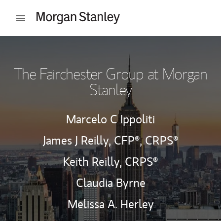
Skip to content
Open mobile menu
Return to Nav
The Fairchester Group at Morgan
Stanley
Marcelo C Ippoliti
James J Reilly,
CFP®,
CRPS®
Keith Reilly,
CRPS®
Claudia Byrne
Melissa A. Herley