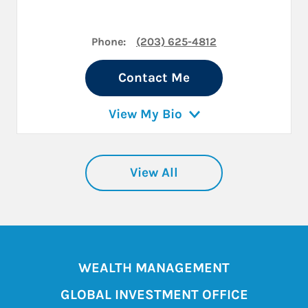
Phone:
(203) 625-4812
Contact Me
View My Bio
View All
WEALTH MANAGEMENT
GLOBAL INVESTMENT OFFICE