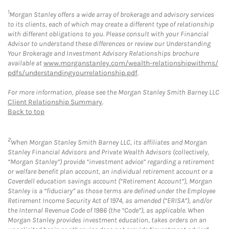
1
Morgan Stanley offers a wide array of brokerage and advisory services
to its clients, each of which may create a different type of relationship
with different obligations to you. Please consult with your Financial
Advisor to understand these differences or review our Understanding
Your Brokerage and Investment Advisory Relationships brochure
available at
www.morganstanley.com/wealth-relationshipwithms/
pdfs/understandingyourrelationship.pdf
.
For more information, please see the Morgan Stanley Smith Barney LLC
Client Relationship Summary
.
Back to top
2
When Morgan Stanley Smith Barney LLC, its affiliates and Morgan
Stanley Financial Advisors and Private Wealth Advisors (collectively,
“Morgan Stanley”) provide “investment advice” regarding a retirement
or welfare benefit plan account, an individual retirement account or a
Coverdell education savings account (“Retirement Account”), Morgan
Stanley is a “fiduciary” as those terms are defined under the Employee
Retirement Income Security Act of 1974, as amended (“ERISA”), and/or
the Internal Revenue Code of 1986 (the “Code”), as applicable. When
Morgan Stanley provides investment education, takes orders on an