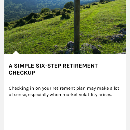
A SIMPLE SIX-STEP RETIREMENT
CHECKUP
Checking in on your retirement plan may make a lot 
of sense, especially when market volatility arises.