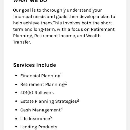
WHAT WE DO
Our goal is to thoroughly understand your
financial needs and goals then develop a plan to
help achieve them.This involves both the short-
term and long-term, with a focus on Retirement
Planning, Retirement Income, and Wealth
Transfer.
Services Include
Footnote
1
Financial Planning
Footnote
2
Retirement Planning
401(k) Rollovers
Footnote
3
Estate Planning Strategies
Footnote
4
Cash Management
Footnote
5
Life Insurance
Lending Products