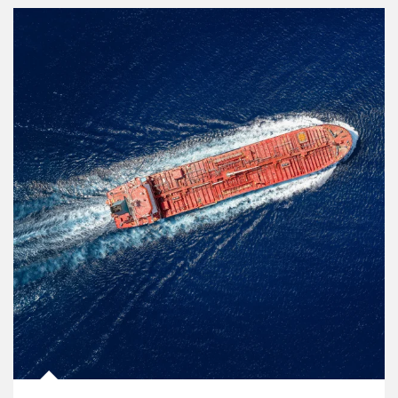
Article Image