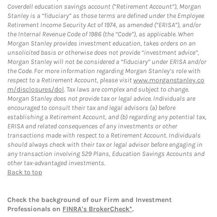
Coverdell education savings account (“Retirement Account”), Morgan
Stanley is a “fiduciary” as those terms are defined under the Employee
Retirement Income Security Act of 1974, as amended (“ERISA”), and/or
the Internal Revenue Code of 1986 (the “Code”), as applicable. When
Morgan Stanley provides investment education, takes orders on an
unsolicited basis or otherwise does not provide “investment advice”,
Morgan Stanley will not be considered a “fiduciary” under ERISA and/or
the Code. For more information regarding Morgan Stanley’s role with
respect to a Retirement Account, please visit
www.morganstanley.co
m/disclosures/dol
. Tax laws are complex and subject to change.
Morgan Stanley does not provide tax or legal advice. Individuals are
encouraged to consult their tax and legal advisors (a) before
establishing a Retirement Account, and (b) regarding any potential tax,
ERISA and related consequences of any investments or other
transactions made with respect to a Retirement Account. Individuals
should always check with their tax or legal advisor before engaging in
any transaction involving 529 Plans, Education Savings Accounts and
other tax-advantaged investments.
Back to top
Check the background of our Firm and Investment
Professionals on
FINRA's BrokerCheck*
.