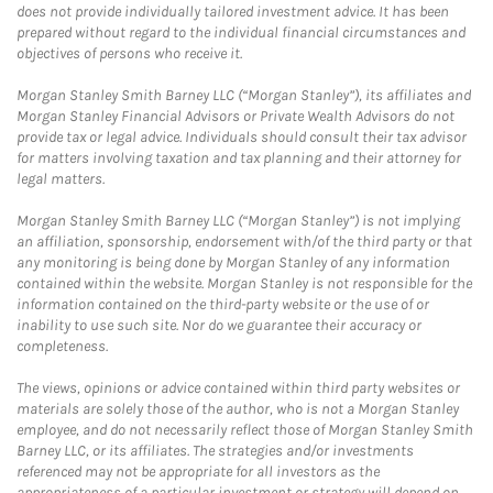
does not provide individually tailored investment advice. It has been
prepared without regard to the individual financial circumstances and
objectives of persons who receive it.
Morgan Stanley Smith Barney LLC (“Morgan Stanley”), its affiliates and
Morgan Stanley Financial Advisors or Private Wealth Advisors do not
provide tax or legal advice. Individuals should consult their tax advisor
for matters involving taxation and tax planning and their attorney for
legal matters.
Morgan Stanley Smith Barney LLC (“Morgan Stanley”) is not implying
an affiliation, sponsorship, endorsement with/of the third party or that
any monitoring is being done by Morgan Stanley of any information
contained within the website. Morgan Stanley is not responsible for the
information contained on the third-party website or the use of or
inability to use such site. Nor do we guarantee their accuracy or
completeness.
The views, opinions or advice contained within third party websites or
materials are solely those of the author, who is not a Morgan Stanley
employee, and do not necessarily reflect those of Morgan Stanley Smith
Barney LLC, or its affiliates. The strategies and/or investments
referenced may not be appropriate for all investors as the
appropriateness of a particular investment or strategy will depend on