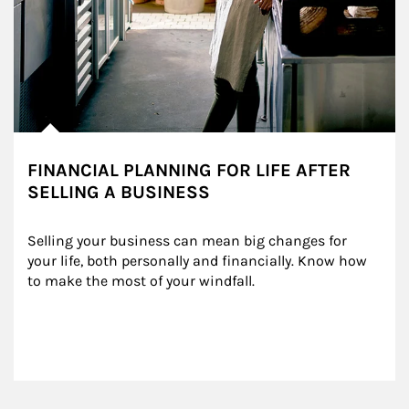
FINANCIAL PLANNING FOR LIFE AFTER
SELLING A BUSINESS
Selling your business can mean big changes for 
your life, both personally and financially. Know how 
to make the most of your windfall.