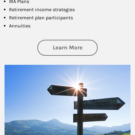
IRA Plans
Retirement income strategies
Retirement plan participants
Annuities
about Retirement
Learn More
Article Image