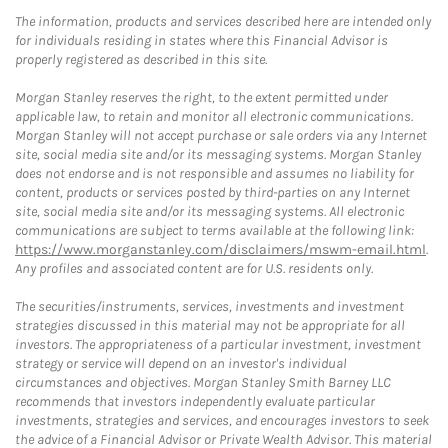
The information, products and services described here are intended only
for individuals residing in states where this Financial Advisor is
properly registered as described in this site.
Morgan Stanley reserves the right, to the extent permitted under
applicable law, to retain and monitor all electronic communications.
Morgan Stanley will not accept purchase or sale orders via any Internet
site, social media site and/or its messaging systems. Morgan Stanley
does not endorse and is not responsible and assumes no liability for
content, products or services posted by third-parties on any Internet
site, social media site and/or its messaging systems. All electronic
communications are subject to terms available at the following link:
https://www.morganstanley.com/disclaimers/mswm-email.html
.
Any profiles and associated content are for U.S. residents only.
The securities/instruments, services, investments and investment
strategies discussed in this material may not be appropriate for all
investors. The appropriateness of a particular investment, investment
strategy or service will depend on an investor's individual
circumstances and objectives. Morgan Stanley Smith Barney LLC
recommends that investors independently evaluate particular
investments, strategies and services, and encourages investors to seek
the advice of a Financial Advisor or Private Wealth Advisor. This material