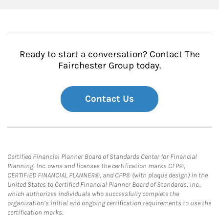
Ready to start a conversation? Contact The
Fairchester Group today.
Contact Us
Certified Financial Planner Board of Standards Center for Financial
Planning, Inc. owns and licenses the certification marks CFP®,
CERTIFIED FINANCIAL PLANNER®, and CFP® (with plaque design) in the
United States to Certified Financial Planner Board of Standards, Inc.,
which authorizes individuals who successfully complete the
organization’s initial and ongoing certification requirements to use the
certification marks.