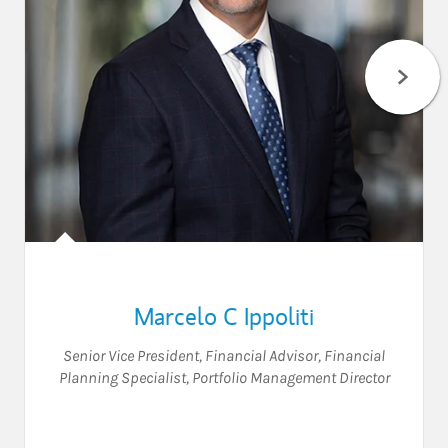
Marcelo C Ippoliti
Senior Vice President
,
Financial Advisor
,
Financial
Planning Specialist
,
Portfolio Management Director