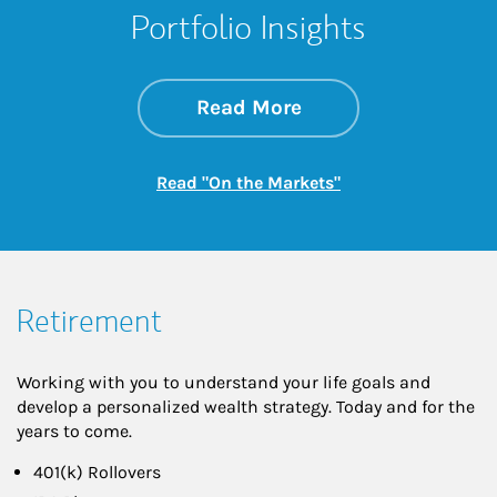
Portfolio Insights
about On the Mark
Link Opens in New 
Read More
Link Opens in New
Read "On the Markets"
Retirement
Working with you to understand your life goals and
develop a personalized wealth strategy. Today and for the
years to come.
401(k) Rollovers