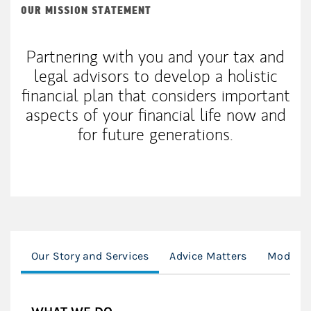
OUR MISSION STATEMENT
Partnering with you and your tax and
legal advisors to develop a holistic
financial plan that considers important
aspects of your financial life now and
for future generations.
Our Story and Services
Advice Matters
Modern 