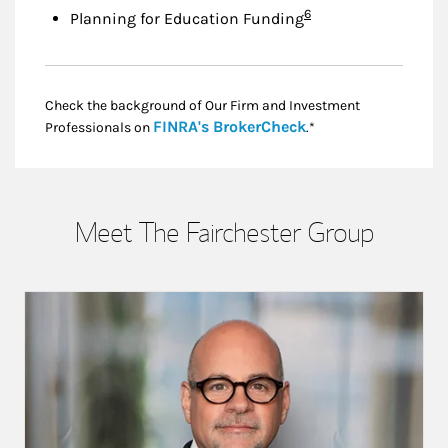
Footnote
6
Planning for Education Funding
Check the background of Our Firm and Investment
Link Opens in New
FINRA's BrokerCheck
Professionals on
.*
Meet The Fairchester Group