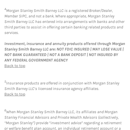
4
Morgan Stanley Smith Barney LLC is a registered Broker/Dealer,
Member SIPC, and not a bank. Where appropriate, Morgan Stanley
Smith Barney LLC has entered into arrangements with banks and other
third parties to assist in offering certain banking related products and
services.
Investment, insurance and annuity products offered through Morgan
Stanley Smith Barney LLC are: NOT FDIC INSURED | MAY LOSE VALUE |
NOT BANK GUARANTEED | NOT A BANK DEPOSIT | NOT INSURED BY
ANY FEDERAL GOVERNMENT AGENCY
Back to top
5
Insurance products are offered in conjunction with Morgan Stanley
Smith Barney LLC’s licensed insurance agency affiliates.
Back to top
6
When Morgan Stanley Smith Barney LLC, its affiliates and Morgan
Stanley Financial Advisors and Private Wealth Advisors (collectively,
“Morgan Stanley”) provide “investment advice” regarding a retirement
or welfare benefit plan account, an individual retirement account or a