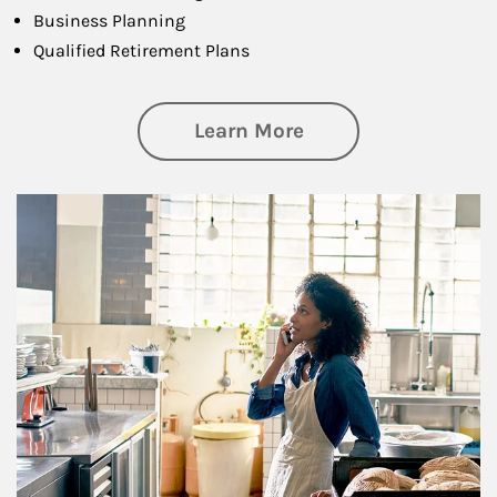
Business Planning
Qualified Retirement Plans
about Business Pl
Learn More
Article Image