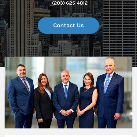
(203) 625-4812
Contact Us