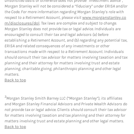
unsolicited basis or otherwise does not provide “investment advice”,
Morgan Stanley will not be considered a “fiduciary” under ERISA and/or
the Code. For more information regarding Morgan Stanley’s role with
respect to a Retirement Account, please visit
www.morganstanley.co
m/disclosures/dol
. Tax laws are complex and subject to change.
Morgan Stanley does not provide tax or legal advice. Individuals are
encouraged to consult their tax and legal advisors (a) before
establishing a Retirement Account, and (b) regarding any potential tax,
ERISA and related consequences of any investments or other
transactions made with respect to a Retirement Account. Individuals
should consult their tax advisor for matters involving taxation and tax
planning and their attorney for matters involving trust and estate
planning, charitable giving, philanthropic planning and other legal
matters.
Back to top
3
Morgan Stanley Smith Barney LLC (“Morgan Stanley”), its affiliates
and Morgan Stanley Financial Advisors and Private Wealth Advisors do
not provide tax or legal advice. Clients should consult their tax advisor
for matters involving taxation and tax planning and their attorney for
matters involving trust and estate planning and other legal matters.
Back to top