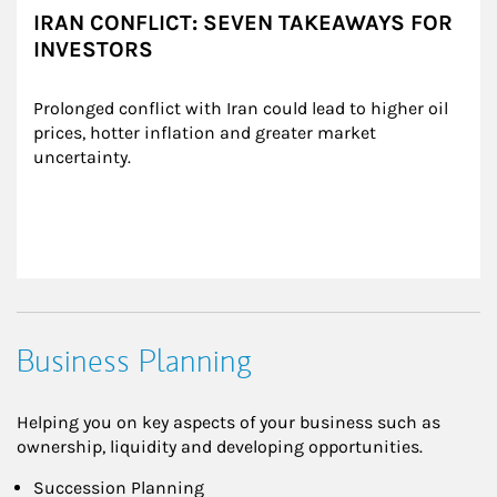
IRAN CONFLICT: SEVEN TAKEAWAYS FOR
INVESTORS
Prolonged conflict with Iran could lead to higher oil 
prices, hotter inflation and greater market 
uncertainty.
Business Planning
Helping you on key aspects of your business such as
ownership, liquidity and developing opportunities.
Succession Planning