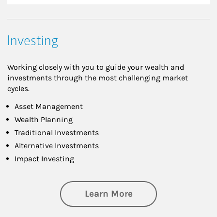
Investing
Working closely with you to guide your wealth and
investments through the most challenging market
cycles.
Asset Management
Wealth Planning
Traditional Investments
Alternative Investments
Impact Investing
about Investing
Learn More