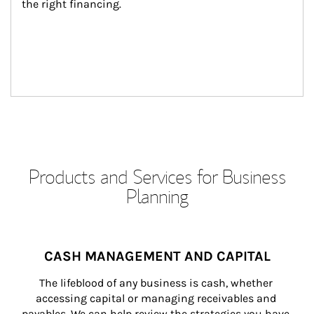
the right financing.
Products and Services for Business
Planning
CASH MANAGEMENT AND CAPITAL
The lifeblood of any business is cash, whether 
accessing capital or managing receivables and 
payables. We can help review the strategies you have 