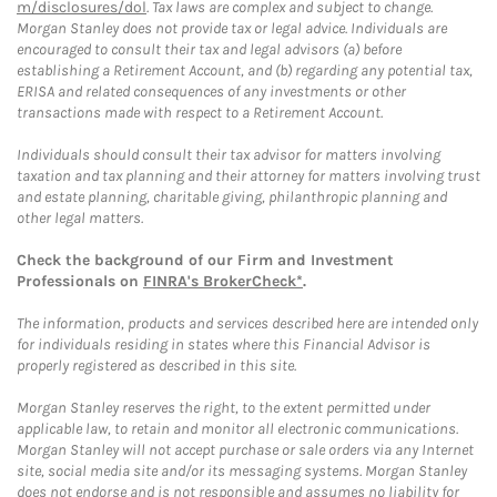
m/disclosures/dol
. Tax laws are complex and subject to change.
Morgan Stanley does not provide tax or legal advice. Individuals are
encouraged to consult their tax and legal advisors (a) before
establishing a Retirement Account, and (b) regarding any potential tax,
ERISA and related consequences of any investments or other
transactions made with respect to a Retirement Account.
Individuals should consult their tax advisor for matters involving
taxation and tax planning and their attorney for matters involving trust
and estate planning, charitable giving, philanthropic planning and
other legal matters.
Check the background of our Firm and Investment
Professionals on
FINRA's BrokerCheck*
.
The information, products and services described here are intended only
for individuals residing in states where this Financial Advisor is
properly registered as described in this site.
Morgan Stanley reserves the right, to the extent permitted under
applicable law, to retain and monitor all electronic communications.
Morgan Stanley will not accept purchase or sale orders via any Internet
site, social media site and/or its messaging systems. Morgan Stanley
does not endorse and is not responsible and assumes no liability for