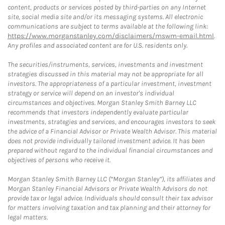
content, products or services posted by third-parties on any Internet
site, social media site and/or its messaging systems. All electronic
communications are subject to terms available at the following link:
https://www.morganstanley.com/disclaimers/mswm-email.html
.
Any profiles and associated content are for U.S. residents only.
The securities/instruments, services, investments and investment
strategies discussed in this material may not be appropriate for all
investors. The appropriateness of a particular investment, investment
strategy or service will depend on an investor's individual
circumstances and objectives. Morgan Stanley Smith Barney LLC
recommends that investors independently evaluate particular
investments, strategies and services, and encourages investors to seek
the advice of a Financial Advisor or Private Wealth Advisor. This material
does not provide individually tailored investment advice. It has been
prepared without regard to the individual financial circumstances and
objectives of persons who receive it.
Morgan Stanley Smith Barney LLC (“Morgan Stanley”), its affiliates and
Morgan Stanley Financial Advisors or Private Wealth Advisors do not
provide tax or legal advice. Individuals should consult their tax advisor
for matters involving taxation and tax planning and their attorney for
legal matters.