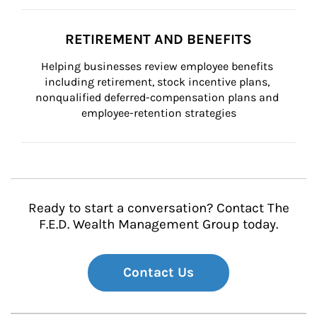
RETIREMENT AND BENEFITS
Helping businesses review employee benefits 
including retirement, stock incentive plans, 
nonqualified deferred-compensation plans and 
employee-retention strategies
Ready to start a conversation? Contact The
F.E.D. Wealth Management Group today.
Contact Us