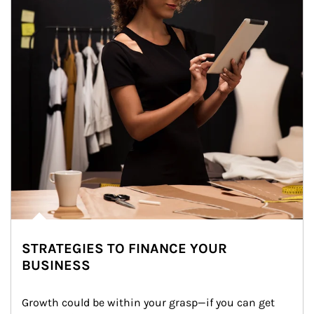
STRATEGIES TO FINANCE YOUR
BUSINESS
Growth could be within your grasp—if you can get 