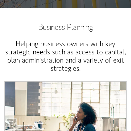
Business Planning
Helping business owners with key
strategic needs such as access to capital,
plan administration and a variety of exit
strategies.
Article Image