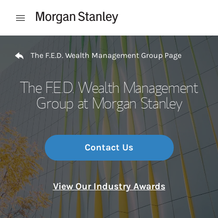
Skip to content
Open mobile menu
Return to Nav
The F.E.D. Wealth Management Group Page
The F.E.D. Wealth Management
Group at Morgan Stanley
Contact Us
View Our Industry Awards