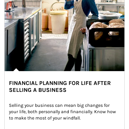
FINANCIAL PLANNING FOR LIFE AFTER
SELLING A BUSINESS
Selling your business can mean big changes for 
your life, both personally and financially. Know how 
to make the most of your windfall.