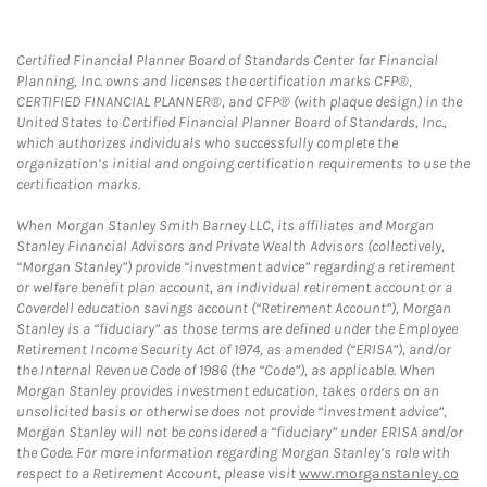
Certified Financial Planner Board of Standards Center for Financial
Planning, Inc. owns and licenses the certification marks CFP®,
CERTIFIED FINANCIAL PLANNER®, and CFP® (with plaque design) in the
United States to Certified Financial Planner Board of Standards, Inc.,
which authorizes individuals who successfully complete the
organization’s initial and ongoing certification requirements to use the
certification marks.
When Morgan Stanley Smith Barney LLC, its affiliates and Morgan
Stanley Financial Advisors and Private Wealth Advisors (collectively,
“Morgan Stanley”) provide “investment advice” regarding a retirement
or welfare benefit plan account, an individual retirement account or a
Coverdell education savings account (“Retirement Account”), Morgan
Stanley is a “fiduciary” as those terms are defined under the Employee
Retirement Income Security Act of 1974, as amended (“ERISA”), and/or
the Internal Revenue Code of 1986 (the “Code”), as applicable. When
Morgan Stanley provides investment education, takes orders on an
unsolicited basis or otherwise does not provide “investment advice”,
Morgan Stanley will not be considered a “fiduciary” under ERISA and/or
the Code. For more information regarding Morgan Stanley’s role with
respect to a Retirement Account, please visit
www.morganstanley.co