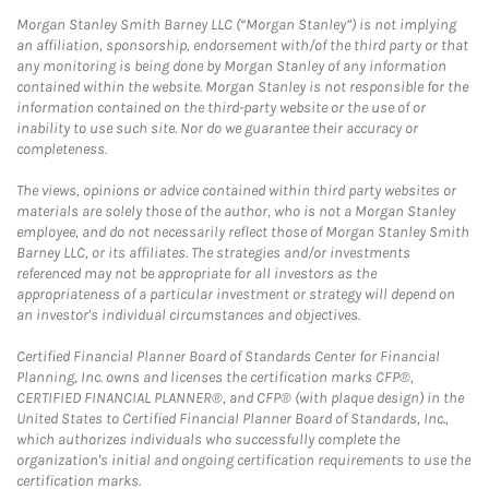
Morgan Stanley Smith Barney LLC (“Morgan Stanley”) is not implying
an affiliation, sponsorship, endorsement with/of the third party or that
any monitoring is being done by Morgan Stanley of any information
contained within the website. Morgan Stanley is not responsible for the
information contained on the third-party website or the use of or
inability to use such site. Nor do we guarantee their accuracy or
completeness.
The views, opinions or advice contained within third party websites or
materials are solely those of the author, who is not a Morgan Stanley
employee, and do not necessarily reflect those of Morgan Stanley Smith
Barney LLC, or its affiliates. The strategies and/or investments
referenced may not be appropriate for all investors as the
appropriateness of a particular investment or strategy will depend on
an investor's individual circumstances and objectives.
Certified Financial Planner Board of Standards Center for Financial
Planning, Inc. owns and licenses the certification marks CFP®,
CERTIFIED FINANCIAL PLANNER®, and CFP® (with plaque design) in the
United States to Certified Financial Planner Board of Standards, Inc.,
which authorizes individuals who successfully complete the
organization's initial and ongoing certification requirements to use the
certification marks.