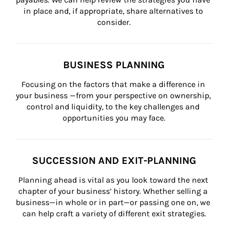
in place and, if appropriate, share alternatives to 
consider.
BUSINESS PLANNING
Focusing on the factors that make a difference in 
your business —from your perspective on ownership, 
control and liquidity, to the key challenges and 
opportunities you may face.
SUCCESSION AND EXIT-PLANNING
Planning ahead is vital as you look toward the next 
chapter of your business’ history. Whether selling a 
business—in whole or in part—or passing one on, we 
can help craft a variety of different exit strategies.