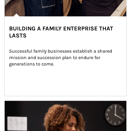
BUILDING A FAMILY ENTERPRISE THAT
LASTS
Successful family businesses establish a shared 
mission and succession plan to endure for 
generations to come.
Article Image