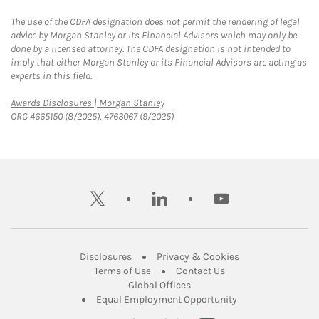
The use of the CDFA designation does not permit the rendering of legal
advice by Morgan Stanley or its Financial Advisors which may only be
done by a licensed attorney. The CDFA designation is not intended to
imply that either Morgan Stanley or its Financial Advisors are acting as
experts in this field.
Link Opens in New Tab
Awards Disclosures | Morgan Stanley
CRC 4665150 (8/2025), 4763067 (9/2025)
twitter
linkedin
youtube
Link Opens in New Tab
Link Opens in New
Disclosures
Privacy & Cookies
Link Opens in New Tab
Link Opens in New Ta
Terms of Use
Contact Us
Link Opens in New Tab
Global Offices
Link Opens in New
Equal Employment Opportunity