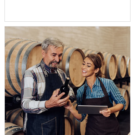
Article Image